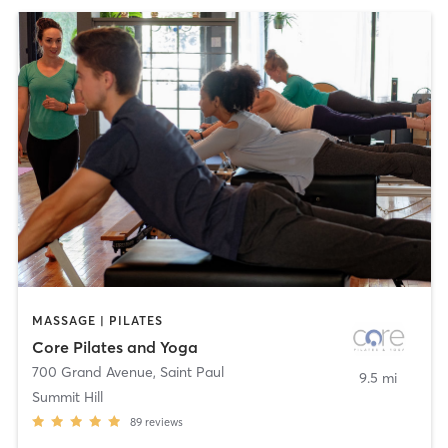
MASSAGE | PILATES
Core Pilates and Yoga
700 Grand Avenue
,
Saint Paul
9.5 mi
Summit Hill
89
reviews