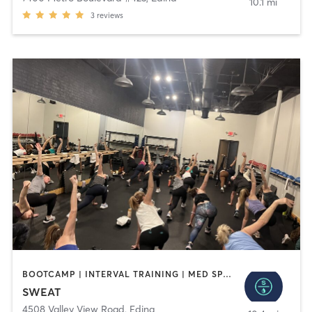
10.1 mi
3
reviews
BOOTCAMP | INTERVAL TRAINING | MED SPA | OTHER | PILATES | WEIGHT TRAINING | YOGA
SWEAT
4508 Valley View Road
,
Edina