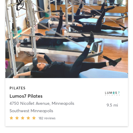
PILATES
Lumos7 Pilates
4750 Nicollet Avenue
,
Minneapolis
9.5 mi
Southwest Minneapolis
182
reviews