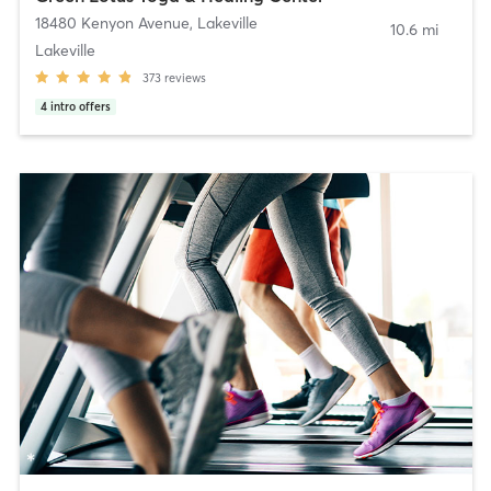
18480 Kenyon Avenue
,
Lakeville
10.6 mi
Lakeville
373
reviews
4
intro offers