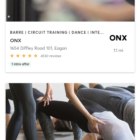
BARRE | CIRCUIT TRAINING | DANCE | INTERVAL TRAINING | PILATES | STRENGTH TRAINING | WEIGHT TRAINING | YOGA
ONX
1654 Diffley Road 101
,
Eagan
1.1 mi
4530
reviews
1
intro offer