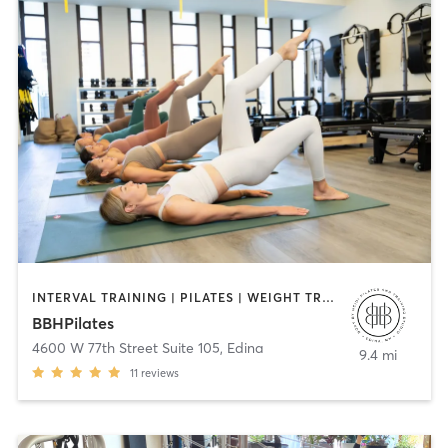
INTERVAL TRAINING | PILATES | WEIGHT TRAINING
BBHPilates
4600 W 77th Street Suite 105
,
Edina
9.4 mi
11
reviews