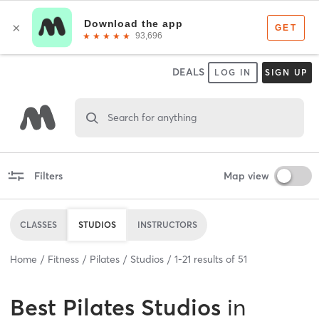
DEALS
LOG IN
SIGN UP
Search for anything
Filters
Map view
CLASSES
STUDIOS
INSTRUCTORS
Home
Fitness
Pilates
Studios
1
-
21
results of
51
Best
Pilates Studios
in