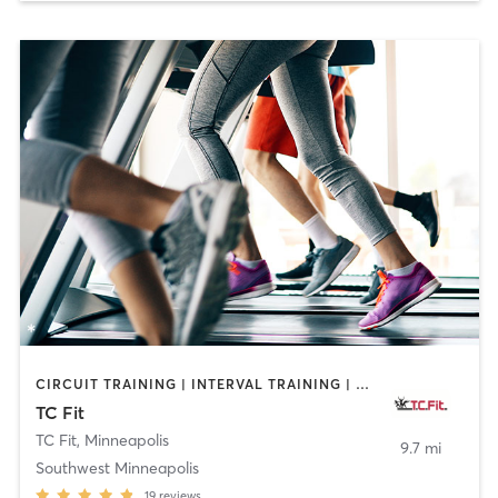
CIRCUIT TRAINING | INTERVAL TRAINING | MASSAGE | OTHER | PERSONAL TRAINING | PILATES | STRENGTH TRAINING | WEIGHT TRAINING
TC Fit
TC Fit
,
Minneapolis
9.7 mi
Southwest Minneapolis
19
reviews