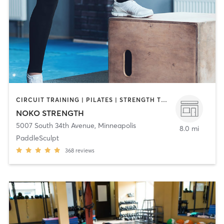
CIRCUIT TRAINING | PILATES | STRENGTH TRAINING | WEIGHT TRAINING | YOGA
NOKO STRENGTH
5007 South 34th Avenue
,
Minneapolis
8.0 mi
PaddleSculpt
368
reviews