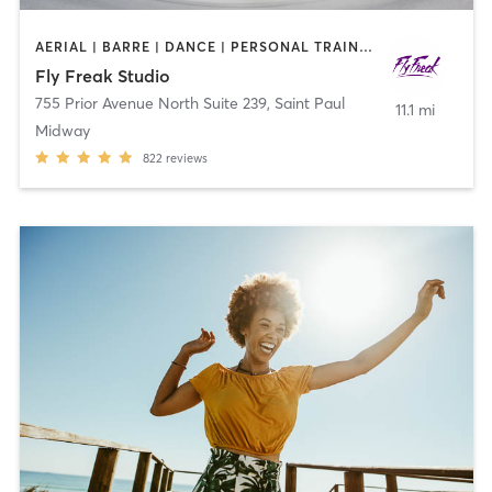
AERIAL | BARRE | DANCE | PERSONAL TRAINING | PILATES | POLE FITNESS | STRENGTH TRAINING | YOGA
Fly Freak Studio
755 Prior Avenue North Suite 239
,
Saint Paul
11.1 mi
Midway
822
reviews