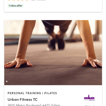
1
intro offer
PERSONAL TRAINING | PILATES
Urban Fitness TC
7400 Metro Boulevard #423
,
Edina