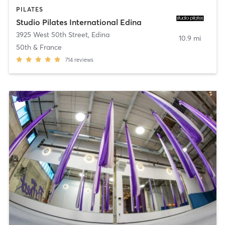
PILATES
Studio Pilates International Edina
3925 West 50th Street
,
Edina
10.9 mi
50th & France
714
reviews