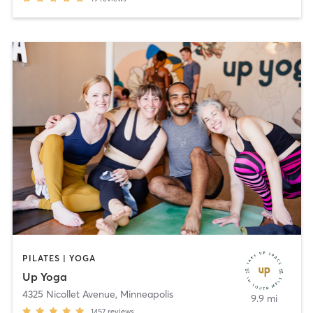
PILATES | YOGA
Up Yoga
4325 Nicollet Avenue
,
Minneapolis
9.9 mi
1457
reviews