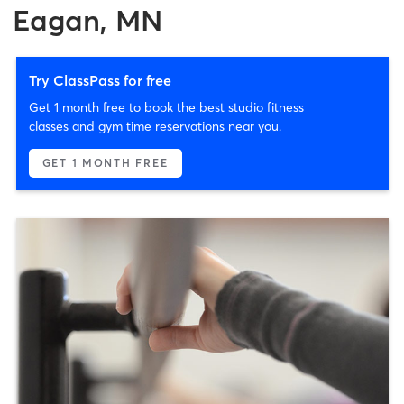
Eagan, MN
Try ClassPass for free
Get 1 month free to book the best studio fitness
classes and gym time reservations near you.
GET 1 MONTH FREE