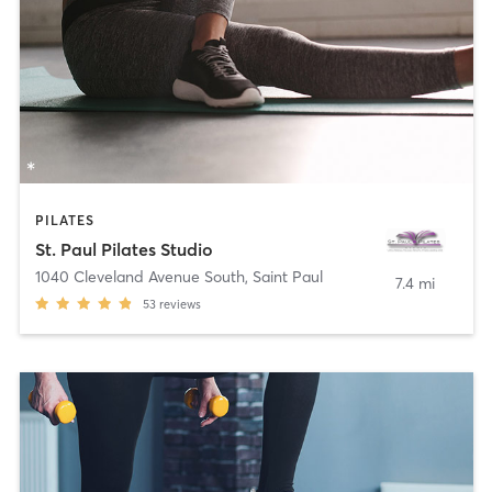
PILATES
St. Paul Pilates Studio
1040 Cleveland Avenue South
,
Saint Paul
7.4 mi
53
reviews