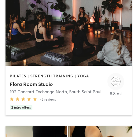
PILATES | STRENGTH TRAINING | YOGA
Flora Room Studio
103 Concord Exchange North
,
South Saint Paul
8.8 mi
43
reviews
2
intro offers