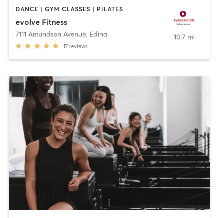
DANCE | GYM CLASSES | PILATES
evolve Fitness
7111 Amundson Avenue
,
Edina
10.7 mi
17
reviews