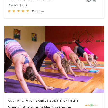
10.4 mi
Pamela Park
36
reviews
ACUPUNCTURE | BARRE | BODY TREATMENTS | COACHING / HEALING | FACE TREATMENTS | HAIR REMOVAL | HEATED THERAPY | MAKEUP / LASHES / BROWS | MARTIAL ARTS | MASSAGE | MED SPA | MEDITATION | NATUROPATHIC MEDICINE | OTHER | PILATES | WATER THERAPY | YOGA
Green Lotus Yoga & Healing Center