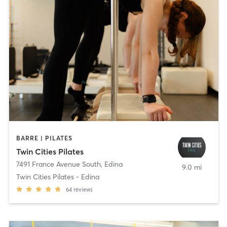
BARRE | PILATES
Twin Cities Pilates
7491 France Avenue South
,
Edina
9.0 mi
Twin Cities Pilates - Edina
64
reviews