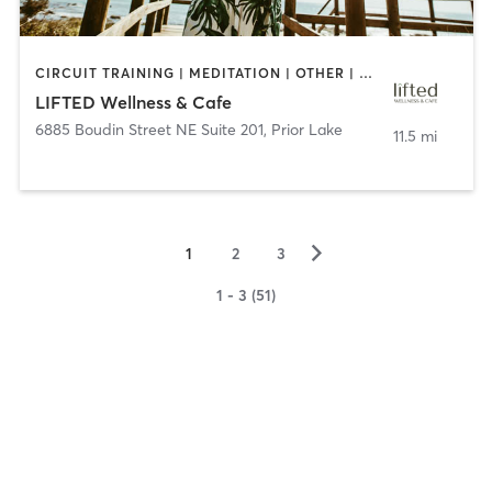
CIRCUIT TRAINING | MEDITATION | OTHER | PILATES | YOGA
LIFTED Wellness & Cafe
6885 Boudin Street NE Suite 201
,
Prior Lake
11.5 mi
▻
1
2
3
1 - 3 (51)