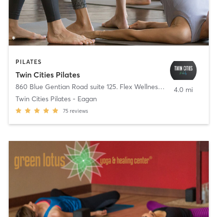
PILATES
Twin Cities Pilates
860 Blue Gentian Road suite 125. Flex Wellness
,
Eagan
4.0 mi
Twin Cities Pilates - Eagan
75
reviews