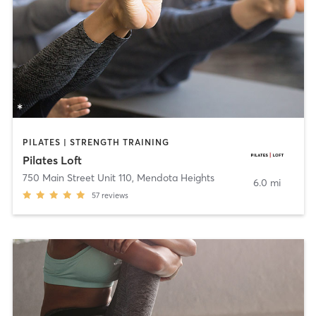
PILATES | STRENGTH TRAINING
Pilates Loft
750 Main Street Unit 110
,
Mendota Heights
6.0 mi
57
reviews