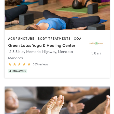
ACUPUNCTURE | BODY TREATMENTS | COACHING / HEALING | FACE TREATMENTS | HAIR REMOVAL | HEATED THERAPY | MAKEUP / LASHES / BROWS | MARTIAL ARTS | MASSAGE | MED SPA | MEDITATION | NATUROPATHIC MEDICINE | OTHER | PILATES | WATER THERAPY | YOGA
Green Lotus Yoga & Healing Center
1318 Sibley Memorial Highway
,
Mendota
5.8 mi
Mendota
365
reviews
4
intro offers