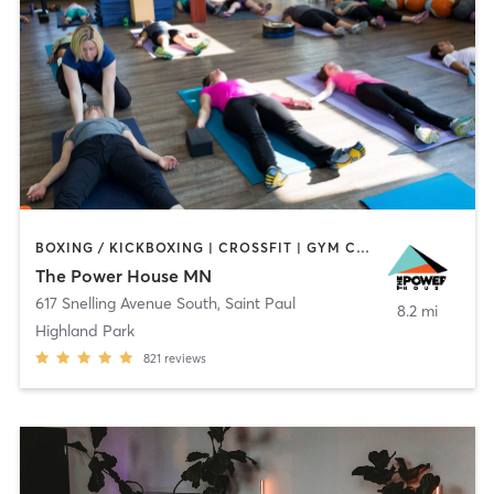
BOXING / KICKBOXING | CROSSFIT | GYM CLASSES | INTERVAL TRAINING | OTHER | PILATES | STRENGTH TRAINING | WEIGHT TRAINING | YOGA
The Power House MN
617 Snelling Avenue South
,
Saint Paul
8.2 mi
Highland Park
821
reviews