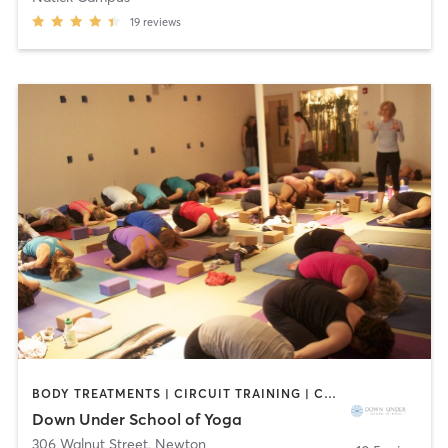
19
reviews
BODY TREATMENTS | CIRCUIT TRAINING | COACHING / HEALING | MASSAGE | NATUROPATHIC MEDICINE | NUTRITION | OTHER | PILATES | WEIGHT TRAINING | YOGA
Down Under School of Yoga
306 Walnut Street
,
Newton