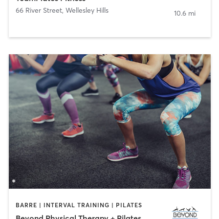
66 River Street
,
Wellesley Hills
10.6 mi
BARRE | INTERVAL TRAINING | PILATES
Beyond Physical Therapy + Pilates