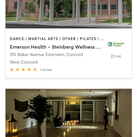
DANCE | MARTIAL ARTS | OTHER | PILATES | STRENGTH TRAINING | TAI CHI | YOGA
Emerson Health – Steinberg Wellness Center for Mind & Body
310 Baker Avenue Extension
,
Concord
2.1 mi
West Concord
1
review