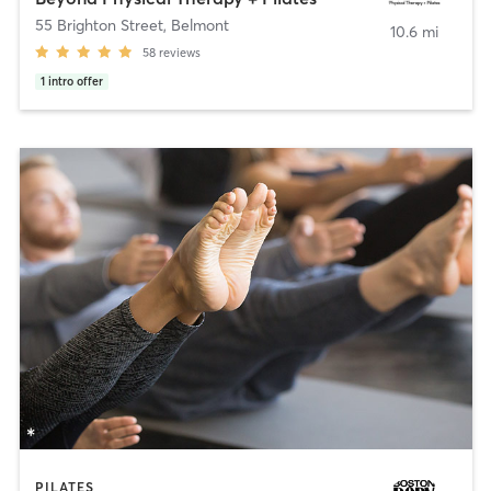
55 Brighton Street
,
Belmont
10.6 mi
58
reviews
1
intro offer
PILATES