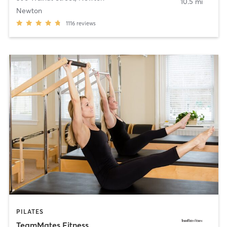
10.5 mi
Newton
1116
reviews
PILATES
TeamMates Fitness