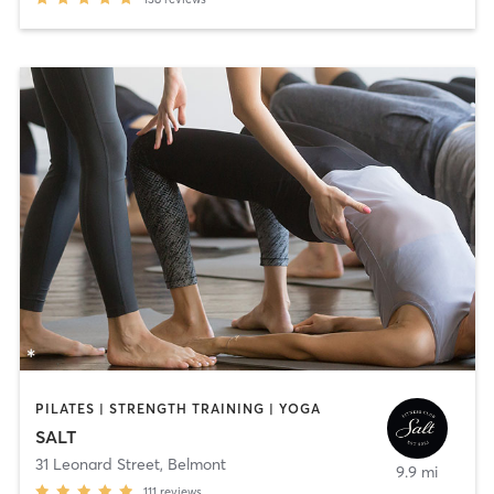
PILATES | STRENGTH TRAINING | YOGA
SALT
31 Leonard Street
,
Belmont
9.9 mi
111
reviews