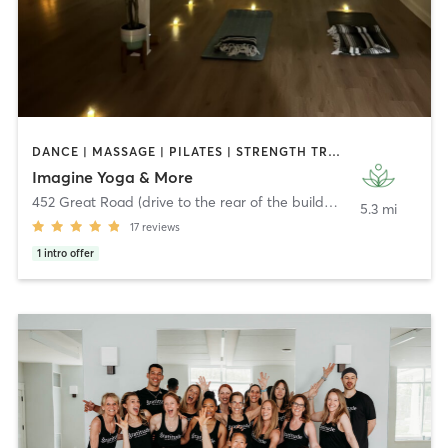
DANCE | MASSAGE | PILATES | STRENGTH TRAINING | YOGA
Imagine Yoga & More
452 Great Road (drive to the rear of the building)
,
Acton
5.3 mi
17
reviews
1
intro offer