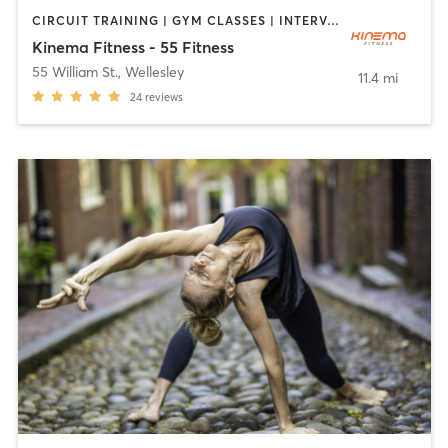
CIRCUIT TRAINING | GYM CLASSES | INTERVAL TRAINING | MASSAGE | NUTRITION | PILATES | WEIGHT TRAINING
Kinema Fitness - 55 Fitness
55 William St.
,
Wellesley
11.4 mi
24
reviews