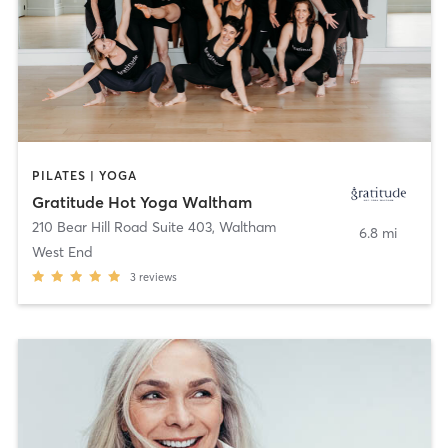
PILATES | YOGA
Gratitude Hot Yoga Waltham
210 Bear Hill Road Suite 403
,
Waltham
6.8 mi
West End
3
reviews