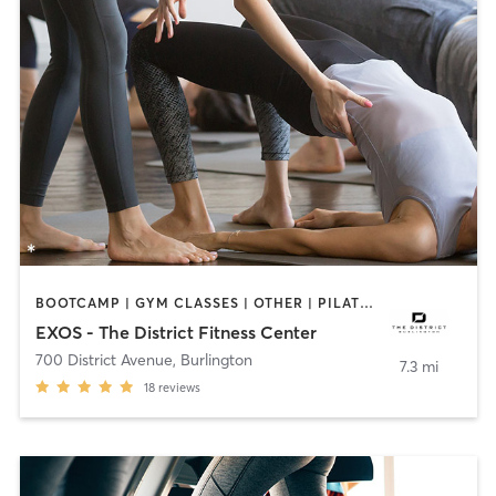
BOOTCAMP | GYM CLASSES | OTHER | PILATES | YOGA
EXOS - The District Fitness Center
700 District Avenue
,
Burlington
7.3 mi
18
reviews