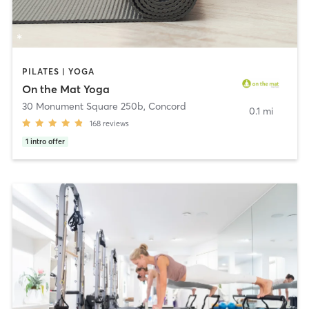
PILATES | YOGA
On the Mat Yoga
30 Monument Square 250b
,
Concord
0.1 mi
168
reviews
1
intro offer