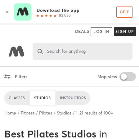
DEALS
LOG IN
SIGN UP
Search for anything
Filters
Map view
CLASSES
STUDIOS
INSTRUCTORS
Home
Fitness
Pilates
Studios
1
-
21
results of
100+
Best
Pilates Studios
in