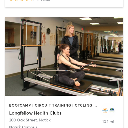
BOOTCAMP | CIRCUIT TRAINING | CYCLING | DANCE | INTERVAL TRAINING | OTHER | OUTDOOR | PILATES | WATER THERAPY | WEIGHT TRAINING | YOGA
Longfellow Health Clubs
203 Oak Street
,
Natick
10.1 mi
Natick Campus