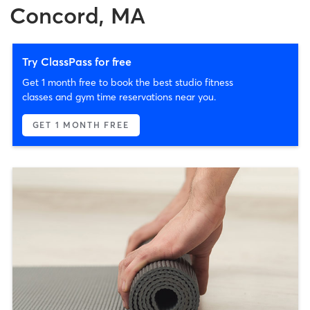
Concord, MA
Try ClassPass for free
Get 1 month free to book the best studio fitness
classes and gym time reservations near you.
GET 1 MONTH FREE