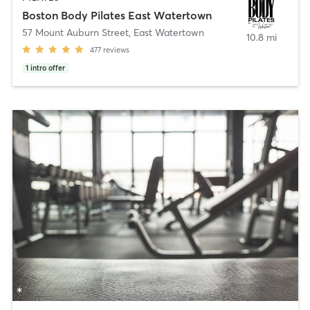
Boston Body Pilates East Watertown
57 Mount Auburn Street
,
East Watertown
10.8 mi
477
reviews
1
intro offer