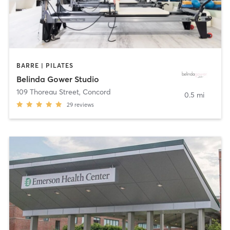
BARRE | PILATES
Belinda Gower Studio
109 Thoreau Street
,
Concord
0.5 mi
29
reviews