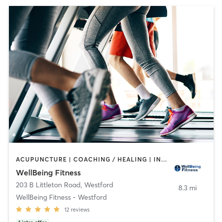
ACUPUNCTURE | COACHING / HEALING | INTERVAL TRAINING | OTHER | PERSONAL TRAINING | PILATES | SPORTS | STRENGTH TRAINING | WEIGHT TRAINING | YOGA
WellBeing Fitness
203 B Littleton Road
,
Westford
8.3 mi
WellBeing Fitness - Westford
12
reviews