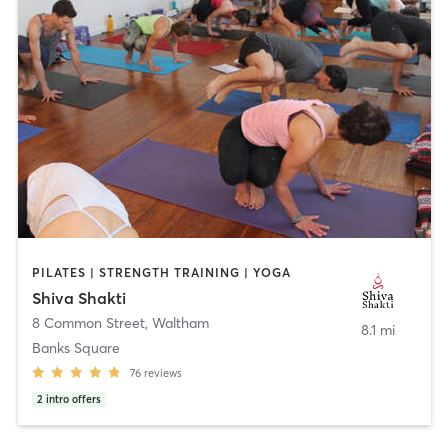
PILATES | STRENGTH TRAINING | YOGA
Shiva Shakti
8 Common Street
,
Waltham
8.1 mi
Banks Square
76
reviews
2
intro offers