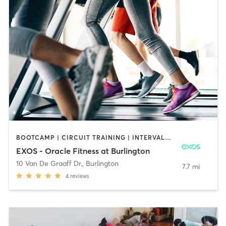
BOOTCAMP | CIRCUIT TRAINING | INTERVAL TRAINING | MASSAGE | OTHER | OUTDOOR | PILATES | STRENGTH TRAINING | YOGA
EXOS - Oracle Fitness at Burlington
10 Van De Graaff Dr.
,
Burlington
7.7 mi
4
reviews