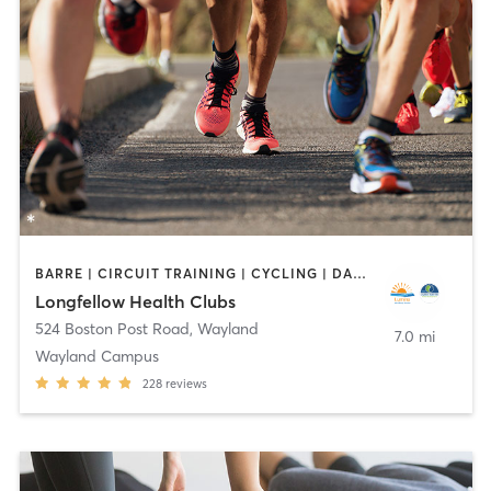
BARRE | CIRCUIT TRAINING | CYCLING | DANCE | INTERVAL TRAINING | MEDITATION | OTHER | OUTDOOR | PILATES | STRENGTH TRAINING | WEIGHT TRAINING | YOGA
Longfellow Health Clubs
524 Boston Post Road
,
Wayland
7.0 mi
Wayland Campus
228
reviews