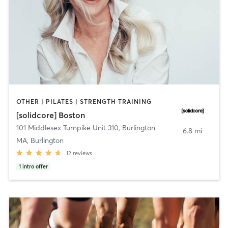
OTHER | PILATES | STRENGTH TRAINING
[solidcore] Boston
101 Middlesex Turnpike Unit 310
,
Burlington
6.8 mi
MA, Burlington
12
reviews
1
intro offer