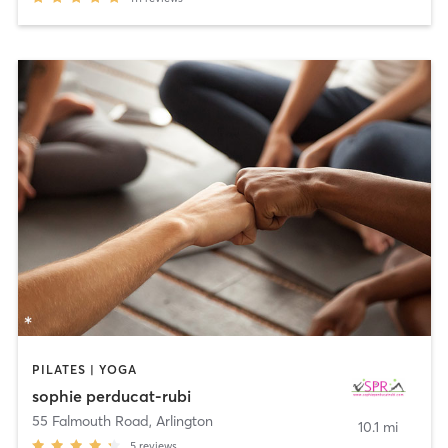
PILATES | YOGA
sophie perducat-rubi
55 Falmouth Road
,
Arlington
10.1 mi
5
reviews