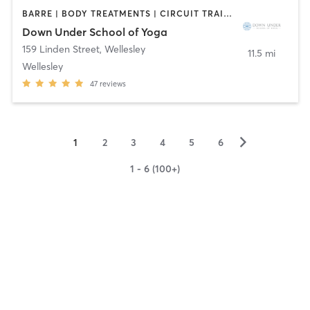
BARRE | BODY TREATMENTS | CIRCUIT TRAINING | COACHING / HEALING | MASSAGE | NATUROPATHIC MEDICINE | NUTRITION | PILATES | WEIGHT TRAINING | YOGA
Down Under School of Yoga
159 Linden Street
,
Wellesley
11.5 mi
Wellesley
47
reviews
▻
1
2
3
4
5
6
1 - 6 (100+)