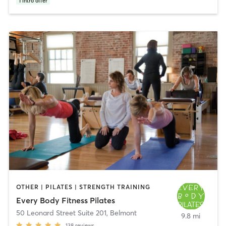
1
intro offer
OTHER | PILATES | STRENGTH TRAINING
Every Body Fitness Pilates
50 Leonard Street Suite 201
,
Belmont
9.8 mi
138
reviews