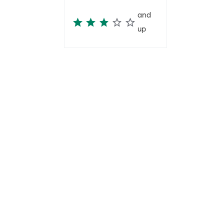
and
up