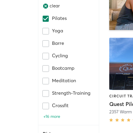
clear
Pilates
Yoga
Barre
Cycling
Bootcamp
Meditation
Strength-Training
Quest Pil
Crossfit
2357 Warm 
+16 more