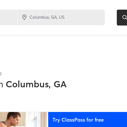
2
n
Columbus, GA
Try ClassPass for free