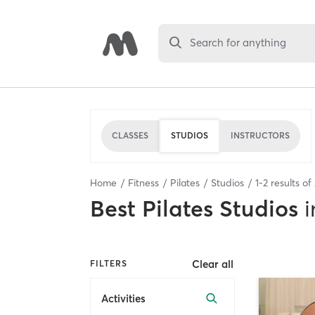
Search for anything
CLASSES
STUDIOS
INSTRUCTORS
Home
Fitness
Pilates
Studios
1
-
2
results of
Best
Pilates Studios
i
Clear all
FILTERS
Activities