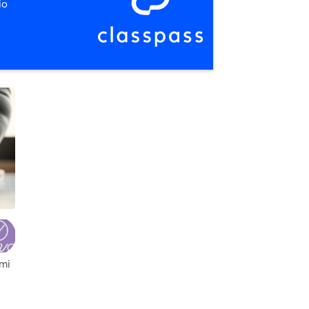
io
,
Columbus
 mi