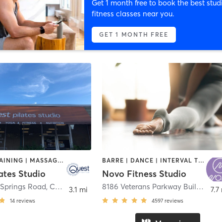
Get 1 month free to book the best stud
fitness classes near you.
GET 1 MONTH FREE
CIRCUIT TRAINING | MASSAGE | PILATES | YOGA
BARRE | DANCE | INTERVAL TRAINING | OTHER | PILATES | STRENGTH TRAINING | WEIGHT TRAINING | YOGA
ates Studio
Novo Fitness Studio
Springs Road
,
Columbus
8186 Veterans Parkway Building 2 Suite B
3.1 mi
7.7
14
reviews
4597
reviews