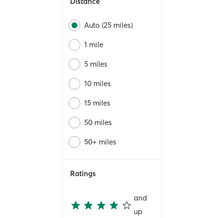
Distance
Auto (25 miles)
1 mile
5 miles
10 miles
15 miles
50 miles
50+ miles
Ratings
and
up