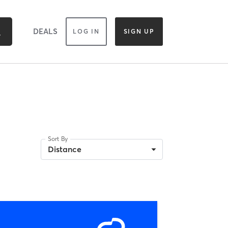
DEALS
LOG IN
SIGN UP
Sort By
Distance