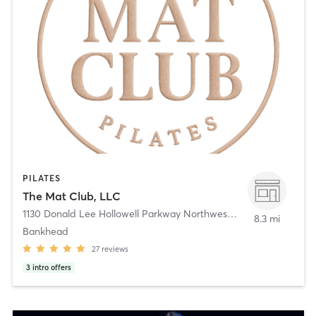
PILATES
The Mat Club, LLC
1130 Donald Lee Hollowell Parkway Northwest
,
Atlanta
8.3 mi
Bankhead
27
reviews
3
intro offers