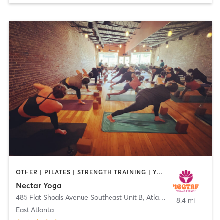
OTHER | PILATES | STRENGTH TRAINING | YOGA
Nectar Yoga
485 Flat Shoals Avenue Southeast Unit B
,
Atlanta
8.4 mi
East Atlanta