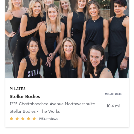
PILATES
Stellar Bodies
1235 Chattahoochee Avenue Northwest suite 160
,
Atlanta
10.4 mi
Stellar Bodies - The Works
1954
reviews