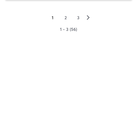
▻
1
2
3
1 - 3 (56)