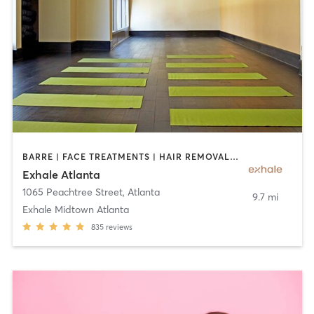
BARRE | FACE TREATMENTS | HAIR REMOVAL | INTERVAL TRAINING | MASSAGE | MED SPA | NATUROPATHIC MEDICINE | OTHER | PERSONAL TRAINING | PILATES | STRENGTH TRAINING | YOGA
Exhale Atlanta
1065 Peachtree Street
,
Atlanta
9.7 mi
Exhale Midtown Atlanta
835
reviews