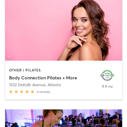
OTHER | PILATES
Body Connection Pilates + More
1522 DeKalb Avenue
,
Atlanta
9.9 mi
4
reviews