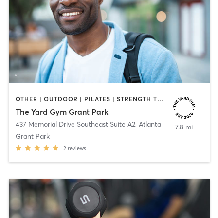
OTHER | OUTDOOR | PILATES | STRENGTH TRAINING | YOGA
The Yard Gym Grant Park
437 Memorial Drive Southeast Suite A2
,
Atlanta
7.8 mi
Grant Park
2
reviews