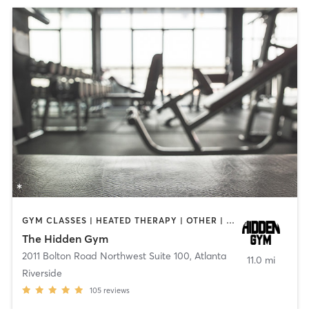
GYM CLASSES | HEATED THERAPY | OTHER | PERSONAL TRAINING | PILATES
The Hidden Gym
2011 Bolton Road Northwest Suite 100
,
Atlanta
11.0 mi
Riverside
105
reviews