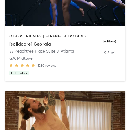
OTHER | PILATES | STRENGTH TRAINING
[solidcore] Georgia
33 Peachtree Place Suite 3
,
Atlanta
9.5 mi
GA, Midtown
1230
reviews
1
intro offer