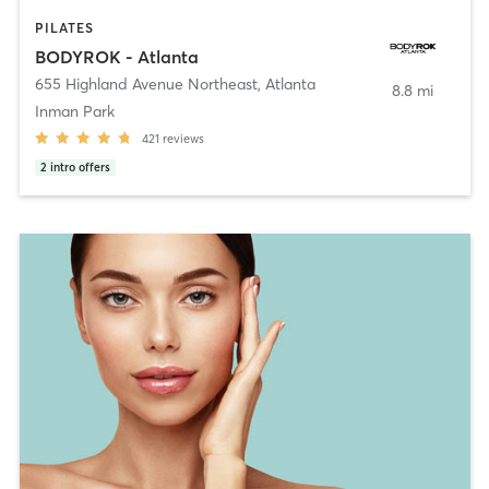
PILATES
BODYROK - Atlanta
655 Highland Avenue Northeast
,
Atlanta
8.8 mi
Inman Park
421
reviews
2
intro offers