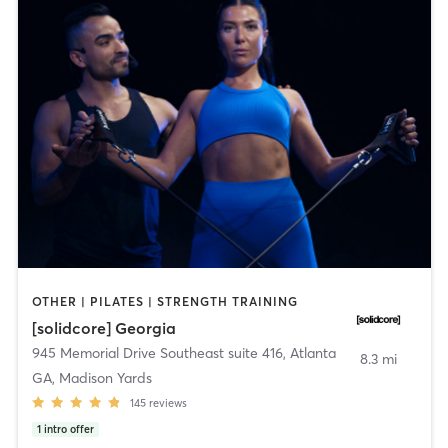
OTHER | PILATES | STRENGTH TRAINING
[solidcore] Georgia
945 Memorial Drive Southeast suite 416
,
Atlanta
8.3 mi
GA, Madison Yards
145
reviews
1
intro offer