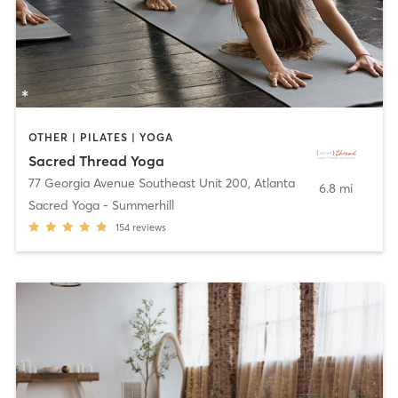
OTHER | PILATES | YOGA
Sacred Thread Yoga
77 Georgia Avenue Southeast Unit 200
,
Atlanta
6.8 mi
Sacred Yoga - Summerhill
154
reviews