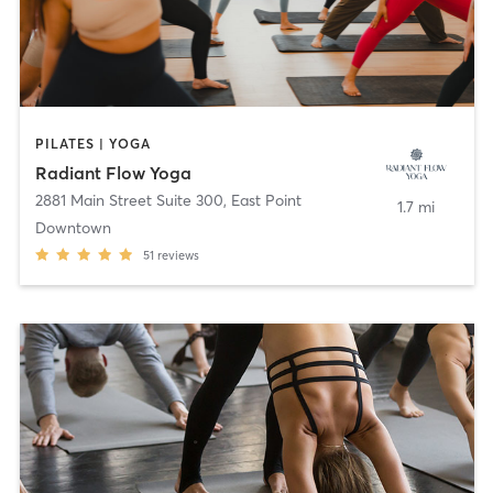
PILATES | YOGA
Radiant Flow Yoga
2881 Main Street Suite 300
,
East Point
1.7 mi
Downtown
51
reviews