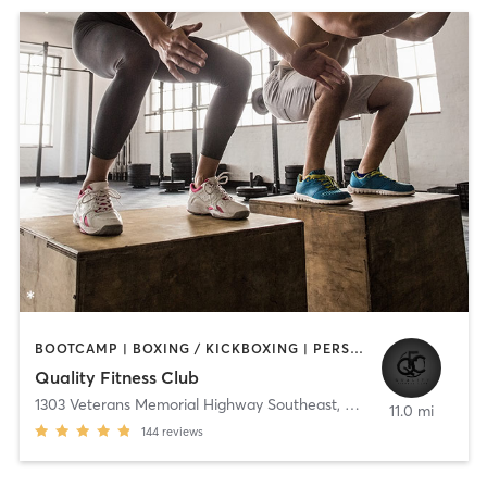
BOOTCAMP | BOXING / KICKBOXING | PERSONAL TRAINING | PILATES | STRENGTH TRAINING
Quality Fitness Club
1303 Veterans Memorial Highway Southeast
,
Mableton
11.0 mi
144
reviews