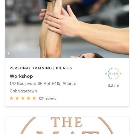
PERSONAL TRAINING | PILATES
Workshop
170 Boulevard SE Apt E415
,
Atlanta
8.2 mi
Cabbagetown
125
reviews