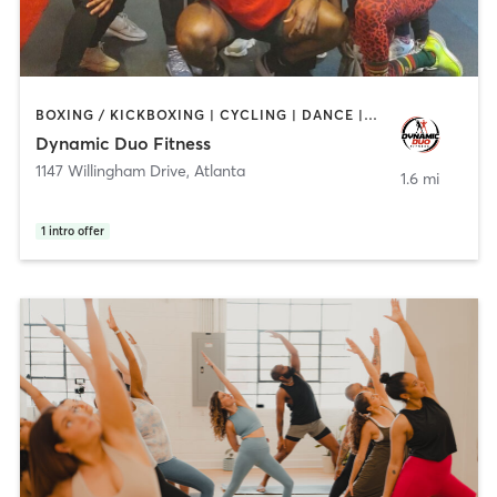
BOXING / KICKBOXING | CYCLING | DANCE | PERSONAL TRAINING | PILATES | STRENGTH TRAINING
Dynamic Duo Fitness
1147 Willingham Drive
,
Atlanta
1.6 mi
1
intro offer