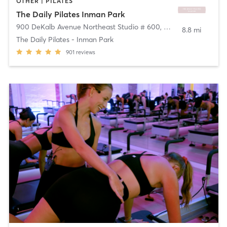
OTHER | PILATES
The Daily Pilates Inman Park
900 DeKalb Avenue Northeast Studio # 600
,
Atlanta
8.8 mi
The Daily Pilates - Inman Park
901
reviews