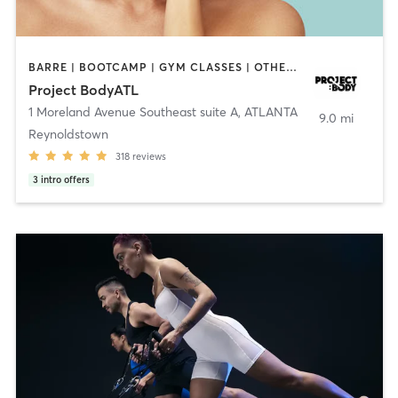
BARRE | BOOTCAMP | GYM CLASSES | OTHER | PERSONAL TRAINING | PILATES
Project BodyATL
1 Moreland Avenue Southeast suite A
,
ATLANTA
9.0 mi
Reynoldstown
318
reviews
3
intro offers