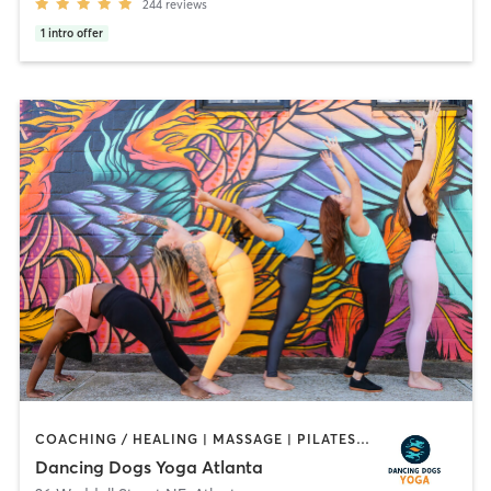
244
reviews
1
intro offer
COACHING / HEALING | MASSAGE | PILATES | YOGA
Dancing Dogs Yoga Atlanta