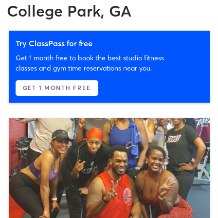
College Park, GA
Try ClassPass for free
Get 1 month free to book the best studio fitness
classes and gym time reservations near you.
GET 1 MONTH FREE