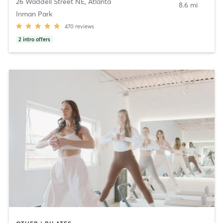
26 Waddell Street NE
,
Atlanta
8.6 mi
Inman Park
470
reviews
2
intro offers