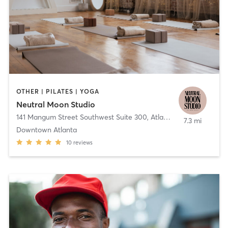
OTHER | PILATES | YOGA
Neutral Moon Studio
141 Mangum Street Southwest Suite 300
,
Atlanta
7.3 mi
Downtown Atlanta
10
reviews