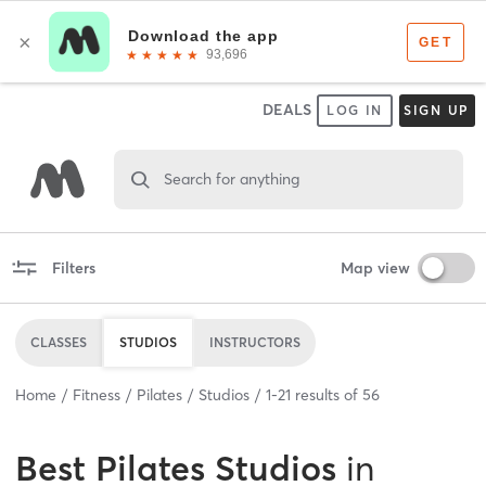
DEALS
LOG IN
SIGN UP
Search for anything
Filters
Map view
CLASSES
STUDIOS
INSTRUCTORS
Home
Fitness
Pilates
Studios
1
-
21
results of
56
Best
Pilates Studios
in