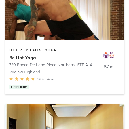
OTHER | PILATES | YOGA
Be Hot Yoga
730 Ponce De Leon Place Northeast STE A
,
Atlanta
9.7 mi
Virginia Highland
963
reviews
1
intro offer