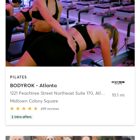
PILATES
BODYROK - Atlanta
1221 Peachtree Street Northeast Suite 170
,
Atlanta
10.1 mi
Midtown Colony Square
499
reviews
2
intro offers