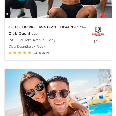
AERIAL | BARRE | BOOTCAMP | BOXING / KICKBOXING | CYCLING | DANCE | GYM CLASSES | HEATED THERAPY | OTHER | OUTDOOR | PERSONAL TRAINING | PILATES | STRENGTH TRAINING | TANNING | YOGA
Club Dauntless
2903 Big Horn Avenue
,
Cody
1.2 mi
Club Dauntless - Cody
543
reviews