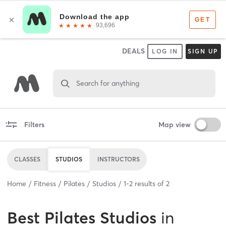
DEALS
LOG IN
SIGN UP
Search for anything
Filters
Map view
CLASSES
STUDIOS
INSTRUCTORS
Home
Fitness
Pilates
Studios
1
-
2
results of
2
Best
Pilates Studios
in