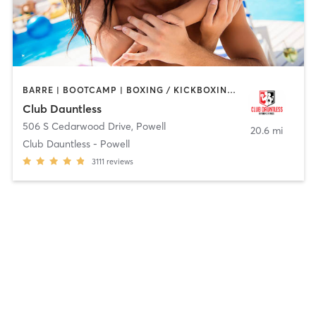
BARRE | BOOTCAMP | BOXING / KICKBOXING | CYCLING | DANCE | GYM CLASSES | HEATED THERAPY | OTHER | OUTDOOR | PERSONAL TRAINING | PILATES | TANNING | YOGA
Club Dauntless
506 S Cedarwood Drive
,
Powell
20.6 mi
Club Dauntless - Powell
3111
reviews