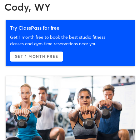
Cody, WY
Try ClassPass for free
Get 1 month free to book the best studio fitness
classes and gym time reservations near you.
GET 1 MONTH FREE