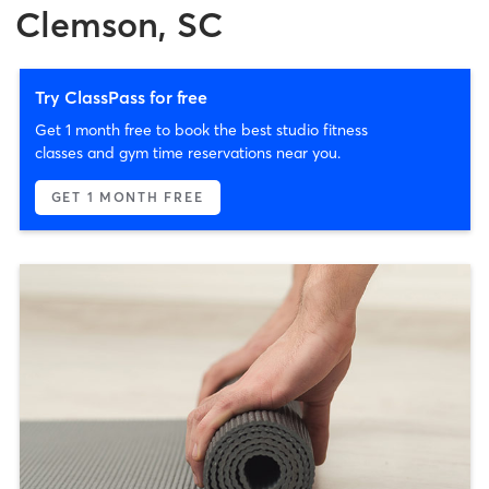
Clemson, SC
Try ClassPass for free
Get 1 month free to book the best studio fitness
classes and gym time reservations near you.
GET 1 MONTH FREE