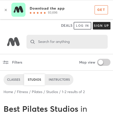
DEALS
LOG IN
SIGN UP
Search for anything
Filters
Map view
CLASSES
STUDIOS
INSTRUCTORS
Home
Fitness
Pilates
Studios
1
-
2
results of
2
Best
Pilates Studios
in