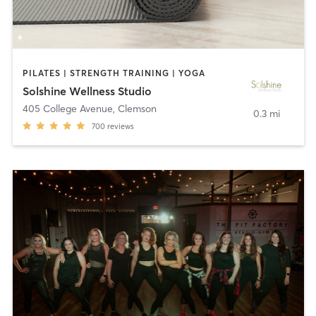
PILATES | STRENGTH TRAINING | YOGA
Solshine Wellness Studio
405 College Avenue
,
Clemson
0.3 mi
700
reviews