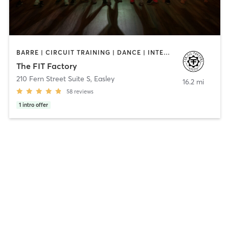
BARRE | CIRCUIT TRAINING | DANCE | INTERVAL TRAINING | OTHER | PILATES | STRENGTH TRAINING
The FIT Factory
210 Fern Street Suite S
,
Easley
16.2 mi
58
reviews
1
intro offer