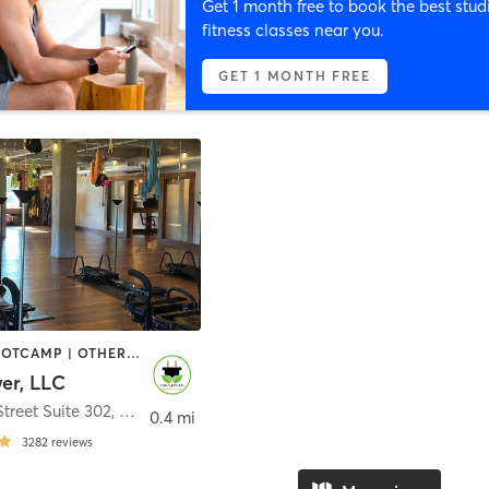
Get 1 month free to book the best stud
fitness classes near you.
GET 1 MONTH FREE
AERIAL | BOOTCAMP | OTHER | PERSONAL TRAINING | PILATES | YOGA
er, LLC
Street Suite 302
,
Charleston
0.4 mi
3282
reviews