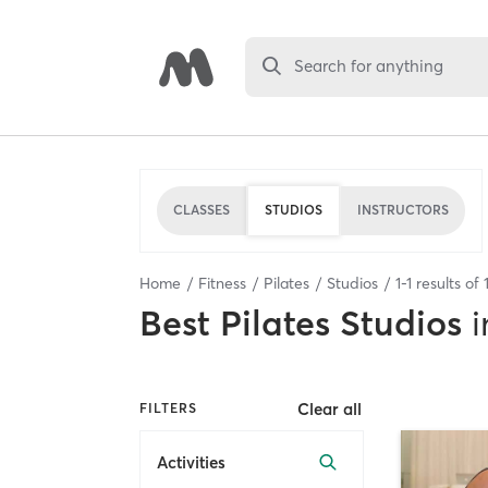
Search for anything
CLASSES
STUDIOS
INSTRUCTORS
Home
Fitness
Pilates
Studios
1
-
1
results of
Best
Pilates Studios
i
Clear all
FILTERS
Activities