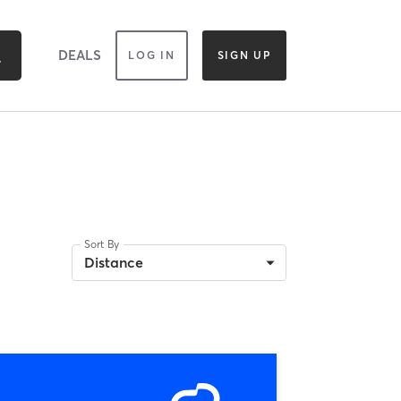
DEALS
LOG IN
SIGN UP
Sort By
Distance