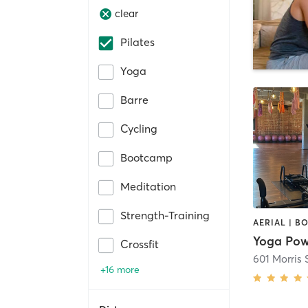
clear
Pilates
Yoga
Barre
Cycling
Bootcamp
Meditation
Strength-Training
Yoga Pow
Crossfit
601 Morris 
+16 more