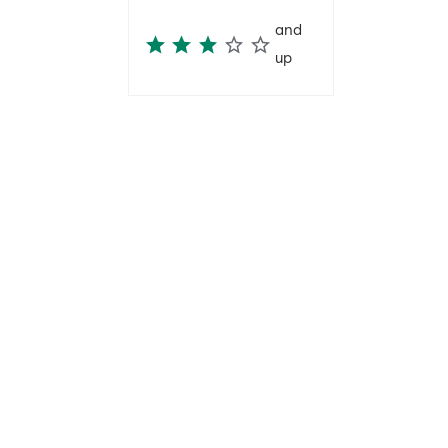
and
up