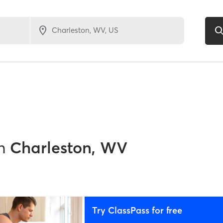
1
n
Charleston, WV
Try ClassPass for free