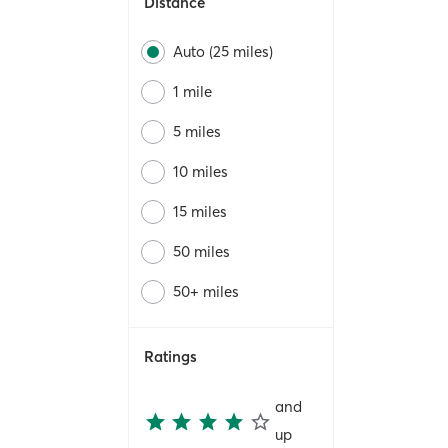
Distance
Auto (25 miles)
1 mile
5 miles
10 miles
15 miles
50 miles
50+ miles
Ratings
and
up