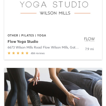
OTHER | PILATES | YOGA
Flow Yoga Studio
6673 Wilson Mills Road Flow Wilson Mills
,
Gates Mills
7.9 mi
484
reviews