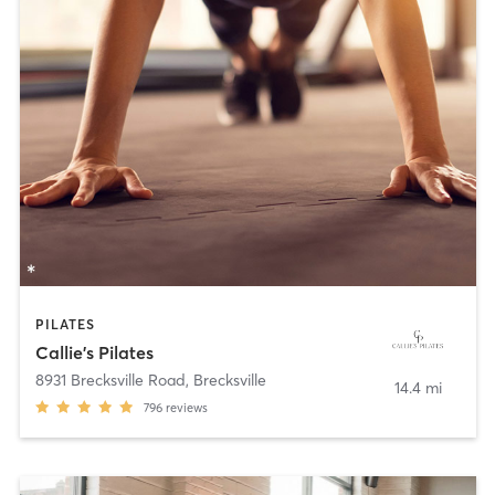
PILATES
Callie's Pilates
8931 Brecksville Road
,
Brecksville
14.4 mi
796
reviews