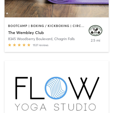
BOOTCAMP | BOXING / KICKBOXING | CIRCUIT TRAINING | COACHING / HEALING | CYCLING | INTERVAL TRAINING | NUTRITION | OTHER | OUTDOOR | PERSONAL TRAINING | PILATES | SPORTS | STRENGTH TRAINING | WEIGHT TRAINING | YOGA
The Wembley Club
8345 Woodberry Boulevard
,
Chagrin Falls
2.5 mi
1537
reviews