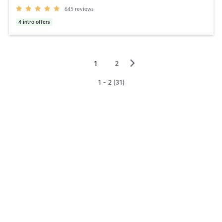
645
reviews
4
intro offers
▻
1
2
1 - 2 (31)