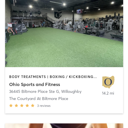
BODY TREATMENTS | BOXING / KICKBOXING | INTERVAL TRAINING | MASSAGE | PILATES | STRENGTH TRAINING | WEIGHT TRAINING
Ohio Sports and Fitness
36445 Biltmore Place Ste G
,
Willoughby
14.2 mi
The Courtyard At Biltmore Place
3
reviews