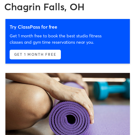
Chagrin Falls, OH
Try ClassPass for free
Get 1 month free to book the best studio fitness
classes and gym time reservations near you.
GET 1 MONTH FREE