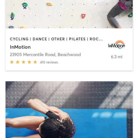
CYCLING | DANCE | OTHER | PILATES | ROCK CLIMBING | TAI CHI | YOGA
InMotion
23905 Mercantile Road
,
Beachwood
6.3 mi
410
reviews