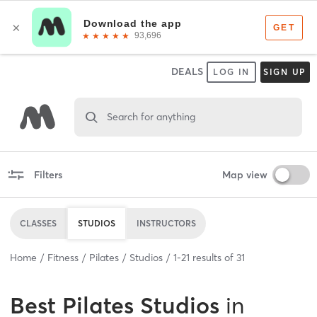
DEALS
LOG IN
SIGN UP
Search for anything
Filters
Map view
CLASSES
STUDIOS
INSTRUCTORS
Home
Fitness
Pilates
Studios
1
-
21
results of
31
Best
Pilates Studios
in