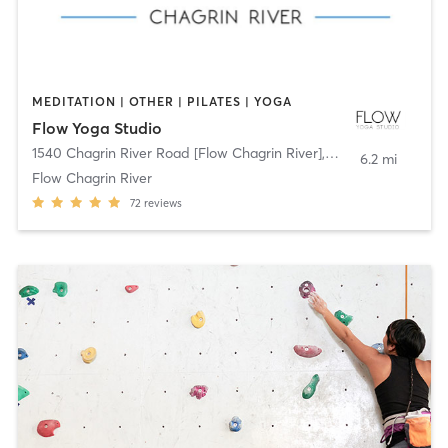
MEDITATION | OTHER | PILATES | YOGA
Flow Yoga Studio
1540 Chagrin River Road [Flow Chagrin River]
,
Gates Mills
6.2 mi
Flow Chagrin River
72
reviews