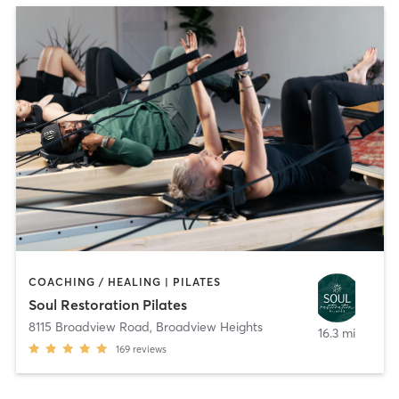
COACHING / HEALING | PILATES
Soul Restoration Pilates
8115 Broadview Road
,
Broadview Heights
16.3 mi
169
reviews