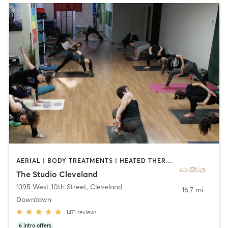
AERIAL | BODY TREATMENTS | HEATED THERAPY | MASSAGE | MEDITATION | OTHER | PILATES | YOGA
The Studio Cleveland
1395 West 10th Street
,
Cleveland
16.7 mi
Downtown
1471
reviews
6
intro offers