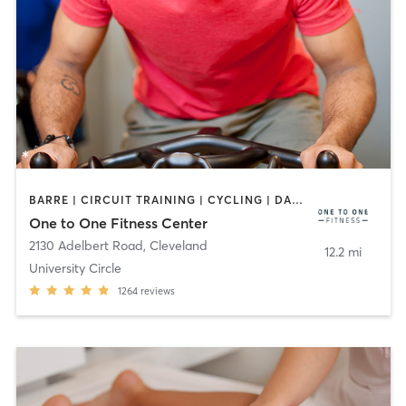
BARRE | CIRCUIT TRAINING | CYCLING | DANCE | MEDITATION | OTHER | PILATES | STRENGTH TRAINING | YOGA
One to One Fitness Center
2130 Adelbert Road
,
Cleveland
12.2 mi
University Circle
1264
reviews