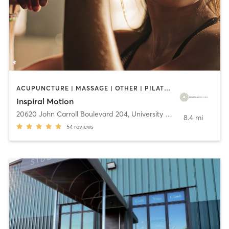
ACUPUNCTURE | MASSAGE | OTHER | PILATES | REFLEXOLOGY
Inspiral Motion
20620 John Carroll Boulevard 204
,
University Heights
8.4 mi
54
reviews