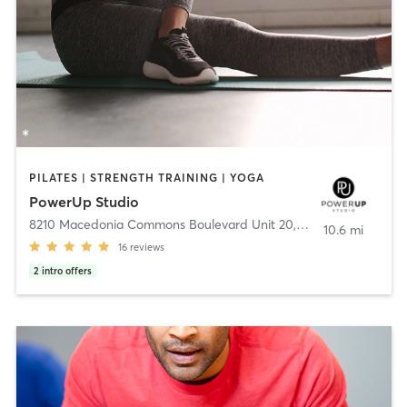
PILATES | STRENGTH TRAINING | YOGA
PowerUp Studio
8210 Macedonia Commons Boulevard Unit 20
,
Macedonia
10.6 mi
16
reviews
2
intro offers