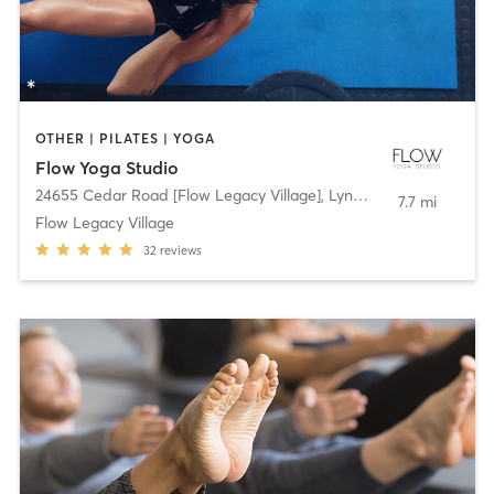
OTHER | PILATES | YOGA
Flow Yoga Studio
24655 Cedar Road [Flow Legacy Village]
,
Lyndhurst
7.7 mi
Flow Legacy Village
32
reviews