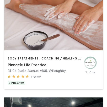
BODY TREATMENTS | COACHING / HEALING | OTHER | PERSONAL TRAINING | PILATES | YOGA
Pinnacle Life Practice
35104 Euclid Avenue #105
,
Willoughby
13.7 mi
1
review
3
intro offers