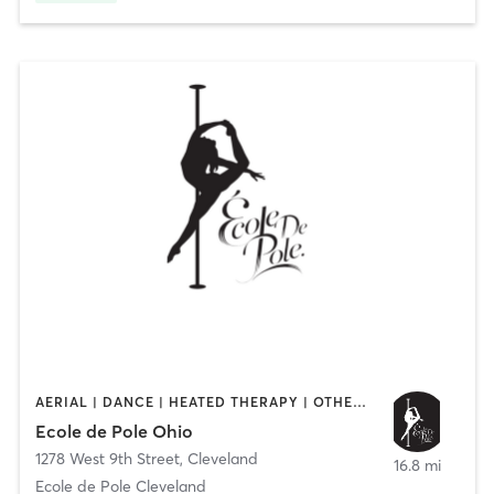
AERIAL | DANCE | HEATED THERAPY | OTHER | PILATES | POLE FITNESS | YOGA
Ecole de Pole Ohio
1278 West 9th Street
,
Cleveland
16.8 mi
Ecole de Pole Cleveland