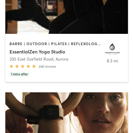
BARRE | OUTDOOR | PILATES | REFLEXOLOGY | YOGA
EssentialZen Yoga Studio
330 East Garfield Road
,
Aurora
8.3 mi
268
reviews
1
intro offer