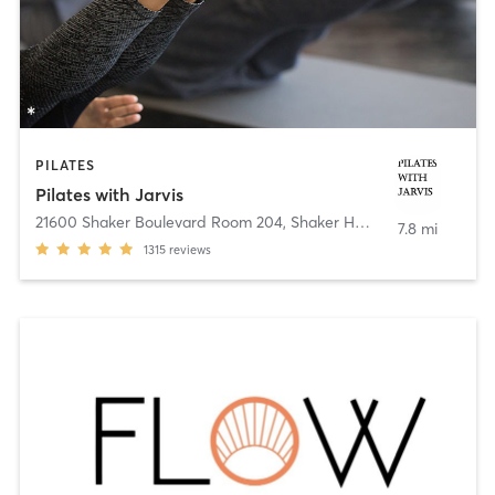
PILATES
Pilates with Jarvis
21600 Shaker Boulevard Room 204
,
Shaker Heights
7.8 mi
1315
reviews