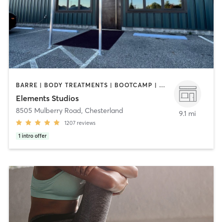
BARRE | BODY TREATMENTS | BOOTCAMP | CYCLING | FACE TREATMENTS | INTERVAL TRAINING | MED SPA | OTHER | PILATES | STRENGTH TRAINING | WEIGHT TRAINING | YOGA
Elements Studios
8505 Mulberry Road
,
Chesterland
9.1 mi
1207
reviews
1
intro offer