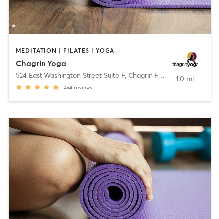
MEDITATION | PILATES | YOGA
Chagrin Yoga
524 East Washington Street Suite F
,
Chagrin Falls
1.0 mi
454
reviews