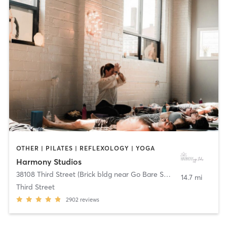
OTHER | PILATES | REFLEXOLOGY | YOGA
Harmony Studios
38108 Third Street (Brick bldg near Go Bare Spa)
,
Willoughby
14.7 mi
Third Street
2902
reviews