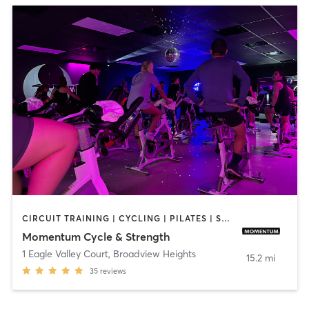
CIRCUIT TRAINING | CYCLING | PILATES | STRENGTH TRAINING | WEIGHT TRAINING | YOGA
Momentum Cycle & Strength
1 Eagle Valley Court
,
Broadview Heights
15.2 mi
35
reviews