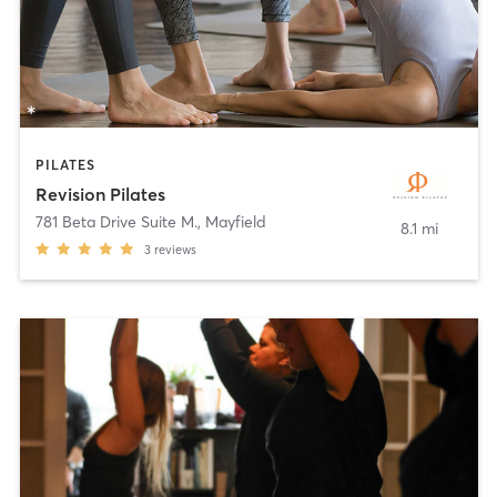
PILATES
Revision Pilates
781 Beta Drive Suite M.
,
Mayfield
8.1 mi
3
reviews