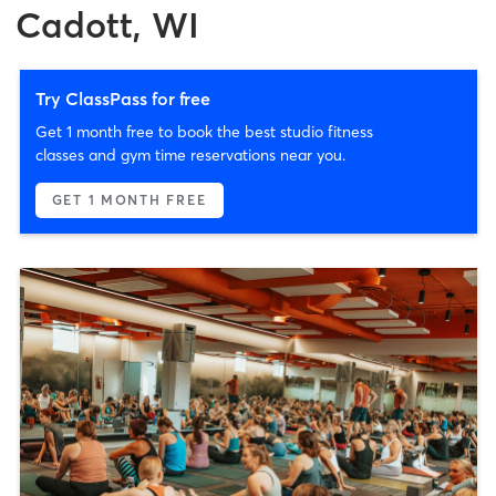
Cadott, WI
Try ClassPass for free
Get 1 month free to book the best studio fitness
classes and gym time reservations near you.
GET 1 MONTH FREE