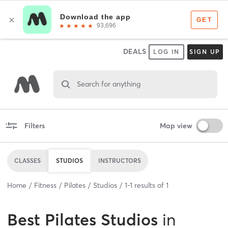
DEALS
LOG IN
SIGN UP
Search for anything
Filters
Map view
CLASSES
STUDIOS
INSTRUCTORS
Home
Fitness
Pilates
Studios
1
-
1
results of
1
Best
Pilates Studios
in