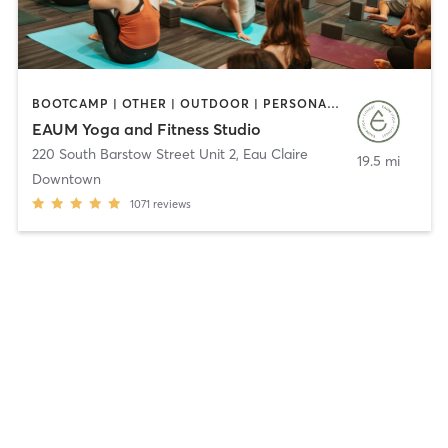
BOOTCAMP | OTHER | OUTDOOR | PERSONAL TRAINING | PILATES | WEIGHT TRAINING | YOGA
EAUM Yoga and Fitness Studio
220 South Barstow Street Unit 2
,
Eau Claire
19.5 mi
Downtown
1071
reviews