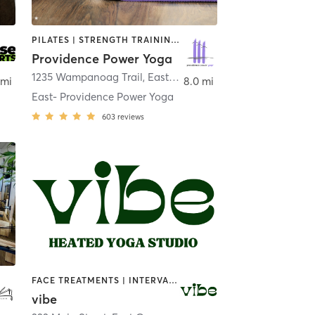
PILATES | STRENGTH TRAINING | YOGA
Providence Power Yoga
1235 Wampanoag Trail
,
East Providence
 mi
8.0 mi
East- Providence Power Yoga
603
reviews
FACE TREATMENTS | INTERVAL TRAINING | MEDITATION | NATUROPATHIC MEDICINE | OTHER | OUTDOOR | PILATES | REFLEXOLOGY | STRENGTH TRAINING | YOGA
vibe