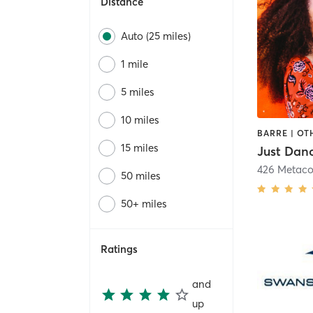
Distance
Auto (25 miles)
1 mile
5 miles
10 miles
15 miles
Just Dan
426 Metac
50 miles
50+ miles
Ratings
and
up