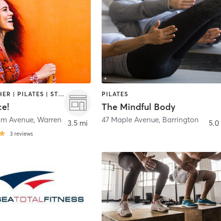
BARRE | OTHER | PILATES | STRENGTH TRAINING | WEIGHT TRAINING | YOGA
PILATES
ce!
The Mindful Body
om Avenue
,
Warren
47 Maple Avenue
,
Barrington
3.5 mi
5.0
3
reviews