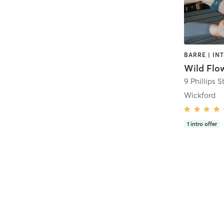
Wild Flo
9 Phillips S
Wickford
1
intro offer