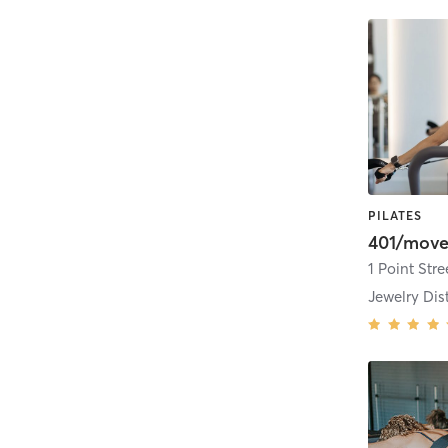
PILATES
401/move
1 Point Stre
Jewelry Dist