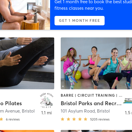
Get 1 month free to book the best stud
fitness classes near you.
GET 1 MONTH FREE
BARRE | CIRCUIT TRAINING | DANCE | GYM CLASSES | INTERVAL TRAINING | MEDITATION | OTHER | OUTDOOR | PILATES | SPORTS | STRENGTH TRAINING | TAI CHI | YOGA
ho Pilates
Bristol Parks and Recreation
om Avenue
,
Bristol
101 Asylum Road
,
Bristol
1.1 mi
1.5
6
reviews
5205
reviews