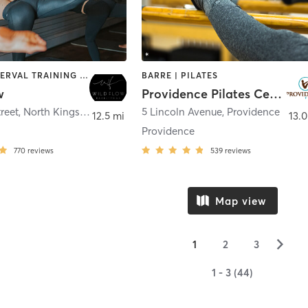
BARRE | INTERVAL TRAINING | PILATES | YOGA
BARRE | PILATES
w
Providence Pilates Center
treet
,
North Kingstown
5 Lincoln Avenue
,
Providence
12.5 mi
13.0
Providence
770
reviews
539
reviews
Map view
▻
1
2
3
1 - 3 (44)