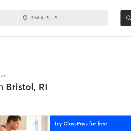
f
44
n
Bristol, RI
Try ClassPass for free