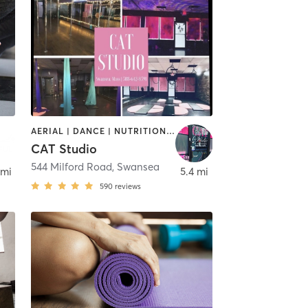
AERIAL | DANCE | NUTRITION | OTHER | PERSONAL TRAINING | PILATES | POLE FITNESS | STRENGTH TRAINING | TANNING | YOGA
CAT Studio
544 Milford Road
,
Swansea
 mi
5.4 mi
590
reviews