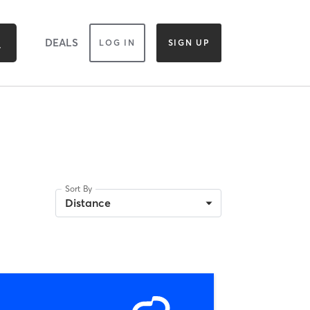
DEALS
LOG IN
SIGN UP
Sort By
Distance