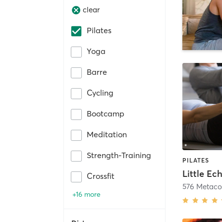
clear
Pilates
Yoga
Barre
Cycling
Bootcamp
Meditation
Strength-Training
PILATES
Little Ec
Crossfit
576 Metac
+16 more