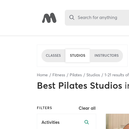
Search for anything
CLASSES
STUDIOS
INSTRUCTORS
Home
Fitness
Pilates
Studios
1
-
21
results o
Best
Pilates Studios
i
Clear all
FILTERS
Activities