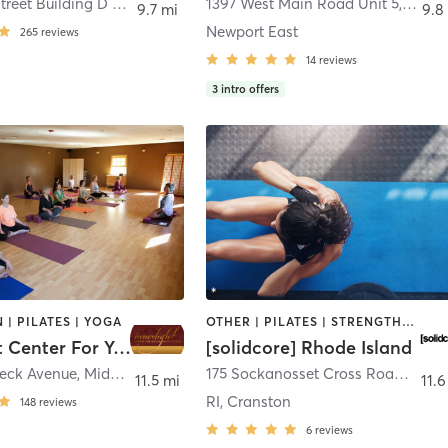
5 Division Street Building D / suite 211
,
East Greenwich
1397 West Main Road Unit 5
,
Middl
9.7 mi
9.8
Newport East
265
reviews
14
reviews
3
intro offers
 | PILATES | YOGA
OTHER | PILATES | STRENGTH TRAINING
Innerlight Center For Yoga & Meditation
[solidcore] Rhode Island
eck Avenue
,
Middletown
175 Sockanosset Cross Road
,
Cran
11.5 mi
11.6
RI, Cranston
148
reviews
6
reviews