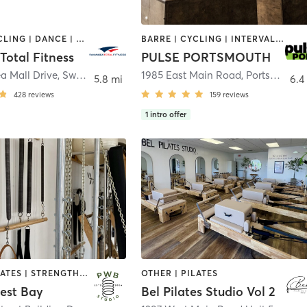
BARRE | CYCLING | DANCE | GYM CLASSES | INTERVAL TRAINING | OTHER | PILATES | TAI CHI | WEIGHT TRAINING | YOGA
BARRE | CYCLING | INTERVAL TRAINING | OTHER | PERSONAL TRAINING | PILATES | STRENGTH TRAINING | YOGA
Total Fitness
PULSE PORTSMOUTH
a Mall Drive
,
Swansea
1985 East Main Road
,
Portsmouth
5.8 mi
6.4
428
reviews
159
reviews
1
intro offer
OTHER | PILATES | STRENGTH TRAINING
OTHER | PILATES
West Bay
Bel Pilates Studio Vol 2