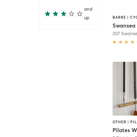
and
up
Swansea 
207 Swanse
Pilates 