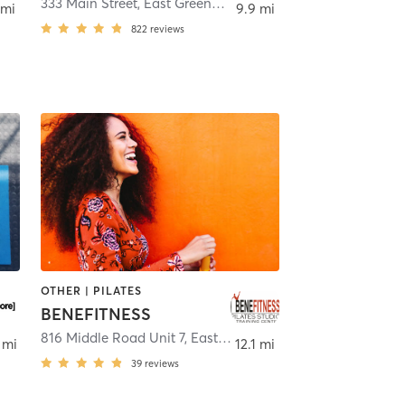
etown
333 Main Street
,
East Greenwich
 mi
9.9 mi
822
reviews
OTHER | PILATES
BENEFITNESS
ston
816 Middle Road Unit 7
,
East Greenwich
 mi
12.1 mi
39
reviews