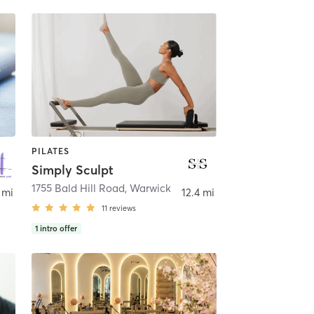
PILATES
Simply Sculpt
1755 Bald Hill Road
,
Warwick
 mi
12.4 mi
11
reviews
1
intro offer