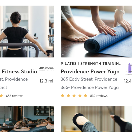
PILATES | STRENGTH TRAINING | YOGA
 Fitness Studio
Providence Power Yoga
et
,
Providence
365 Eddy Street
,
Providence
12.3 mi
12.4
rict
365- Providence Power Yoga
486
reviews
832
reviews