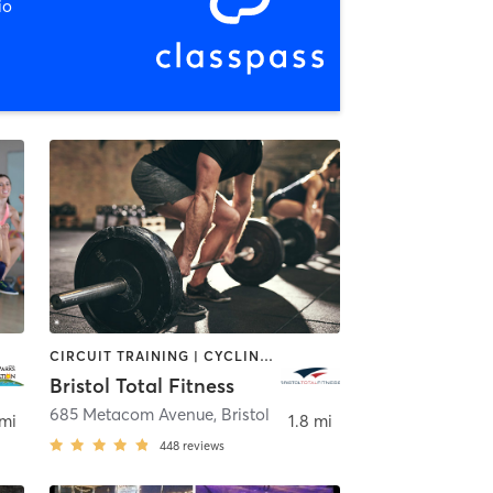
io
CIRCUIT TRAINING | CYCLING | DANCE | GYM CLASSES | INTERVAL TRAINING | OTHER | PERSONAL TRAINING | PILATES | WEIGHT TRAINING | YOGA
Bristol Total Fitness
685 Metacom Avenue
,
Bristol
 mi
1.8 mi
448
reviews