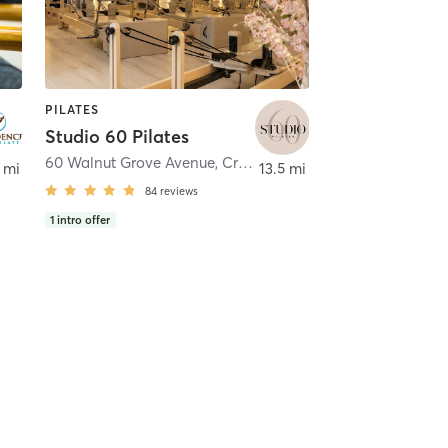
PILATES
Studio 60 Pilates
60 Walnut Grove Avenue
,
Cranston
 mi
13.5 mi
84
reviews
1
intro offer