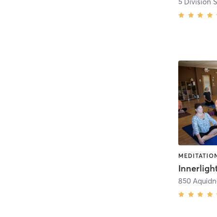
MEDITATION
850 Aquidn