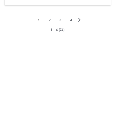
▻
1
2
3
4
1 - 4 (74)