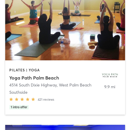
PILATES | YOGA
Yoga Path Palm Beach
4514 South Dixie Highway
,
West Palm Beach
9.9 mi
Southside
421
reviews
1
intro offer