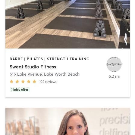
BARRE | PILATES | STRENGTH TRAINING
Sweat Studio Fitness
515 Lake Avenue
,
Lake Worth Beach
6.2 mi
102
reviews
1
intro offer