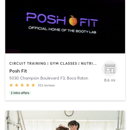
CIRCUIT TRAINING | GYM CLASSES | NUTRITION | OTHER | PILATES
Posh Fit
5030 Champion Boulevard F3
,
Boca Raton
8.6 mi
353
reviews
3
intro offers