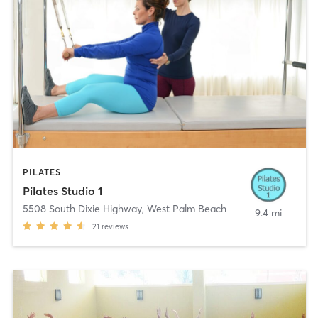
PILATES
Pilates Studio 1
5508 South Dixie Highway
,
West Palm Beach
9.4 mi
21
reviews