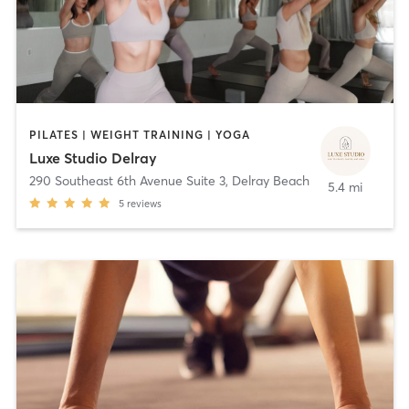
PILATES | WEIGHT TRAINING | YOGA
Luxe Studio Delray
290 Southeast 6th Avenue Suite 3
,
Delray Beach
5.4 mi
5
reviews