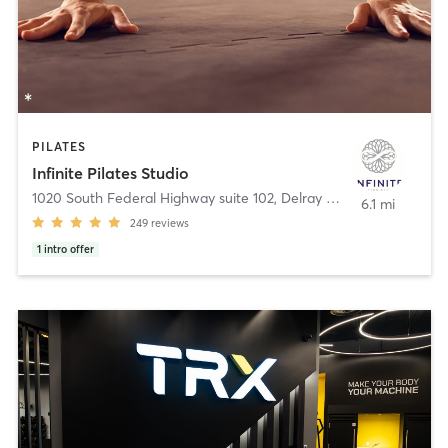
PILATES
Infinite Pilates Studio
1020 South Federal Highway suite 102
,
Delray Beach
6.1 mi
249
reviews
1
intro offer