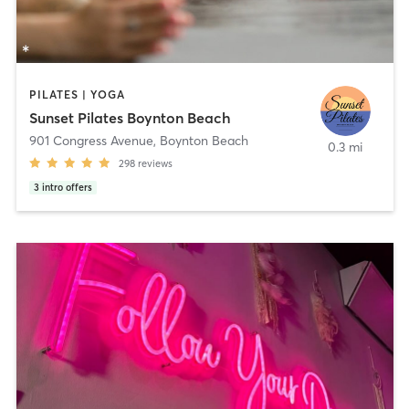
PILATES | YOGA
Sunset Pilates Boynton Beach
901 Congress Avenue
,
Boynton Beach
0.3 mi
298
reviews
3
intro offers