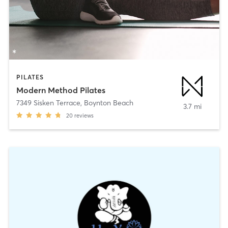
PILATES
Modern Method Pilates
7349 Sisken Terrace
,
Boynton Beach
3.7 mi
20
reviews