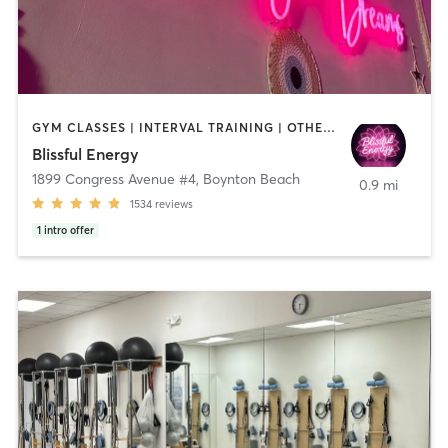
GYM CLASSES | INTERVAL TRAINING | OTHER | PERSONAL TRAINING | PILATES | STRENGTH TRAINING | YOGA
Blissful Energy
1899 Congress Avenue #4
,
Boynton Beach
0.9 mi
1534
reviews
1
intro offer