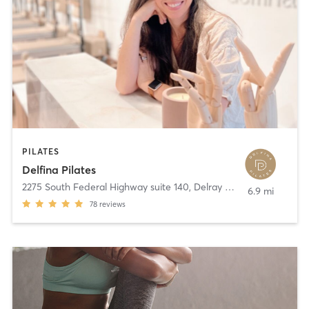
PILATES
Delfina Pilates
2275 South Federal Highway suite 140
,
Delray Beach
6.9 mi
78
reviews