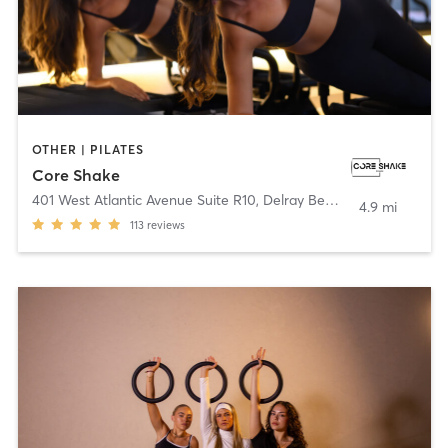
OTHER | PILATES
Core Shake
401 West Atlantic Avenue Suite R10
,
Delray Beach
4.9 mi
113
reviews