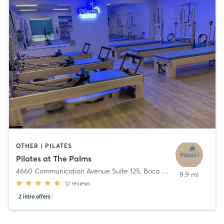
OTHER | PILATES
Pilates at The Palms
4660 Communication Avenue Suite 125
,
Boca Raton
9.9 mi
12
reviews
2
intro offers