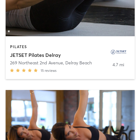
PILATES
JETSET Pilates Delray
269 Northeast 2nd Avenue
,
Delray Beach
4.7 mi
15
reviews