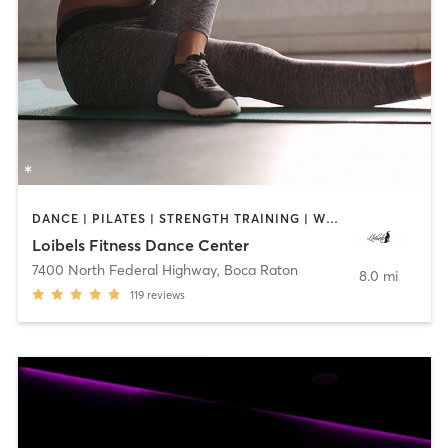
DANCE | PILATES | STRENGTH TRAINING | WEIGHT TRAINING
Loibels Fitness Dance Center
7400 North Federal Highway
,
Boca Raton
8.0 mi
119
reviews