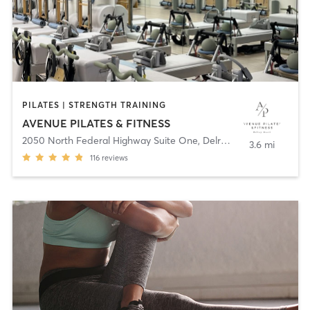
PILATES | STRENGTH TRAINING
AVENUE PILATES & FITNESS
2050 North Federal Highway Suite One
,
Delray Beach
3.6 mi
116
reviews