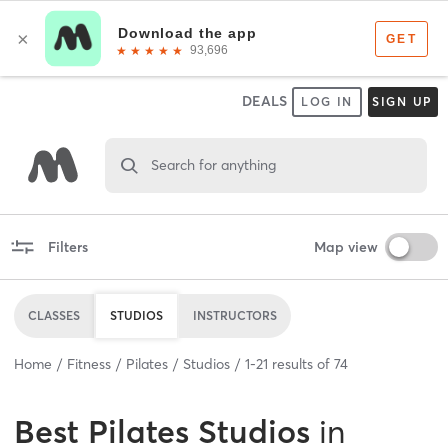
DEALS
LOG IN
SIGN UP
Search for anything
Filters
Map view
CLASSES
STUDIOS
INSTRUCTORS
Home
Fitness
Pilates
Studios
1
-
21
results of
74
Best
Pilates Studios
in