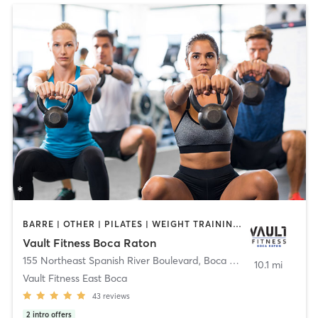
BARRE | OTHER | PILATES | WEIGHT TRAINING | YOGA
Vault Fitness Boca Raton
155 Northeast Spanish River Boulevard
,
Boca Raton
10.1 mi
Vault Fitness East Boca
43
reviews
2
intro offers