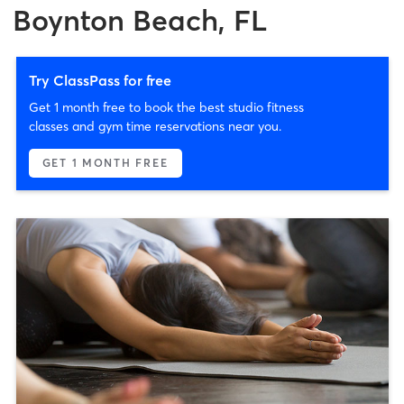
Boynton Beach, FL
Try ClassPass for free
Get 1 month free to book the best studio fitness
classes and gym time reservations near you.
GET 1 MONTH FREE