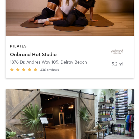
PILATES
Onbrand Hot Studio
1876 Dr. Andres Way 105
,
Delray Beach
5.2 mi
430
reviews