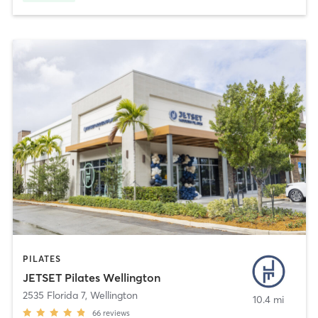
PILATES
JETSET Pilates Wellington
2535 Florida 7
,
Wellington
10.4 mi
66
reviews