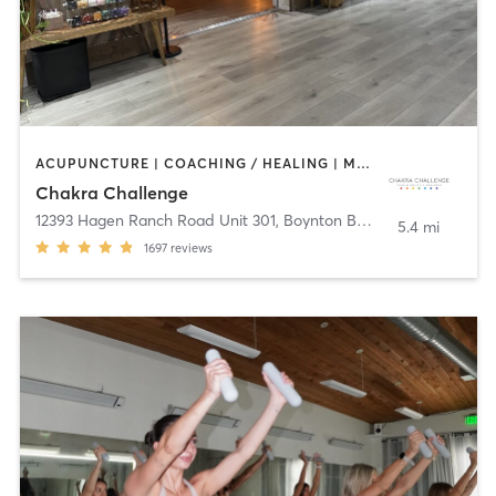
ACUPUNCTURE | COACHING / HEALING | MASSAGE | MED SPA | MEDITATION | NATUROPATHIC MEDICINE | NUTRITION | OTHER | PILATES | REFLEXOLOGY | TAI CHI | YOGA
Chakra Challenge
12393 Hagen Ranch Road Unit 301
,
Boynton Beach
5.4 mi
1697
reviews