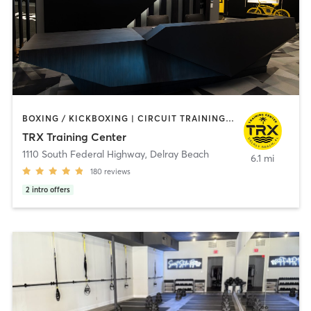
BOXING / KICKBOXING | CIRCUIT TRAINING | INTERVAL TRAINING | OTHER | OUTDOOR | PILATES | STRENGTH TRAINING | YOGA
TRX Training Center
1110 South Federal Highway
,
Delray Beach
6.1 mi
180
reviews
2
intro offers