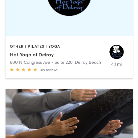
OTHER | PILATES | YOGA
Hot Yoga of Delray
600 N Congress Ave - Suite 220
,
Delray Beach
4.1 mi
319
reviews