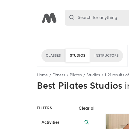
Search for anything
CLASSES
STUDIOS
INSTRUCTORS
Home
Fitness
Pilates
Studios
1
-
21
results o
Best
Pilates Studios
i
Clear all
FILTERS
Activities