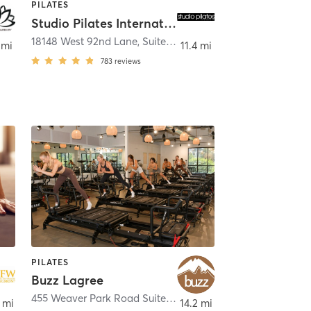
PILATES
Studio Pilates International Arvada West
18148 West 92nd Lane, Suite 200
,
Arvada
 mi
11.4 mi
783
reviews
PILATES
Buzz Lagree
455 Weaver Park Road Suite 600
,
Longmont
 mi
14.2 mi