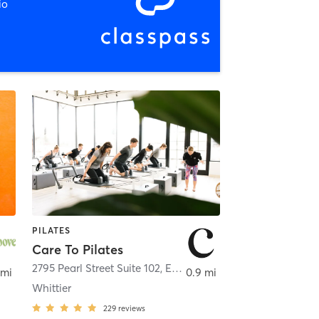
io
PILATES
Care To Pilates
2795 Pearl Street Suite 102, Enter from Spruce St
,
Boulder
 mi
0.9 mi
Whittier
229
reviews