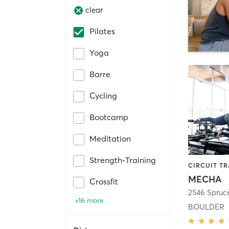
clear
Pilates
Yoga
Barre
Cycling
Bootcamp
Meditation
Strength-Training
MECHA
Crossfit
2546 Spruce
+16 more
BOULDER