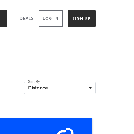
DEALS
LOG IN
SIGN UP
Sort By
Distance