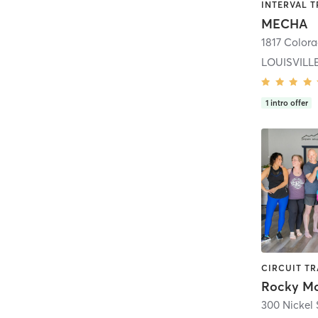
MECHA
1817 Colora
LOUISVILL
1
intro offer
300 Nickel 