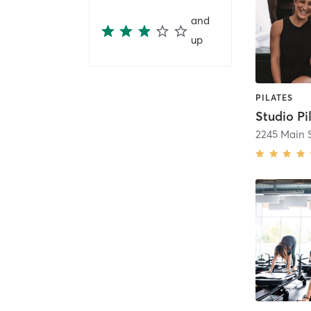
and
up
PILATES
2245 Main S