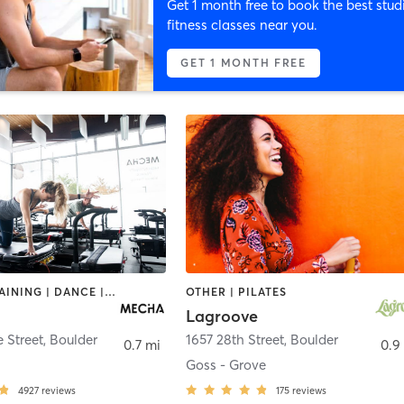
Get 1 month free to book the best stud
fitness classes near you.
GET 1 MONTH FREE
CIRCUIT TRAINING | DANCE | OTHER | PILATES
OTHER | PILATES
Lagroove
 Street
,
Boulder
1657 28th Street
,
Boulder
0.7 mi
0.9
Goss - Grove
4927
reviews
175
reviews