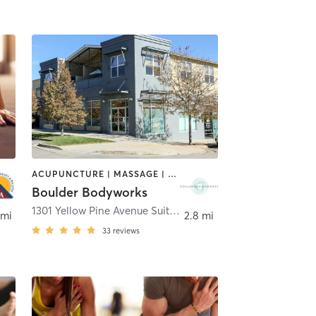
ACUPUNCTURE | MASSAGE | OTHER | PILATES | YOGA
Boulder Bodyworks
1301 Yellow Pine Avenue Suite A
,
Boulder
 mi
2.8 mi
33
reviews