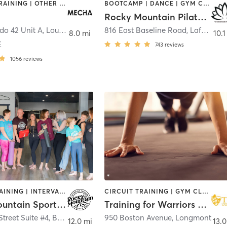
INTERVAL TRAINING | OTHER | PILATES | STRENGTH TRAINING | WEIGHT TRAINING
BOOTCAMP | DANCE | GYM CLASSES | MEDITATION | OTHER | PERSONAL TRAINING | PILATES | STRENGTH TRAINING | WEIGHT TRAINING | YOGA
Rocky Mountain Pilates Studio
do 42 Unit A
,
Louisville
816 East Baseline Road
,
Lafayette
8.0 mi
10.1
E
743
reviews
1056
reviews
CIRCUIT TRAINING | INTERVAL TRAINING | OTHER | PERSONAL TRAINING | PILATES | YOGA
CIRCUIT TRAINING | GYM CLASSES | MED SPA | NUTRITION | OTHER | PERSONAL TRAINING | PILATES | STRENGTH TRAINING | WEIGHT TRAINING
Rocky Mountain Sports Club
Training for Warriors Longmont
Street Suite #4
,
Broomfield
950 Boston Avenue
,
Longmont
12.0 mi
13.0