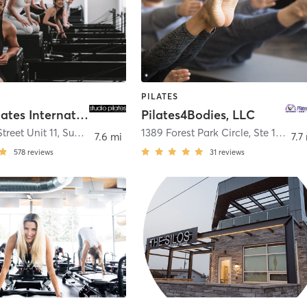
PILATES
Studio Pilates International Superior
Pilates4Bodies, LLC
treet Unit 11
,
Superior
1389 Forest Park Circle, Ste 103
,
La
7.6 mi
7.7
578
reviews
31
reviews