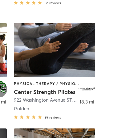
84
reviews
PHYSICAL THERAPY / PHYSIOTHERAPY | PILATES
Center Strength Pilates
922 Washington Avenue STE 200
,
Golden
 mi
18.3 mi
Golden
99
reviews