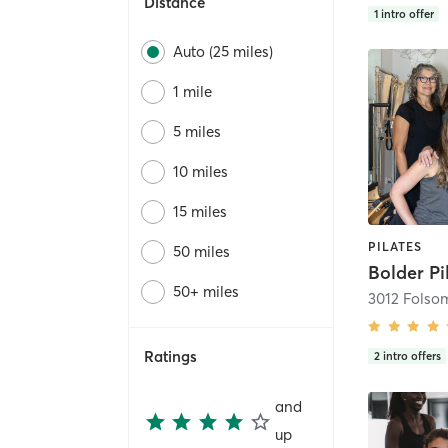
Distance
1
intro offer
Auto (25 miles)
1 mile
5 miles
10 miles
15 miles
PILATES
50 miles
Bolder Pi
50+ miles
3012 Folsom
Ratings
2
intro offers
and
up