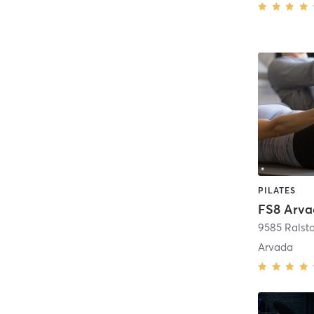
PILATES
FS8 Arv
Arvada