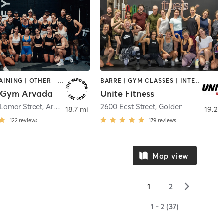
CIRCUIT TRAINING | OTHER | OUTDOOR | PILATES | STRENGTH TRAINING | WEIGHT TRAINING | YOGA
BARRE | GYM CLASSES | INTERVAL TRAINING | OTHER | PERSONAL TRAINING | PILATES | STRENGTH TRAINING | YOGA
 Gym Arvada
Unite Fitness
Lamar Street
,
Arvada
2600 East Street
,
Golden
18.7 mi
19.2
122
reviews
179
reviews
Map view
▻
1
2
1 - 2 (37)