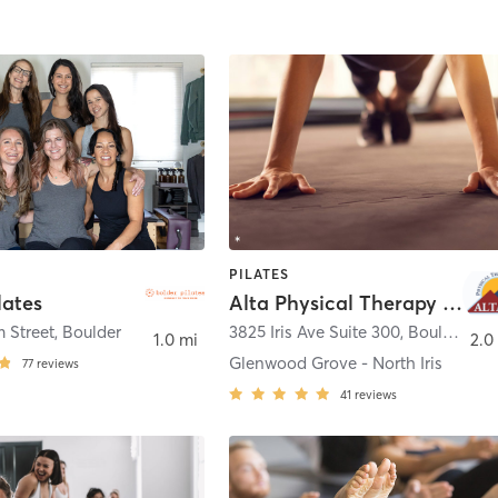
PILATES
lates
Alta Physical Therapy and Pilates
 Street
,
Boulder
3825 Iris Ave Suite 300
,
Boulder
1.0 mi
2.0
Glenwood Grove - North Iris
77
reviews
41
reviews