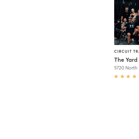
The Yard
5720 North 