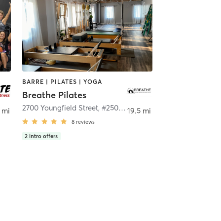
BARRE | PILATES | YOGA
Breathe Pilates
2700 Youngfield Street, #250
,
Lakewood
 mi
19.5 mi
8
reviews
2
intro offers