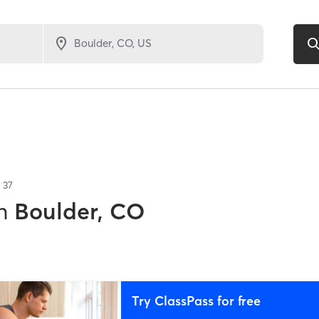
f
37
n
Boulder, CO
Try ClassPass for free