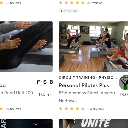
26
reviews
37
reviews
1
intro offer
CIRCUIT TRAINING | PHYSICAL THERAPY / PHYSIOTHERAPY | PILATES | STRENGTH TRAINING | WEIGHT TRAINING
ada
Personal Pilates Plus
9585 Ralston Road Unit 200
,
Arvada
5716 Ammons Street
,
Arvada
17.5 mi
18.0
Northwest
29
reviews
125
reviews