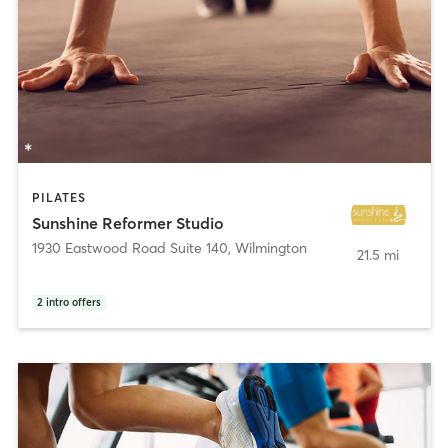
PILATES
Sunshine Reformer Studio
1930 Eastwood Road Suite 140
,
Wilmington
21.5 mi
2
intro offers