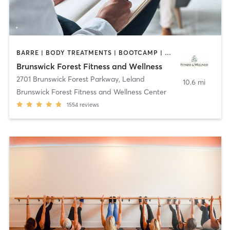
BARRE | BODY TREATMENTS | BOOTCAMP | COACHING / HEALING | CYCLING | DANCE | GYM CLASSES | INTERVAL TRAINING | MASSAGE | OTHER | OUTDOOR | PILATES | STRENGTH TRAINING | TAI CHI | WATER THERAPY | WEIGHT TRAINING | YOGA
Brunswick Forest Fitness and Wellness
2701 Brunswick Forest Parkway
,
Leland
10.6 mi
Brunswick Forest Fitness and Wellness Center
1554
reviews