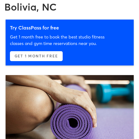
Bolivia, NC
Try ClassPass for free
Get 1 month free to book the best studio fitness
classes and gym time reservations near you.
GET 1 MONTH FREE