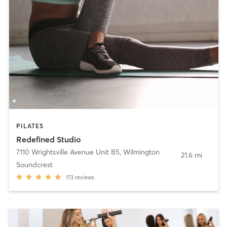
PILATES
Redefined Studio
7110 Wrightsville Avenue Unit B5
,
Wilmington
21.6 mi
Soundcrest
173
reviews