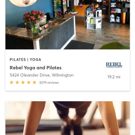
PILATES | YOGA
Rebel Yoga and Pilates
5424 Oleander Drive
,
Wilmington
19.2 mi
3079
reviews