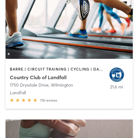
BARRE | CIRCUIT TRAINING | CYCLING | DANCE | GYM CLASSES | INTERVAL TRAINING | MEDITATION | OTHER | PILATES | STRENGTH TRAINING | TAI CHI | WEIGHT TRAINING | YOGA
Country Club of Landfall
1750 Drysdale Drive
,
Wilmington
21.6 mi
Landfall
178
reviews