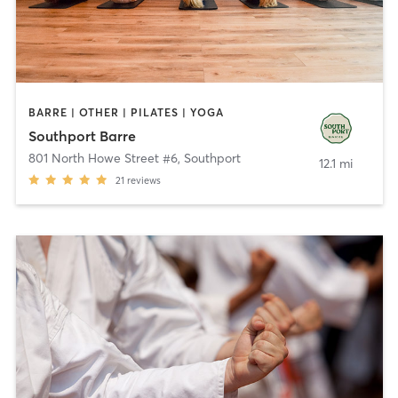
BARRE | OTHER | PILATES | YOGA
Southport Barre
801 North Howe Street #6
,
Southport
12.1 mi
21
reviews