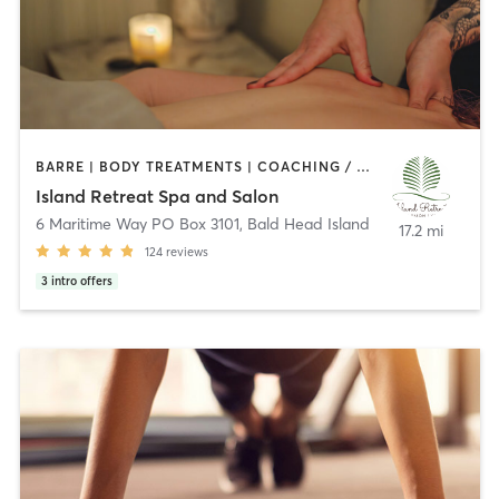
BARRE | BODY TREATMENTS | COACHING / HEALING | FACE TREATMENTS | GYM CLASSES | HAIR REMOVAL | HAIR SALON | HEATED THERAPY | MAKEUP / LASHES / BROWS | MASSAGE | NAILS | NATUROPATHIC MEDICINE | PILATES | YOGA
Island Retreat Spa and Salon
6 Maritime Way PO Box 3101
,
Bald Head Island
17.2 mi
124
reviews
3
intro offers