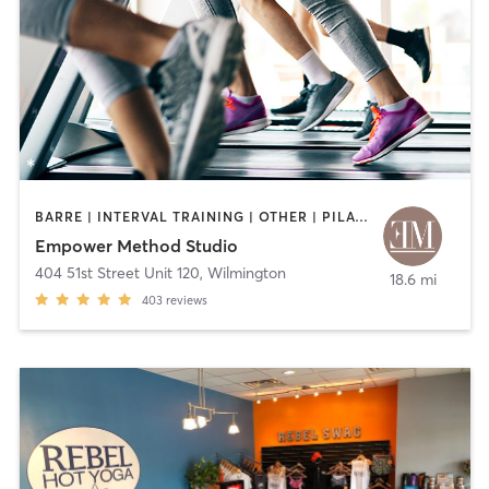
BARRE | INTERVAL TRAINING | OTHER | PILATES
Empower Method Studio
404 51st Street Unit 120
,
Wilmington
18.6 mi
403
reviews