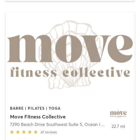
BARRE | PILATES | YOGA
Move Fitness Collective
7290 Beach Drive Southwest Suite 5
,
Ocean Isle Beach
22.7 mi
47
reviews