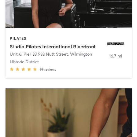
PILATES
Studio Pilates International Riverfront
Unit 6, Pier 33 933 Nutt Street
,
Wilmington
16.7 mi
Historic District
99
reviews