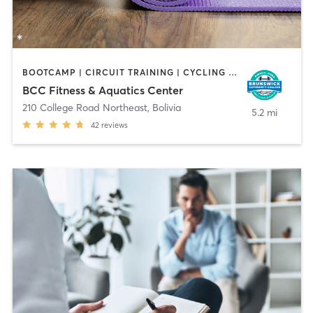
BOOTCAMP | CIRCUIT TRAINING | CYCLING | DANCE | GYM CLASSES | OTHER | PERSONAL TRAINING | PILATES | SPORTS | WATER THERAPY | YOGA
BCC Fitness & Aquatics Center
210 College Road Northeast
,
Bolivia
5.2 mi
42
reviews