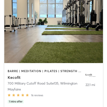
BARRE | MEDITATION | PILATES | STRENGTH TRAINING
Kecofit
700 Military Cutoff Road Suite135
,
Wilmington
22.1 mi
Mayfaire
16
reviews
1
intro offer