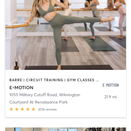
BARRE | CIRCUIT TRAINING | GYM CLASSES | INTERVAL TRAINING | NUTRITION | OTHER | PERSONAL TRAINING | PILATES | STRENGTH TRAINING | WEIGHT TRAINING | YOGA
E•MOTION
1055 Military Cutoff Road
,
Wilmington
21.9 mi
Courtyard At Renaissance Park
3016
reviews