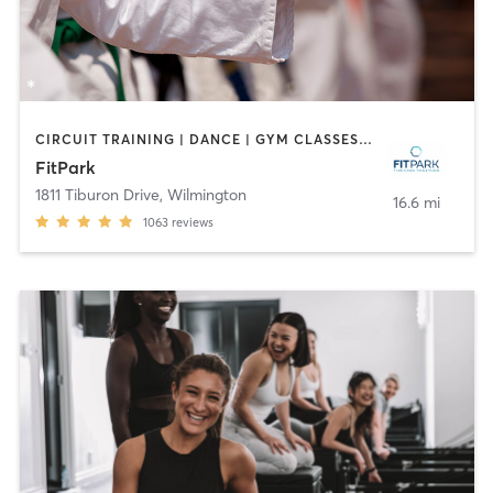
CIRCUIT TRAINING | DANCE | GYM CLASSES | MARTIAL ARTS | MASSAGE | OTHER | PILATES | SPORTS | STRENGTH TRAINING | WEIGHT TRAINING | YOGA
FitPark
1811 Tiburon Drive
,
Wilmington
16.6 mi
1063
reviews