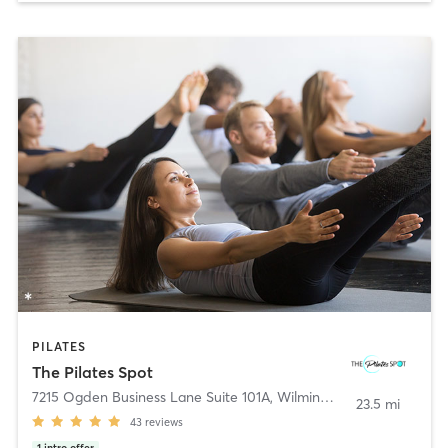
PILATES
The Pilates Spot
7215 Ogden Business Lane Suite 101A
,
Wilmington
23.5 mi
43
reviews