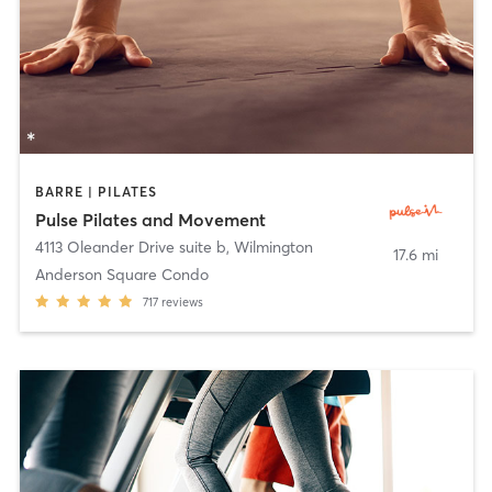
BARRE | PILATES
Pulse Pilates and Movement
4113 Oleander Drive suite b
,
Wilmington
17.6 mi
Anderson Square Condo
717
reviews