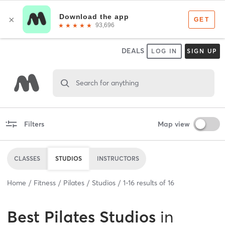
DEALS
LOG IN
SIGN UP
Search for anything
Filters
Map view
CLASSES
STUDIOS
INSTRUCTORS
Home
Fitness
Pilates
Studios
1
-
16
results of
16
Best
Pilates Studios
in