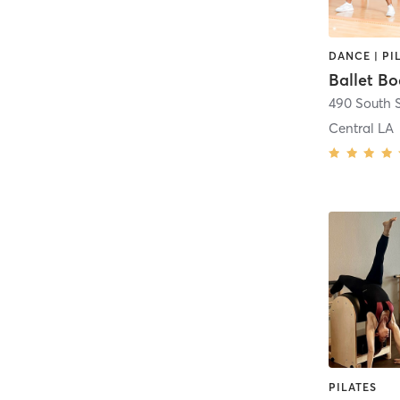
DANCE | PI
Ballet Bo
Central LA
PILATES