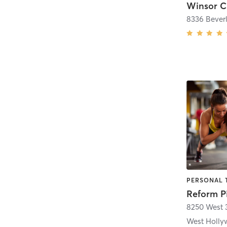
Winsor C
8336 Bever
PERSONAL T
Reform P
8250 West 3