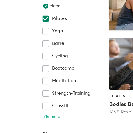
clear
Pilates
Yoga
Barre
Cycling
Bootcamp
Meditation
Strength-Training
PILATES
Bodies B
Crossfit
145 S Roxbu
+16 more