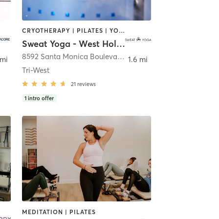
CRYOTHERAPY | PILATES | YOGA
Sweat Yoga - West Hollywood
,
Los Angeles
8592 Santa Monica Boulevard
,
West Hollywood
 mi
1.6 mi
Tri-West
21
reviews
1
intro offer
MEDITATION | PILATES