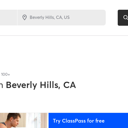
f
100+
n
Beverly Hills, CA
Try ClassPass for free