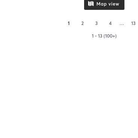
Map view
1
2
3
4
…
13
1 - 13 (100+)