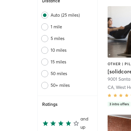
Distance
Auto (25 miles)
1 mile
5 miles
10 miles
15 miles
[solidcor
50 miles
50+ miles
CA, West H
Ratings
3
intro offers
and
up