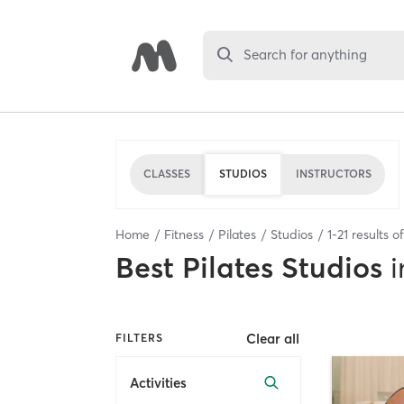
Search for anything
CLASSES
STUDIOS
INSTRUCTORS
Home
Fitness
Pilates
Studios
1
-
21
results o
Best
Pilates Studios
i
Clear all
FILTERS
Activities