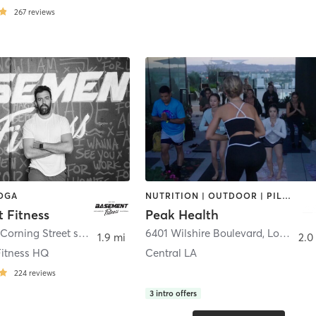
267
reviews
YOGA
NUTRITION | OUTDOOR | PILATES | YOGA
 Fitness
Peak Health
1260 South Corning Street suite 100
,
Los Angeles
6401 Wilshire Boulevard
,
Los Angeles
1.9 mi
2.0
itness HQ
Central LA
224
reviews
3
intro offers