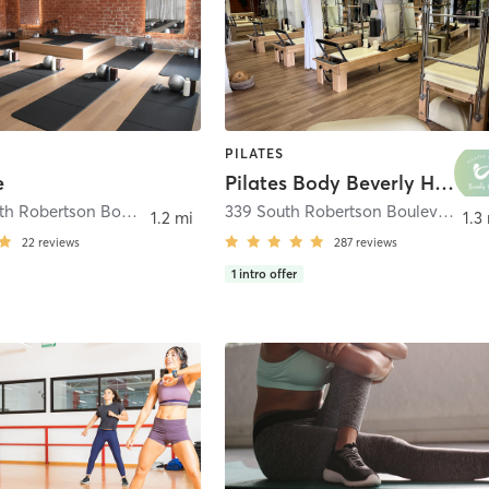
PILATES
e
Pilates Body Beverly Hills
236 1/2 South Robertson Boulevard
,
Beverly Hills
339 South Robertson Boulevard Suite 101
1.2 mi
1.3
22
reviews
287
reviews
1
intro offer