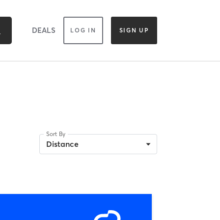
DEALS
LOG IN
SIGN UP
Sort By
Distance