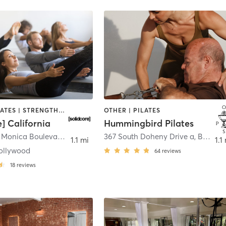
OTHER | PILATES | STRENGTH TRAINING
OTHER | PILATES
e] California
Hummingbird Pilates
9001 Santa Monica Boulevard suite 103
,
West Hollywood
367 South Doheny Drive a
,
Beverly Hills
1.1 mi
1.1
ollywood
64
reviews
18
reviews