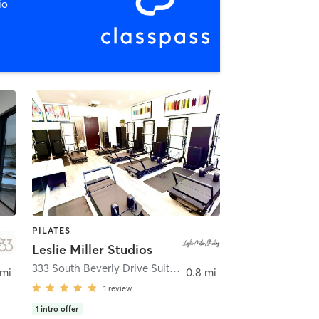
io
PILATES
Leslie Miller Studios
333 South Beverly Drive Suite 111
,
Beverly Hills
 mi
0.8 mi
1
review
1
intro offer