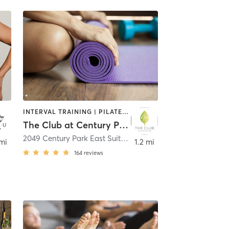
INTERVAL TRAINING | PILATES | STRENGTH TRAINING | YOGA
The Club at Century Park
2049 Century Park East Suite ROL08
,
Los Angeles
 mi
1.2 mi
164
reviews