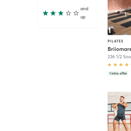
and
up
PILATES
Briiomar
1
intro offer