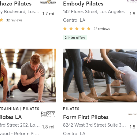
hoza Pilates
Embody Pilates
ly Boulevard
,
Los Angeles
142 Flores Street
,
Los Angeles
1.7 mi
1.8
Central LA
32
reviews
22
reviews
2
intro offers
RAINING | PILATES
PILATES
ilates LA
Form First Pilates
rd Street 202
,
Los Angeles
8242 West 3rd Street Suite 300B
,
Lo
1.8 mi
1.8
West Hollywood - Reform Pilates LA
Central LA