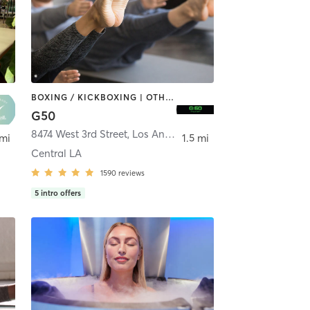
BOXING / KICKBOXING | OTHER | PILATES
G50
,
8474 West 3rd Street
Beverly Hills
,
Los Angeles
 mi
1.5 mi
Central LA
1590
reviews
5
intro offers