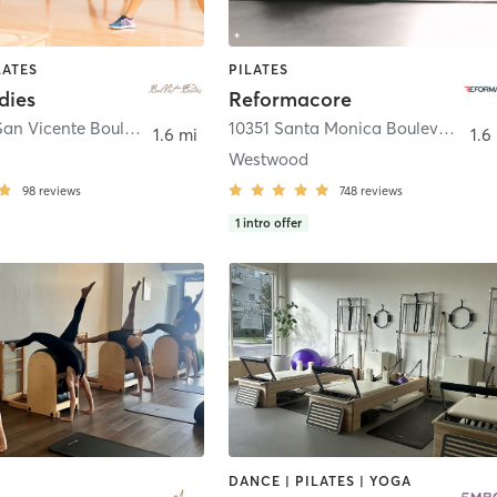
LATES
PILATES
dies
Reformacore
490 South San Vicente Boulevard Unit 6
,
West Hollywood
10351 Santa Monica Boulevard #102
1.6 mi
1.6
Westwood
98
reviews
748
reviews
1
intro offer
DANCE | PILATES | YOGA