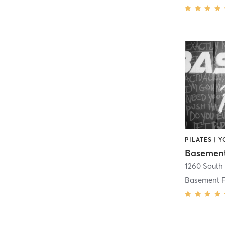
PILATES | 
Basement
Basement F