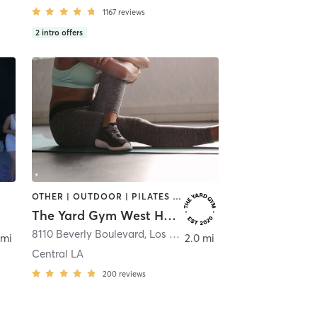
1167
reviews
2
intro offers
OTHER | OUTDOOR | PILATES | STRENGTH TRAINING | WEIGHT TRAINING
The Yard Gym West Hollywood
8110 Beverly Boulevard
,
Los Angeles
 mi
2.0 mi
Central LA
200
reviews