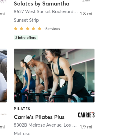
Solates by Samantha
8627 West Sunset Boulevard
,
West Hollywood
 mi
1.8 mi
Sunset Strip
18
reviews
2
intro offers
PILATES
Carrie's Pilates Plus
s Angeles
8302B Melrose Avenue
,
Los Angeles
 mi
1.9 mi
Melrose