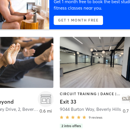
Get 1 month free to book the best stud
fitness classes near you.
GET 1 MONTH FREE
CIRCUIT TRAINING | DANCE | PILATES | YOGA
eyond
Exit 33
ry Drive, 2
,
Beverly Hills
9044 Burton Way
,
Beverly Hills
0.6 mi
0.7
9
reviews
2
intro offers