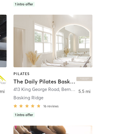
1
intro offer
PILATES
The Daily Pilates Basking Ridge
413 King George Road
,
Bernards
 mi
5.5 mi
Basking Ridge
16
reviews
1
intro offer