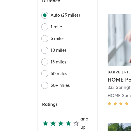
Distance
Auto (25 miles)
1 mile
5 miles
10 miles
15 miles
50 miles
HOME Po
50+ miles
333 Springf
HOME Sum
Ratings
and
up