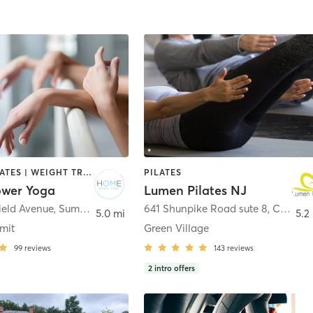
BARRE | PILATES | WEIGHT TRAINING | YOGA
PILATES
wer Yoga
Lumen Pilates NJ
ield Avenue
,
Summit
641 Shunpike Road sute 8
,
Chatham Township
5.0 mi
5.2
mit
Green Village
99
reviews
143
reviews
2
intro offers