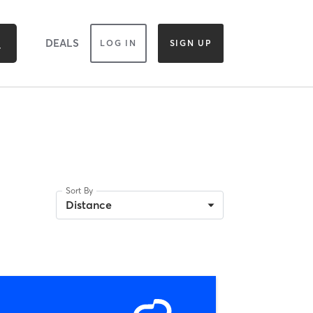
DEALS
LOG IN
SIGN UP
Sort By
Distance