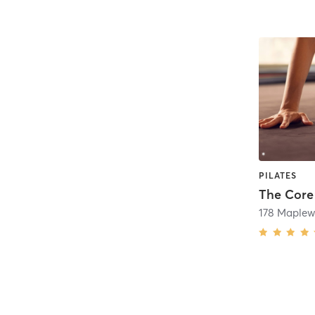
PILATES
The Core
178 Maple