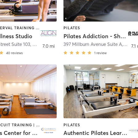
BARRE | INTERVAL TRAINING | PILATES
PILATES
lness Studio
Pilates Addiction - Short Hills
treet Suite 103
,
Millburn
397 Millburn Avenue Suite A
,
Millbu
7.0 mi
7.1
40
reviews
1
review
BARRE | CIRCUIT TRAINING | CRYOTHERAPY | FACE TREATMENTS | HEATED THERAPY | MASSAGE | MED SPA | OTHER | PILATES | WEIGHT TRAINING | YOGA
PILATES
Chambers Center for Well-Being
Authentic Pilates Learning Center