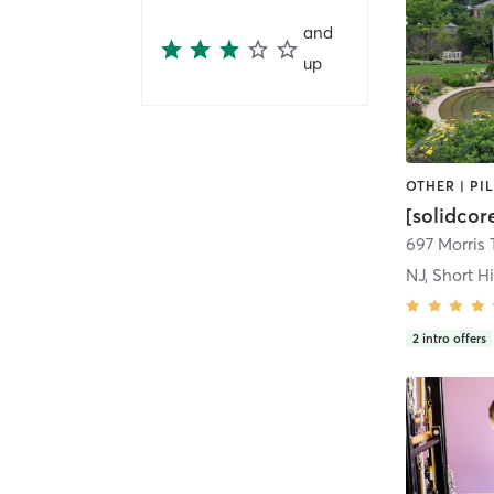
and
up
[solidcor
697 Morris 
NJ, Short Hi
2
intro offers