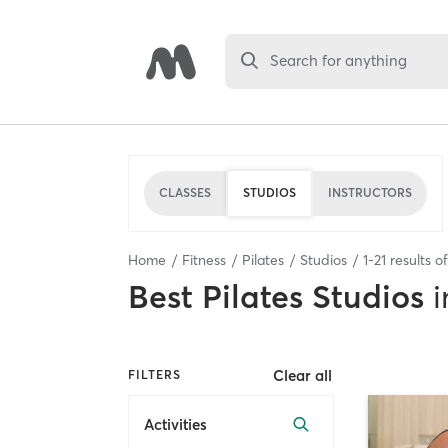
Search for anything
CLASSES
STUDIOS
INSTRUCTORS
Home
Fitness
Pilates
Studios
1
-
21
results o
Best
Pilates Studios
i
Clear all
FILTERS
Activities