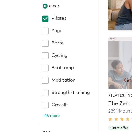
clear
Pilates
Yoga
Barre
Cycling
Bootcamp
Meditation
Strength-Training
PILATES | 
The Zen 
Crossfit
2391 Mount
+16 more
1
intro offer