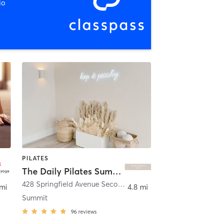
io
PILATES
The Daily Pilates Summit
428 Springfield Avenue Second Floor
,
Summit
 mi
4.8 mi
Summit
96
reviews