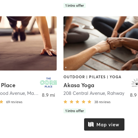
1
intro offer
OUTDOOR | PILATES | YOGA
 Place
Akasa Yoga
wood Avenue
,
Maplewood
208 Central Avenue
,
Rahway
8.9 mi
8.9
69
reviews
38
reviews
1
intro offer
Map view