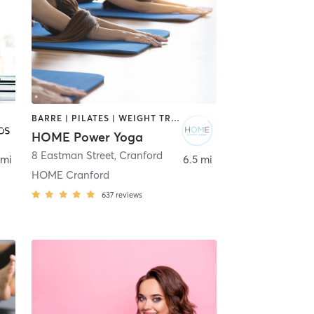
BARRE | PILATES | WEIGHT TRAINING | YOGA
HOME Power Yoga
8 Eastman Street
,
Cranford
 mi
6.5 mi
HOME Cranford
637
reviews