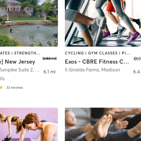
OTHER | PILATES | STRENGTH TRAINING
CYCLING | GYM CLASSES | PILATES | YOGA
e] New Jersey
Exos - CBRE Fitness Center
Turnpike Suite 2
,
Springfield
5 Giralda Farms
,
Madison
6.1 mi
6.4
lls
33
reviews