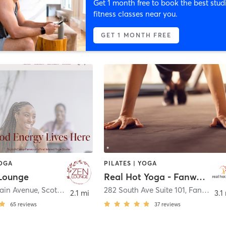
Get 1 month free to book the best stud
fitness classes near you.
GET 1 MONTH FREE
YOGA
PILATES | YOGA
Lounge
Real Hot Yoga - Fanwood
ain Avenue
,
Scotch Plains
282 South Ave Suite 101
,
Fanwood
2.1 mi
3.1
65
reviews
37
reviews