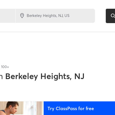
f
100+
n
Berkeley Heights, NJ
Try ClassPass for free