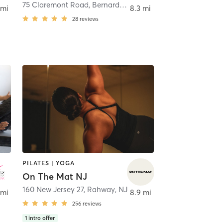
75 Claremont Road
,
Vauxhall
,
Bernardsville
 mi
8.3 mi
28
reviews
PILATES | YOGA
On The Mat NJ
160 New Jersey 27
,
Rahway, NJ
 mi
8.9 mi
256
reviews
1
intro offer