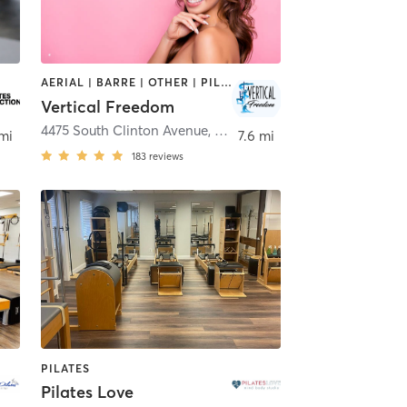
AERIAL | BARRE | OTHER | PILATES | POLE FITNESS
Vertical Freedom
rn
4475 South Clinton Avenue
,
South Plainfield
 mi
7.6 mi
183
reviews
PILATES
Pilates Love