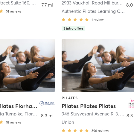
treet Suite 160
,
Morristown
2933 Vauxhall Road Millburn Mall, Suite O-7
7.7 mi
8.0
Authentic Pilates Learning Center - Millburn
51
reviews
1
review
3
intro offers
PILATES
JETSET Pilates Florham Park
Pilates Pilates Pilates
ia Turnpike
,
Florham Park
946 Stuyvesant Avenue R-3
,
Union
8.3 mi
8.3
Union
18
reviews
396
reviews