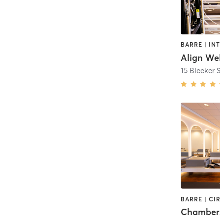
Align Wel
15 Bleeker S