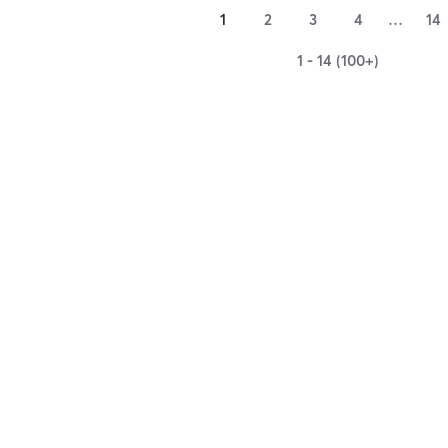
1
2
3
4
…
14
1 - 14 (100+)