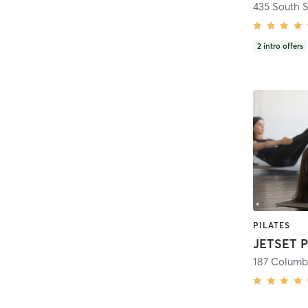
435 South S
2
intro offers
PILATES
187 Columb