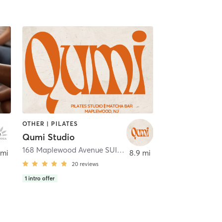
OTHER | PILATES
Qumi Studio
168 Maplewood Avenue SUITE C
,
Maplewood
 mi
8.9 mi
20
reviews
1
intro offer