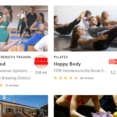
PILATES | STRENGTH TRAINING | YOGA
PILATES
od
Happy Body
Avenue Upstairs
,
Asheville
1378 Hendersonville Road Suite E2
0.8 mi
5.2
 Brewing District
36
reviews
13
reviews