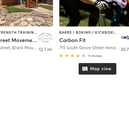
PILATES | STRENGTH TRAINING | YOGA
BARRE | BOXING / KICKBOXING | CIRCUIT TRAINING | CYCLING | GYM CLASSES | PERSONAL TRAINING | PILATES | STRENGTH TRAINING
Cherry Street Movement Studio
Carbon Fit
Street
,
Black Mountain
715 South Grove Street Hendersonville, NC 28792
12.7 mi
20.7
11
reviews
Map view