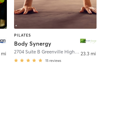
PILATES
Body Synergy
,
HENDERSONVILLE
2704 Suite B Greenville Highway
,
Flat Rock
 mi
23.3 mi
15
reviews