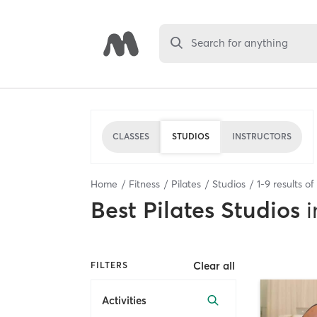
Search for anything
CLASSES
STUDIOS
INSTRUCTORS
Home
Fitness
Pilates
Studios
1
-
9
results of
Best
Pilates Studios
i
Clear all
FILTERS
Activities