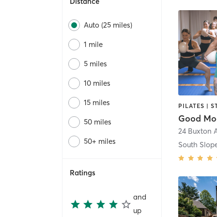
Distance
Auto (25 miles)
1 mile
5 miles
10 miles
15 miles
Good Mo
50 miles
24 Buxton 
50+ miles
South Slope
Ratings
and
up