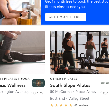
Get 1 month free to book the best stud
fitness classes near you.
GET 1 MONTH FREE
 | PILATES | YOGA
OTHER | PILATES
sis Wellness
South Slope Pilates
Lexington Avenue
,
Asheville
50 McCormick Place
,
Asheville
0.4 mi
0.7
East End - Valley Street
621
reviews