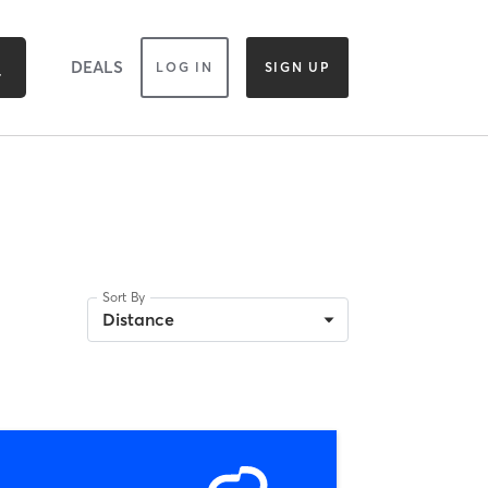
DEALS
LOG IN
SIGN UP
Sort By
Distance