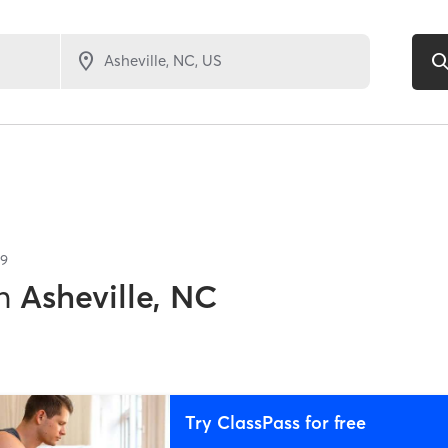
9
n
Asheville, NC
Try ClassPass for free