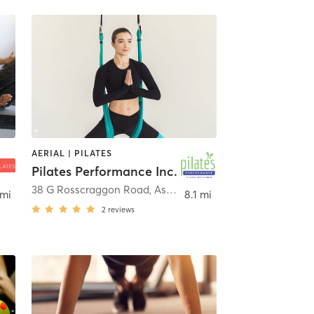
AERIAL | PILATES
Pilates Performance Inc.
,
Asheville
38 G Rosscraggon Road
,
Asheville
 mi
8.1 mi
2
reviews