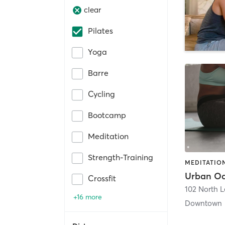
clear
Pilates
Yoga
Barre
Cycling
Bootcamp
Meditation
Strength-Training
MEDITATION
Urban Oa
Crossfit
102 North 
+16 more
Downtown