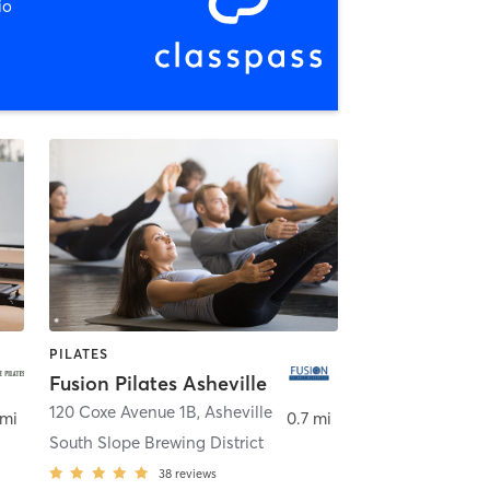
io
PILATES
Fusion Pilates Asheville
120 Coxe Avenue 1B
,
Asheville
 mi
0.7 mi
South Slope Brewing District
38
reviews