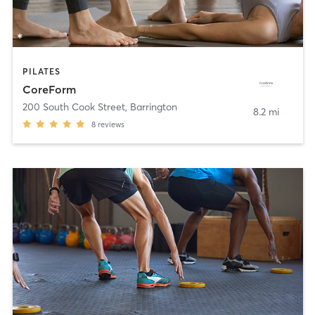
PILATES
CoreForm
200 South Cook Street
,
Barrington
8.2 mi
8
reviews