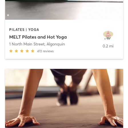
PILATES | YOGA
MELT Pilates and Hot Yoga
1 North Main Street
,
Algonquin
0.2 mi
472
reviews