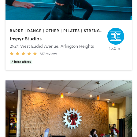
BARRE | DANCE | OTHER | PILATES | STRENGTH TRAINING | YOGA
Inspyr Studios
2924 West Euclid Avenue
,
Arlington Heights
15.0 mi
877
reviews
2
intro offers