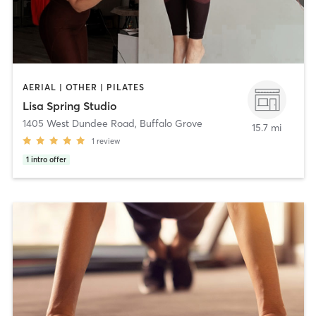
AERIAL | OTHER | PILATES
Lisa Spring Studio
1405 West Dundee Road
,
Buffalo Grove
15.7 mi
1
review
1
intro offer