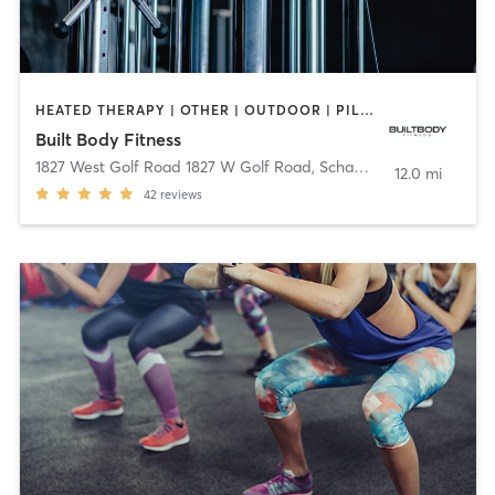
HEATED THERAPY | OTHER | OUTDOOR | PILATES | STRENGTH TRAINING
Built Body Fitness
1827 West Golf Road 1827 W Golf Road
,
Schaumburg
12.0 mi
42
reviews