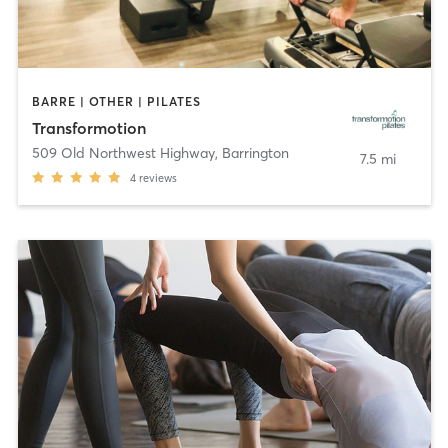
BARRE | OTHER | PILATES
Transformotion
509 Old Northwest Highway
,
Barrington
7.5 mi
4
reviews