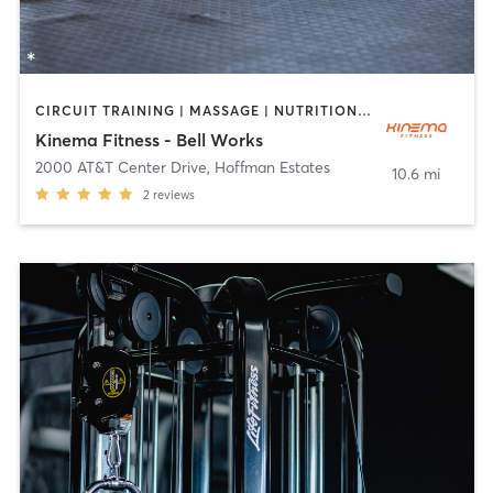
CIRCUIT TRAINING | MASSAGE | NUTRITION | OTHER | PILATES | STRENGTH TRAINING | YOGA
Kinema Fitness - Bell Works
2000 AT&T Center Drive
,
Hoffman Estates
10.6 mi
2
reviews