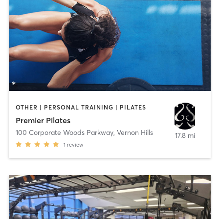
OTHER | PERSONAL TRAINING | PILATES
Premier Pilates
100 Corporate Woods Parkway
,
Vernon Hills
17.8 mi
1
review