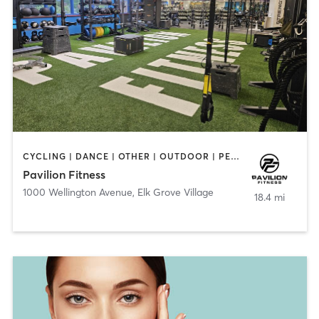
CYCLING | DANCE | OTHER | OUTDOOR | PERSONAL TRAINING | PILATES | STRENGTH TRAINING | WATER THERAPY | YOGA
Pavilion Fitness
1000 Wellington Avenue
,
Elk Grove Village
18.4 mi