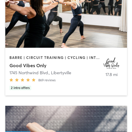
BARRE | CIRCUIT TRAINING | CYCLING | INTERVAL TRAINING | NUTRITION | OTHER | PERSONAL TRAINING | PILATES | STRENGTH TRAINING | WEIGHT TRAINING | YOGA
Good Vibes Only
1745 Northwind Blvd.
,
Libertyville
17.8 mi
869
reviews
2
intro offers