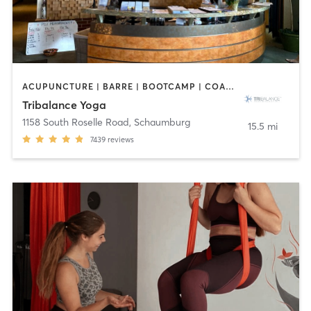
ACUPUNCTURE | BARRE | BOOTCAMP | COACHING / HEALING | NUTRITION | OTHER | PILATES | WEIGHT TRAINING | YOGA
Tribalance Yoga
1158 South Roselle Road
,
Schaumburg
15.5 mi
7439
reviews