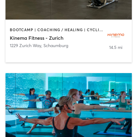
BOOTCAMP | COACHING / HEALING | CYCLING | DANCE | MASSAGE | OTHER | PILATES | WEIGHT TRAINING | YOGA
Kinema Fitness - Zurich
1229 Zurich Way
,
Schaumburg
14.5 mi