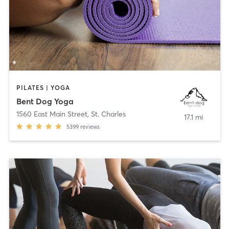
PILATES | YOGA
Bent Dog Yoga
1560 East Main Street
,
St. Charles
17.1 mi
5399
reviews