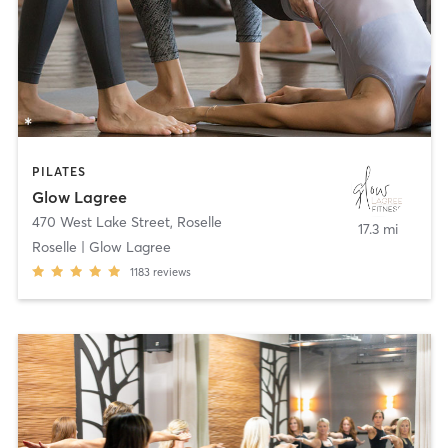
PILATES
Glow Lagree
470 West Lake Street
,
Roselle
17.3 mi
Roselle | Glow Lagree
1183
reviews