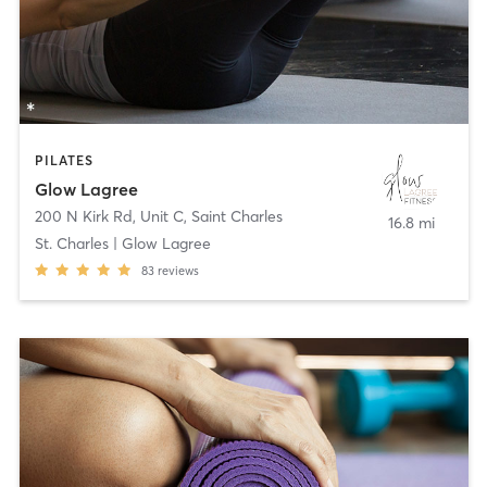
PILATES
Glow Lagree
200 N Kirk Rd, Unit C
,
Saint Charles
16.8 mi
St. Charles | Glow Lagree
83
reviews