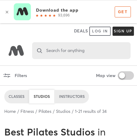
DEALS
LOG IN
SIGN UP
Search for anything
Filters
Map view
CLASSES
STUDIOS
INSTRUCTORS
Home
Fitness
Pilates
Studios
1
-
21
results of
34
Best
Pilates Studios
in