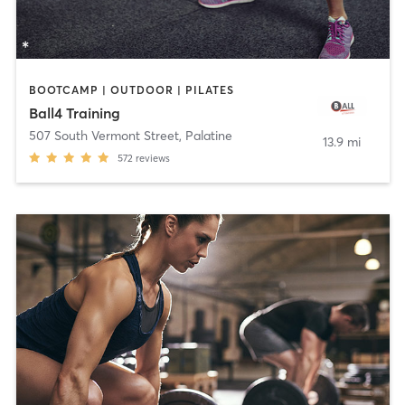
BOOTCAMP | OUTDOOR | PILATES
Ball4 Training
507 South Vermont Street
,
Palatine
13.9 mi
572
reviews