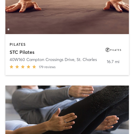
PILATES
STC Pilates
40W160 Campton Crossings Drive
,
St. Charles
16.7 mi
179
reviews