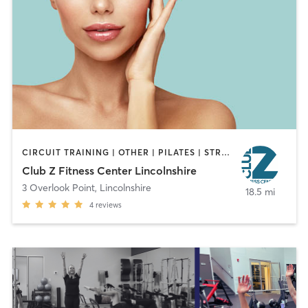
CIRCUIT TRAINING | OTHER | PILATES | STRENGTH TRAINING
Club Z Fitness Center Lincolnshire
3 Overlook Point
,
Lincolnshire
18.5 mi
4
reviews