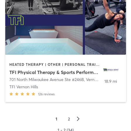
HEATED THERAPY | OTHER | PERSONAL TRAINING | PILATES | SPORTS | STRENGTH TRAINING
TFI Physical Therapy & Sports Performance
701 North Milwaukee Avenue Ste #246B
,
Vernon Hills
18.9 mi
TFI Vernon Hills
126
reviews
▻
1
2
1 - 2 (34)