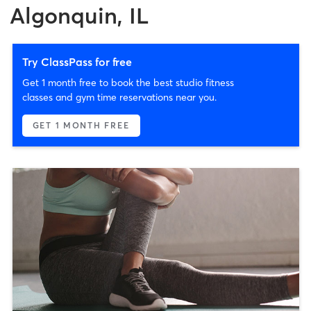
Algonquin, IL
Try ClassPass for free
Get 1 month free to book the best studio fitness
classes and gym time reservations near you.
GET 1 MONTH FREE