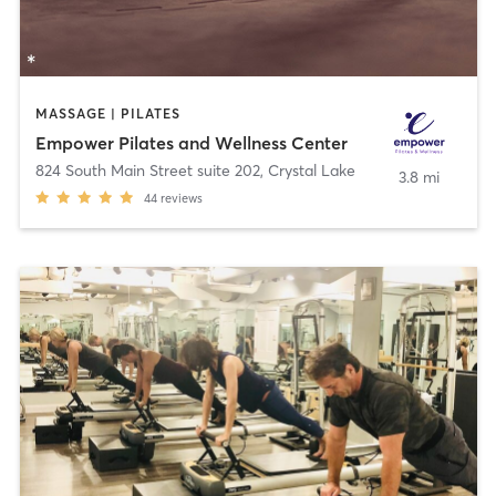
MASSAGE | PILATES
Empower Pilates and Wellness Center
824 South Main Street suite 202
,
Crystal Lake
3.8 mi
44
reviews