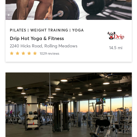
PILATES | WEIGHT TRAINING | YOGA
Drip Hot Yoga & Fitness
2240 Hicks Road
,
Rolling Meadows
14.5 mi
1029
reviews