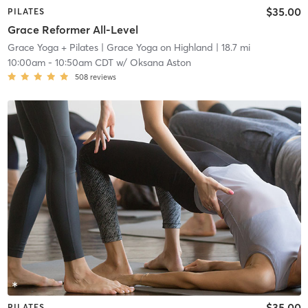
$35.00
PILATES
Grace Reformer All-Level
Grace Yoga + Pilates
| Grace Yoga on Highland
| 18.7 mi
10:00am
-
10:50am CDT
w/
Oksana Aston
508
reviews
$35.00
PILATES