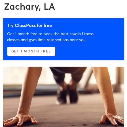
Zachary, LA
Try ClassPass for free
Get 1 month free to book the best studio fitness
classes and gym time reservations near you.
GET 1 MONTH FREE