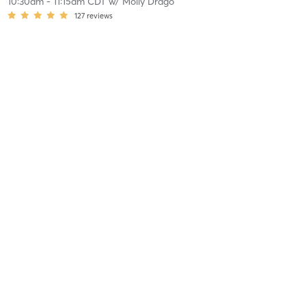
10:30am
-
11:15am CDT
w/
Molly Drago
127
reviews