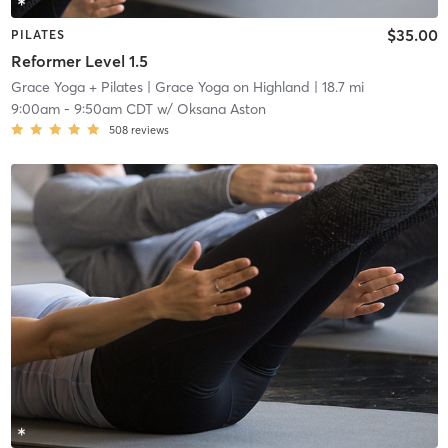
$35.00
PILATES
Reformer Level 1.5
Grace Yoga + Pilates
| Grace Yoga on Highland
| 18.7 mi
9:00am
-
9:50am CDT
w/
Oksana Aston
508
reviews