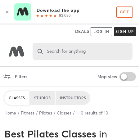
DEALS
LOG IN
SIGN UP
Search for anything
Filters
Map view
CLASSES
STUDIOS
INSTRUCTORS
Home
Fitness
Pilates
Classes
1
-
10
results of
10
Best
Pilates Classes
in