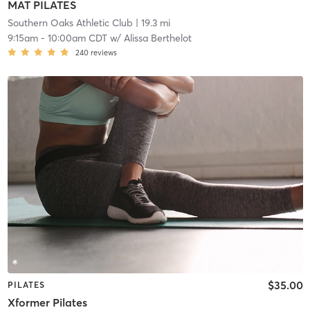
MAT PILATES
Southern Oaks Athletic Club
| 19.3 mi
9:15am
-
10:00am CDT
w/
Alissa Berthelot
240
reviews
$35.00
PILATES
Xformer Pilates