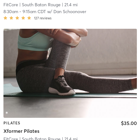
FitCore
| South Baton Rouge
| 21.4 mi
8:30am
-
9:15am CDT
w/
Dan Schoonover
127
reviews
$35.00
PILATES
Xformer Pilates
FitCore
| South Baton Rouge
| 21.4 mi