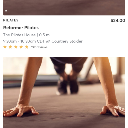
$24.00
PILATES
Reformer Pilates
The Pilates House
| 0.5 mi
9:30am
-
10:30am CDT
w/
Courtney Stalder
192
reviews