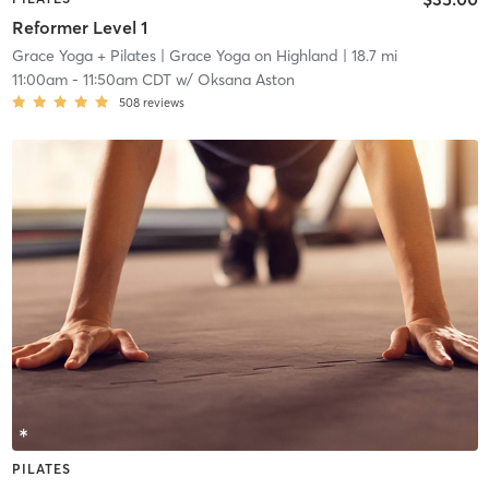
Reformer Level 1
Grace Yoga + Pilates
| Grace Yoga on Highland
| 18.7 mi
11:00am
-
11:50am CDT
w/
Oksana Aston
508
reviews
PILATES