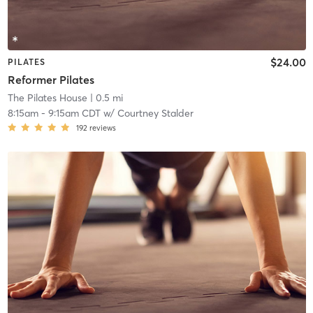
$24.00
PILATES
Reformer Pilates
The Pilates House
| 0.5 mi
8:15am
-
9:15am CDT
w/
Courtney Stalder
192
reviews