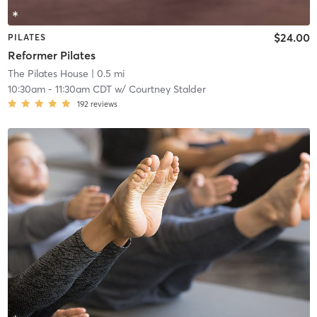
$24.00
PILATES
Reformer Pilates
The Pilates House
| 0.5 mi
10:30am
-
11:30am CDT
w/
Courtney Stalder
192
reviews