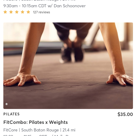
9:30am
-
10:15am CDT
w/
Dan Schoonover
127
reviews
$35.00
PILATES
FitCombo: Pilates x Weights
FitCore
| South Baton Rouge
| 21.4 mi