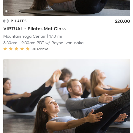
$20.00
PILATES
VIRTUAL - Pilates Mat Class
Mountain Yoga Center
| 17.0 mi
8:30am
-
9:30am PDT
w/
Rayne Ivanushka
30
reviews