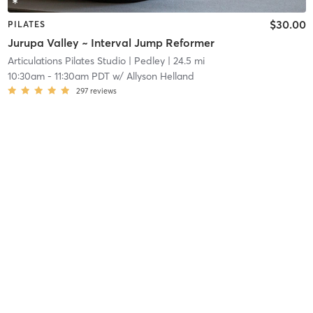
$30.00
PILATES
Jurupa Valley ~ Interval Jump Reformer
Articulations Pilates Studio
| Pedley
| 24.5 mi
10:30am
-
11:30am PDT
w/
Allyson Helland
297
reviews