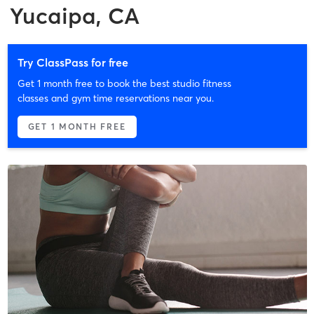
Yucaipa, CA
Try ClassPass for free
Get 1 month free to book the best studio fitness
classes and gym time reservations near you.
GET 1 MONTH FREE