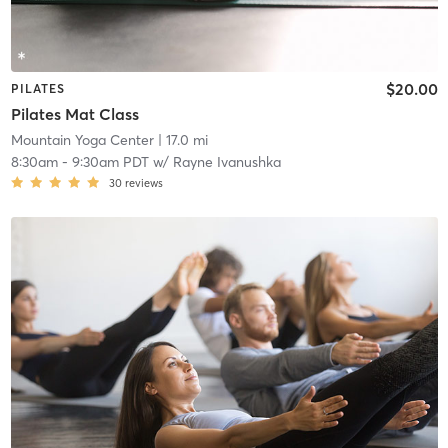
$20.00
PILATES
Pilates Mat Class
Mountain Yoga Center
| 17.0 mi
8:30am
-
9:30am PDT
w/
Rayne Ivanushka
30
reviews