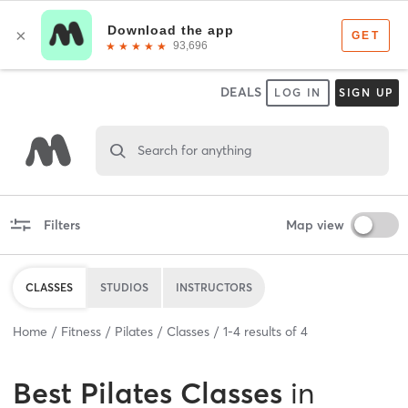
DEALS
LOG IN
SIGN UP
Search for anything
Filters
Map view
CLASSES
STUDIOS
INSTRUCTORS
Home
Fitness
Pilates
Classes
1
-
4
results of
4
Best
Pilates Classes
in