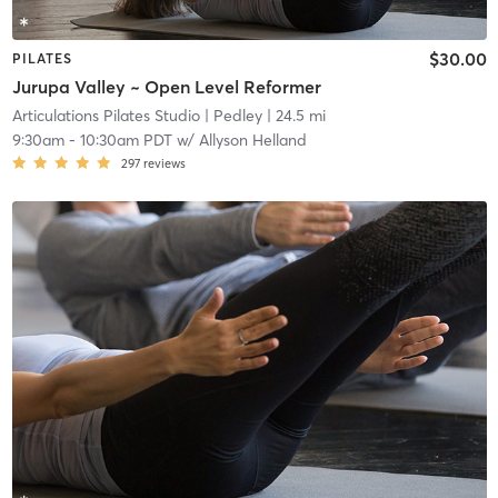
$30.00
PILATES
Jurupa Valley ~ Open Level Reformer
Articulations Pilates Studio
| Pedley
| 24.5 mi
9:30am
-
10:30am PDT
w/
Allyson Helland
297
reviews