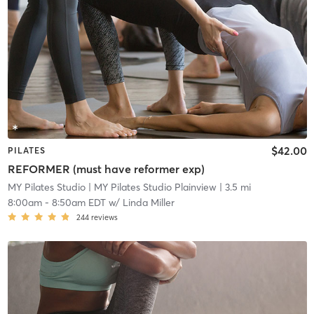
$42.00
PILATES
REFORMER (must have reformer exp)
MY Pilates Studio
| MY Pilates Studio Plainview
| 3.5 mi
8:00am
-
8:50am EDT
w/
Linda Miller
244
reviews