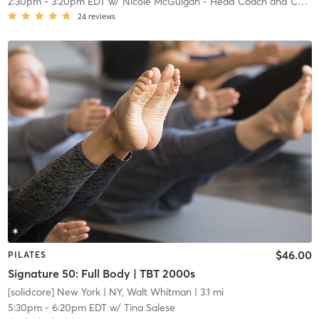
2:30pm
-
3:20pm EDT
w/
Nicole McGuigan - Head Coach and Community Manager
24
reviews
$46.00
PILATES
Signature 50: Full Body | TBT 2000s
[solidcore] New York
| NY, Walt Whitman
| 3.1 mi
5:30pm
-
6:20pm EDT
w/
Tina Salese