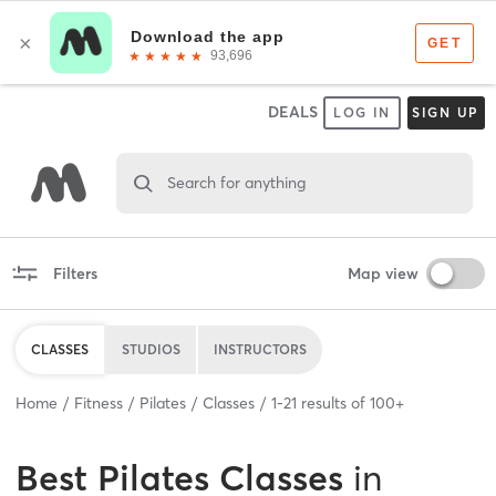
DEALS
LOG IN
SIGN UP
Search for anything
Filters
Map view
CLASSES
STUDIOS
INSTRUCTORS
Home
Fitness
Pilates
Classes
1
-
21
results of
100+
Best
Pilates Classes
in