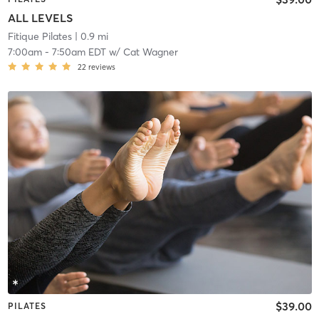
ALL LEVELS
Fitique Pilates
| 0.9 mi
7:00am
-
7:50am EDT
w/
Cat Wagner
22
reviews
$39.00
PILATES