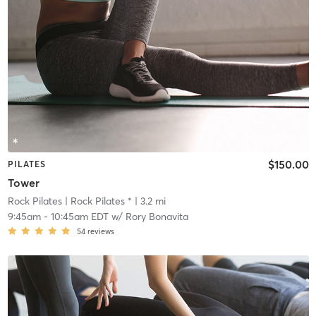
$150.00
PILATES
Tower
Rock Pilates
| Rock Pilates *
| 3.2 mi
9:45am
-
10:45am EDT
w/
Rory Bonavita
54
reviews