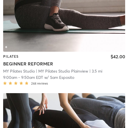
$42.00
PILATES
BEGINNER REFORMER
MY Pilates Studio
| MY Pilates Studio Plainview
| 3.5 mi
9:00am
-
9:50am EDT
w/
Sam Esposito
244
reviews