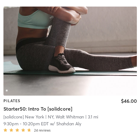
$46.00
PILATES
Starter50: Intro To [solidcore]
[solidcore] New York
| NY, Walt Whitman
| 3.1 mi
9:30pm
-
10:20pm EDT
w/
Shahdan Aly
24
reviews