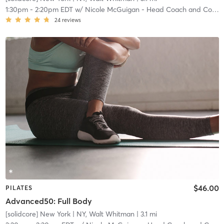
1:30pm
-
2:20pm EDT
w/
Nicole McGuigan - Head Coach and Community Manager
24
reviews
$46.00
PILATES
Advanced50: Full Body
[solidcore] New York
| NY, Walt Whitman
| 3.1 mi