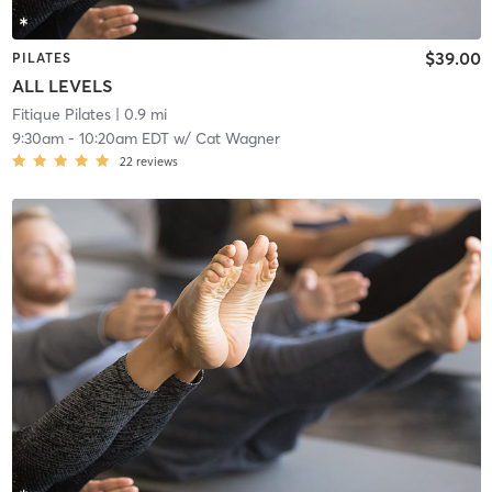
$39.00
PILATES
ALL LEVELS
Fitique Pilates
| 0.9 mi
9:30am
-
10:20am EDT
w/
Cat Wagner
22
reviews