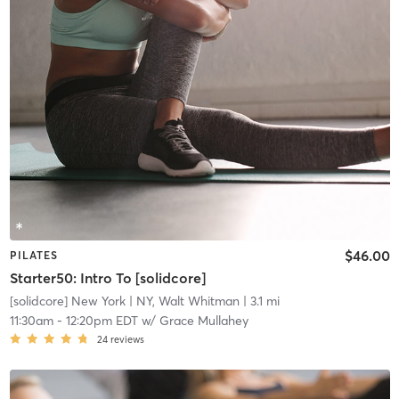
$46.00
PILATES
Starter50: Intro To [solidcore]
[solidcore] New York
| NY, Walt Whitman
| 3.1 mi
11:30am
-
12:20pm EDT
w/
Grace Mullahey
24
reviews