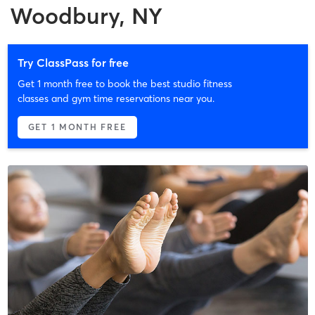
Woodbury, NY
Try ClassPass for free
Get 1 month free to book the best studio fitness
classes and gym time reservations near you.
GET 1 MONTH FREE