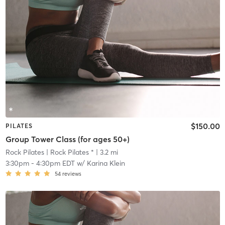
$150.00
PILATES
Group Tower Class (for ages 50+)
Rock Pilates
| Rock Pilates *
| 3.2 mi
3:30pm
-
4:30pm EDT
w/
Karina Klein
54
reviews