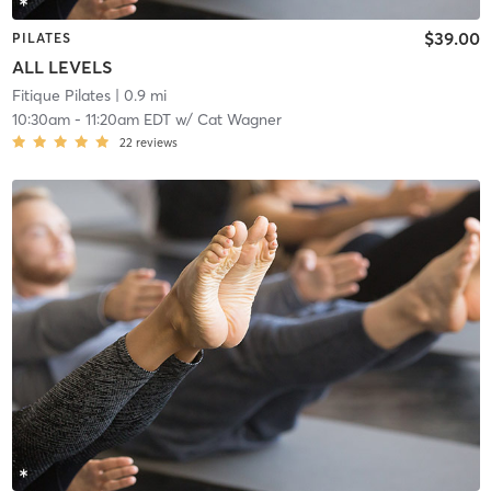
$39.00
PILATES
ALL LEVELS
Fitique Pilates
| 0.9 mi
10:30am
-
11:20am EDT
w/
Cat Wagner
22
reviews