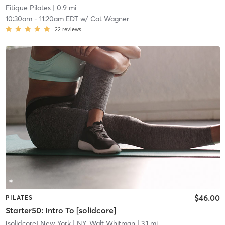
Fitique Pilates
| 0.9 mi
10:30am
-
11:20am EDT
w/
Cat Wagner
22
reviews
$46.00
PILATES
Starter50: Intro To [solidcore]
[solidcore] New York
| NY, Walt Whitman
| 3.1 mi