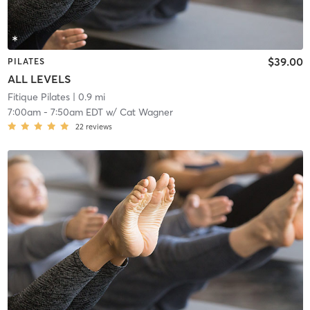
$39.00
PILATES
ALL LEVELS
Fitique Pilates
| 0.9 mi
7:00am
-
7:50am EDT
w/
Cat Wagner
22
reviews