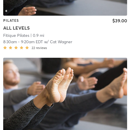
$39.00
PILATES
ALL LEVELS
Fitique Pilates
| 0.9 mi
8:30am
-
9:20am EDT
w/
Cat Wagner
22
reviews