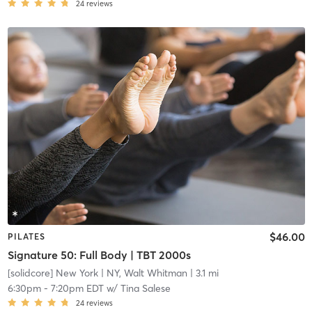
24
reviews
$46.00
PILATES
Signature 50: Full Body | TBT 2000s
[solidcore] New York
| NY, Walt Whitman
| 3.1 mi
6:30pm
-
7:20pm EDT
w/
Tina Salese
24
reviews