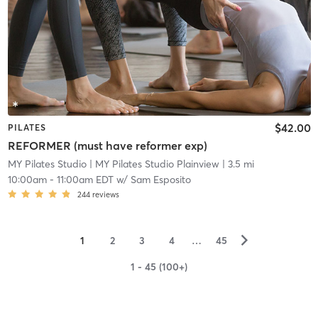
$42.00
PILATES
REFORMER (must have reformer exp)
MY Pilates Studio
| MY Pilates Studio Plainview
| 3.5 mi
10:00am
-
11:00am EDT
w/
Sam Esposito
244
reviews
▻
1
2
3
4
…
45
1 - 45 (100+)