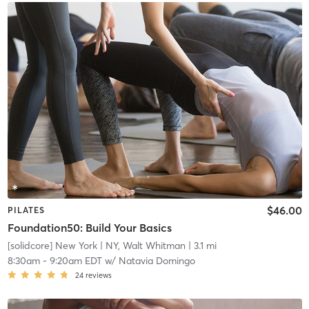
$46.00
PILATES
Foundation50: Build Your Basics
[solidcore] New York
| NY, Walt Whitman
| 3.1 mi
8:30am
-
9:20am EDT
w/
Natavia Domingo
24
reviews