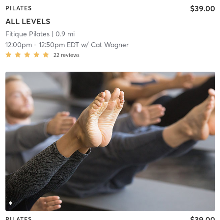
$39.00
PILATES
ALL LEVELS
Fitique Pilates
| 0.9 mi
12:00pm
-
12:50pm EDT
w/
Cat Wagner
22
reviews
$39.00
PILATES