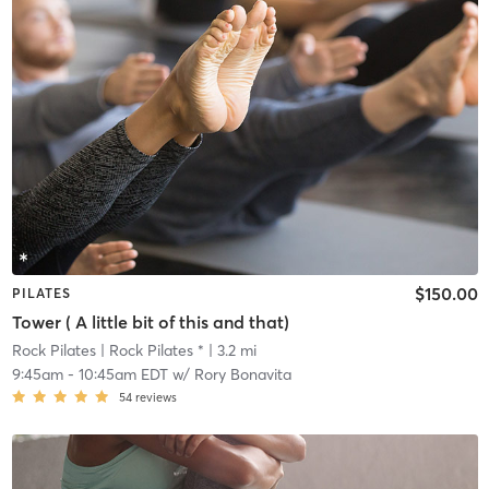
$150.00
PILATES
Tower ( A little bit of this and that)
Rock Pilates
| Rock Pilates *
| 3.2 mi
9:45am
-
10:45am EDT
w/
Rory Bonavita
54
reviews