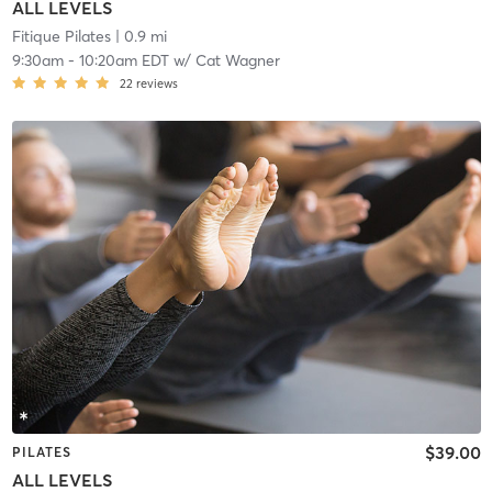
ALL LEVELS
Fitique Pilates
| 0.9 mi
9:30am
-
10:20am EDT
w/
Cat Wagner
22
reviews
$39.00
PILATES
ALL LEVELS