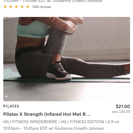
11:00am
-
11:45am EDT
w/
Giulianna Orsetti-Johnson
1545
reviews
$21.00
PILATES
was $30.00
Pilates X Strength (Infared Hot Mat Room)
HILI FITNESS WINDERMERE
| HILI FITNESS EDITION
| 6.9 mi
12:00pm
-
12:45pm EDT
w/
Giulianna Orsetti-Johnson