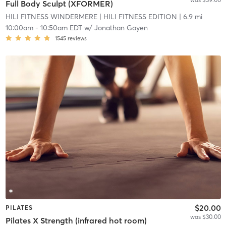
Full Body Sculpt (XFORMER)
HILI FITNESS WINDERMERE
| HILI FITNESS EDITION
| 6.9 mi
10:00am
-
10:50am EDT
w/
Jonathan Gayen
1545
reviews
$20.00
PILATES
was $30.00
Pilates X Strength (infrared hot room)