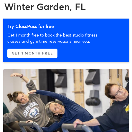
Winter Garden, FL
Try ClassPass for free
Get 1 month free to book the best studio fitness
classes and gym time reservations near you.
GET 1 MONTH FREE