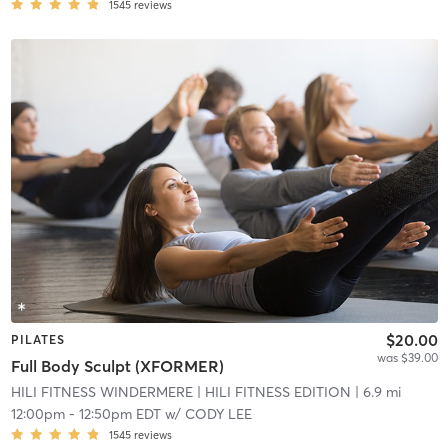
1545
reviews
$20.00
PILATES
was $39.00
Full Body Sculpt (XFORMER)
HILI FITNESS WINDERMERE
| HILI FITNESS EDITION
| 6.9 mi
12:00pm
-
12:50pm EDT
w/
CODY LEE
1545
reviews