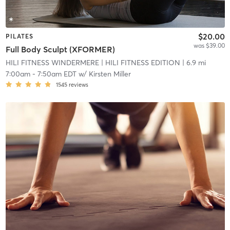
$20.00
PILATES
was $39.00
Full Body Sculpt (XFORMER)
HILI FITNESS WINDERMERE
| HILI FITNESS EDITION
| 6.9 mi
7:00am
-
7:50am EDT
w/
Kirsten Miller
1545
reviews