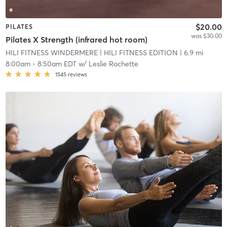
$20.00
PILATES
was $30.00
Pilates X Strength (infrared hot room)
HILI FITNESS WINDERMERE
| HILI FITNESS EDITION
| 6.9 mi
8:00am
-
8:50am EDT
w/
Leslie Rochette
1545
reviews