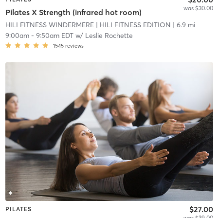
was $30.00
Pilates X Strength (infrared hot room)
HILI FITNESS WINDERMERE
| HILI FITNESS EDITION
| 6.9 mi
9:00am
-
9:50am EDT
w/
Leslie Rochette
1545
reviews
$27.00
PILATES
was $39.00