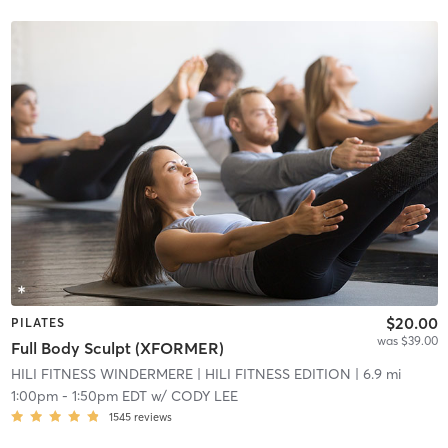
$20.00
PILATES
was $39.00
Full Body Sculpt (XFORMER)
HILI FITNESS WINDERMERE
| HILI FITNESS EDITION
| 6.9 mi
1:00pm
-
1:50pm EDT
w/
CODY LEE
1545
reviews