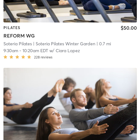
$50.00
PILATES
REFORM WG
Soteria Pilates
| Soteria Pilates Winter Garden
| 0.7 mi
9:30am
-
10:20am EDT
w/
Ciara Lopez
228
reviews