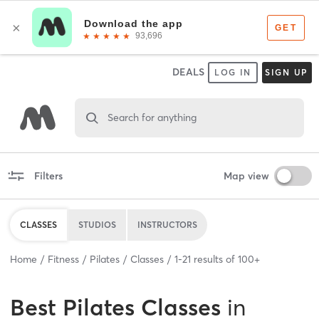
DEALS
LOG IN
SIGN UP
Search for anything
Filters
Map view
CLASSES
STUDIOS
INSTRUCTORS
Home
Fitness
Pilates
Classes
1
-
21
results of
100+
Best
Pilates Classes
in