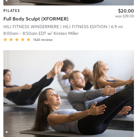
$20.00
PILATES
was $39.00
Full Body Sculpt (XFORMER)
HILI FITNESS WINDERMERE
| HILI FITNESS EDITION
| 6.9 mi
8:00am
-
8:50am EDT
w/
Kirsten Miller
1545
reviews