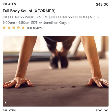
$48.00
PILATES
Full Body Sculpt (XFORMER)
HILI FITNESS WINDERMERE
| HILI FITNESS EDITION
| 6.9 mi
9:00am
-
9:50am EDT
w/
Jonathan Gayen
1545
reviews
$20.00
PILATES