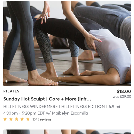
$18.00
PILATES
was $39.00
Sunday Hot Sculpt | Core + More (Infrared Hot Mat Room)
HILI FITNESS WINDERMERE
| HILI FITNESS EDITION
| 6.9 mi
4:30pm
-
5:20pm EDT
w/
Maibelyn Escamilla
1545
reviews