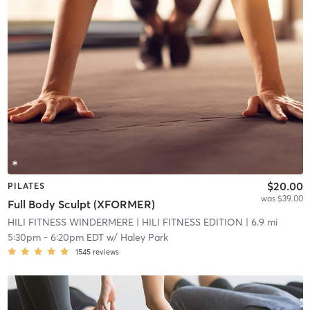
$20.00
PILATES
was $39.00
Full Body Sculpt (XFORMER)
HILI FITNESS WINDERMERE
| HILI FITNESS EDITION
| 6.9 mi
5:30pm
-
6:20pm EDT
w/
Haley Park
1545
reviews