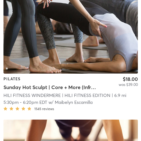
$18.00
PILATES
was $39.00
Sunday Hot Sculpt | Core + More (Infrared Hot Mat Room)
HILI FITNESS WINDERMERE
| HILI FITNESS EDITION
| 6.9 mi
5:30pm
-
6:20pm EDT
w/
Maibelyn Escamilla
1545
reviews