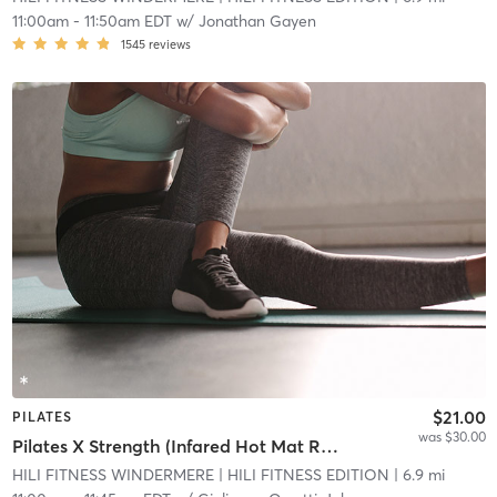
11:00am
-
11:50am EDT
w/
Jonathan Gayen
1545
reviews
$21.00
PILATES
was $30.00
Pilates X Strength (Infared Hot Mat Room)
HILI FITNESS WINDERMERE
| HILI FITNESS EDITION
| 6.9 mi