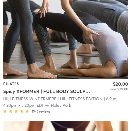
$20.00
PILATES
was $39.00
Spicy XFORMER | FULL BODY SCULPT (XFORMER ROOM)
HILI FITNESS WINDERMERE
| HILI FITNESS EDITION
| 6.9 mi
4:30pm
-
5:20pm EDT
w/
Haley Park
1545
reviews