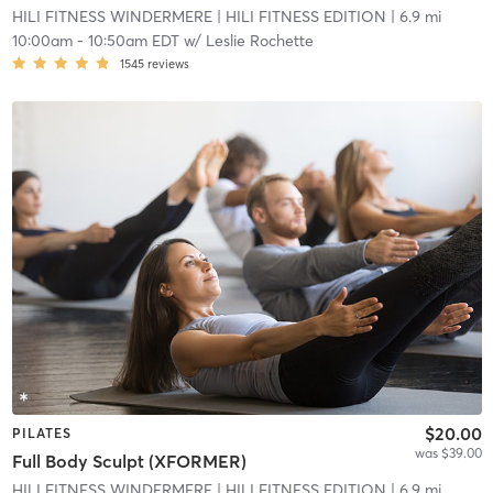
HILI FITNESS WINDERMERE
| HILI FITNESS EDITION
| 6.9 mi
10:00am
-
10:50am EDT
w/
Leslie Rochette
1545
reviews
$20.00
PILATES
was $39.00
Full Body Sculpt (XFORMER)
HILI FITNESS WINDERMERE
| HILI FITNESS EDITION
| 6.9 mi