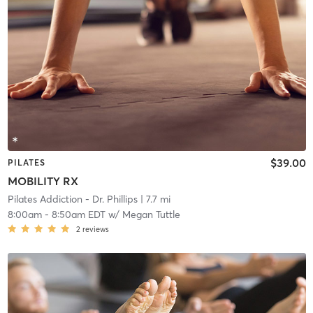
$39.00
PILATES
MOBILITY RX
Pilates Addiction - Dr. Phillips
| 7.7 mi
8:00am
-
8:50am EDT
w/
Megan Tuttle
2
reviews