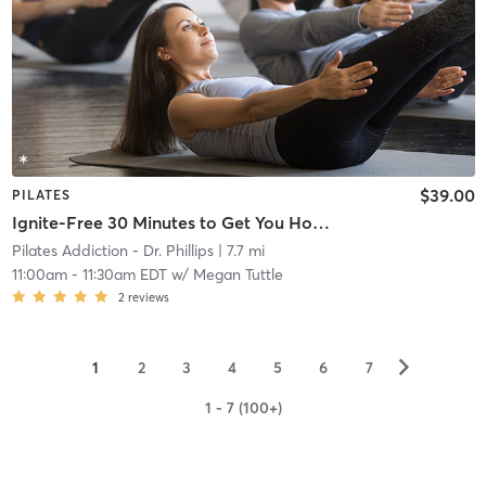
$39.00
PILATES
Ignite-Free 30 Minutes to Get You Hooked
Pilates Addiction - Dr. Phillips
| 7.7 mi
11:00am
-
11:30am EDT
w/
Megan Tuttle
2
reviews
▻
1
2
3
4
5
6
7
1 - 7 (100+)