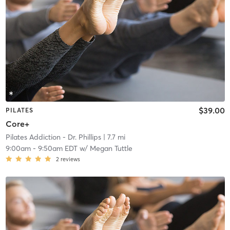
$39.00
PILATES
Core+
Pilates Addiction - Dr. Phillips
| 7.7 mi
9:00am
-
9:50am EDT
w/
Megan Tuttle
2
reviews