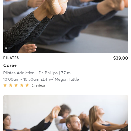
$39.00
PILATES
Core+
Pilates Addiction - Dr. Phillips
| 7.7 mi
10:00am
-
10:50am EDT
w/
Megan Tuttle
2
reviews