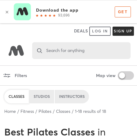
DEALS
LOG IN
SIGN UP
Search for anything
Filters
Map view
CLASSES
STUDIOS
INSTRUCTORS
Home
Fitness
Pilates
Classes
1
-
18
results of
18
Best
Pilates Classes
in