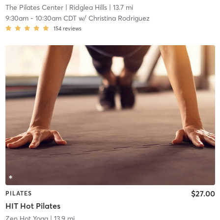
The Pilates Center
| Ridglea Hills
| 13.7 mi
9:30am
-
10:30am CDT
w/
Christina Rodriguez
154
reviews
$27.00
PILATES
HIT Hot Pilates
Zen Hot Yoga
| 13.9 mi