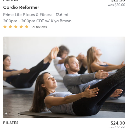
was $30.00
Cardio Reformer
Prime Life Pilates & Fitness
| 12.6 mi
2:00pm
-
3:00pm CDT
w/
Kiya Brown
121
reviews
$24.00
PILATES
was $30.00