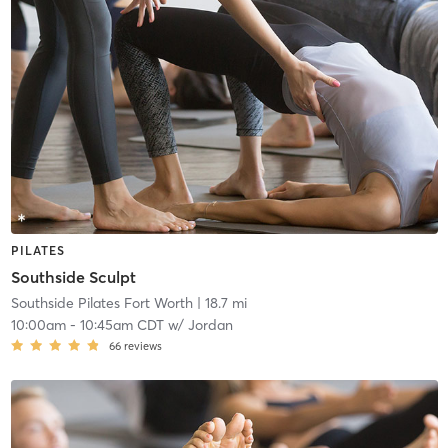
PILATES
Southside Sculpt
Southside Pilates Fort Worth
| 18.7 mi
10:00am
-
10:45am CDT
w/
Jordan
66
reviews