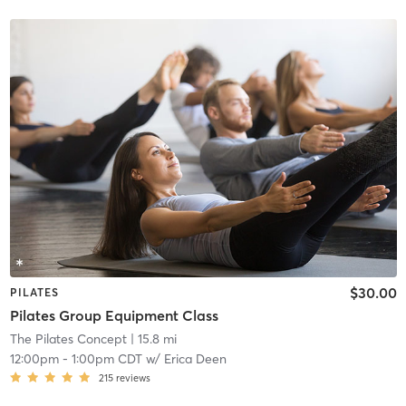
$30.00
PILATES
Pilates Group Equipment Class
The Pilates Concept
| 15.8 mi
12:00pm
-
1:00pm CDT
w/
Erica Deen
215
reviews