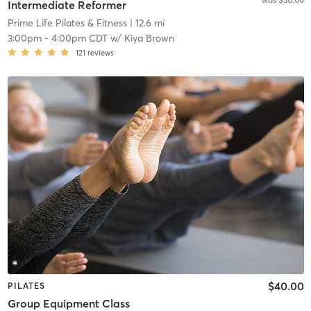
Intermediate Reformer
Prime Life Pilates & Fitness
| 12.6 mi
3:00pm
-
4:00pm CDT
w/
Kiya Brown
121
reviews
$40.00
PILATES
Group Equipment Class