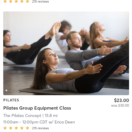
215
reviews
$23.00
PILATES
was $30.00
Pilates Group Equipment Class
The Pilates Concept
| 15.8 mi
11:00am
-
12:00pm CDT
w/
Erica Deen
215
reviews