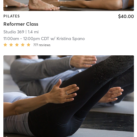
$40.00
PILATES
Reformer Class
Studio 369
| 1.4 mi
11:00am
-
12:00pm CDT
w/
Kristina Spano
777
reviews