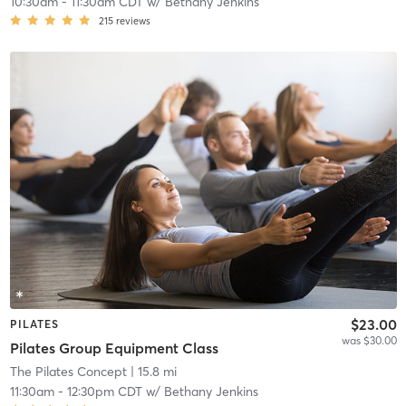
10:30am
-
11:30am CDT
w/
Bethany Jenkins
215
reviews
$23.00
PILATES
was $30.00
Pilates Group Equipment Class
The Pilates Concept
| 15.8 mi
11:30am
-
12:30pm CDT
w/
Bethany Jenkins