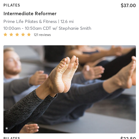
$37.00
PILATES
Intermediate Reformer
Prime Life Pilates & Fitness
| 12.6 mi
10:00am
-
10:50am CDT
w/
Stephanie Smith
121
reviews
$22.50
PILATES