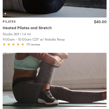
$40.00
PILATES
Heated Pilates and Stretch
Studio 369
| 1.4 mi
9:00am
-
10:00am CDT
w/
Natalie Reay
777
reviews