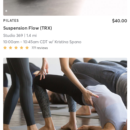
$40.00
PILATES
Suspension Flow (TRX)
Studio 369
| 1.4 mi
10:00am
-
10:45am CDT
w/
Kristina Spano
777
reviews