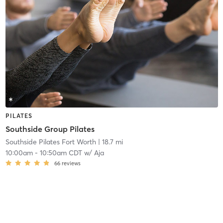
PILATES
Southside Group Pilates
Southside Pilates Fort Worth
| 18.7 mi
10:00am
-
10:50am CDT
w/
Aja
66
reviews