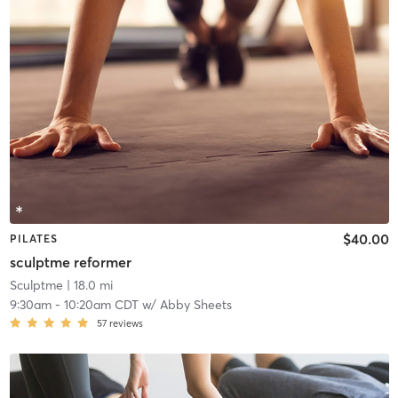
$40.00
PILATES
sculptme reformer
Sculptme
| 18.0 mi
9:30am
-
10:20am CDT
w/
Abby Sheets
57
reviews