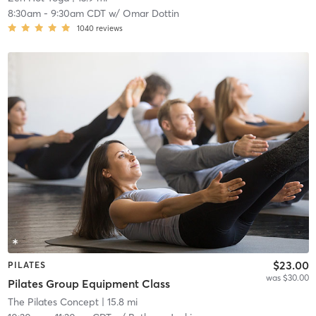
8:30am
-
9:30am CDT
w/
Omar Dottin
1040
reviews
$23.00
PILATES
was $30.00
Pilates Group Equipment Class
The Pilates Concept
| 15.8 mi