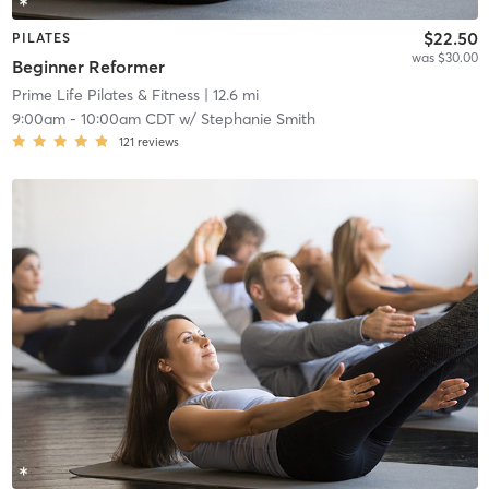
$22.50
PILATES
was $30.00
Beginner Reformer
Prime Life Pilates & Fitness
| 12.6 mi
9:00am
-
10:00am CDT
w/
Stephanie Smith
121
reviews