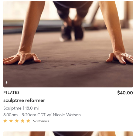
$40.00
PILATES
sculptme reformer
Sculptme
| 18.0 mi
8:30am
-
9:20am CDT
w/
Nicole Watson
57
reviews