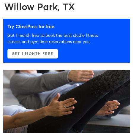
Willow Park, TX
Try ClassPass for free
Get 1 month free to book the best studio fitness
classes and gym time reservations near you.
GET 1 MONTH FREE