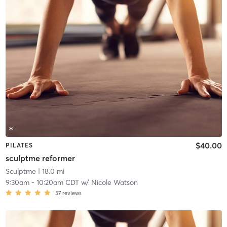
$40.00
PILATES
sculptme reformer
Sculptme
| 18.0 mi
9:30am
-
10:20am CDT
w/
Nicole Watson
57
reviews