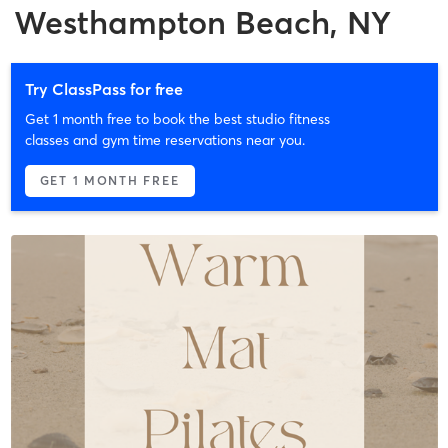
Westhampton Beach, NY
Try ClassPass for free
Get 1 month free to book the best studio fitness
classes and gym time reservations near you.
GET 1 MONTH FREE