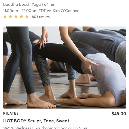
Buddha Beach Yoga
| 6.1 mi
11:00am
-
12:00pm EDT
w/
Kim O'Connor
6825
reviews
$45.00
PILATES
HOT BODY Sculpt, Tone, Sweat
WAVE Wellness
| Southampton Social
| 13.9 mi