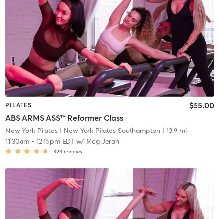
$55.00
PILATES
ABS ARMS ASS™ Reformer Class
New York Pilates
| New York Pilates Southampton
| 13.9 mi
11:30am
-
12:15pm EDT
w/
Meg Jeran
323
reviews