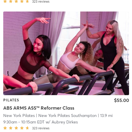
323
reviews
$55.00
PILATES
ABS ARMS ASS™ Reformer Class
New York Pilates
| New York Pilates Southampton
| 13.9 mi
9:30am
-
10:15am EDT
w/
Aubrey Dirkes
323
reviews