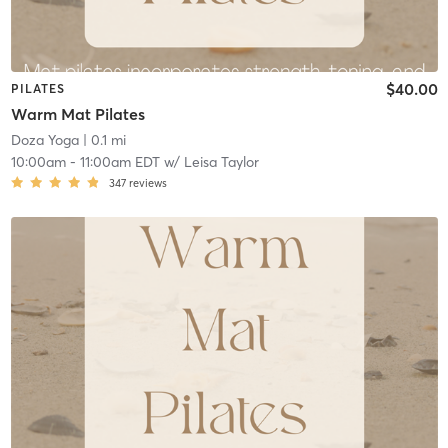
$40.00
PILATES
Warm Mat Pilates
Doza Yoga
| 0.1 mi
10:00am
-
11:00am EDT
w/
Leisa Taylor
347
reviews