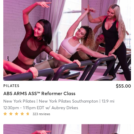
$55.00
PILATES
ABS ARMS ASS™ Reformer Class
New York Pilates
| New York Pilates Southampton
| 13.9 mi
12:30pm
-
1:15pm EDT
w/
Aubrey Dirkes
323
reviews