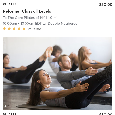
$50.00
PILATES
Reformer Class all Levels
To The Core Pilates of NY
| 1.0 mi
10:00am
-
10:55am EDT
w/
Debbie Neuberger
97
reviews
$50.00
PILATES