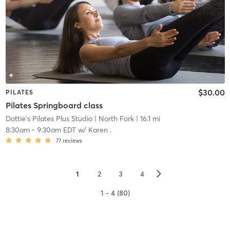
$30.00
PILATES
Pilates Springboard class
Dottie's Pilates Plus Studio
| North Fork
| 16.1 mi
8:30am
-
9:30am EDT
w/
Karen .
77
reviews
▻
1
2
3
4
1 - 4 (80)