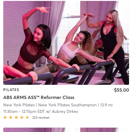
$55.00
PILATES
ABS ARMS ASS™ Reformer Class
New York Pilates
| New York Pilates Southampton
| 13.9 mi
11:30am
-
12:15pm EDT
w/
Aubrey Dirkes
323
reviews