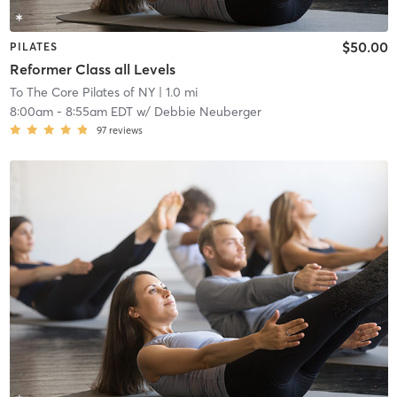
$50.00
PILATES
Reformer Class all Levels
To The Core Pilates of NY
| 1.0 mi
8:00am
-
8:55am EDT
w/
Debbie Neuberger
97
reviews