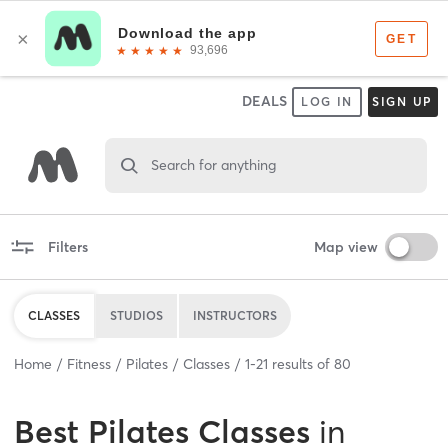
DEALS
LOG IN
SIGN UP
Search for anything
Filters
Map view
CLASSES
STUDIOS
INSTRUCTORS
Home
Fitness
Pilates
Classes
1
-
21
results of
80
Best
Pilates Classes
in