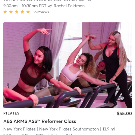
9:30am
-
10:30am EDT
w/
Rachel Feldman
36
reviews
$55.00
PILATES
ABS ARMS ASS™ Reformer Class
New York Pilates
| New York Pilates Southampton
| 13.9 mi