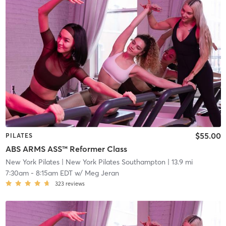
$55.00
PILATES
ABS ARMS ASS™ Reformer Class
New York Pilates
| New York Pilates Southampton
| 13.9 mi
7:30am
-
8:15am EDT
w/
Meg Jeran
323
reviews