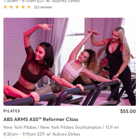
7:30am
-
8:15am EDT
w/
Aubrey Dirkes
323
reviews
$55.00
PILATES
ABS ARMS ASS™ Reformer Class
New York Pilates
| New York Pilates Southampton
| 13.9 mi
8:30am
-
9:15am EDT
w/
Aubrey Dirkes