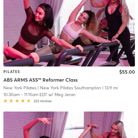
$55.00
PILATES
ABS ARMS ASS™ Reformer Class
New York Pilates
| New York Pilates Southampton
| 13.9 mi
10:30am
-
11:15am EDT
w/
Meg Jeran
323
reviews