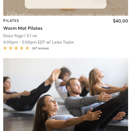
$40.00
PILATES
Warm Mat Pilates
Doza Yoga
| 0.1 mi
4:00pm
-
5:00pm EDT
w/
Leisa Taylor
347
reviews