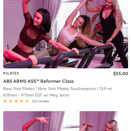
$55.00
PILATES
ABS ARMS ASS™ Reformer Class
New York Pilates
| New York Pilates Southampton
| 13.9 mi
8:30am
-
9:15am EDT
w/
Meg Jeran
323
reviews