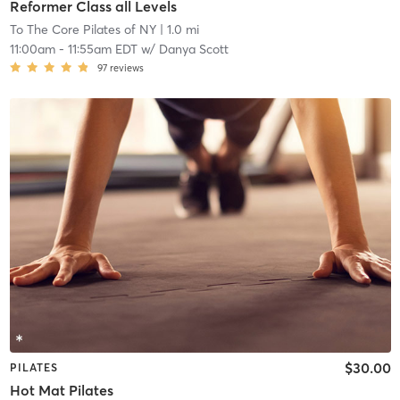
Reformer Class all Levels
To The Core Pilates of NY
| 1.0 mi
11:00am
-
11:55am EDT
w/
Danya Scott
97
reviews
$30.00
PILATES
Hot Mat Pilates