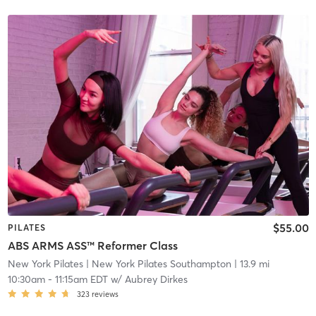
$55.00
PILATES
ABS ARMS ASS™ Reformer Class
New York Pilates
| New York Pilates Southampton
| 13.9 mi
10:30am
-
11:15am EDT
w/
Aubrey Dirkes
323
reviews