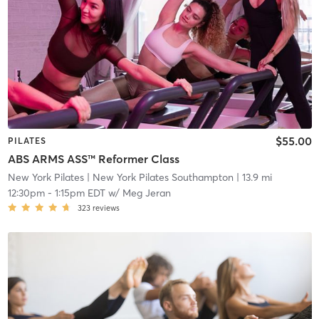
$55.00
PILATES
ABS ARMS ASS™ Reformer Class
New York Pilates
| New York Pilates Southampton
| 13.9 mi
12:30pm
-
1:15pm EDT
w/
Meg Jeran
323
reviews