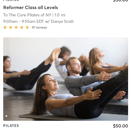
Reformer Class all Levels
To The Core Pilates of NY
| 1.0 mi
9:00am
-
9:55am EDT
w/
Danya Scott
97
reviews
$50.00
PILATES