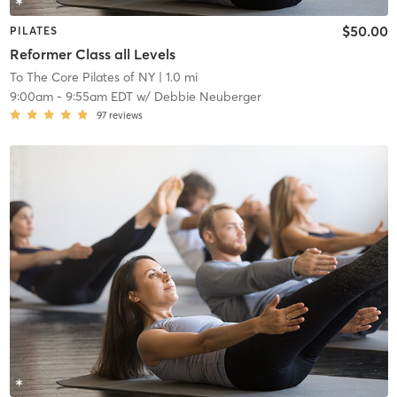
$50.00
PILATES
Reformer Class all Levels
To The Core Pilates of NY
| 1.0 mi
9:00am
-
9:55am EDT
w/
Debbie Neuberger
97
reviews