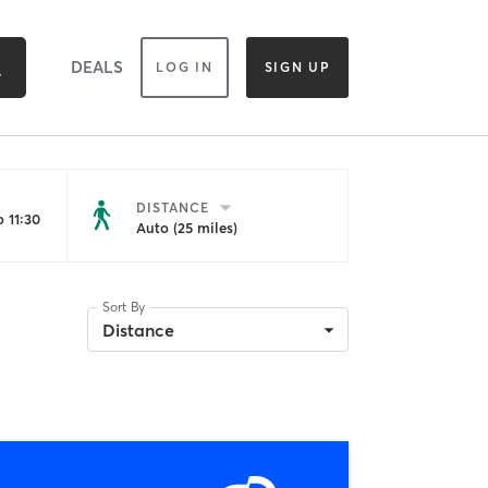
DEALS
LOG IN
SIGN UP
DISTANCE
 11:30
Auto (25 miles)
Sort By
Distance