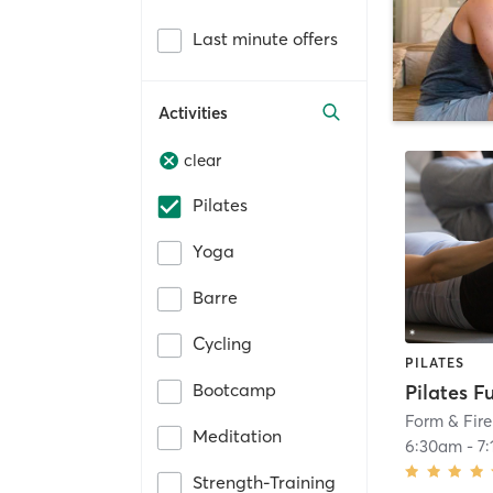
Last minute offers
Activities
clear
Pilates
Yoga
Barre
Cycling
PILATES
Bootcamp
Pilates F
Form & Fire
Meditation
6:30am
-
7
Strength-Training