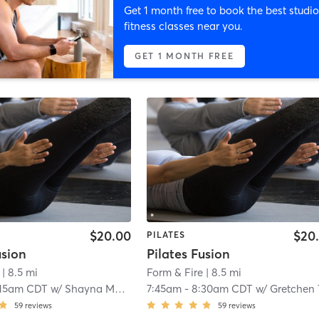
Get 1 month free to book the best studio
fitness classes near you.
GET 1 MONTH FREE
$20.00
$20
PILATES
usion
Pilates Fusion
| 8.5 mi
Form & Fire
| 8.5 mi
:15am CDT
w/
Shayna Mueller
7:45am
-
8:30am CDT
w/
Gretchen Taeg
59
reviews
59
reviews