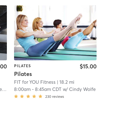
.00
$15.00
PILATES
Pilates
FIT for YOU Fitness
| 18.2 mi
er
8:00am
-
8:45am CDT
w/
Cindy Wolfe
230
reviews