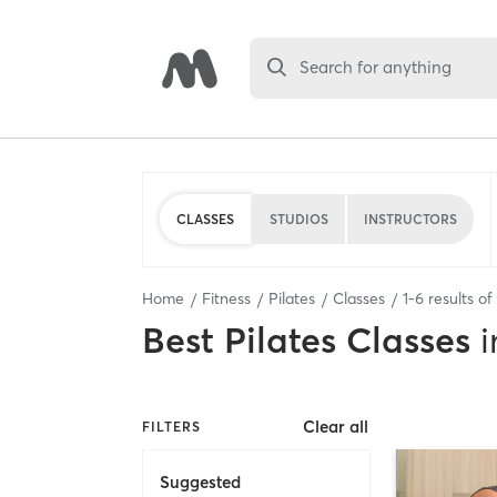
Search for anything
CLASSES
STUDIOS
INSTRUCTORS
Home
Fitness
Pilates
Classes
1
-
6
results of
Best
Pilates Classes
i
Clear all
FILTERS
Suggested