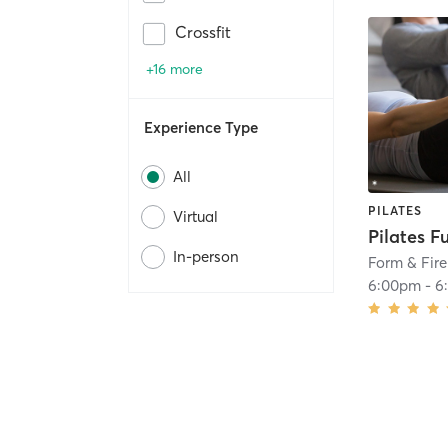
Crossfit
+16 more
Experience Type
All
PILATES
Virtual
In-person
Form & Fire
6:00pm
-
6