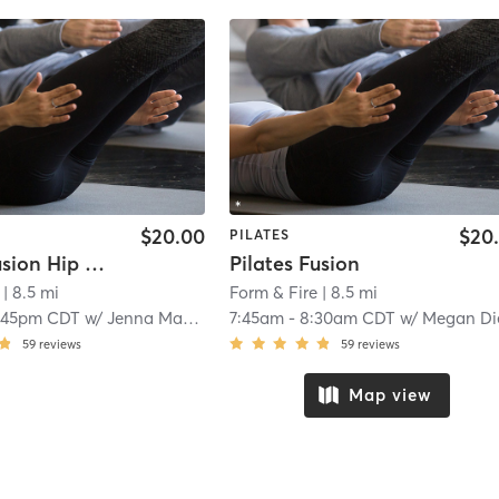
$20.00
$20
PILATES
Pilates Fusion Hip Hop
Pilates Fusion
| 8.5 mi
Form & Fire
| 8.5 mi
:45pm CDT
w/
Jenna Mataczynski
7:45am
-
8:30am CDT
w/
Megan Dieng
59
reviews
59
reviews
Map view