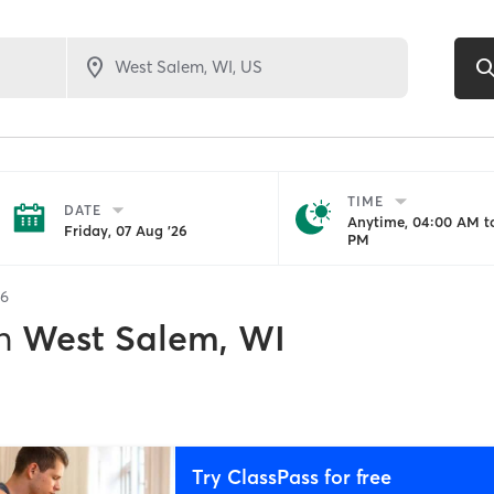
TIME
DATE
Anytime, 04:00 AM to
Friday, 07 Aug '26
PM
6
n
West Salem, WI
Try ClassPass for free