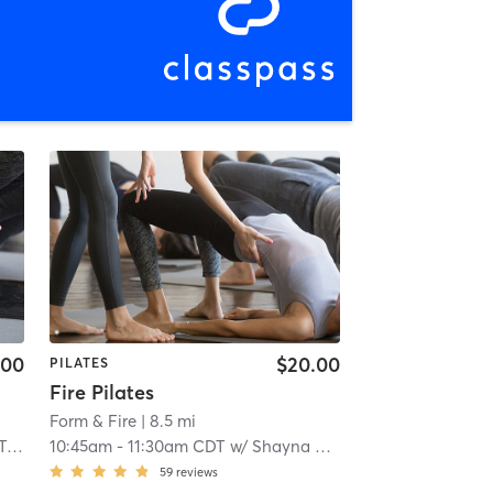
.00
$20.00
PILATES
Fire Pilates
Form & Fire
| 8.5 mi
er
10:45am
-
11:30am CDT
w/
Shayna Mueller
59
reviews