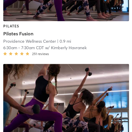
PILATES
Pilates Fusion
Providence Wellness Center
| 0.9 mi
6:30am
-
7:30am CDT
w/
Kimberly Havranek
251
reviews