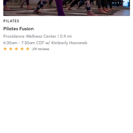
PILATES
Pilates Fusion
Providence Wellness Center
| 0.9 mi
6:30am
-
7:30am CDT
w/
Kimberly Havranek
251
reviews