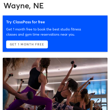
Wayne, NE
Try ClassPass for free
Get 1 month free to book the best studio fitness
classes and gym time reservations near you.
GET 1 MONTH FREE