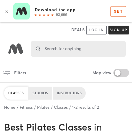
DEALS
LOG IN
SIGN UP
Search for anything
Filters
Map view
CLASSES
STUDIOS
INSTRUCTORS
Home
Fitness
Pilates
Classes
1
-
2
results of
2
Best
Pilates Classes
in