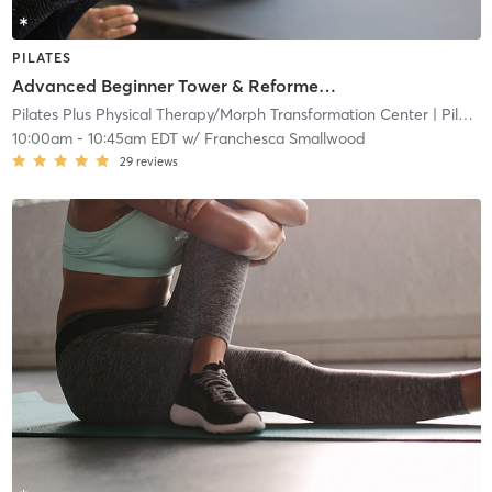
PILATES
Advanced Beginner Tower & Reformer Combo
Pilates Plus Physical Therapy/Morph Transformation Center
| Pilates Plus Physical and Wellness
10:00am
-
10:45am EDT
w/
Franchesca Smallwood
29
reviews