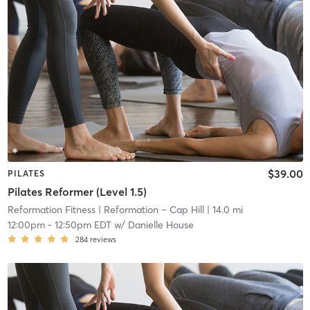
$39.00
PILATES
Pilates Reformer (Level 1.5)
Reformation Fitness
| Reformation – Cap Hill
| 14.0 mi
12:00pm
-
12:50pm EDT
w/
Danielle House
284
reviews