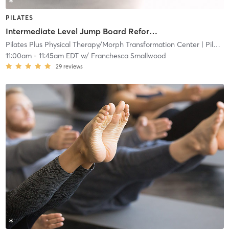
PILATES
Intermediate Level Jump Board Reformer
Pilates Plus Physical Therapy/Morph Transformation Center
| Pilates Plus Physical and Wellness
11:00am
-
11:45am EDT
w/
Franchesca Smallwood
29
reviews