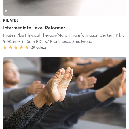
PILATES
Intermediate Level Reformer
Pilates Plus Physical Therapy/Morph Transformation Center
| Pilates Plus Physical and Wellness
9:00am
-
9:45am EDT
w/
Franchesca Smallwood
29
reviews