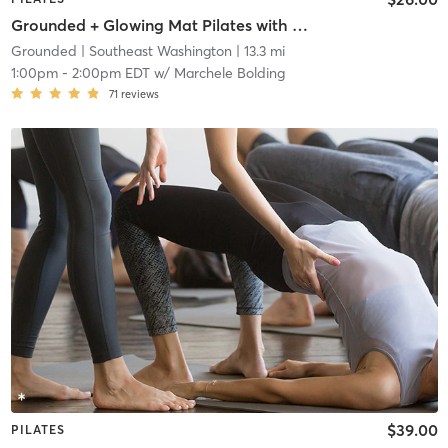
Grounded + Glowing Mat Pilates with Tatiana Elizabeth
Grounded
| Southeast Washington
| 13.3 mi
1:00pm
-
2:00pm EDT
w/
Marchele Bolding
71
reviews
$39.00
PILATES