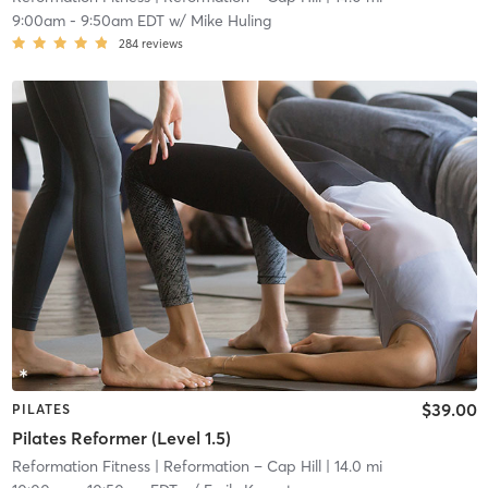
9:00am
-
9:50am EDT
w/
Mike Huling
284
reviews
$39.00
PILATES
Pilates Reformer (Level 1.5)
Reformation Fitness
| Reformation – Cap Hill
| 14.0 mi