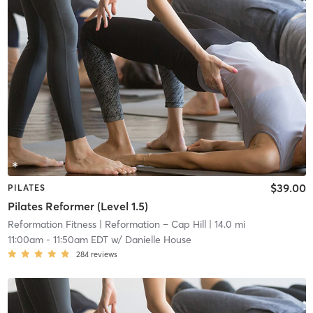
$39.00
PILATES
Pilates Reformer (Level 1.5)
Reformation Fitness
| Reformation – Cap Hill
| 14.0 mi
11:00am
-
11:50am EDT
w/
Danielle House
284
reviews