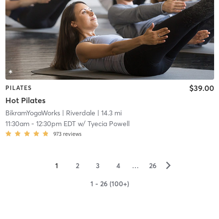
$39.00
PILATES
Hot Pilates
BikramYogaWorks
| Riverdale
| 14.3 mi
11:30am
-
12:30pm EDT
w/
Tyecia Powell
973
reviews
▻
1
2
3
4
…
26
1 - 26 (100+)