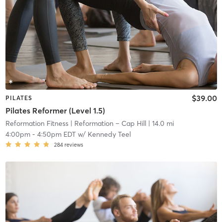
$39.00
PILATES
Pilates Reformer (Level 1.5)
Reformation Fitness
| Reformation – Cap Hill
| 14.0 mi
4:00pm
-
4:50pm EDT
w/
Kennedy Teel
284
reviews