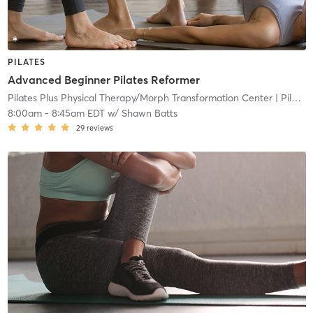
PILATES
Advanced Beginner Pilates Reformer
Pilates Plus Physical Therapy/Morph Transformation Center
| Pilates Plus Physical and Wellness
8:00am
-
8:45am EDT
w/
Shawn Batts
29
reviews