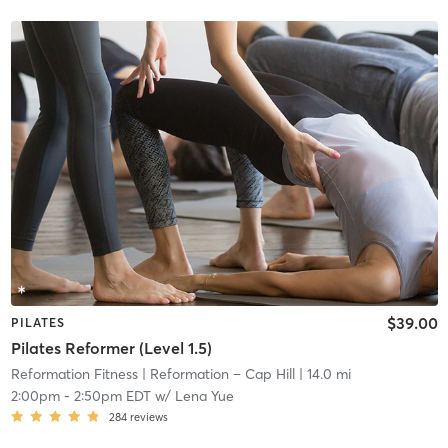
$39.00
PILATES
Pilates Reformer (Level 1.5)
Reformation Fitness
| Reformation – Cap Hill
| 14.0 mi
2:00pm
-
2:50pm EDT
w/
Lena Yue
284
reviews