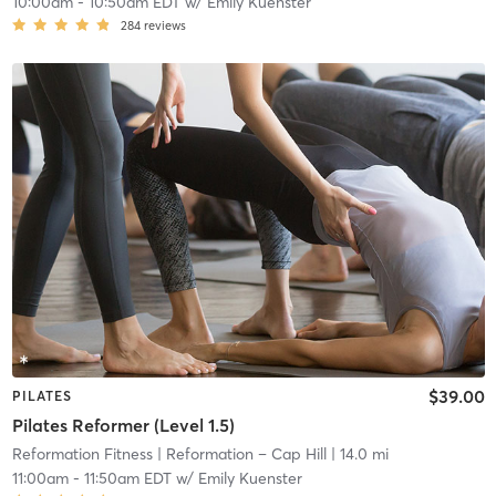
10:00am
-
10:50am EDT
w/
Emily Kuenster
284
reviews
$39.00
PILATES
Pilates Reformer (Level 1.5)
Reformation Fitness
| Reformation – Cap Hill
| 14.0 mi
11:00am
-
11:50am EDT
w/
Emily Kuenster