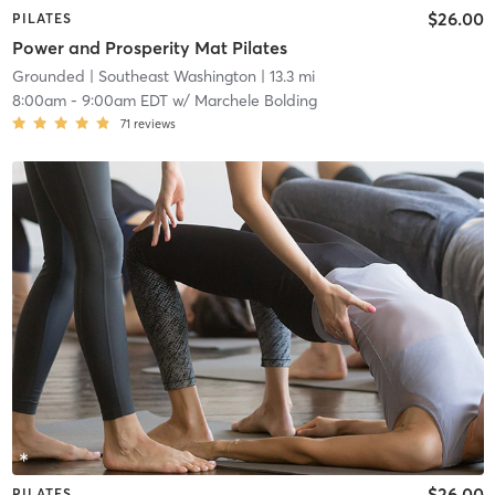
$26.00
PILATES
Power and Prosperity Mat Pilates
Grounded
| Southeast Washington
| 13.3 mi
8:00am
-
9:00am EDT
w/
Marchele Bolding
71
reviews
$26.00
PILATES