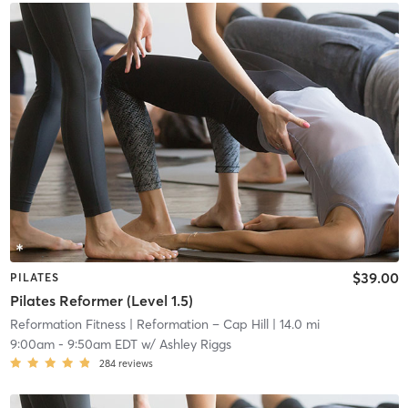
$39.00
PILATES
Pilates Reformer (Level 1.5)
Reformation Fitness
| Reformation – Cap Hill
| 14.0 mi
9:00am
-
9:50am EDT
w/
Ashley Riggs
284
reviews