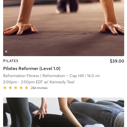
$39.00
PILATES
Pilates Reformer (Level 1.0)
Reformation Fitness
| Reformation – Cap Hill
| 14.0 mi
2:00pm
-
2:50pm EDT
w/
Kennedy Teel
284
reviews