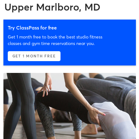
Upper Marlboro, MD
Try ClassPass for free
Get 1 month free to book the best studio fitness
classes and gym time reservations near you.
GET 1 MONTH FREE