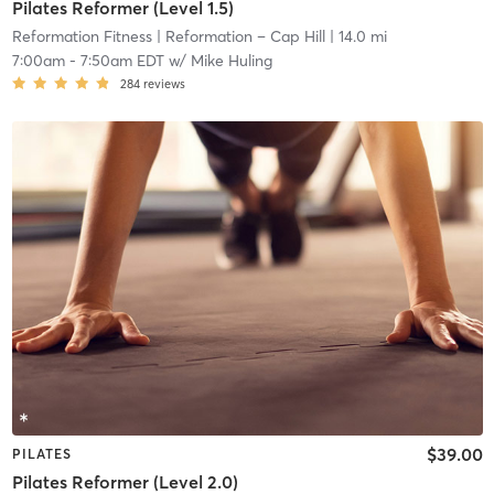
Pilates Reformer (Level 1.5)
Reformation Fitness
| Reformation – Cap Hill
| 14.0 mi
7:00am
-
7:50am EDT
w/
Mike Huling
284
reviews
$39.00
PILATES
Pilates Reformer (Level 2.0)