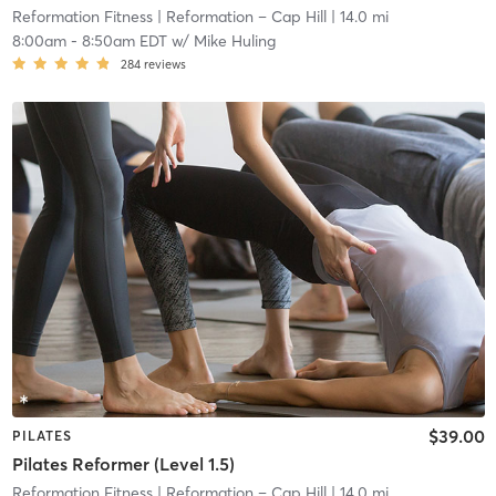
Reformation Fitness
| Reformation – Cap Hill
| 14.0 mi
8:00am
-
8:50am EDT
w/
Mike Huling
284
reviews
$39.00
PILATES
Pilates Reformer (Level 1.5)
Reformation Fitness
| Reformation – Cap Hill
| 14.0 mi