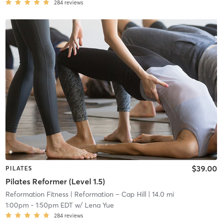
284
reviews
$39.00
PILATES
Pilates Reformer (Level 1.5)
Reformation Fitness
| Reformation – Cap Hill
| 14.0 mi
1:00pm
-
1:50pm EDT
w/
Lena Yue
284
reviews