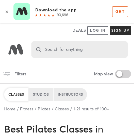
DEALS
LOG IN
SIGN UP
Search for anything
Filters
Map view
CLASSES
STUDIOS
INSTRUCTORS
Home
Fitness
Pilates
Classes
1
-
21
results of
100+
Best
Pilates Classes
in