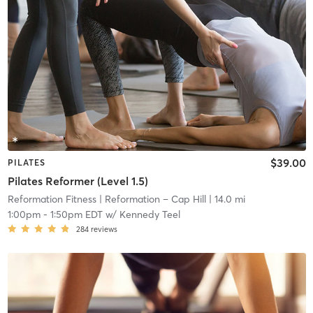
$39.00
PILATES
Pilates Reformer (Level 1.5)
Reformation Fitness
| Reformation – Cap Hill
| 14.0 mi
1:00pm
-
1:50pm EDT
w/
Kennedy Teel
284
reviews