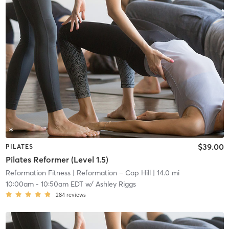
$39.00
PILATES
Pilates Reformer (Level 1.5)
Reformation Fitness
| Reformation – Cap Hill
| 14.0 mi
10:00am
-
10:50am EDT
w/
Ashley Riggs
284
reviews