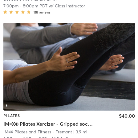
7:00pm
-
8:00pm PDT
w/
Class Instructor
118
reviews
$40.00
PILATES
IM=X® Pilates Xercizer - Gripped socks required
IM=X Pilates and Fitness - Fremont
| 3.9 mi