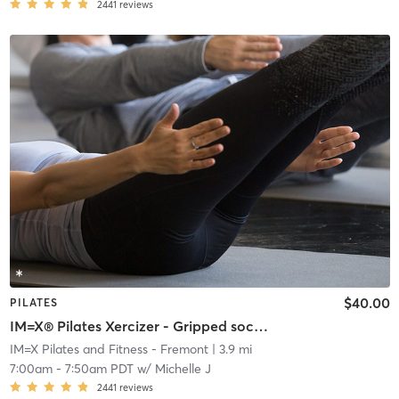
2441
reviews
$40.00
PILATES
IM=X® Pilates Xercizer - Gripped socks required
IM=X Pilates and Fitness - Fremont
| 3.9 mi
7:00am
-
7:50am PDT
w/
Michelle J
2441
reviews