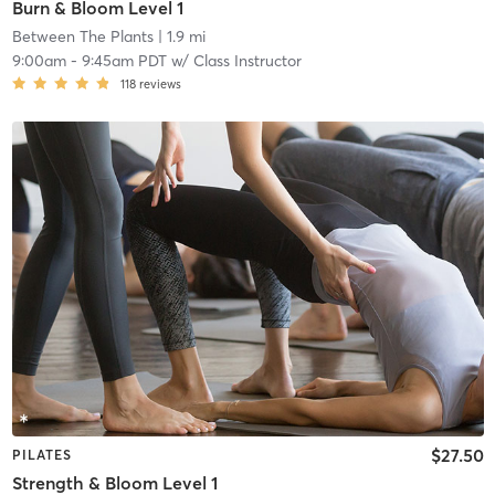
Burn & Bloom Level 1
Between The Plants
| 1.9 mi
9:00am
-
9:45am PDT
w/
Class Instructor
118
reviews
$27.50
PILATES
Strength & Bloom Level 1