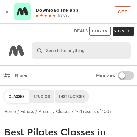
DEALS
LOG IN
SIGN UP
Search for anything
Filters
Map view
CLASSES
STUDIOS
INSTRUCTORS
Home
Fitness
Pilates
Classes
1
-
21
results of
100+
Best
Pilates Classes
in