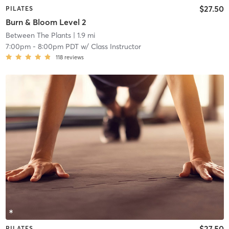
$27.50
PILATES
Burn & Bloom Level 2
Between The Plants
| 1.9 mi
7:00pm
-
8:00pm PDT
w/
Class Instructor
118
reviews
$27.50
PILATES