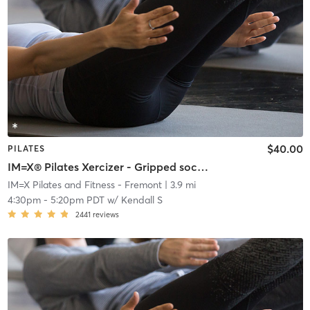
$40.00
PILATES
IM=X® Pilates Xercizer - Gripped socks required
IM=X Pilates and Fitness - Fremont
| 3.9 mi
4:30pm
-
5:20pm PDT
w/
Kendall S
2441
reviews