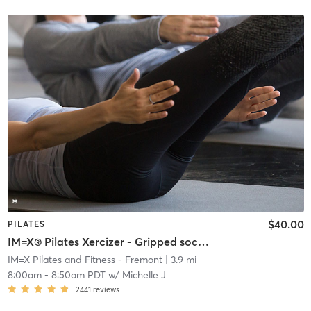
$40.00
PILATES
IM=X® Pilates Xercizer - Gripped socks required
IM=X Pilates and Fitness - Fremont
| 3.9 mi
8:00am
-
8:50am PDT
w/
Michelle J
2441
reviews