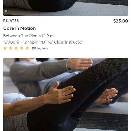
$25.00
PILATES
Core in Motion
Between The Plants
| 1.9 mi
12:00pm
-
12:45pm PDT
w/
Class Instructor
118
reviews