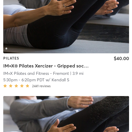
$40.00
PILATES
IM=X® Pilates Xercizer - Gripped socks required
IM=X Pilates and Fitness - Fremont
| 3.9 mi
5:30pm
-
6:20pm PDT
w/
Kendall S
2441
reviews