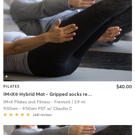
$40.00
PILATES
IM=X® Hybrid Mat - Gripped socks required
IM=X Pilates and Fitness - Fremont
| 3.9 mi
9:00am
-
9:50am PDT
w/
Claudia C
2441
reviews