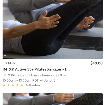
$40.00
PILATES
IM=X® Active 55+ Pilates Xercizer - INVITE ONLY
IM=X Pilates and Fitness - Fremont
| 3.9 mi
10:00am
-
10:50am PDT
w/
Janet B
2441
reviews