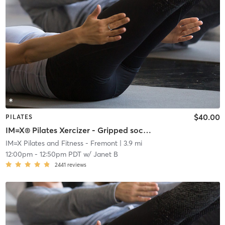
$40.00
PILATES
IM=X® Pilates Xercizer - Gripped socks required
IM=X Pilates and Fitness - Fremont
| 3.9 mi
12:00pm
-
12:50pm PDT
w/
Janet B
2441
reviews