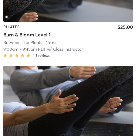
$25.00
PILATES
Burn & Bloom Level 1
Between The Plants
| 1.9 mi
9:00am
-
9:45am PDT
w/
Class Instructor
118
reviews