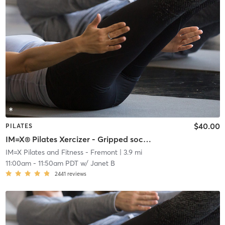
$40.00
PILATES
IM=X® Pilates Xercizer - Gripped socks required
IM=X Pilates and Fitness - Fremont
| 3.9 mi
11:00am
-
11:50am PDT
w/
Janet B
2441
reviews