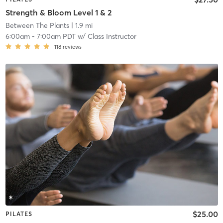
Strength & Bloom Level 1 & 2
Between The Plants
| 1.9 mi
6:00am
-
7:00am PDT
w/
Class Instructor
118
reviews
$25.00
PILATES