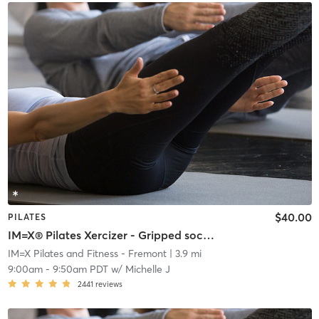
$40.00
PILATES
IM=X® Pilates Xercizer - Gripped socks required
IM=X Pilates and Fitness - Fremont
| 3.9 mi
9:00am
-
9:50am PDT
w/
Michelle J
2441
reviews