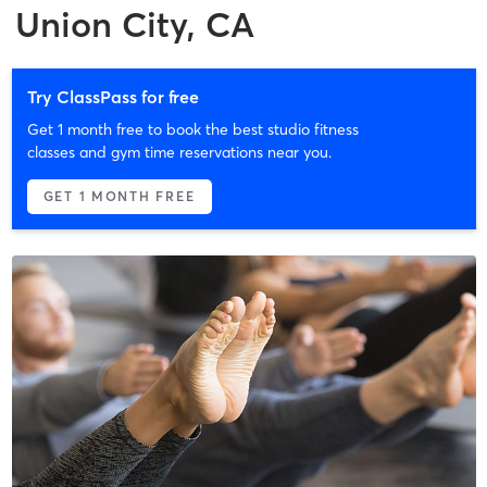
Union City, CA
Try ClassPass for free
Get 1 month free to book the best studio fitness
classes and gym time reservations near you.
GET 1 MONTH FREE