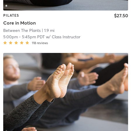
$27.50
PILATES
Core in Motion
Between The Plants
| 1.9 mi
5:00pm
-
5:45pm PDT
w/
Class Instructor
118
reviews