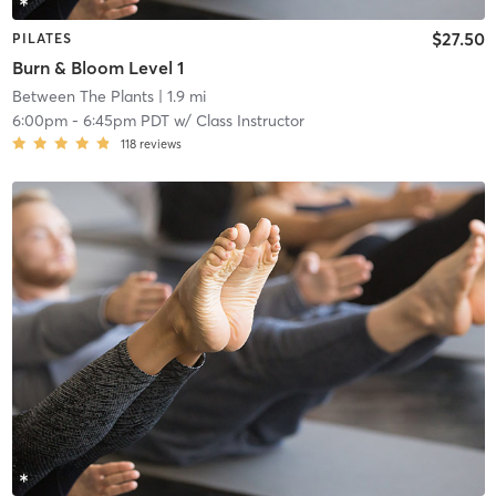
$27.50
PILATES
Burn & Bloom Level 1
Between The Plants
| 1.9 mi
6:00pm
-
6:45pm PDT
w/
Class Instructor
118
reviews