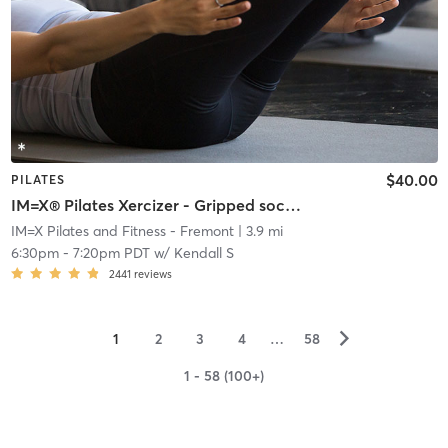
$40.00
PILATES
IM=X® Pilates Xercizer - Gripped socks required
IM=X Pilates and Fitness - Fremont
| 3.9 mi
6:30pm
-
7:20pm PDT
w/
Kendall S
2441
reviews
▻
1
2
3
4
…
58
1 - 58 (100+)