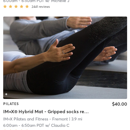
6:00am
-
6:50am PDT
w/
Michelle J
2441
reviews
$40.00
PILATES
IM=X® Hybrid Mat - Gripped socks required
IM=X Pilates and Fitness - Fremont
| 3.9 mi
6:00am
-
6:50am PDT
w/
Claudia C