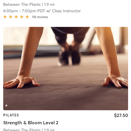
Between The Plants
| 1.9 mi
6:00pm
-
7:00pm PDT
w/
Class Instructor
118
reviews
$27.50
PILATES
Strength & Bloom Level 2
Between The Plants
| 1.9 mi