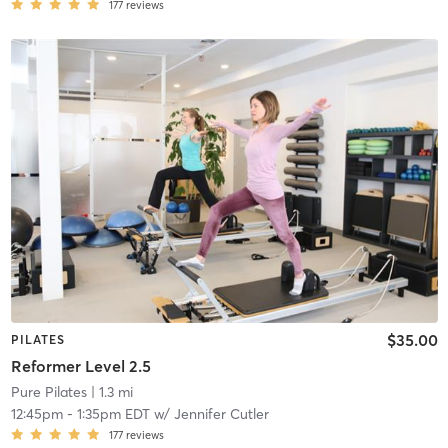
177
reviews
$35.00
PILATES
Reformer Level 2.5
Pure Pilates
| 1.3 mi
12:45pm
-
1:35pm EDT
w/
Jennifer Cutler
177
reviews