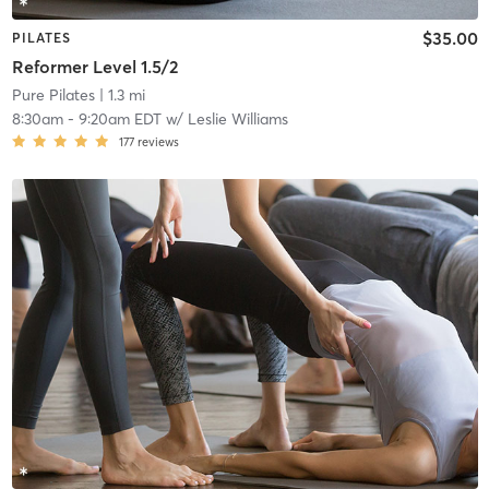
$35.00
PILATES
Reformer Level 1.5/2
Pure Pilates
| 1.3 mi
8:30am
-
9:20am EDT
w/
Leslie Williams
177
reviews