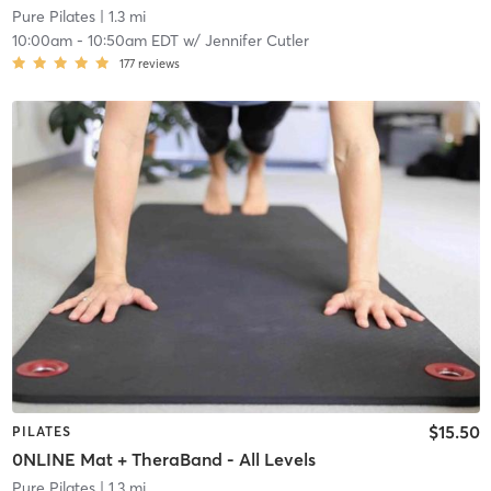
Pure Pilates
| 1.3 mi
10:00am
-
10:50am EDT
w/
Jennifer Cutler
177
reviews
$15.50
PILATES
0NLINE Mat + TheraBand - All Levels
Pure Pilates
| 1.3 mi