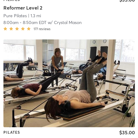
Reformer Level 2
Pure Pilates
| 1.3 mi
8:00am
-
8:50am EDT
w/
Crystal Mason
177
reviews
$35.00
PILATES