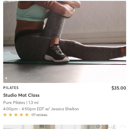
$35.00
PILATES
Studio Mat Class
Pure Pilates
| 1.3 mi
4:00pm
-
4:50pm EDT
w/
Jessica Shelton
177
reviews