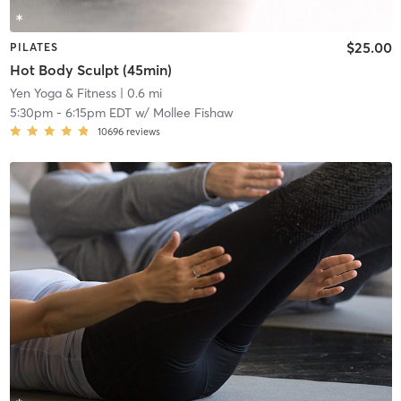
$25.00
PILATES
Hot Body Sculpt (45min)
Yen Yoga & Fitness
| 0.6 mi
5:30pm
-
6:15pm EDT
w/
Mollee Fishaw
10696
reviews