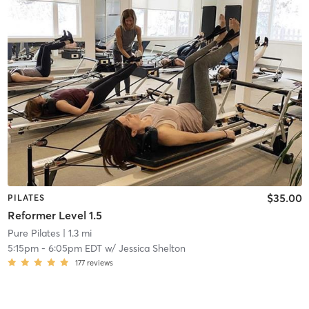
$35.00
PILATES
Reformer Level 1.5
Pure Pilates
| 1.3 mi
5:15pm
-
6:05pm EDT
w/
Jessica Shelton
177
reviews