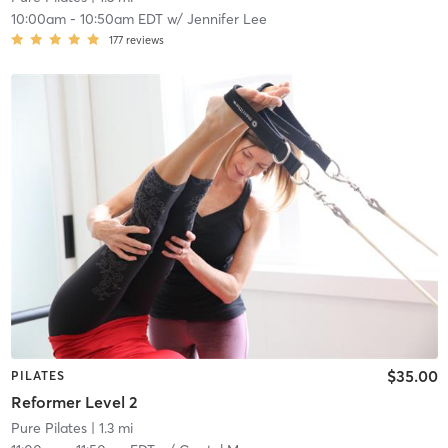
10:00am
-
10:50am EDT
w/
Jennifer Lee
177
reviews
$35.00
PILATES
Reformer Level 2
Pure Pilates
| 1.3 mi