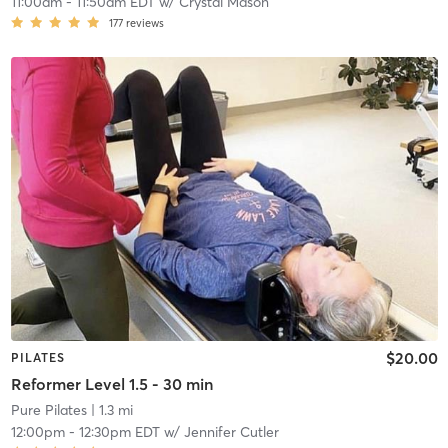
11:00am
-
11:50am EDT
w/
Crystal Mason
177
reviews
$20.00
PILATES
Reformer Level 1.5 - 30 min
Pure Pilates
| 1.3 mi
12:00pm
-
12:30pm EDT
w/
Jennifer Cutler