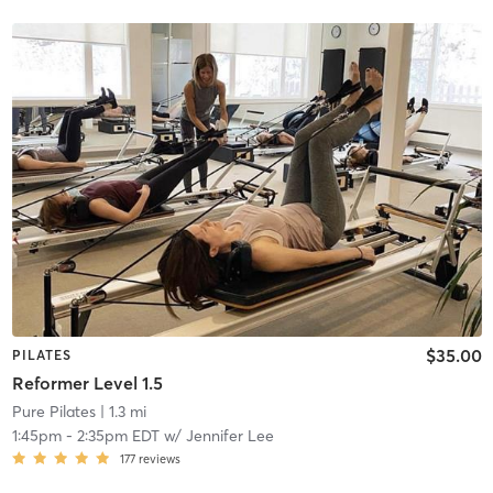
$35.00
PILATES
Reformer Level 1.5
Pure Pilates
| 1.3 mi
1:45pm
-
2:35pm EDT
w/
Jennifer Lee
177
reviews