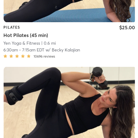
$25.00
PILATES
Hot Pilates (45 min)
Yen Yoga & Fitness
| 0.6 mi
6:30am
-
7:15am EDT
w/
Becky Kalajian
10696
reviews