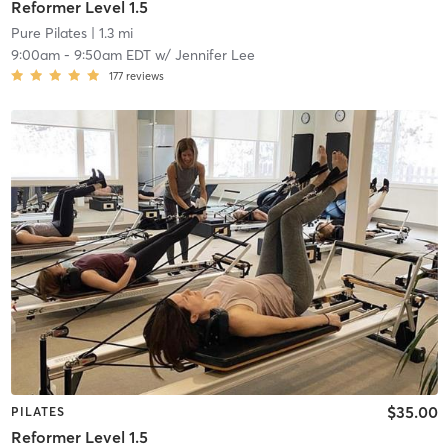
Reformer Level 1.5
Pure Pilates
| 1.3 mi
9:00am
-
9:50am EDT
w/
Jennifer Lee
177
reviews
$35.00
PILATES
Reformer Level 1.5