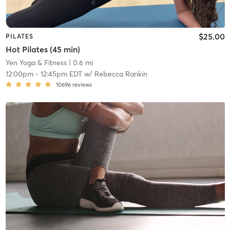
$25.00
PILATES
Hot Pilates (45 min)
Yen Yoga & Fitness
| 0.6 mi
12:00pm
-
12:45pm EDT
w/
Rebecca Rankin
10696
reviews