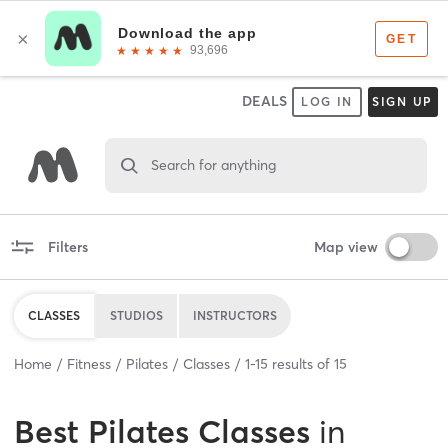
DEALS
LOG IN
SIGN UP
Search for anything
Filters
Map view
CLASSES
STUDIOS
INSTRUCTORS
Home
Fitness
Pilates
Classes
1
-
15
results of
15
Best
Pilates Classes
in