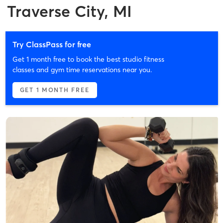
Traverse City, MI
Try ClassPass for free
Get 1 month free to book the best studio fitness
classes and gym time reservations near you.
GET 1 MONTH FREE