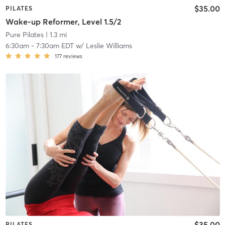
$35.00
PILATES
Wake-up Reformer, Level 1.5/2
Pure Pilates
| 1.3 mi
6:30am
-
7:30am EDT
w/
Leslie Williams
177
reviews
$35.00
PILATES