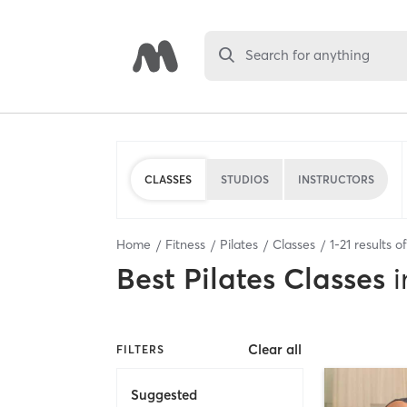
Search for anything
CLASSES
STUDIOS
INSTRUCTORS
Home
Fitness
Pilates
Classes
1
-
21
results o
Best
Pilates Classes
i
Clear all
FILTERS
Suggested