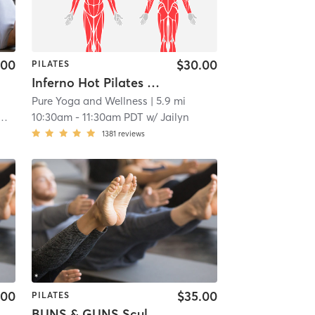
.00
$30.00
PILATES
Inferno Hot Pilates 🔥 🔥 🔥
Pure Yoga and Wellness
| 5.9 mi
10:30am
-
11:30am PDT
w/
Jailyn
1381
reviews
.00
$35.00
PILATES
BUNS & GUNS Sculpt Full Body