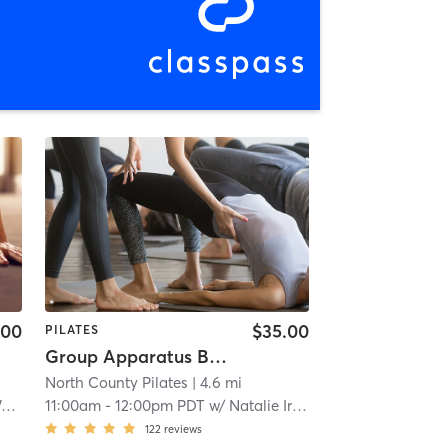
.00
$35.00
PILATES
Group Apparatus Beginner 2
North County Pilates
| 4.6 mi
e
11:00am
-
12:00pm PDT
w/
Natalie Irish
122
reviews