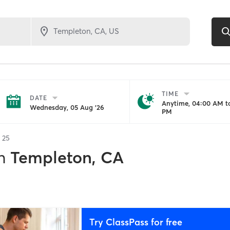
TIME
DATE
Anytime, 04:00 AM to
Wednesday, 05 Aug '26
PM
f
25
n
Templeton, CA
Try ClassPass for free