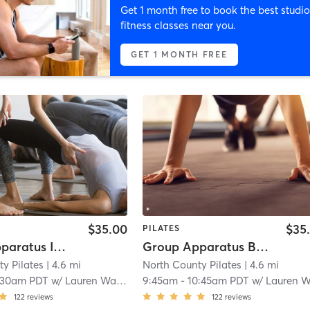
Get 1 month free to book the best studio
fitness classes near you.
GET 1 MONTH FREE
$35.00
$35
PILATES
Group Apparatus Intermediate I
Group Apparatus Beginner I
y Pilates
| 4.6 mi
North County Pilates
| 4.6 mi
:30am PDT
w/
Lauren Warzee
9:45am
-
10:45am PDT
w/
Lauren Warze
122
reviews
122
reviews