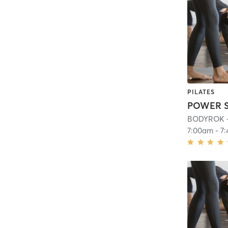
PILATES
BODYROK - 
7:00am
-
7