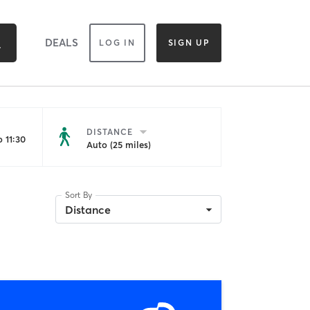
DEALS
LOG IN
SIGN UP
DISTANCE
 11:30
Auto (25 miles)
Sort By
Distance