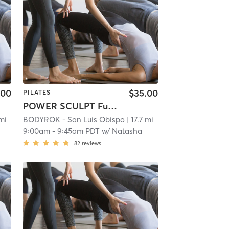
.00
$35.00
PILATES
POWER SCULPT Full Body
 mi
BODYROK - San Luis Obispo
| 17.7 mi
9:00am
-
9:45am PDT
w/
Natasha
82
reviews