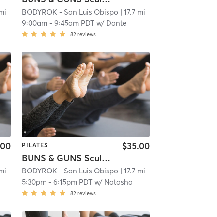
 mi
BODYROK - San Luis Obispo
| 17.7 mi
9:00am
-
9:45am PDT
w/
Dante
82
reviews
.00
$35.00
PILATES
BUNS & GUNS Sculpt Full Body
 mi
BODYROK - San Luis Obispo
| 17.7 mi
5:30pm
-
6:15pm PDT
w/
Natasha
82
reviews