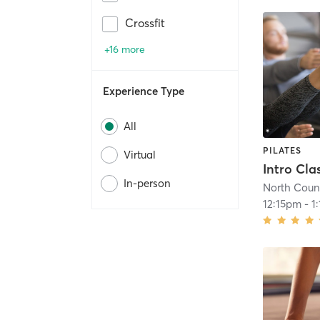
Crossfit
+16 more
Experience Type
All
PILATES
Virtual
In-person
North Count
12:15pm
-
1