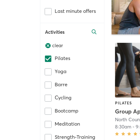
Last minute offers
Activities
clear
Pilates
Yoga
Barre
Cycling
PILATES
Bootcamp
North Count
Meditation
8:30am
-
9
Strength-Training