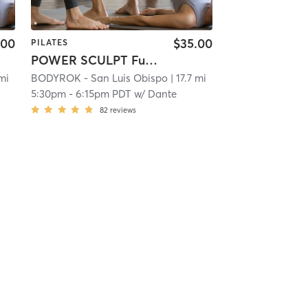
.00
$35.00
PILATES
POWER SCULPT Full Body
 mi
BODYROK - San Luis Obispo
| 17.7 mi
5:30pm
-
6:15pm PDT
w/
Dante
82
reviews