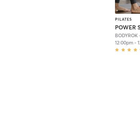
PILATES
BODYROK - 
12:00pm
-