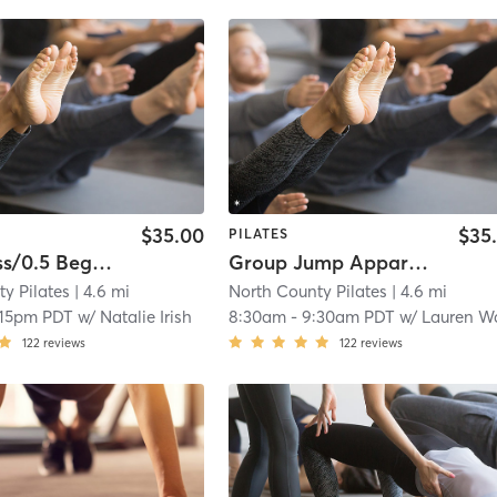
$35.00
$35
PILATES
Intro Class/0.5 Beginner group equipment class
Group Jump Apparatus Beginner 2
y Pilates
| 4.6 mi
North County Pilates
| 4.6 mi
:15pm PDT
w/
Natalie Irish
8:30am
-
9:30am PDT
w/
Lauren Warz
122
reviews
122
reviews