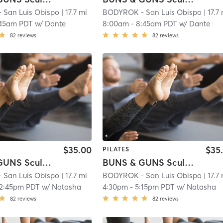
San Luis Obispo
| 17.7 mi
BODYROK - San Luis Obispo
| 17.7
:45am PDT
w/
Dante
8:00am
-
8:45am PDT
w/
Dante
82
reviews
82
reviews
$35.00
$35
PILATES
BUNS & GUNS Sculpt Full Body
BUNS & GUNS Sculpt Full Body
San Luis Obispo
| 17.7 mi
BODYROK - San Luis Obispo
| 17.7
12:45pm PDT
w/
Natasha
4:30pm
-
5:15pm PDT
w/
Natasha
82
reviews
82
reviews