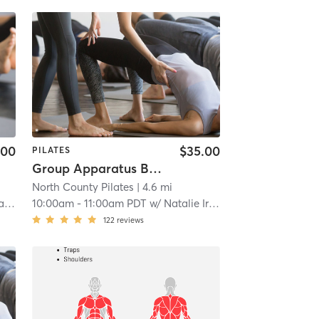
.00
$35.00
PILATES
Group Apparatus Beginner 2
North County Pilates
| 4.6 mi
ee
10:00am
-
11:00am PDT
w/
Natalie Irish
122
reviews