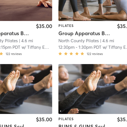
$35.00
$35
PILATES
Group Apparatus Beginner I
Group Apparatus Beginner 2
y Pilates
| 4.6 mi
North County Pilates
| 4.6 mi
2:15pm PDT
w/
Tiffany Emry
12:30pm
-
1:30pm PDT
w/
Tiffany Emry
122
reviews
122
reviews
$35.00
$35
PILATES
BUNS & GUNS Sculpt Full Body
BUNS & GUNS Sculpt Full Body