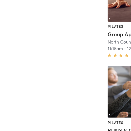
PILATES
North Count
11:15am
-
1
PILATES