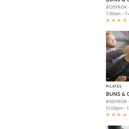
BODYROK - 
7:00am
-
7
PILATES
BODYROK - 
12:00pm
-