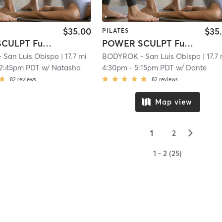
$35.00
$35
PILATES
POWER SCULPT Full Body
POWER SCULPT Full Body
San Luis Obispo
| 17.7 mi
BODYROK - San Luis Obispo
| 17.7
12:45pm PDT
w/
Natasha
4:30pm
-
5:15pm PDT
w/
Dante
82
reviews
82
reviews
Map view
▻
1
2
1 - 2 (25)