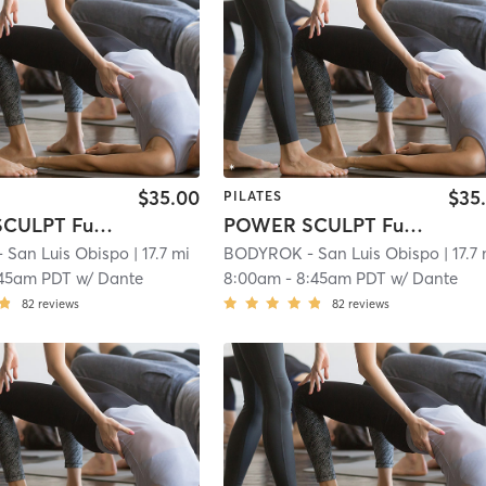
$35.00
$35
PILATES
POWER SCULPT Full Body
POWER SCULPT Full Body
San Luis Obispo
| 17.7 mi
BODYROK - San Luis Obispo
| 17.7
:45am PDT
w/
Dante
8:00am
-
8:45am PDT
w/
Dante
82
reviews
82
reviews