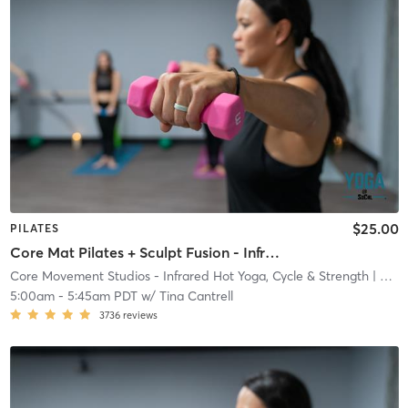
$25.00
PILATES
Core Mat Pilates + Sculpt Fusion - Infrared Heat
Core Movement Studios - Infrared Hot Yoga, Cycle & Strength
| Core Movement Studios - Infrared Hot Yoga, Cycle &
5:00am
-
5:45am PDT
w/
Tina Cantrell
3736
reviews