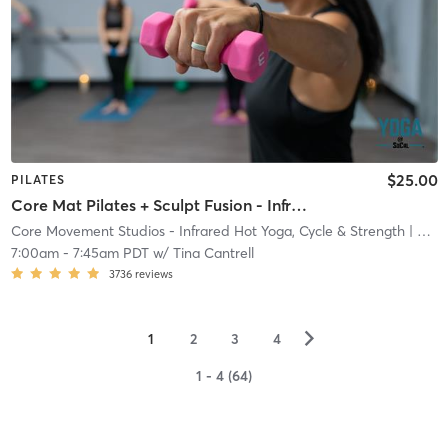
$25.00
PILATES
Core Mat Pilates + Sculpt Fusion - Infrared Heat
Core Movement Studios - Infrared Hot Yoga, Cycle & Strength
| Core Movement Studios - Infrared Hot Yoga, Cycle &
7:00am
-
7:45am PDT
w/
Tina Cantrell
3736
reviews
▻
1
2
3
4
1 - 4 (64)