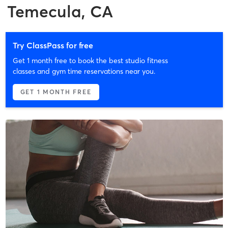
Temecula, CA
Try ClassPass for free
Get 1 month free to book the best studio fitness
classes and gym time reservations near you.
GET 1 MONTH FREE