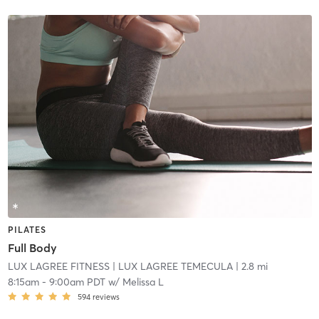
PILATES
Full Body
LUX LAGREE FITNESS
| LUX LAGREE TEMECULA
| 2.8 mi
8:15am
-
9:00am PDT
w/
Melissa L
594
reviews