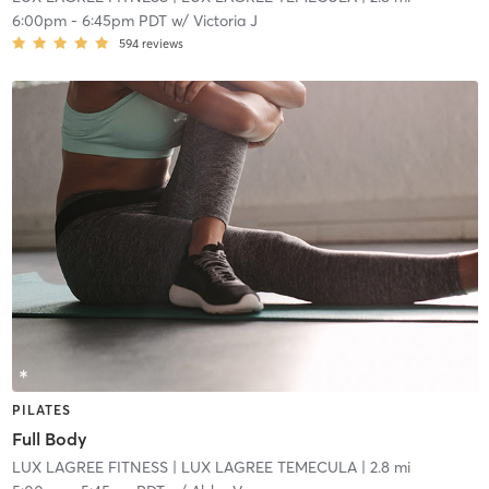
6:00pm
-
6:45pm PDT
w/
Victoria J
594
reviews
PILATES
Full Body
LUX LAGREE FITNESS
| LUX LAGREE TEMECULA
| 2.8 mi