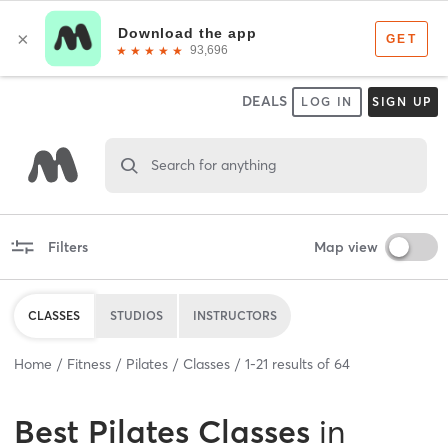
DEALS
LOG IN
SIGN UP
Search for anything
Filters
Map view
CLASSES
STUDIOS
INSTRUCTORS
Home
Fitness
Pilates
Classes
1
-
21
results of
64
Best
Pilates Classes
in