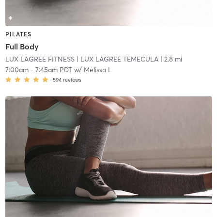
PILATES
Full Body
LUX LAGREE FITNESS
| LUX LAGREE TEMECULA
| 2.8 mi
7:00am
-
7:45am PDT
w/
Melissa L
594
reviews