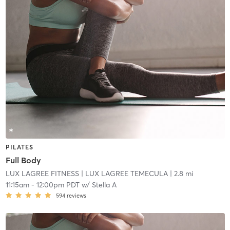
PILATES
Full Body
LUX LAGREE FITNESS
| LUX LAGREE TEMECULA
| 2.8 mi
11:15am
-
12:00pm PDT
w/
Stella A
594
reviews