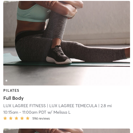
PILATES
Full Body
LUX LAGREE FITNESS
| LUX LAGREE TEMECULA
| 2.8 mi
10:15am
-
11:00am PDT
w/
Melissa L
594
reviews