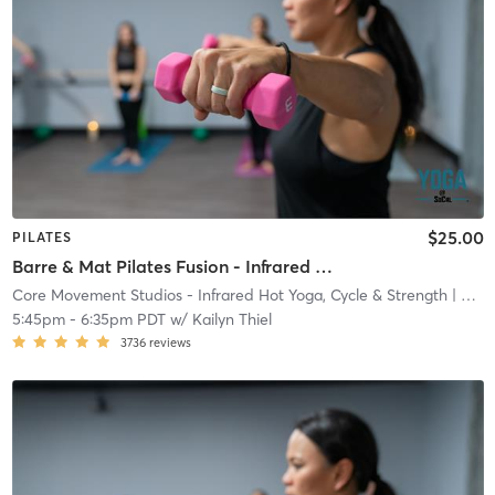
$25.00
PILATES
Barre & Mat Pilates Fusion - Infrared Heat
Core Movement Studios - Infrared Hot Yoga, Cycle & Strength
| Core Movement Studios - Infrared Hot Yoga, Cycle &
5:45pm
-
6:35pm PDT
w/
Kailyn Thiel
3736
reviews