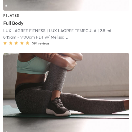
PILATES
Full Body
LUX LAGREE FITNESS
| LUX LAGREE TEMECULA
| 2.8 mi
8:15am
-
9:00am PDT
w/
Melissa L
594
reviews