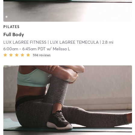
PILATES
Full Body
LUX LAGREE FITNESS
| LUX LAGREE TEMECULA
| 2.8 mi
6:00am
-
6:45am PDT
w/
Melissa L
594
reviews