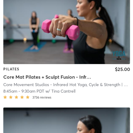
$25.00
PILATES
Core Mat Pilates + Sculpt Fusion - Infrared Heat
Core Movement Studios - Infrared Hot Yoga, Cycle & Strength
| Core Movement Studios - Infrared Hot Yoga, Cycle &
8:45am
-
9:30am PDT
w/
Tina Cantrell
3736
reviews