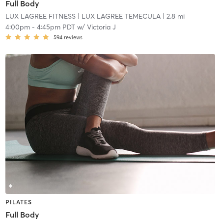
Full Body
LUX LAGREE FITNESS
| LUX LAGREE TEMECULA
| 2.8 mi
4:00pm
-
4:45pm PDT
w/
Victoria J
594
reviews
PILATES
Full Body