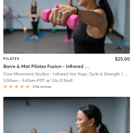
$25.00
PILATES
Barre & Mat Pilates Fusion - Infrared Heat
Core Movement Studios - Infrared Hot Yoga, Cycle & Strength
| Core Movement Studios - Infrared Hot Yoga, Cycle &
5:00am
-
5:45am PDT
w/
Glo O'Neill
3736
reviews