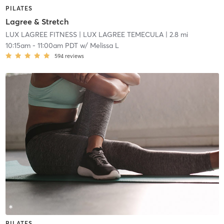
PILATES
Lagree & Stretch
LUX LAGREE FITNESS
| LUX LAGREE TEMECULA
| 2.8 mi
10:15am
-
11:00am PDT
w/
Melissa L
594
reviews
PILATES