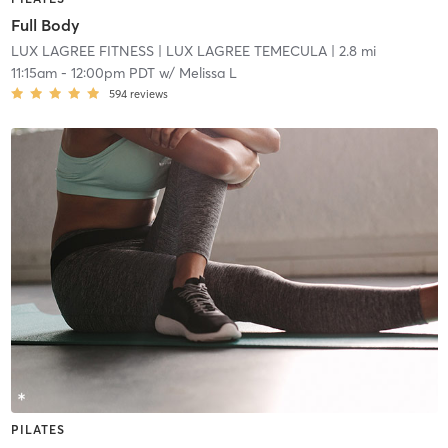
Full Body
LUX LAGREE FITNESS
| LUX LAGREE TEMECULA
| 2.8 mi
11:15am
-
12:00pm PDT
w/
Melissa L
594
reviews
PILATES