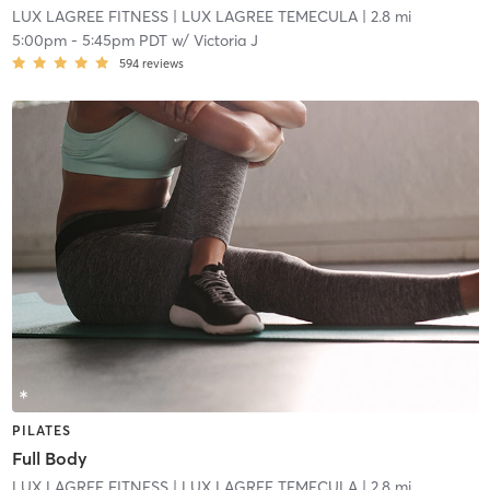
LUX LAGREE FITNESS
| LUX LAGREE TEMECULA
| 2.8 mi
5:00pm
-
5:45pm PDT
w/
Victoria J
594
reviews
PILATES
Full Body
LUX LAGREE FITNESS
| LUX LAGREE TEMECULA
| 2.8 mi