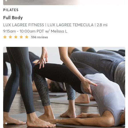
PILATES
Full Body
LUX LAGREE FITNESS
| LUX LAGREE TEMECULA
| 2.8 mi
9:15am
-
10:00am PDT
w/
Melissa L
594
reviews