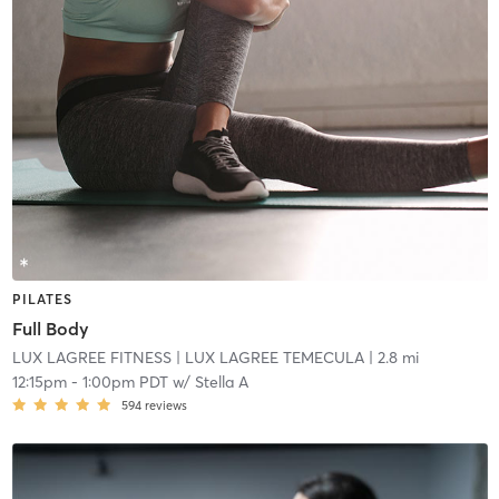
PILATES
Full Body
LUX LAGREE FITNESS
| LUX LAGREE TEMECULA
| 2.8 mi
12:15pm
-
1:00pm PDT
w/
Stella A
594
reviews