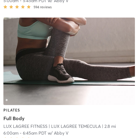
5:00am
-
5:45am PDT
w/
Abby V
594
reviews
PILATES
Full Body
LUX LAGREE FITNESS
| LUX LAGREE TEMECULA
| 2.8 mi
6:00am
-
6:45am PDT
w/
Abby V