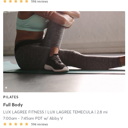
594
reviews
PILATES
Full Body
LUX LAGREE FITNESS
| LUX LAGREE TEMECULA
| 2.8 mi
7:00am
-
7:45am PDT
w/
Abby V
594
reviews