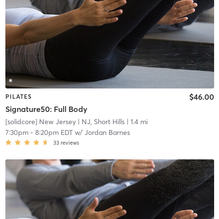
$46.00
PILATES
Signature50: Full Body
[solidcore] New Jersey
| NJ, Short Hills
| 1.4 mi
7:30pm
-
8:20pm EDT
w/
Jordan Barnes
33
reviews