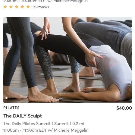
9:45am
-
10:35am EDT
w/
Michelle Meggelin
96
reviews
$40.00
PILATES
The DAILY Sculpt
The Daily Pilates Summit
| Summit
| 0.2 mi
11:00am
-
11:50am EDT
w/
Michelle Meggelin