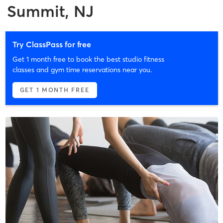
Summit, NJ
Try ClassPass for free
Get 1 month free to book the best studio fitness
classes and gym time reservations near you.
GET 1 MONTH FREE