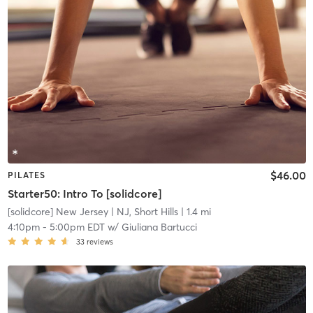
$46.00
PILATES
Starter50: Intro To [solidcore]
[solidcore] New Jersey
| NJ, Short Hills
| 1.4 mi
4:10pm
-
5:00pm EDT
w/
Giuliana Bartucci
33
reviews