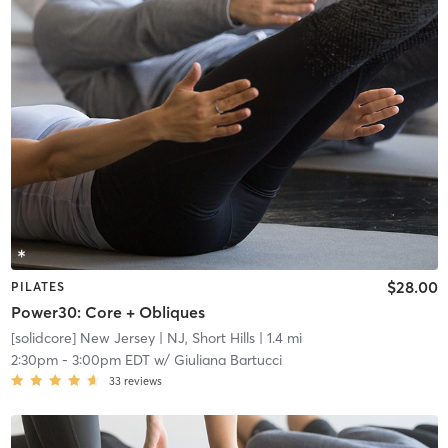
$28.00
PILATES
Power30: Core + Obliques
[solidcore] New Jersey
| NJ, Short Hills
| 1.4 mi
2:30pm
-
3:00pm EDT
w/
Giuliana Bartucci
33
reviews