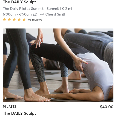
The DAILY Sculpt
The Daily Pilates Summit
| Summit
| 0.2 mi
6:00am
-
6:50am EDT
w/
Cheryl Smith
96
reviews
$40.00
PILATES
The DAILY Sculpt