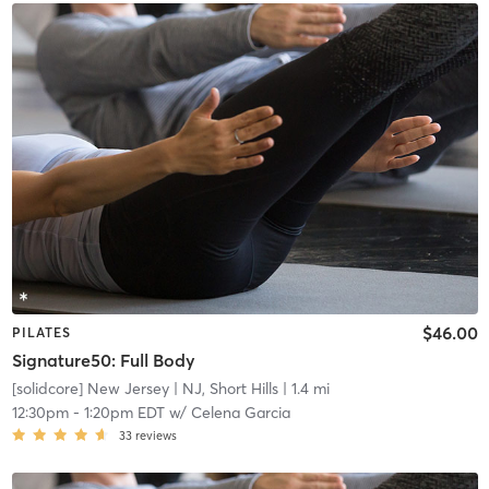
$46.00
PILATES
Signature50: Full Body
[solidcore] New Jersey
| NJ, Short Hills
| 1.4 mi
12:30pm
-
1:20pm EDT
w/
Celena Garcia
33
reviews