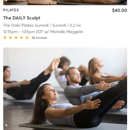
$40.00
PILATES
The DAILY Sculpt
The Daily Pilates Summit
| Summit
| 0.2 mi
12:15pm
-
1:05pm EDT
w/
Michelle Meggelin
96
reviews