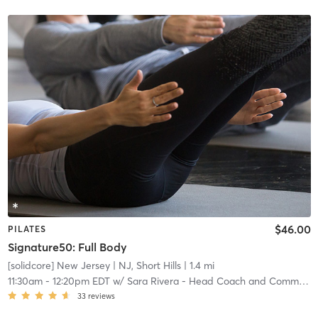
$46.00
PILATES
Signature50: Full Body
[solidcore] New Jersey
| NJ, Short Hills
| 1.4 mi
11:30am
-
12:20pm EDT
w/
Sara Rivera - Head Coach and Community Manager
33
reviews