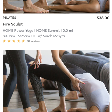
$38.00
PILATES
Fire Sculpt
HOME Power Yoga
| HOME Summit
| 0.0 mi
8:40am
-
9:25am EDT
w/
Sarah Masyra
99
reviews