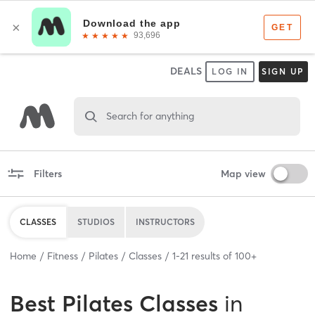
DEALS
LOG IN
SIGN UP
Search for anything
Filters
Map view
CLASSES
STUDIOS
INSTRUCTORS
Home
Fitness
Pilates
Classes
1
-
21
results of
100+
Best
Pilates Classes
in