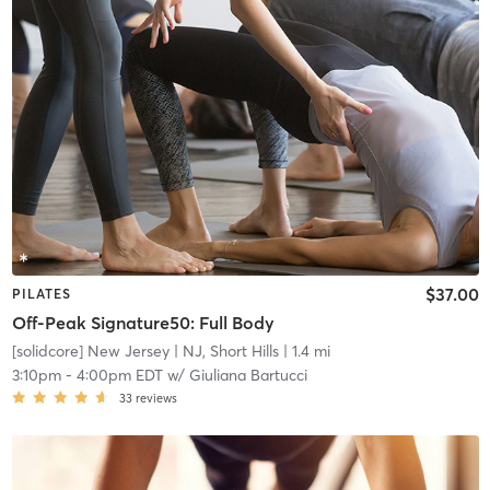
$37.00
PILATES
Off-Peak Signature50: Full Body
[solidcore] New Jersey
| NJ, Short Hills
| 1.4 mi
3:10pm
-
4:00pm EDT
w/
Giuliana Bartucci
33
reviews