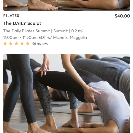
$40.00
PILATES
The DAILY Sculpt
The Daily Pilates Summit
| Summit
| 0.2 mi
11:00am
-
11:50am EDT
w/
Michelle Meggelin
96
reviews