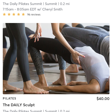
The Daily Pilates Summit
| Summit
| 0.2 mi
7:15am
-
8:05am EDT
w/
Cheryl Smith
96
reviews
$40.00
PILATES
The DAILY Sculpt
The Daily Pilates Summit
| Summit
| 0.2 mi