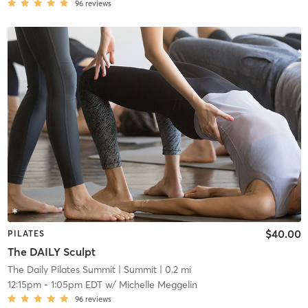
96
reviews
$40.00
PILATES
The DAILY Sculpt
The Daily Pilates Summit
| Summit
| 0.2 mi
12:15pm
-
1:05pm EDT
w/
Michelle Meggelin
96
reviews