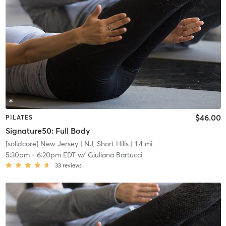
$46.00
PILATES
Signature50: Full Body
[solidcore] New Jersey
| NJ, Short Hills
| 1.4 mi
5:30pm
-
6:20pm EDT
w/
Giuliana Bartucci
33
reviews