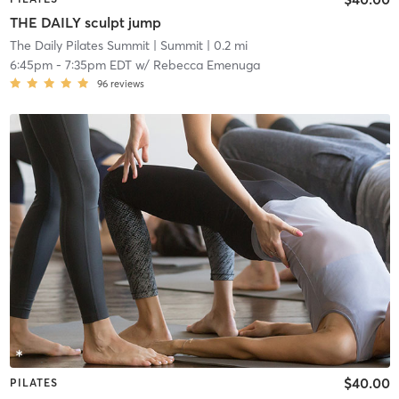
THE DAILY sculpt jump
The Daily Pilates Summit
| Summit
| 0.2 mi
6:45pm
-
7:35pm EDT
w/
Rebecca Emenuga
96
reviews
$40.00
PILATES