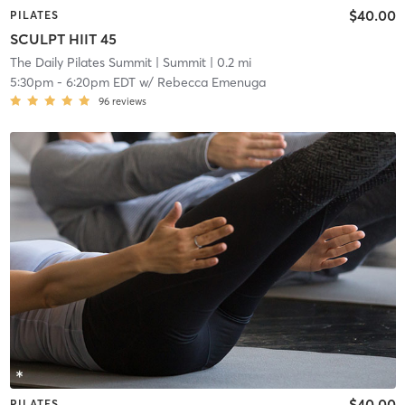
$40.00
PILATES
SCULPT HIIT 45
The Daily Pilates Summit
| Summit
| 0.2 mi
5:30pm
-
6:20pm EDT
w/
Rebecca Emenuga
96
reviews
$40.00
PILATES