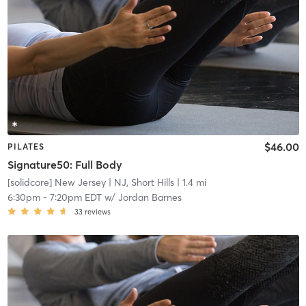
$46.00
PILATES
Signature50: Full Body
[solidcore] New Jersey
| NJ, Short Hills
| 1.4 mi
6:30pm
-
7:20pm EDT
w/
Jordan Barnes
33
reviews