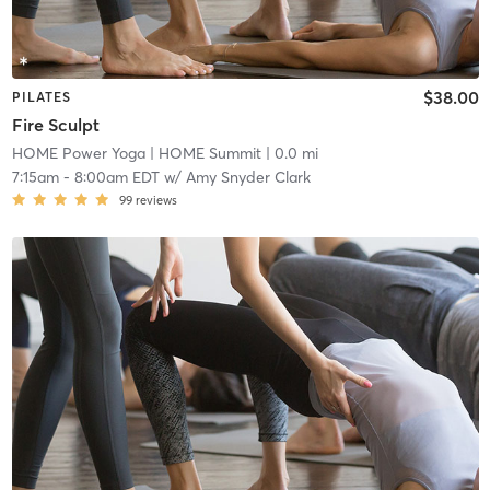
$38.00
PILATES
Fire Sculpt
HOME Power Yoga
| HOME Summit
| 0.0 mi
7:15am
-
8:00am EDT
w/
Amy Snyder Clark
99
reviews