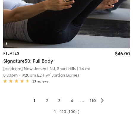
$46.00
PILATES
Signature50: Full Body
[solidcore] New Jersey
| NJ, Short Hills
| 1.4 mi
8:30pm
-
9:20pm EDT
w/
Jordan Barnes
33
reviews
▻
1
2
3
4
…
110
1 - 110 (100+)