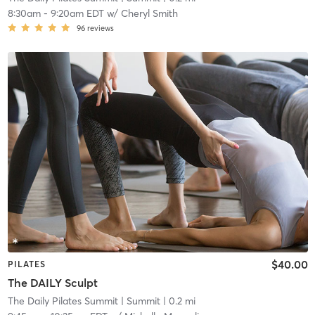
8:30am
-
9:20am EDT
w/
Cheryl Smith
96
reviews
$40.00
PILATES
The DAILY Sculpt
The Daily Pilates Summit
| Summit
| 0.2 mi