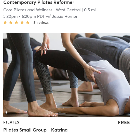
Contemporary Pilates Reformer
Core Pilates and Wellness
| West Central
| 0.5 mi
5:30pm
-
6:20pm PDT
w/
Jessie Horner
131
reviews
FREE
PILATES
Pilates Small Group - Katrina