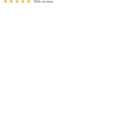
1906
reviews