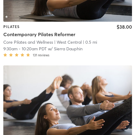
$38.00
PILATES
Contemporary Pilates Reformer
Core Pilates and Wellness
| West Central
| 0.5 mi
9:30am
-
10:20am PDT
w/
Sierra Dauphin
131
reviews