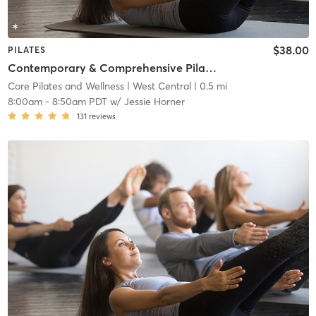
$38.00
PILATES
Contemporary & Comprehensive Pilates Class - All Levels
Core Pilates and Wellness
| West Central
| 0.5 mi
8:00am
-
8:50am PDT
w/
Jessie Horner
131
reviews