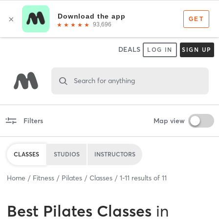
DEALS
LOG IN
SIGN UP
Search for anything
Filters
Map view
CLASSES
STUDIOS
INSTRUCTORS
Home
Fitness
Pilates
Classes
1
-
11
results of
11
Best
Pilates Classes
in