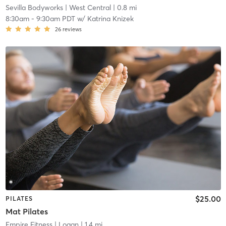
Sevilla Bodyworks
| West Central
| 0.8 mi
8:30am
-
9:30am PDT
w/
Katrina Knizek
26
reviews
$25.00
PILATES
Mat Pilates
Empire Fitness
| Logan
| 1.4 mi