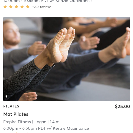
10:00am
-
10:45am PDT
w/
Kenzie Quaintance
1906
reviews
$25.00
PILATES
Mat Pilates
Empire Fitness
| Logan
| 1.4 mi
6:00pm
-
6:50pm PDT
w/
Kenzie Quaintance