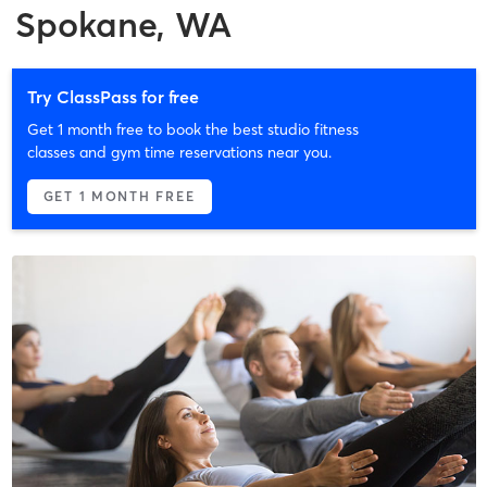
Spokane, WA
Try ClassPass for free
Get 1 month free to book the best studio fitness
classes and gym time reservations near you.
GET 1 MONTH FREE