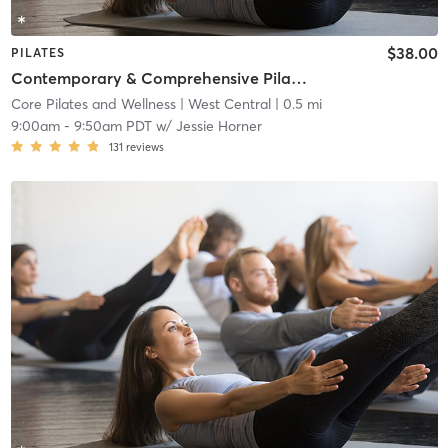
$38.00
PILATES
Contemporary & Comprehensive Pilates Class - All Levels
Core Pilates and Wellness
| West Central
| 0.5 mi
9:00am
-
9:50am PDT
w/
Jessie Horner
131
reviews