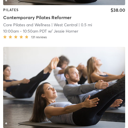
$38.00
PILATES
Contemporary Pilates Reformer
Core Pilates and Wellness
| West Central
| 0.5 mi
10:00am
-
10:50am PDT
w/
Jessie Horner
131
reviews