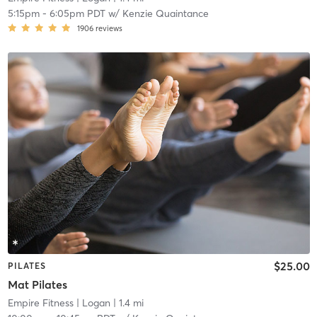
5:15pm
-
6:05pm PDT
w/
Kenzie Quaintance
1906
reviews
$25.00
PILATES
Mat Pilates
Empire Fitness
| Logan
| 1.4 mi