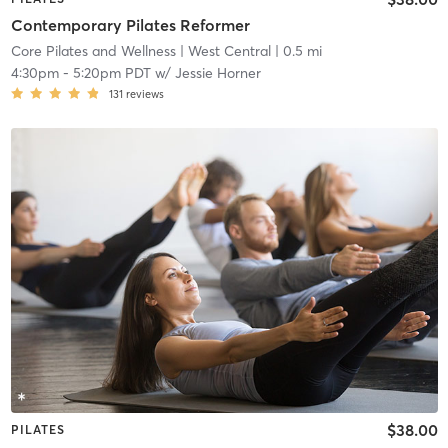
Contemporary Pilates Reformer
Core Pilates and Wellness
| West Central
| 0.5 mi
4:30pm
-
5:20pm PDT
w/
Jessie Horner
131
reviews
$38.00
PILATES