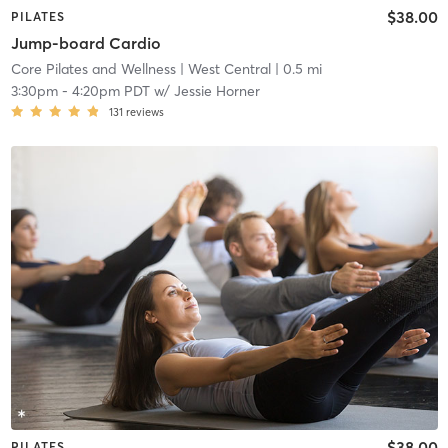
$38.00
PILATES
Jump-board Cardio
Core Pilates and Wellness
| West Central
| 0.5 mi
3:30pm
-
4:20pm PDT
w/
Jessie Horner
131
reviews
$38.00
PILATES