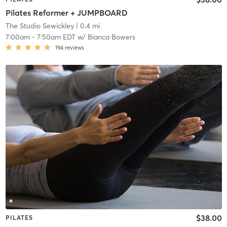
Pilates Reformer + JUMPBOARD
The Studio Sewickley
| 0.4 mi
7:00am
-
7:50am EDT
w/
Bianca Bowers
194
reviews
$38.00
PILATES