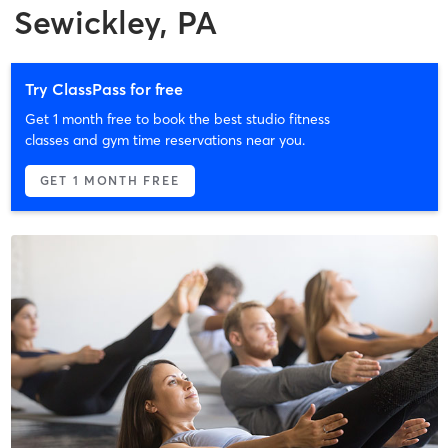
Sewickley, PA
Try ClassPass for free
Get 1 month free to book the best studio fitness
classes and gym time reservations near you.
GET 1 MONTH FREE