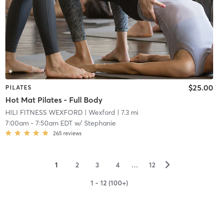
$25.00
PILATES
Hot Mat Pilates - Full Body
HILI FITNESS WEXFORD
| Wexford
| 7.3 mi
7:00am
-
7:50am EDT
w/
Stephanie
265
reviews
▻
1
2
3
4
…
12
1 - 12 (100+)