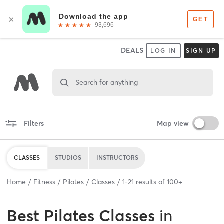
DEALS
LOG IN
SIGN UP
Search for anything
Filters
Map view
CLASSES
STUDIOS
INSTRUCTORS
Home
Fitness
Pilates
Classes
1
-
21
results of
100+
Best
Pilates Classes
in