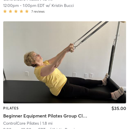
12:00pm
-
1:00pm EDT
w/
Kristin Bucci
7
reviews
$35.00
PILATES
Beginner Equipment Pilates Group Class
ControlCore Pilates
| 1.8 mi