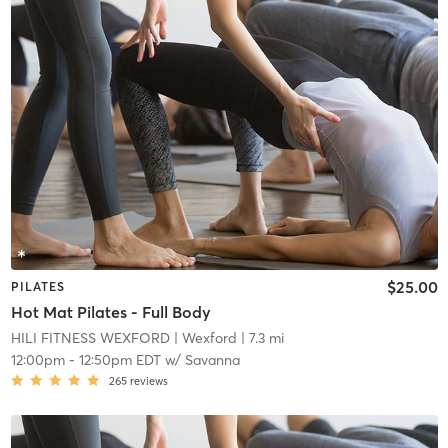
$25.00
PILATES
Hot Mat Pilates - Full Body
HILI FITNESS WEXFORD
| Wexford
| 7.3 mi
12:00pm
-
12:50pm EDT
w/
Savanna
265
reviews