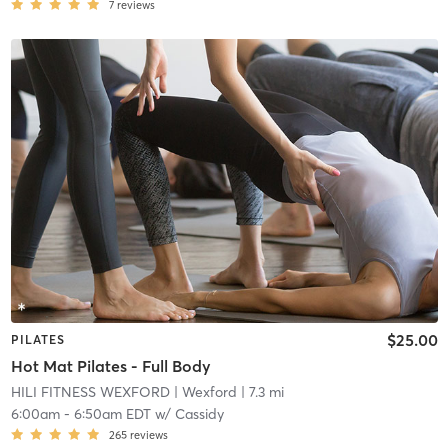
7
reviews
$25.00
PILATES
Hot Mat Pilates - Full Body
HILI FITNESS WEXFORD
| Wexford
| 7.3 mi
6:00am
-
6:50am EDT
w/
Cassidy
265
reviews