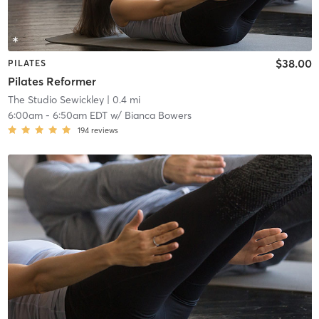
$38.00
PILATES
Pilates Reformer
The Studio Sewickley
| 0.4 mi
6:00am
-
6:50am EDT
w/
Bianca Bowers
194
reviews