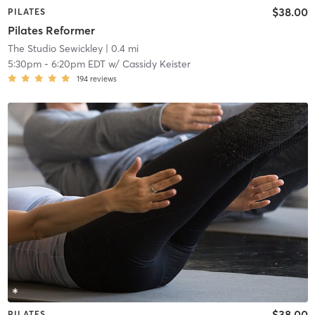
$38.00
PILATES
Pilates Reformer
The Studio Sewickley
| 0.4 mi
5:30pm
-
6:20pm EDT
w/
Cassidy Keister
194
reviews
$38.00
PILATES