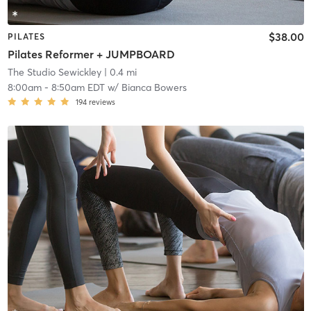
$38.00
PILATES
Pilates Reformer + JUMPBOARD
The Studio Sewickley
| 0.4 mi
8:00am
-
8:50am EDT
w/
Bianca Bowers
194
reviews