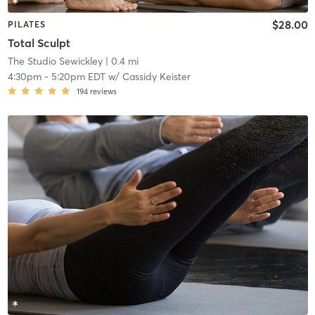
$28.00
PILATES
Total Sculpt
The Studio Sewickley
| 0.4 mi
4:30pm
-
5:20pm EDT
w/
Cassidy Keister
194
reviews