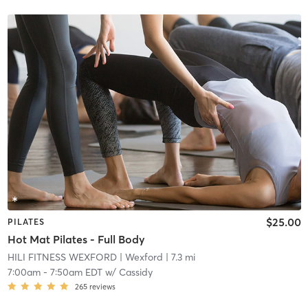
$25.00
PILATES
Hot Mat Pilates - Full Body
HILI FITNESS WEXFORD
| Wexford
| 7.3 mi
7:00am
-
7:50am EDT
w/
Cassidy
265
reviews