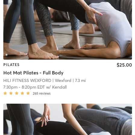
$25.00
PILATES
Hot Mat Pilates - Full Body
HILI FITNESS WEXFORD
| Wexford
| 7.3 mi
7:30pm
-
8:20pm EDT
w/
Kendall
265
reviews