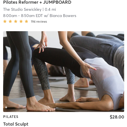
Pilates Reformer + JUMPBOARD
The Studio Sewickley
| 0.4 mi
8:00am
-
8:50am EDT
w/
Bianca Bowers
194
reviews
$28.00
PILATES
Total Sculpt