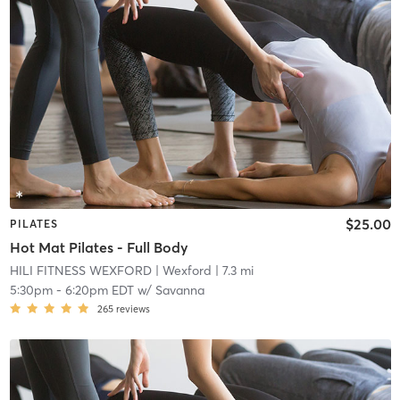
$25.00
PILATES
Hot Mat Pilates - Full Body
HILI FITNESS WEXFORD
| Wexford
| 7.3 mi
5:30pm
-
6:20pm EDT
w/
Savanna
265
reviews