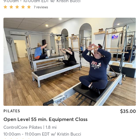
9:00am
-
10:00am EDT
w/
Kristin Bucci
7
reviews
$35.00
PILATES
Open Level 55 min. Equipment Class
ControlCore Pilates
| 1.8 mi
10:00am
-
11:00am EDT
w/
Kristin Bucci