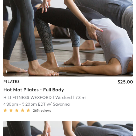
$25.00
PILATES
Hot Mat Pilates - Full Body
HILI FITNESS WEXFORD
| Wexford
| 7.3 mi
4:30pm
-
5:20pm EDT
w/
Savanna
265
reviews