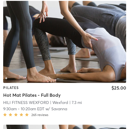
$25.00
PILATES
Hot Mat Pilates - Full Body
HILI FITNESS WEXFORD
| Wexford
| 7.3 mi
9:30am
-
10:20am EDT
w/
Savanna
265
reviews