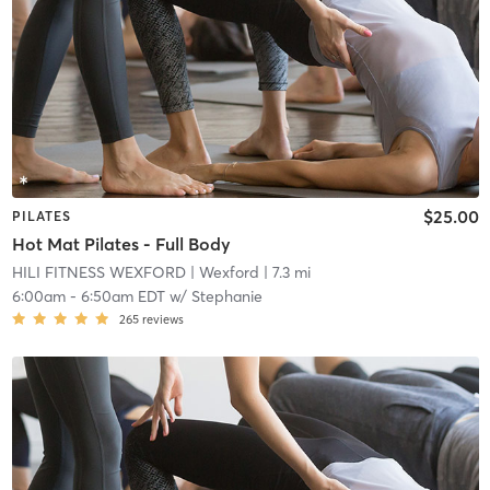
$25.00
PILATES
Hot Mat Pilates - Full Body
HILI FITNESS WEXFORD
| Wexford
| 7.3 mi
6:00am
-
6:50am EDT
w/
Stephanie
265
reviews