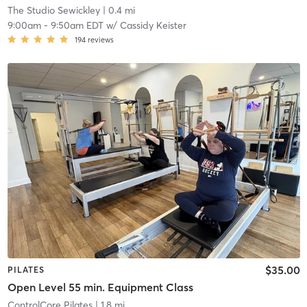
The Studio Sewickley
| 0.4 mi
9:00am
-
9:50am EDT
w/
Cassidy Keister
194
reviews
$35.00
PILATES
Open Level 55 min. Equipment Class
ControlCore Pilates
| 1.8 mi