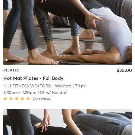
$25.00
PILATES
Hot Mat Pilates - Full Body
HILI FITNESS WEXFORD
| Wexford
| 7.3 mi
6:30pm
-
7:20pm EDT
w/
Kendall
265
reviews