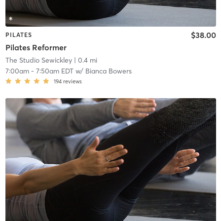
$38.00
PILATES
Pilates Reformer
The Studio Sewickley
| 0.4 mi
7:00am
-
7:50am EDT
w/
Bianca Bowers
194
reviews