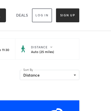
DEALS
LOG IN
SIGN UP
DISTANCE
 11:30
Auto (25 miles)
Sort By
Distance