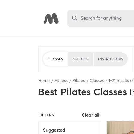
Search for anything
CLASSES
STUDIOS
INSTRUCTORS
Home
Fitness
Pilates
Classes
1
-
21
results o
Best
Pilates Classes
i
Clear all
FILTERS
Suggested