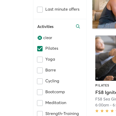
Last minute offers
Activities
clear
Pilates
Yoga
Barre
Cycling
PILATES
Bootcamp
FS8 Ignit
FS8 Sea Gir
Meditation
6:00am
-
6
Strength-Training