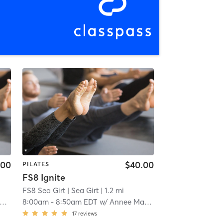
.00
$40.00
PILATES
FS8 Ignite
FS8 Sea Girt
| Sea Girt
| 1.2 mi
8:00am
-
8:50am EDT
w/
Annee Magee
17
reviews