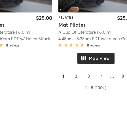
$25.00
$25
PILATES
es
Mat Pilates
terature
| 6.0 mi
A Cup Of Literature
| 6.0 mi
:50am EDT
w/
Haley Strucki
4:45pm
-
5:35pm EDT
w/
Lauren Gr
11
reviews
11
reviews
Map view
1
2
3
4
…
8
1 - 8 (100+)