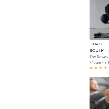
PILATES
The Rowdy
7:15am
-
8: