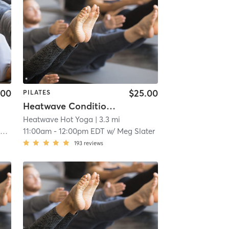
.00
$25.00
PILATES
Heatwave Conditioning
Heatwave Hot Yoga
| 3.3 mi
a
11:00am
-
12:00pm EDT
w/
Meg Slater
193
reviews