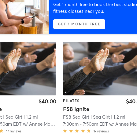
Get 1 month free to book the best studio
fitness classes near you.
GET 1 MONTH FREE
$40.00
$40
PILATES
e
FS8 Ignite
t
| Sea Girt
| 1.2 mi
FS8 Sea Girt
| Sea Girt
| 1.2 mi
:50am EDT
w/
Annee Magee
7:00am
-
7:50am EDT
w/
Annee Magee
17
reviews
17
reviews