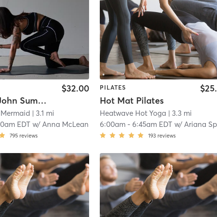
$32.00
$25
PILATES
SCULPT John Summit & Features
Hot Mat Pilates
 Mermaid
| 3.1 mi
Heatwave Hot Yoga
| 3.3 mi
10am EDT
w/
Anna McLean
6:00am
-
6:45am EDT
w/
Ariana Speranz
795
reviews
193
reviews