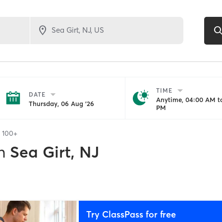
TIME
DATE
Anytime, 04:00 AM to
Thursday, 06 Aug '26
PM
f
100+
n
Sea Girt, NJ
Try ClassPass for free