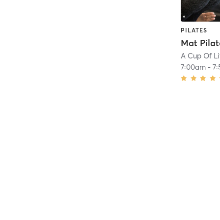
PILATES
Mat Pilat
A Cup Of Li
7:00am
-
7