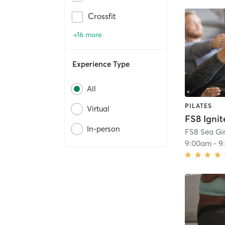
Crossfit
+16 more
Experience Type
All
PILATES
Virtual
FS8 Ignit
In-person
FS8 Sea Gir
9:00am
-
9