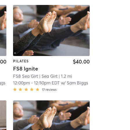
.00
$40.00
PILATES
FS8 Ignite
FS8 Sea Girt
| Sea Girt
| 1.2 mi
ggs
12:00pm
-
12:50pm EDT
w/
Sam Biggs
17
reviews