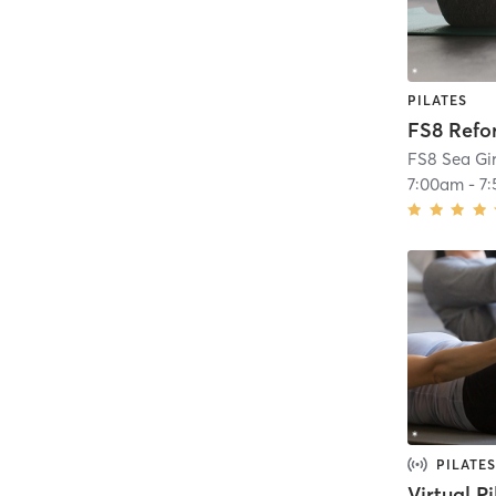
PILATES
FS8 Ref
FS8 Sea Gir
7:00am
-
7
PILATES