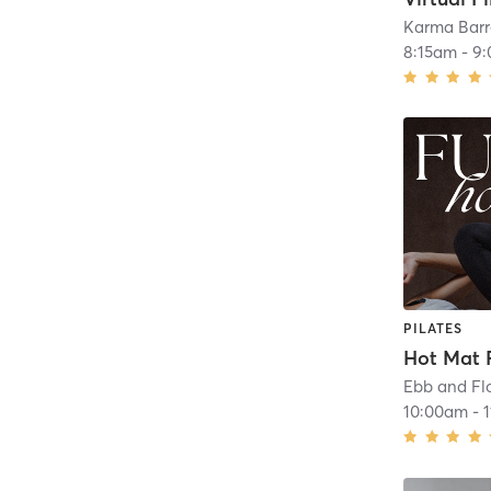
Karma Barr
8:15am
-
9
PILATES
Hot Mat P
10:00am
-