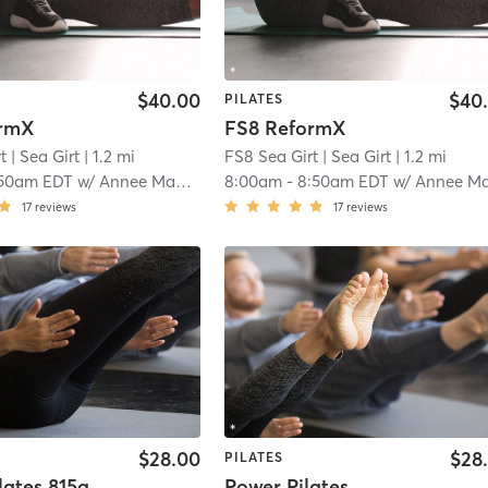
$40.00
$40
PILATES
ormX
FS8 ReformX
t
| Sea Girt
| 1.2 mi
FS8 Sea Girt
| Sea Girt
| 1.2 mi
:50am EDT
w/
Annee Magee
8:00am
-
8:50am EDT
w/
Annee Mage
17
reviews
17
reviews
$28.00
$28
PILATES
Virtual Pilates 815am Friday
Power Pilates