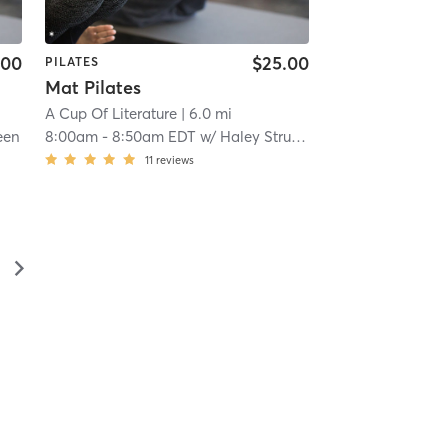
.00
$25.00
PILATES
Mat Pilates
A Cup Of Literature
| 6.0 mi
een
8:00am
-
8:50am EDT
w/
Haley Strucki
11
reviews
▻