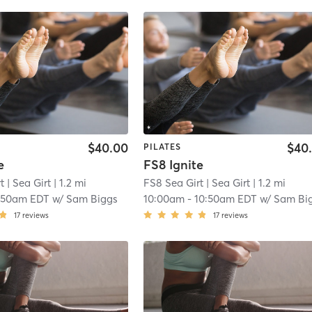
$40.00
$40
PILATES
e
FS8 Ignite
t
| Sea Girt
| 1.2 mi
FS8 Sea Girt
| Sea Girt
| 1.2 mi
:50am EDT
w/
Sam Biggs
10:00am
-
10:50am EDT
w/
Sam Bi
17
reviews
17
reviews