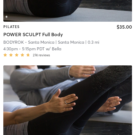
$35.00
PILATES
POWER SCULPT Full Body
BODYROK - Santa Monica
| Santa Monica
| 0.3 mi
4:30pm
-
5:15pm PDT
w/
Bella
274
reviews