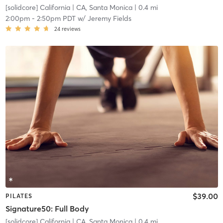
[solidcore] California
| CA, Santa Monica
| 0.4 mi
2:00pm
-
2:50pm PDT
w/
Jeremy Fields
24
reviews
$39.00
PILATES
Signature50: Full Body
[solidcore] California
| CA, Santa Monica
| 0.4 mi