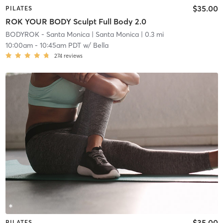
$35.00
PILATES
ROK YOUR BODY Sculpt Full Body 2.0
BODYROK - Santa Monica
| Santa Monica
| 0.3 mi
10:00am
-
10:45am PDT
w/
Bella
274
reviews
$35.00
PILATES