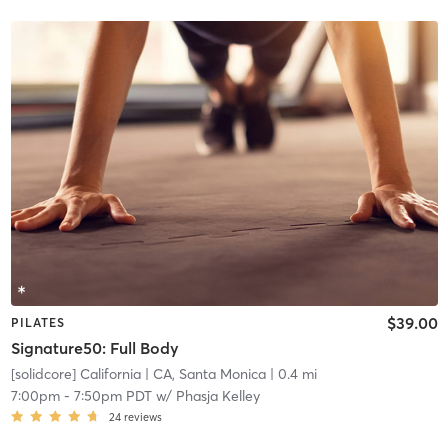
$39.00
PILATES
Signature50: Full Body
[solidcore] California
| CA, Santa Monica
| 0.4 mi
7:00pm
-
7:50pm PDT
w/
Phasja Kelley
24
reviews