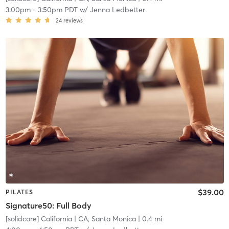
3:00pm
-
3:50pm PDT
w/
Jenna Ledbetter
24
reviews
$39.00
PILATES
Signature50: Full Body
[solidcore] California
| CA, Santa Monica
| 0.4 mi