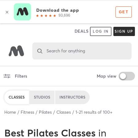
DEALS
LOG IN
SIGN UP
Search for anything
Filters
Map view
CLASSES
STUDIOS
INSTRUCTORS
Home
Fitness
Pilates
Classes
1
-
21
results of
100+
Best
Pilates Classes
in