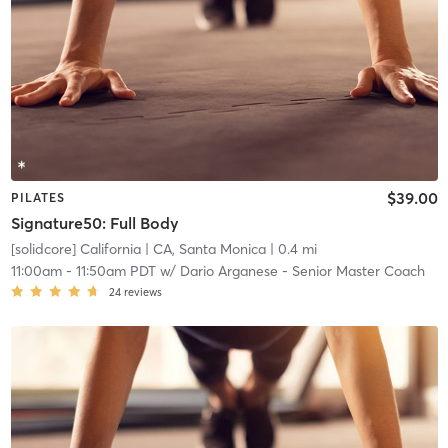
$39.00
PILATES
Signature50: Full Body
[solidcore] California
| CA, Santa Monica
| 0.4 mi
11:00am
-
11:50am PDT
w/
Dario Arganese - Senior Master Coach
24
reviews