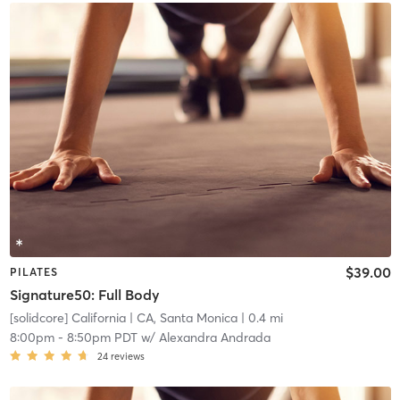
$39.00
PILATES
Signature50: Full Body
[solidcore] California
| CA, Santa Monica
| 0.4 mi
8:00pm
-
8:50pm PDT
w/
Alexandra Andrada
24
reviews