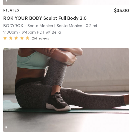
$35.00
PILATES
ROK YOUR BODY Sculpt Full Body 2.0
BODYROK - Santa Monica
| Santa Monica
| 0.3 mi
9:00am
-
9:45am PDT
w/
Bella
274
reviews