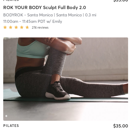
ROK YOUR BODY Sculpt Full Body 2.0
BODYROK - Santa Monica
| Santa Monica
| 0.3 mi
11:00am
-
11:45am PDT
w/
Emily
274
reviews
$35.00
PILATES