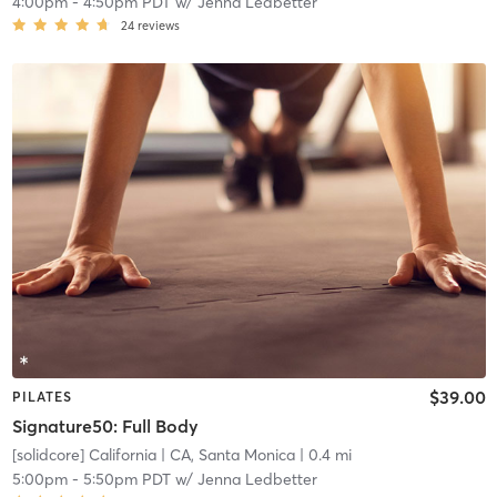
4:00pm
-
4:50pm PDT
w/
Jenna Ledbetter
24
reviews
$39.00
PILATES
Signature50: Full Body
[solidcore] California
| CA, Santa Monica
| 0.4 mi
5:00pm
-
5:50pm PDT
w/
Jenna Ledbetter