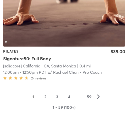
$39.00
PILATES
Signature50: Full Body
[solidcore] California
| CA, Santa Monica
| 0.4 mi
12:00pm
-
12:50pm PDT
w/
Rachael Chan - Pro Coach
24
reviews
▻
1
2
3
4
…
59
1 - 59 (100+)