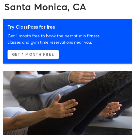
Santa Monica, CA
Try ClassPass for free
Get 1 month free to book the best studio fitness
classes and gym time reservations near you.
GET 1 MONTH FREE