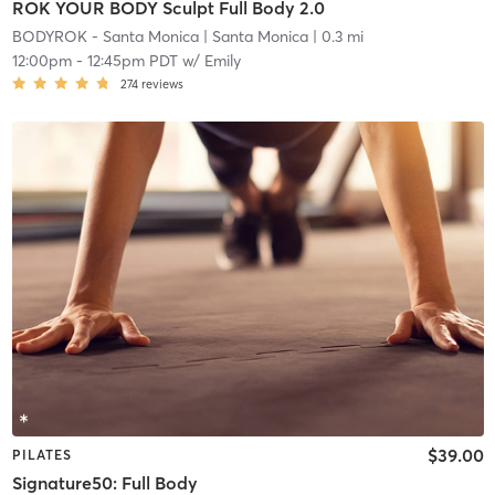
ROK YOUR BODY Sculpt Full Body 2.0
BODYROK - Santa Monica
| Santa Monica
| 0.3 mi
12:00pm
-
12:45pm PDT
w/
Emily
274
reviews
$39.00
PILATES
Signature50: Full Body