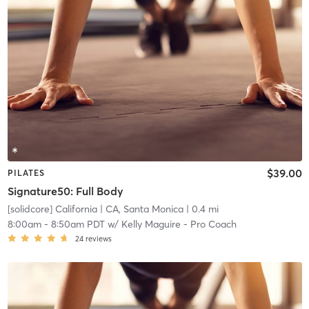
$39.00
PILATES
Signature50: Full Body
[solidcore] California
| CA, Santa Monica
| 0.4 mi
8:00am
-
8:50am PDT
w/
Kelly Maguire - Pro Coach
24
reviews