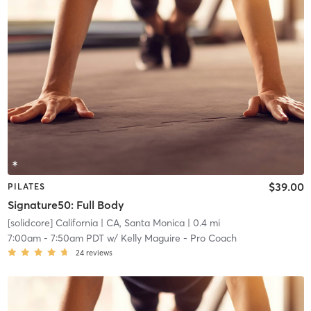
$39.00
PILATES
Signature50: Full Body
[solidcore] California
| CA, Santa Monica
| 0.4 mi
7:00am
-
7:50am PDT
w/
Kelly Maguire - Pro Coach
24
reviews