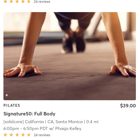
24
reviews
$39.00
PILATES
Signature50: Full Body
[solidcore] California
| CA, Santa Monica
| 0.4 mi
6:00pm
-
6:50pm PDT
w/
Phasja Kelley
24
reviews