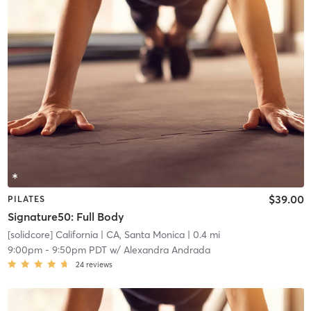
$39.00
PILATES
Signature50: Full Body
[solidcore] California
| CA, Santa Monica
| 0.4 mi
9:00pm
-
9:50pm PDT
w/
Alexandra Andrada
24
reviews