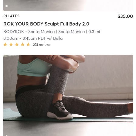
$35.00
PILATES
ROK YOUR BODY Sculpt Full Body 2.0
BODYROK - Santa Monica
| Santa Monica
| 0.3 mi
8:00am
-
8:45am PDT
w/
Bella
274
reviews