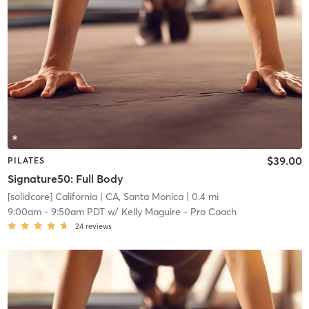
$39.00
PILATES
Signature50: Full Body
[solidcore] California
| CA, Santa Monica
| 0.4 mi
9:00am
-
9:50am PDT
w/
Kelly Maguire - Pro Coach
24
reviews