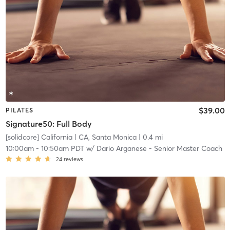
$39.00
PILATES
Signature50: Full Body
[solidcore] California
| CA, Santa Monica
| 0.4 mi
10:00am
-
10:50am PDT
w/
Dario Arganese - Senior Master Coach
24
reviews