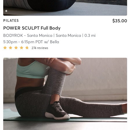
$35.00
PILATES
POWER SCULPT Full Body
BODYROK - Santa Monica
| Santa Monica
| 0.3 mi
5:30pm
-
6:15pm PDT
w/
Bella
274
reviews