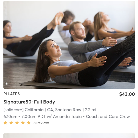
$43.00
PILATES
Signature50: Full Body
[solidcore] California
| CA, Santana Row
| 2.3 mi
6:10am
-
7:00am PDT
w/
Amanda Tapia - Coach and Core Crew
61
reviews