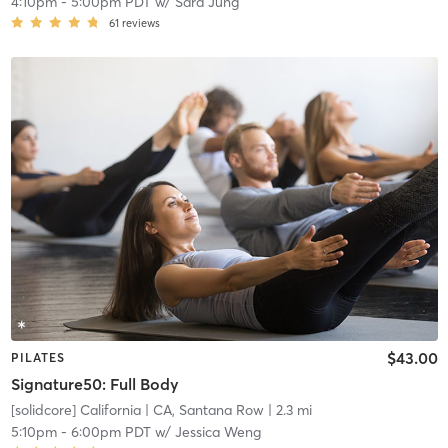
4:10pm
-
5:00pm PDT
w/
Sara Jung
61
reviews
$43.00
PILATES
Signature50: Full Body
[solidcore] California
| CA, Santana Row
| 2.3 mi
5:10pm
-
6:00pm PDT
w/
Jessica Weng