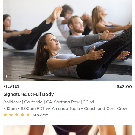
$43.00
PILATES
Signature50: Full Body
[solidcore] California
| CA, Santana Row
| 2.3 mi
7:10am
-
8:00am PDT
w/
Amanda Tapia - Coach and Core Crew
61
reviews