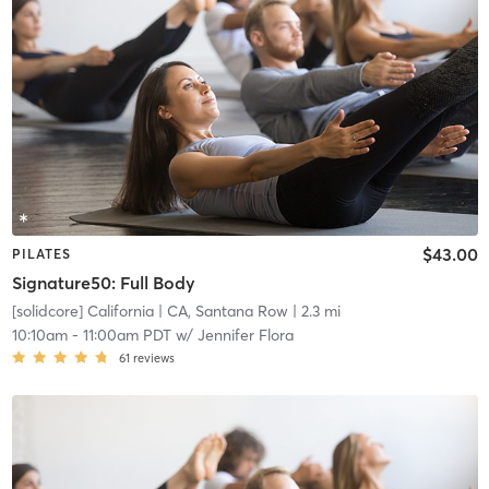
$43.00
PILATES
Signature50: Full Body
[solidcore] California
| CA, Santana Row
| 2.3 mi
10:10am
-
11:00am PDT
w/
Jennifer Flora
61
reviews