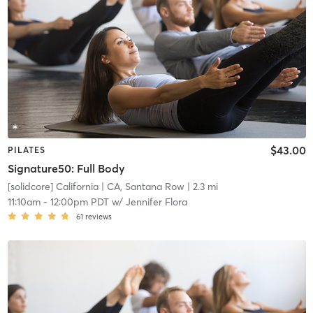
$43.00
PILATES
Signature50: Full Body
[solidcore] California
| CA, Santana Row
| 2.3 mi
11:10am
-
12:00pm PDT
w/
Jennifer Flora
61
reviews