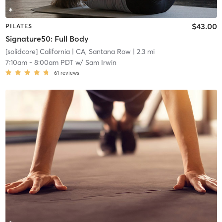
$43.00
PILATES
Signature50: Full Body
[solidcore] California
| CA, Santana Row
| 2.3 mi
7:10am
-
8:00am PDT
w/
Sam Irwin
61
reviews