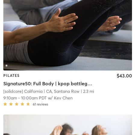
$43.00
PILATES
Signature50: Full Body | kpop battleground: FRESHLY MINTED
[solidcore] California
| CA, Santana Row
| 2.3 mi
9:10am
-
10:00am PDT
w/
Kev Chen
61
reviews