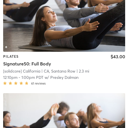
$43.00
PILATES
Signature50: Full Body
[solidcore] California
| CA, Santana Row
| 2.3 mi
12:10pm
-
1:00pm PDT
w/
Presley Dalman
61
reviews