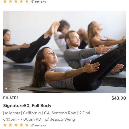
61
reviews
$43.00
PILATES
Signature50: Full Body
[solidcore] California
| CA, Santana Row
| 2.3 mi
6:10pm
-
7:00pm PDT
w/
Jessica Weng
61
reviews