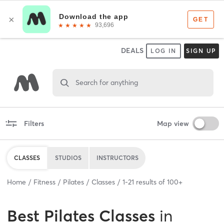
DEALS
LOG IN
SIGN UP
Search for anything
Filters
Map view
CLASSES
STUDIOS
INSTRUCTORS
Home
Fitness
Pilates
Classes
1
-
21
results of
100+
Best
Pilates Classes
in