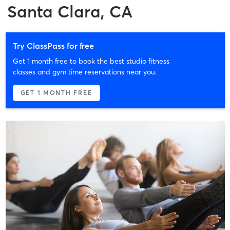
Santa Clara, CA
Try ClassPass for free
Get 1 month free to book the best studio fitness
classes and gym time reservations near you.
GET 1 MONTH FREE