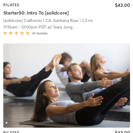
$43.00
PILATES
Starter50: Intro To [solidcore]
[solidcore] California
| CA, Santana Row
| 2.3 mi
11:10am
-
12:00pm PDT
w/
Sara Jung
61
reviews
$43.00
PILATES