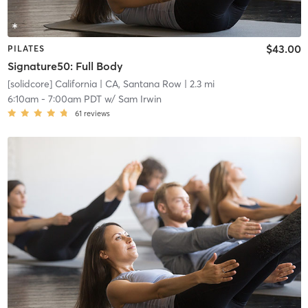
$43.00
PILATES
Signature50: Full Body
[solidcore] California
| CA, Santana Row
| 2.3 mi
6:10am
-
7:00am PDT
w/
Sam Irwin
61
reviews