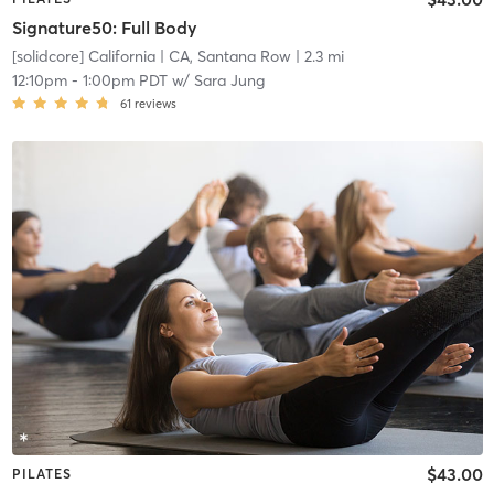
Signature50: Full Body
[solidcore] California
| CA, Santana Row
| 2.3 mi
12:10pm
-
1:00pm PDT
w/
Sara Jung
61
reviews
$43.00
PILATES