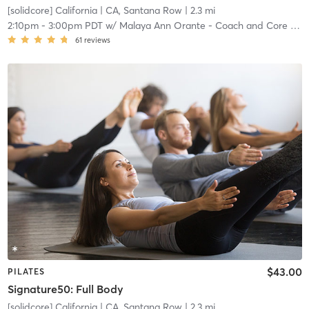
[solidcore] California
| CA, Santana Row
| 2.3 mi
2:10pm
-
3:00pm PDT
w/
Malaya Ann Orante - Coach and Core Crew
61
reviews
$43.00
PILATES
Signature50: Full Body
[solidcore] California
| CA, Santana Row
| 2.3 mi