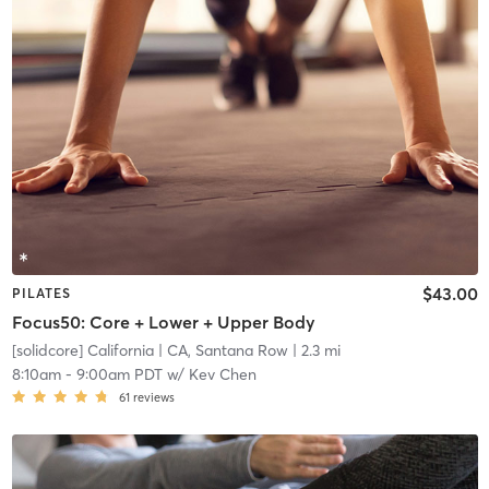
$43.00
PILATES
Focus50: Core + Lower + Upper Body
[solidcore] California
| CA, Santana Row
| 2.3 mi
8:10am
-
9:00am PDT
w/
Kev Chen
61
reviews