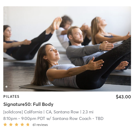
$43.00
PILATES
Signature50: Full Body
[solidcore] California
| CA, Santana Row
| 2.3 mi
8:10pm
-
9:00pm PDT
w/
Santana Row Coach - TBD
61
reviews