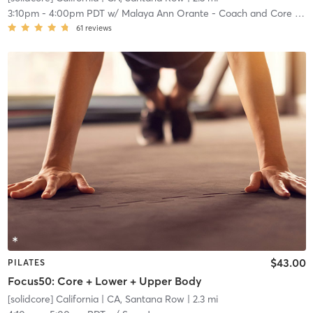
3:10pm
-
4:00pm PDT
w/
Malaya Ann Orante - Coach and Core Crew
61
reviews
$43.00
PILATES
Focus50: Core + Lower + Upper Body
[solidcore] California
| CA, Santana Row
| 2.3 mi