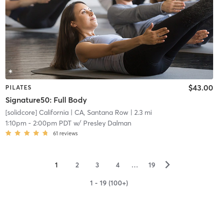
$43.00
PILATES
Signature50: Full Body
[solidcore] California
| CA, Santana Row
| 2.3 mi
1:10pm
-
2:00pm PDT
w/
Presley Dalman
61
reviews
▻
1
2
3
4
…
19
1 - 19 (100+)