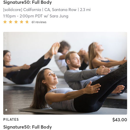
Signature50: Full Body
[solidcore] California
| CA, Santana Row
| 2.3 mi
1:10pm
-
2:00pm PDT
w/
Sara Jung
61
reviews
$43.00
PILATES
Signature50: Full Body