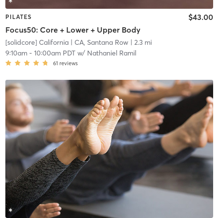
$43.00
PILATES
Focus50: Core + Lower + Upper Body
[solidcore] California
| CA, Santana Row
| 2.3 mi
9:10am
-
10:00am PDT
w/
Nathaniel Ramil
61
reviews