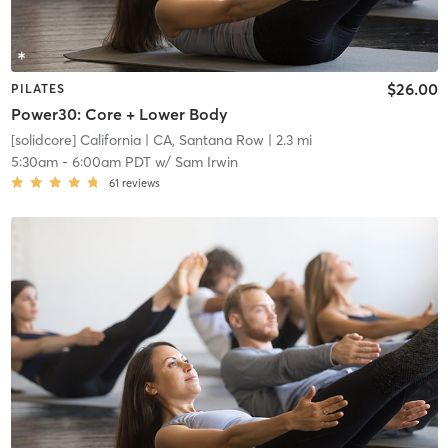
$26.00
PILATES
Power30: Core + Lower Body
[solidcore] California
| CA, Santana Row
| 2.3 mi
5:30am
-
6:00am PDT
w/
Sam Irwin
61
reviews