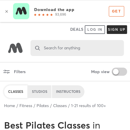
DEALS
LOG IN
SIGN UP
Search for anything
Filters
Map view
CLASSES
STUDIOS
INSTRUCTORS
Home
Fitness
Pilates
Classes
1
-
21
results of
100+
Best
Pilates Classes
in