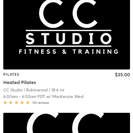
$35.00
PILATES
Heated Pilates
CC Studio
| Robinwood
| 18.4 mi
6:00am
-
6:50am PDT
w/
MacKenzie West
110
reviews