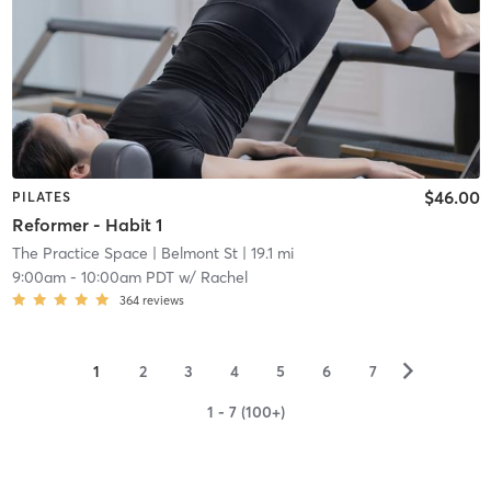
$46.00
PILATES
Reformer - Habit 1
The Practice Space
| Belmont St
| 19.1 mi
9:00am
-
10:00am PDT
w/
Rachel
364
reviews
▻
1
2
3
4
5
6
7
1 - 7 (100+)