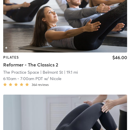
$46.00
PILATES
Reformer - The Classics 2
The Practice Space
| Belmont St
| 19.1 mi
6:10am
-
7:00am PDT
w/
Nicole
364
reviews