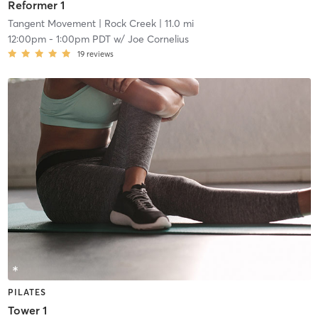
Reformer 1
Tangent Movement
| Rock Creek
| 11.0 mi
12:00pm
-
1:00pm PDT
w/
Joe Cornelius
19
reviews
PILATES
Tower 1