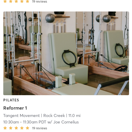
19
reviews
PILATES
Reformer 1
Tangent Movement
| Rock Creek
| 11.0 mi
10:30am
-
11:30am PDT
w/
Joe Cornelius
19
reviews