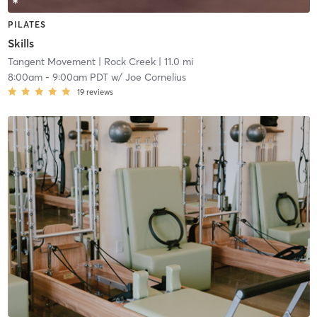
PILATES
Skills
Tangent Movement
| Rock Creek
| 11.0 mi
8:00am
-
9:00am PDT
w/
Joe Cornelius
19
reviews