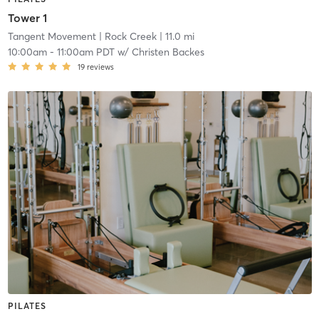
Tower 1
Tangent Movement
| Rock Creek
| 11.0 mi
10:00am
-
11:00am PDT
w/
Christen Backes
19
reviews
PILATES