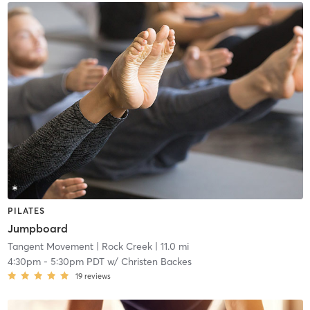
PILATES
Jumpboard
Tangent Movement
| Rock Creek
| 11.0 mi
4:30pm
-
5:30pm PDT
w/
Christen Backes
19
reviews