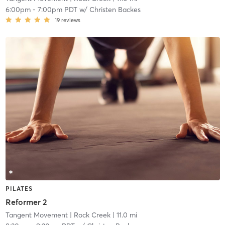
6:00pm
-
7:00pm PDT
w/
Christen Backes
19
reviews
PILATES
Reformer 2
Tangent Movement
| Rock Creek
| 11.0 mi