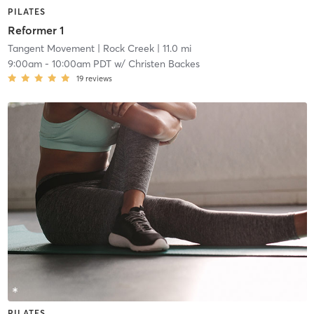
PILATES
Reformer 1
Tangent Movement
| Rock Creek
| 11.0 mi
9:00am
-
10:00am PDT
w/
Christen Backes
19
reviews
PILATES