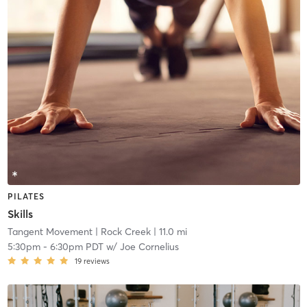
PILATES
Skills
Tangent Movement
| Rock Creek
| 11.0 mi
5:30pm
-
6:30pm PDT
w/
Joe Cornelius
19
reviews