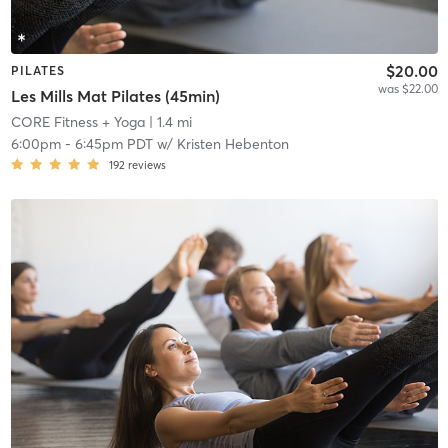
$20.00
PILATES
was $22.00
Les Mills Mat Pilates (45min)
CORE Fitness + Yoga
| 1.4 mi
6:00pm
-
6:45pm PDT
w/
Kristen Hebenton
192
reviews