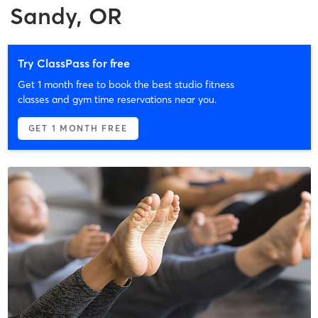
Sandy, OR
Try ClassPass for free
Get 1 month free to book the best studio fitness
classes and gym time reservations near you.
GET 1 MONTH FREE