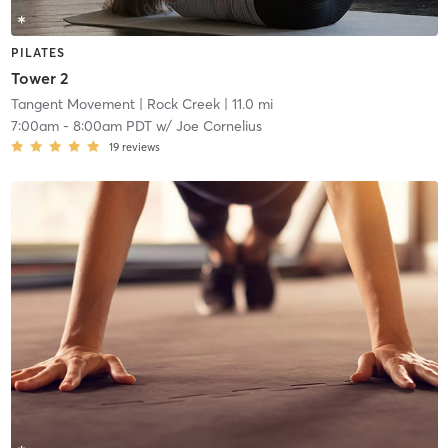
PILATES
Tower 2
Tangent Movement
| Rock Creek
| 11.0 mi
7:00am
-
8:00am PDT
w/
Joe Cornelius
19
reviews