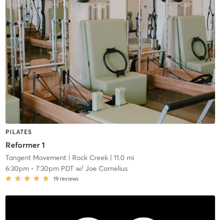
PILATES
Reformer 1
Tangent Movement
| Rock Creek
| 11.0 mi
6:30pm
-
7:30pm PDT
w/
Joe Cornelius
19
reviews