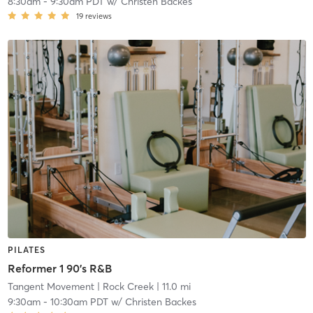
8:30am
-
9:30am PDT
w/
Christen Backes
19
reviews
PILATES
Reformer 1 90's R&B
Tangent Movement
| Rock Creek
| 11.0 mi
9:30am
-
10:30am PDT
w/
Christen Backes