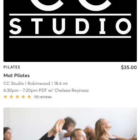
$35.00
PILATES
Mat Pilates
CC Studio
| Robinwood
| 18.4 mi
6:30pm
-
7:20pm PDT
w/
Chelsea Reynosa
110
reviews