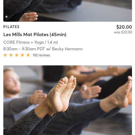
$20.00
PILATES
was $22.00
Les Mills Mat Pilates (45min)
CORE Fitness + Yoga
| 1.4 mi
8:30am
-
9:30am PDT
w/
Becky Hermann
192
reviews