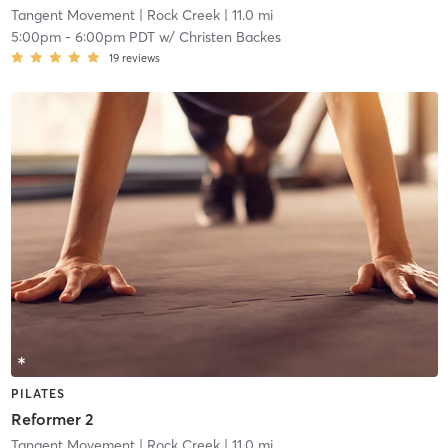
Tangent Movement
| Rock Creek
| 11.0 mi
5:00pm
-
6:00pm PDT
w/
Christen Backes
19
reviews
PILATES
Reformer 2
Tangent Movement
| Rock Creek
| 11.0 mi