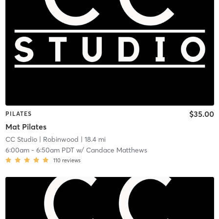
$35.00
PILATES
Mat Pilates
CC Studio
| Robinwood
| 18.4 mi
6:00am
-
6:50am PDT
w/
Candace Matthews
110
reviews