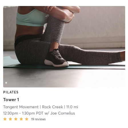
PILATES
Tower 1
Tangent Movement
| Rock Creek
| 11.0 mi
12:30pm
-
1:30pm PDT
w/
Joe Cornelius
19
reviews