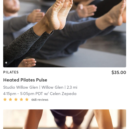
$35.00
PILATES
Heated Pilates Pulse
Studio Willow Glen
| Willow Glen
| 2.3 mi
4:15pm
-
5:05pm PDT
w/
Celen Zepeda
668
reviews