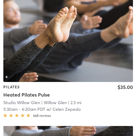
$35.00
PILATES
Heated Pilates Pulse
Studio Willow Glen
| Willow Glen
| 2.3 mi
5:30am
-
6:20am PDT
w/
Celen Zepeda
668
reviews