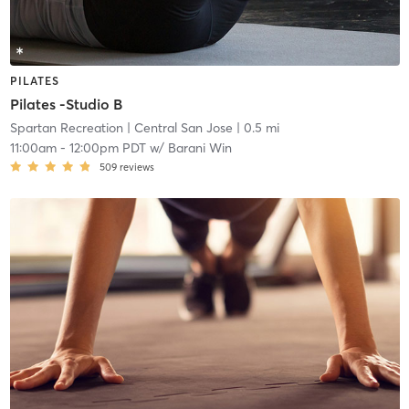
PILATES
Pilates -Studio B
Spartan Recreation
| Central San Jose
| 0.5 mi
11:00am
-
12:00pm PDT
w/
Barani Win
509
reviews