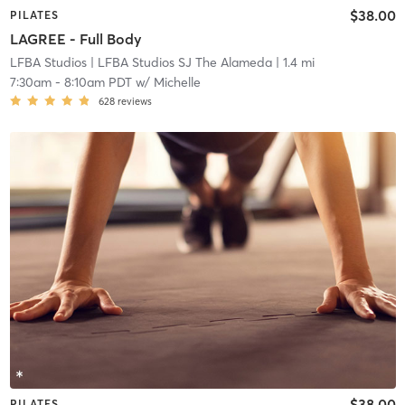
$38.00
PILATES
LAGREE - Full Body
LFBA Studios
| LFBA Studios SJ The Alameda
| 1.4 mi
7:30am
-
8:10am PDT
w/
Michelle
628
reviews
$38.00
PILATES