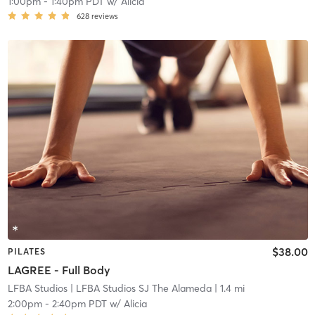
1:00pm
-
1:40pm PDT
w/
Alicia
628
reviews
$38.00
PILATES
LAGREE - Full Body
LFBA Studios
| LFBA Studios SJ The Alameda
| 1.4 mi
2:00pm
-
2:40pm PDT
w/
Alicia