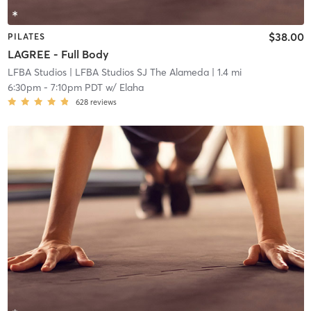
$38.00
PILATES
LAGREE - Full Body
LFBA Studios
| LFBA Studios SJ The Alameda
| 1.4 mi
6:30pm
-
7:10pm PDT
w/
Elaha
628
reviews