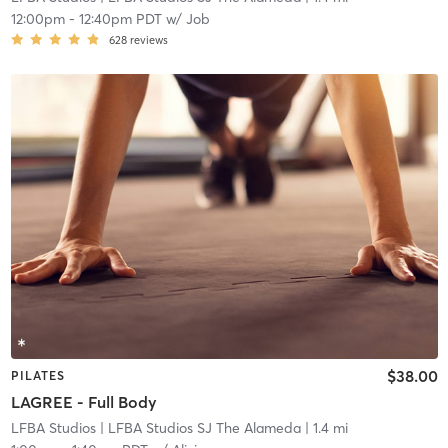
12:00pm
-
12:40pm PDT
w/
Job
628
reviews
$38.00
PILATES
LAGREE - Full Body
LFBA Studios
| LFBA Studios SJ The Alameda
| 1.4 mi