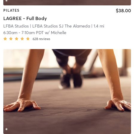
$38.00
PILATES
LAGREE - Full Body
LFBA Studios
| LFBA Studios SJ The Alameda
| 1.4 mi
6:30am
-
7:10am PDT
w/
Michelle
628
reviews