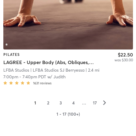
$22.50
PILATES
was $30.00
LAGREE - Upper Body (Abs, Obliques, Arms)
LFBA Studios
| LFBA Studios SJ Berryessa
| 2.4 mi
7:00pm
-
7:40pm PDT
w/
Judith
1631
reviews
▻
1
2
3
4
…
17
1 - 17 (100+)