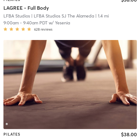
LAGREE - Full Body
LFBA Studios
| LFBA Studios SJ The Alameda
| 1.4 mi
9:00am
-
9:40am PDT
w/
Yesenia
628
reviews
$38.00
PILATES