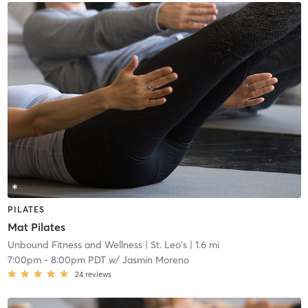
PILATES
Mat Pilates
Unbound Fitness and Wellness
| St. Leo's
| 1.6 mi
7:00pm
-
8:00pm PDT
w/
Jasmin Moreno
24
reviews