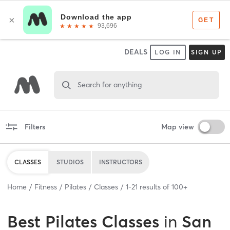
DEALS
LOG IN
SIGN UP
Search for anything
Filters
Map view
CLASSES
STUDIOS
INSTRUCTORS
Home
Fitness
Pilates
Classes
1
-
21
results of
100+
Best
Pilates Classes
in
San