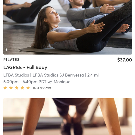
$37.00
PILATES
LAGREE - Full Body
LFBA Studios
| LFBA Studios SJ Berryessa
| 2.4 mi
6:00pm
-
6:40pm PDT
w/
Monique
1631
reviews