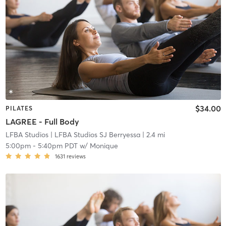
$34.00
PILATES
LAGREE - Full Body
LFBA Studios
| LFBA Studios SJ Berryessa
| 2.4 mi
5:00pm
-
5:40pm PDT
w/
Monique
1631
reviews