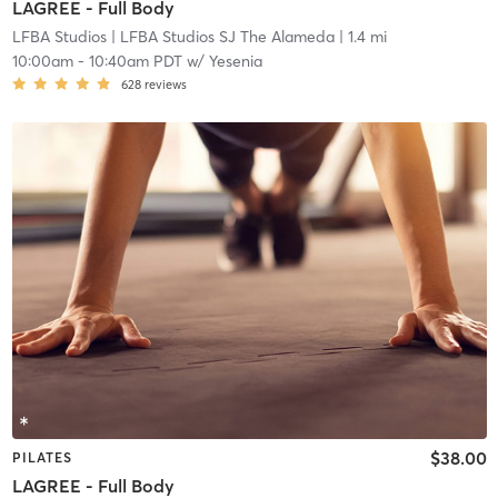
LAGREE - Full Body
LFBA Studios
| LFBA Studios SJ The Alameda
| 1.4 mi
10:00am
-
10:40am PDT
w/
Yesenia
628
reviews
$38.00
PILATES
LAGREE - Full Body