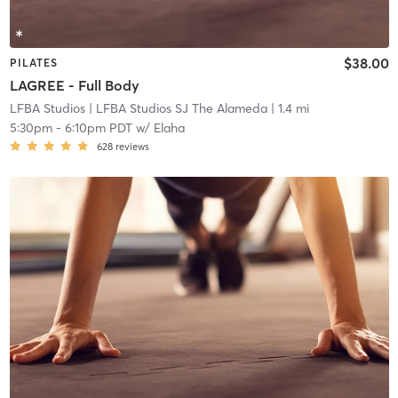
$38.00
PILATES
LAGREE - Full Body
LFBA Studios
| LFBA Studios SJ The Alameda
| 1.4 mi
5:30pm
-
6:10pm PDT
w/
Elaha
628
reviews