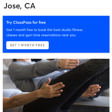
Jose, CA
Try ClassPass for free
Get 1 month free to book the best studio fitness
classes and gym time reservations near you.
GET 1 MONTH FREE