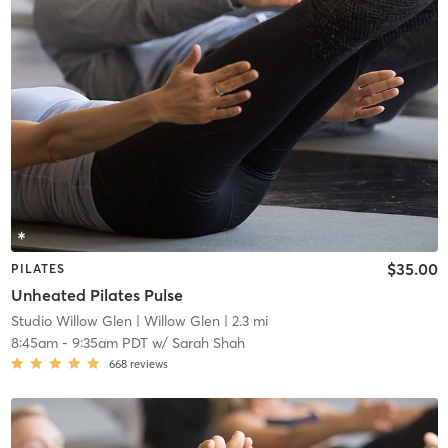
$35.00
PILATES
Unheated Pilates Pulse
Studio Willow Glen
| Willow Glen
| 2.3 mi
8:45am
-
9:35am PDT
w/
Sarah Shah
668
reviews