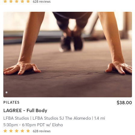
628
reviews
$38.00
PILATES
LAGREE - Full Body
LFBA Studios
| LFBA Studios SJ The Alameda
| 1.4 mi
5:30pm
-
6:10pm PDT
w/
Elaha
628
reviews