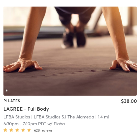
$38.00
PILATES
LAGREE - Full Body
LFBA Studios
| LFBA Studios SJ The Alameda
| 1.4 mi
6:30pm
-
7:10pm PDT
w/
Elaha
628
reviews