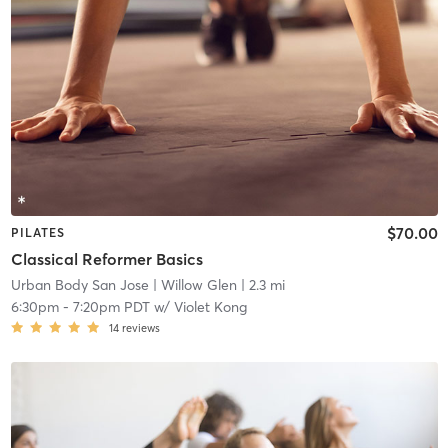
$70.00
PILATES
Classical Reformer Basics
Urban Body San Jose
| Willow Glen
| 2.3 mi
6:30pm
-
7:20pm PDT
w/
Violet Kong
14
reviews