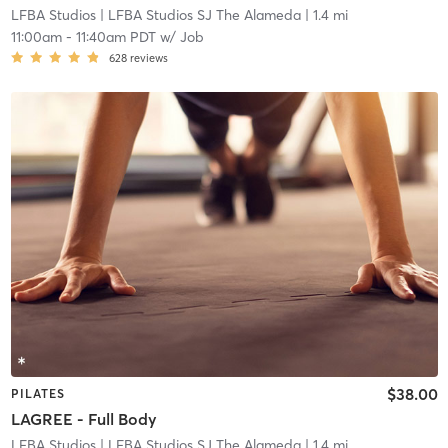
LFBA Studios
| LFBA Studios SJ The Alameda
| 1.4 mi
11:00am
-
11:40am PDT
w/
Job
628
reviews
$38.00
PILATES
LAGREE - Full Body
LFBA Studios
| LFBA Studios SJ The Alameda
| 1.4 mi