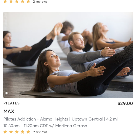
2
reviews
$29.00
PILATES
MAX
Pilates Addiction - Alamo Heights
| Uptown Central
| 4.2 mi
10:30am
-
11:20am CDT
w/
Marilena Gerosa
2
reviews