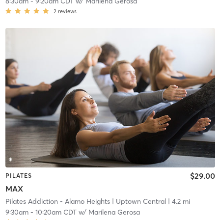
8:30am
-
9:20am CDT
w/
Marilena Gerosa
2
reviews
$29.00
PILATES
MAX
Pilates Addiction - Alamo Heights
| Uptown Central
| 4.2 mi
9:30am
-
10:20am CDT
w/
Marilena Gerosa