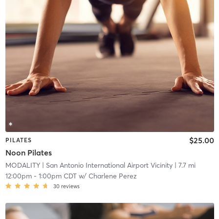
$25.00
PILATES
Noon Pilates
MODALITY
| San Antonio International Airport Vicinity
| 7.7 mi
12:00pm
-
1:00pm CDT
w/
Charlene Perez
30
reviews