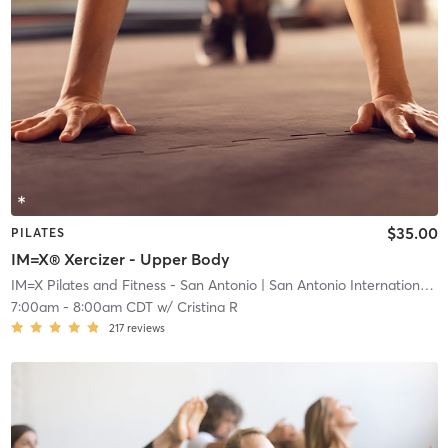
$35.00
PILATES
IM=X® Xercizer - Upper Body
IM=X Pilates and Fitness - San Antonio
| San Antonio International Airport Vicinity
7:00am
-
8:00am CDT
w/
Cristina R
217
reviews