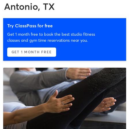
Antonio, TX
Try ClassPass for free
Get 1 month free to book the best studio fitness
classes and gym time reservations near you.
GET 1 MONTH FREE