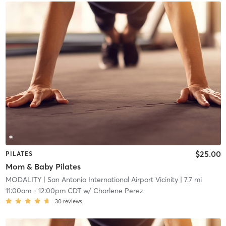
$25.00
PILATES
Mom & Baby Pilates
MODALITY
| San Antonio International Airport Vicinity
| 7.7 mi
11:00am
-
12:00pm CDT
w/
Charlene Perez
30
reviews