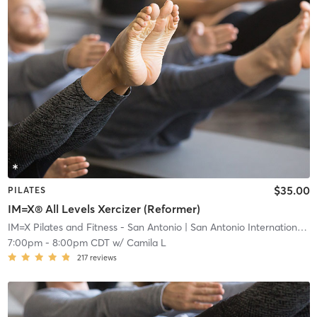
$35.00
PILATES
IM=X® All Levels Xercizer (Reformer)
IM=X Pilates and Fitness - San Antonio
| San Antonio International Airport Vicinity
7:00pm
-
8:00pm CDT
w/
Camila L
217
reviews