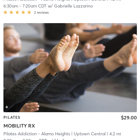
6:30am
-
7:20am CDT
w/
Gabrielle Lazzarino
2
reviews
$29.00
PILATES
MOBILITY RX
Pilates Addiction - Alamo Heights
| Uptown Central
| 4.2 mi