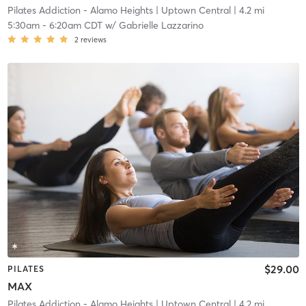
Pilates Addiction - Alamo Heights
| Uptown Central
| 4.2 mi
5:30am
-
6:20am CDT
w/
Gabrielle Lazzarino
2
reviews
$29.00
PILATES
MAX
Pilates Addiction - Alamo Heights
| Uptown Central
| 4.2 mi