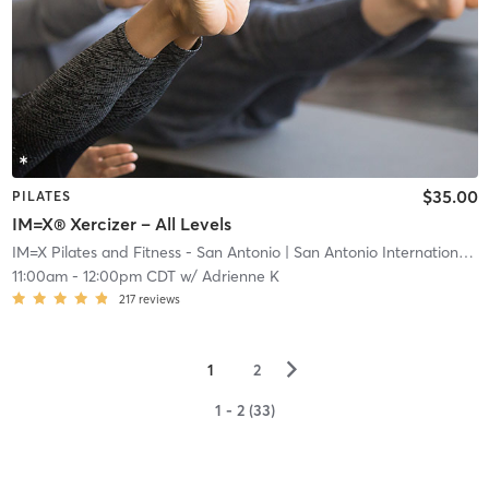
$35.00
PILATES
IM=X® Xercizer – All Levels
IM=X Pilates and Fitness - San Antonio
| San Antonio International Airport Vicinity
11:00am
-
12:00pm CDT
w/
Adrienne K
217
reviews
▻
1
2
1 - 2 (33)