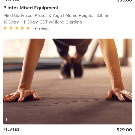
Pilates Mixed Equipment
Mind Body Soul Pilates & Yoga
| Alamo Heights
| 3.8 mi
10:30am
-
11:30am CDT
w/
Ilana Giardina
49
reviews
$29.00
PILATES