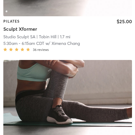
$25.00
PILATES
Sculpt Xformer
Studio Sculpt SA
| Tobin Hill
| 1.7 mi
5:30am
-
6:15am CDT
w/
Ximena Chang
36
reviews