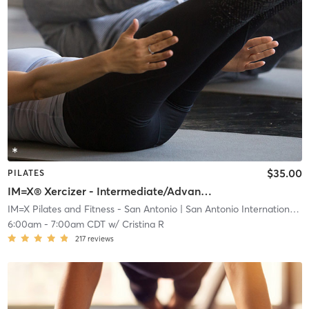
$35.00
PILATES
IM=X® Xercizer - Intermediate/Advanced
IM=X Pilates and Fitness - San Antonio
| San Antonio International Airport Vicinity
6:00am
-
7:00am CDT
w/
Cristina R
217
reviews