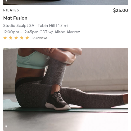
$25.00
PILATES
Mat Fusion
Studio Sculpt SA
| Tobin Hill
| 1.7 mi
12:00pm
-
12:45pm CDT
w/
Alisha Alvarez
36
reviews