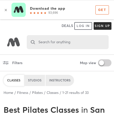
DEALS
LOG IN
SIGN UP
Search for anything
Filters
Map view
CLASSES
STUDIOS
INSTRUCTORS
Home
Fitness
Pilates
Classes
1
-
21
results of
33
Best
Pilates Classes
in
San