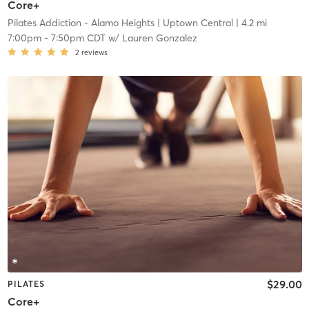
Core+
Pilates Addiction - Alamo Heights
| Uptown Central
| 4.2 mi
7:00pm
-
7:50pm CDT
w/
Lauren Gonzalez
2
reviews
$29.00
PILATES
Core+