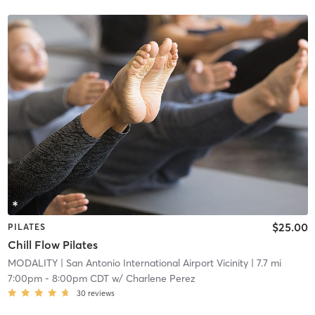
$25.00
PILATES
Chill Flow Pilates
MODALITY
| San Antonio International Airport Vicinity
| 7.7 mi
7:00pm
-
8:00pm CDT
w/
Charlene Perez
30
reviews