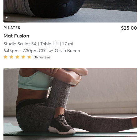
$25.00
PILATES
Mat Fusion
Studio Sculpt SA
| Tobin Hill
| 1.7 mi
6:45pm
-
7:30pm CDT
w/
Olivia Bueno
36
reviews