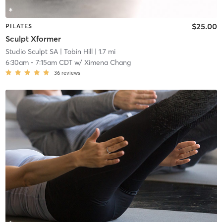
$25.00
PILATES
Sculpt Xformer
Studio Sculpt SA
| Tobin Hill
| 1.7 mi
6:30am
-
7:15am CDT
w/
Ximena Chang
36
reviews