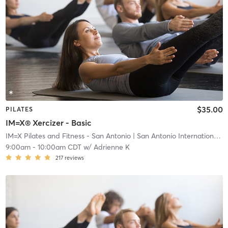
$35.00
PILATES
IM=X® Xercizer - Basic
IM=X Pilates and Fitness - San Antonio
| San Antonio International Airport Vicinity
9:00am
-
10:00am CDT
w/
Adrienne K
217
reviews