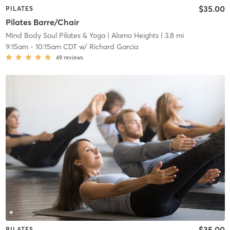
$35.00
PILATES
Pilates Barre/Chair
Mind Body Soul Pilates & Yoga
| Alamo Heights
| 3.8 mi
9:15am
-
10:15am CDT
w/
Richard Garcia
49
reviews
$35.00
PILATES