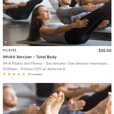
$35.00
PILATES
IM=X® Xercizer – Total Body
IM=X Pilates and Fitness - San Antonio
| San Antonio International Airport Vicinity
10:00am
-
11:00am CDT
w/
Adrienne K
217
reviews