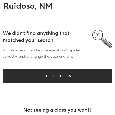
Ruidoso, NM
We didn’t find anything that
matched your search.
Double-check to make sure everything’s spelled
correctly, and/or change the date and time.
RESET FILTERS
Not seeing a class you want?