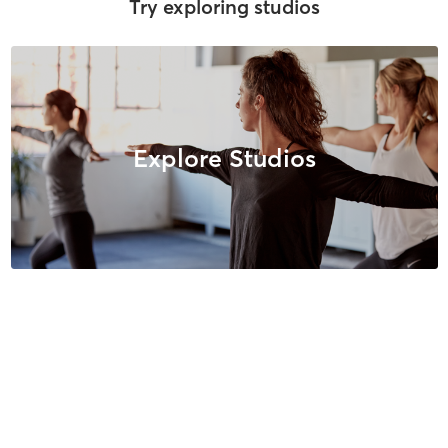
Try exploring studios
Explore Studios