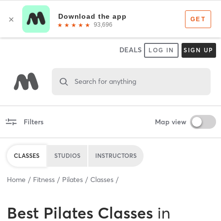
DEALS
LOG IN
SIGN UP
Search for anything
Filters
Map view
CLASSES
STUDIOS
INSTRUCTORS
Home
Fitness
Pilates
Classes
Best
Pilates Classes
in