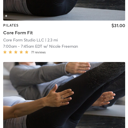
$31.00
PILATES
Core Form Fit
Core Form Studio LLC
| 2.3 mi
7:00am
-
7:45am EDT
w/
Nicole Freeman
77
reviews