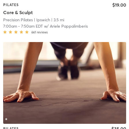
$19.00
PILATES
Core & Sculpt
Precision Pilates
| Ipswich
| 3.5 mi
7:00am
-
7:50am EDT
w/
Ariele Pappalimberis
661
reviews
$35.00
PILATES