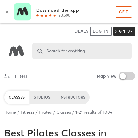
DEALS
LOG IN
SIGN UP
Search for anything
Filters
Map view
CLASSES
STUDIOS
INSTRUCTORS
Home
Fitness
Pilates
Classes
1
-
21
results of
100+
Best
Pilates Classes
in