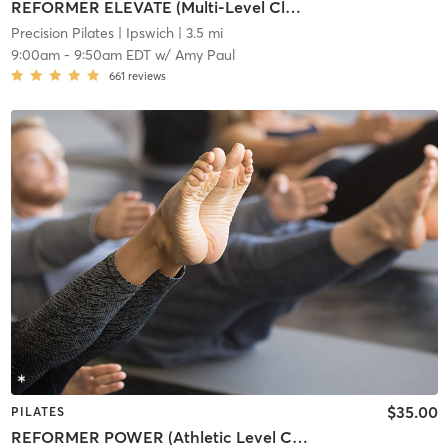
REFORMER ELEVATE (Multi-Level Class)
Precision Pilates
| Ipswich
| 3.5 mi
9:00am
-
9:50am EDT
w/
Amy Paul
661
reviews
$35.00
PILATES
REFORMER POWER (Athletic Level Class)