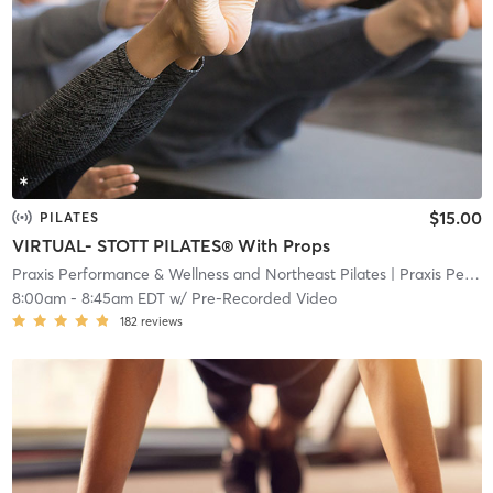
$15.00
PILATES
VIRTUAL- STOTT PILATES® With Props
Praxis Performance & Wellness and Northeast Pilates
| Praxis Performance & Wellness and Northeast Pilate
8:00am
-
8:45am EDT
w/
Pre-Recorded Video
182
reviews