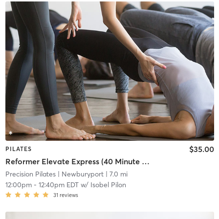
$35.00
PILATES
Reformer Elevate Express (40 Minute Class)
Precision Pilates
| Newburyport
| 7.0 mi
12:00pm
-
12:40pm EDT
w/
Isobel Pilon
31
reviews