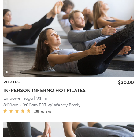
$30.00
PILATES
IN-PERSON INFERNO HOT PILATES
Empower Yoga
| 9.1 mi
8:00am
-
9:00am EDT
w/
Wendy Brady
538
reviews