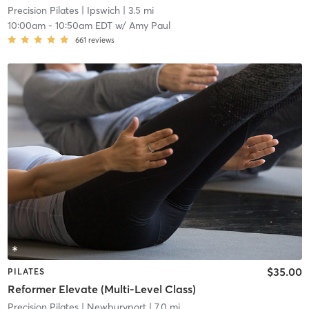
Precision Pilates
| Ipswich
| 3.5 mi
10:00am
-
10:50am EDT
w/
Amy Paul
661
reviews
$35.00
PILATES
Reformer Elevate (Multi-Level Class)
Precision Pilates
| Newburyport
| 7.0 mi