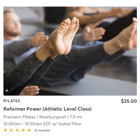
$35.00
PILATES
Reformer Power (Athletic Level Class)
Precision Pilates
| Newburyport
| 7.0 mi
10:00am
-
10:50am EDT
w/
Isobel Pilon
31
reviews