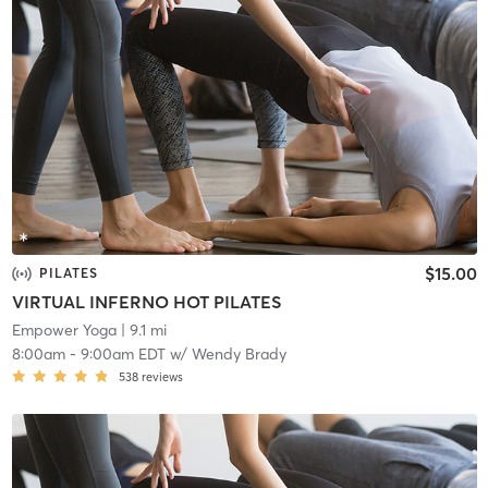
$15.00
PILATES
VIRTUAL INFERNO HOT PILATES
Empower Yoga
| 9.1 mi
8:00am
-
9:00am EDT
w/
Wendy Brady
538
reviews