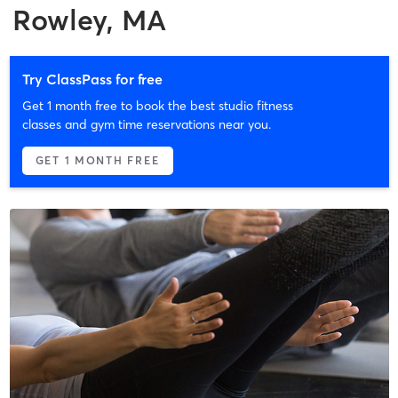
Rowley, MA
Try ClassPass for free
Get 1 month free to book the best studio fitness
classes and gym time reservations near you.
GET 1 MONTH FREE