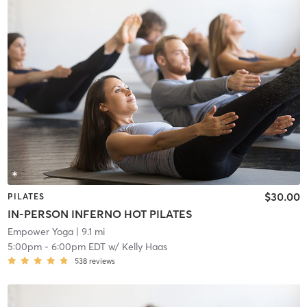
$30.00
PILATES
IN-PERSON INFERNO HOT PILATES
Empower Yoga
| 9.1 mi
5:00pm
-
6:00pm EDT
w/
Kelly Haas
538
reviews