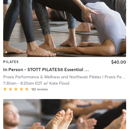
$40.00
PILATES
In Person - STOTT PILATES® Essential Plus Reformer
Praxis Performance & Wellness and Northeast Pilates
| Praxis Performance & Wellness and Northeast Pilate
7:30am
-
8:20am EDT
w/
Kate Flood
182
reviews