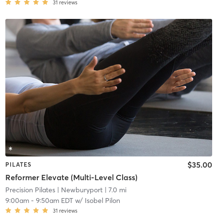
31
reviews
$35.00
PILATES
Reformer Elevate (Multi-Level Class)
Precision Pilates
| Newburyport
| 7.0 mi
9:00am
-
9:50am EDT
w/
Isobel Pilon
31
reviews