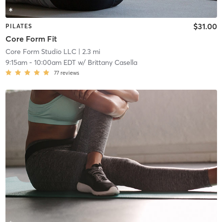
$31.00
PILATES
Core Form Fit
Core Form Studio LLC
| 2.3 mi
9:15am
-
10:00am EDT
w/
Brittany Casella
77
reviews