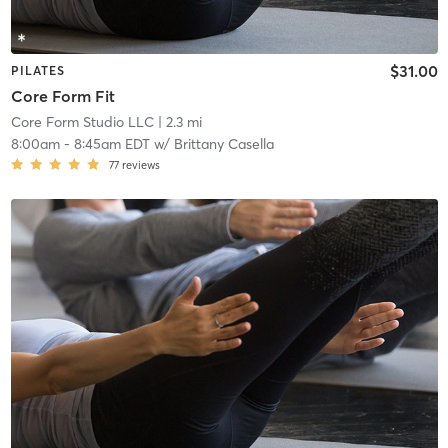
$31.00
PILATES
Core Form Fit
Core Form Studio LLC
| 2.3 mi
8:00am
-
8:45am EDT
w/
Brittany Casella
77
reviews