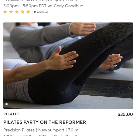
5:00pm
-
5:50pm EDT
w/
Carly Goodhue
31
reviews
$35.00
PILATES
PILATES PARTY ON THE REFORMER
Precision Pilates
| Newburyport
| 7.0 mi