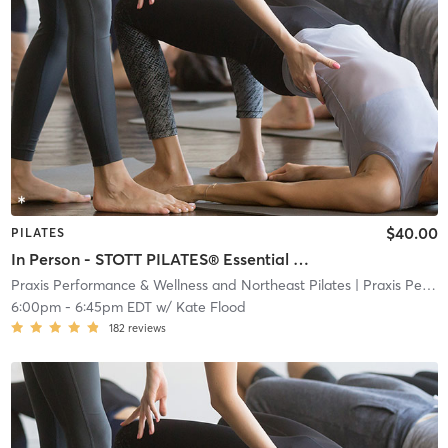
$40.00
PILATES
In Person - STOTT PILATES® Essential Plus Reformer
Praxis Performance & Wellness and Northeast Pilates
| Praxis Performance & Wellness and Northeast Pilate
6:00pm
-
6:45pm EDT
w/
Kate Flood
182
reviews