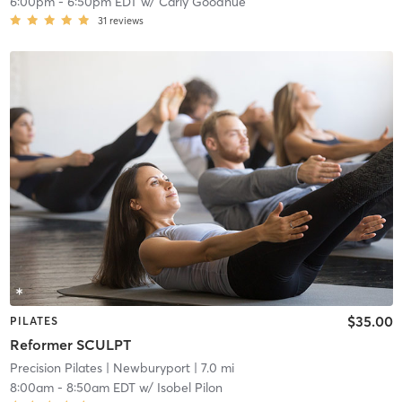
6:00pm
-
6:50pm EDT
w/
Carly Goodhue
31
reviews
$35.00
PILATES
Reformer SCULPT
Precision Pilates
| Newburyport
| 7.0 mi
8:00am
-
8:50am EDT
w/
Isobel Pilon