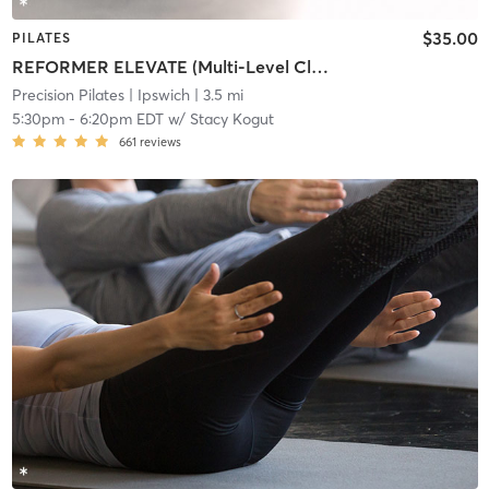
$35.00
PILATES
REFORMER ELEVATE (Multi-Level Class)
Precision Pilates
| Ipswich
| 3.5 mi
5:30pm
-
6:20pm EDT
w/
Stacy Kogut
661
reviews