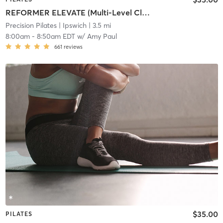
REFORMER ELEVATE (Multi-Level Class)
Precision Pilates
| Ipswich
| 3.5 mi
8:00am
-
8:50am EDT
w/
Amy Paul
661
reviews
$35.00
PILATES