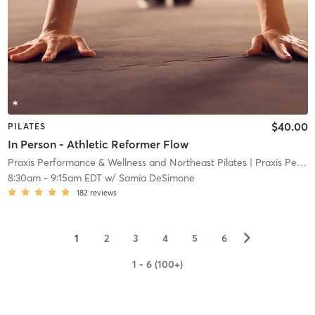
$40.00
PILATES
In Person - Athletic Reformer Flow
Praxis Performance & Wellness and Northeast Pilates
| Praxis Performance & Wellness and Northeast Pilate
8:30am
-
9:15am EDT
w/
Samia DeSimone
182
reviews
▻
1
2
3
4
5
6
1 - 6 (100+)