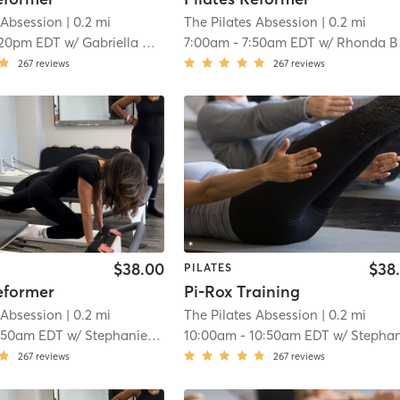
 Absession
| 0.2 mi
The Pilates Absession
| 0.2 mi
:20pm EDT
w/
Gabriella Boccia
7:00am
-
7:50am EDT
w/
Rhonda Bastien
267
reviews
267
reviews
$38.00
$38
PILATES
eformer
Pi-Rox Training
 Absession
| 0.2 mi
The Pilates Absession
| 0.2 mi
:50am EDT
w/
Stephanie Guzman
10:00am
-
10:50am EDT
w/
Stephanie Guzma
267
reviews
267
reviews