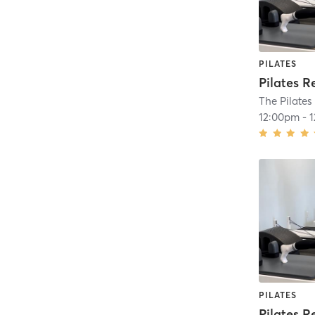
PILATES
Pilates R
The Pilates
12:00pm
-
PILATES
Pilates R