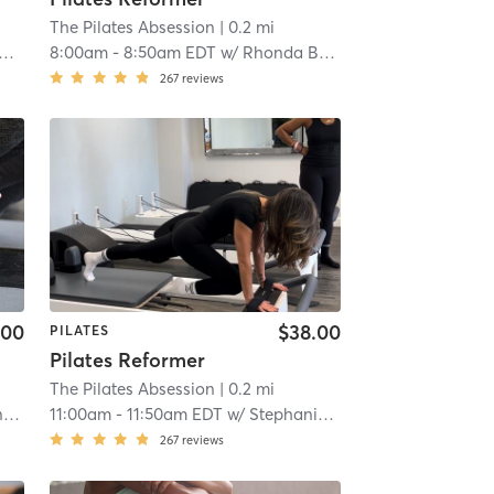
The Pilates Absession
| 0.2 mi
8:00am
-
8:50am EDT
w/
Rhonda Bastien
267
reviews
.00
$38.00
PILATES
Pilates Reformer
The Pilates Absession
| 0.2 mi
n
11:00am
-
11:50am EDT
w/
Stephanie Guzman
267
reviews