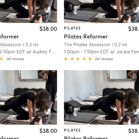
$38.00
$38
PILATES
eformer
Pilates Reformer
 Absession
| 0.2 mi
The Pilates Absession
| 0.2 mi
12:50pm EDT
w/
Audrey Fitzgerald
1:00pm
-
1:50pm EDT
w/
Jackie Femminell
267
reviews
267
reviews
$38.00
$38
PILATES
eformer
Pilates Reformer