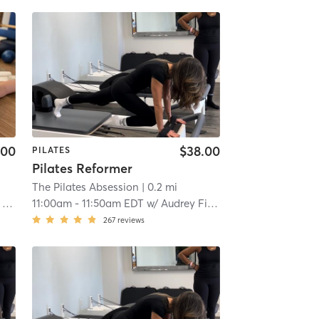
.00
$38.00
PILATES
Pilates Reformer
The Pilates Absession
| 0.2 mi
o
11:00am
-
11:50am EDT
w/
Audrey Fitzgerald
267
reviews