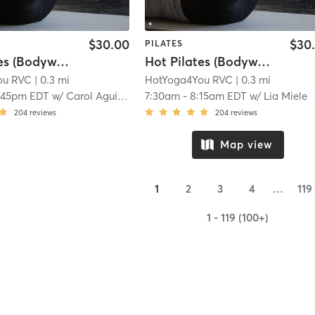
$30.00
$30
PILATES
Hot Pilates (Bodyweight)
Hot Pilates (Bodyweight)
ou RVC
| 0.3 mi
HotYoga4You RVC
| 0.3 mi
:45pm EDT
w/
Carol Aguilar
7:30am
-
8:15am EDT
w/
Lia Miele
204
reviews
204
reviews
Map view
1
2
3
4
…
119
1 - 119 (100+)