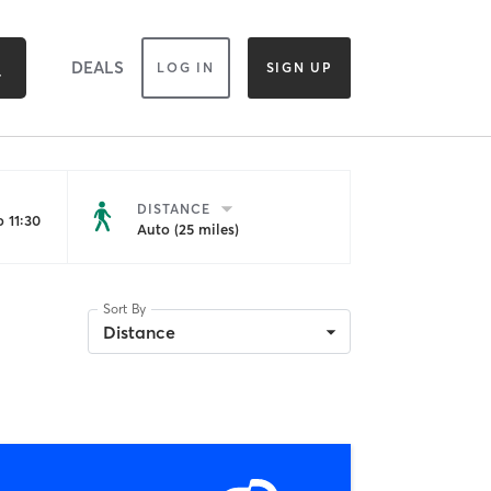
DEALS
LOG IN
SIGN UP
DISTANCE
 11:30
Auto (25 miles)
Sort By
Distance