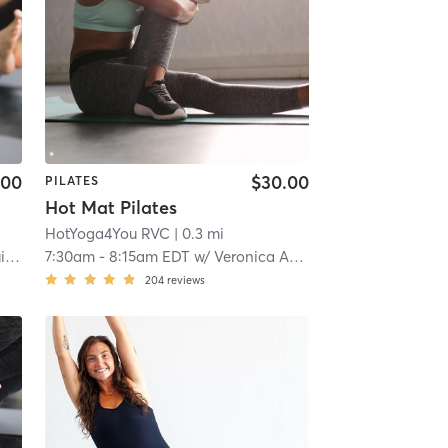
.00
$30.00
PILATES
Hot Mat Pilates
HotYoga4You RVC
| 0.3 mi
r
7:30am
-
8:15am EDT
w/
Veronica Abril
204
reviews