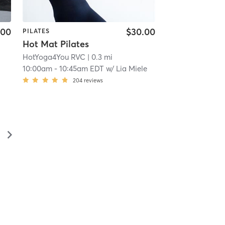
.00
$30.00
PILATES
Hot Mat Pilates
HotYoga4You RVC
| 0.3 mi
10:00am
-
10:45am EDT
w/
Lia Miele
204
reviews
▻