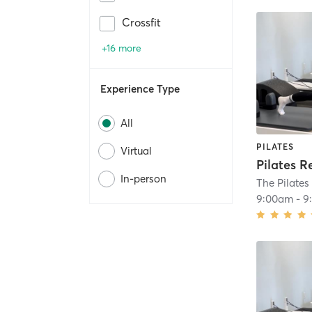
Crossfit
+16 more
Experience Type
All
PILATES
Virtual
Pilates R
In-person
The Pilates
9:00am
-
9