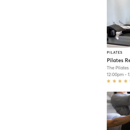
PILATES
Pilates R
The Pilates
12:00pm
-