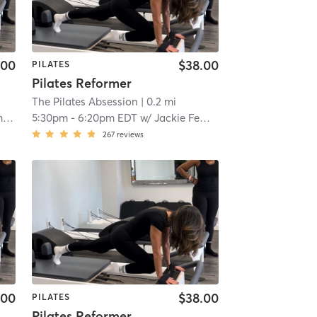
.00
$38.00
PILATES
Pilates Reformer
The Pilates Absession
| 0.2 mi
o
5:30pm
-
6:20pm EDT
w/
Jackie Femminello
267
reviews
.00
$38.00
PILATES
Pilates Reformer