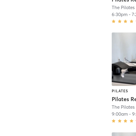
The Pilates
6:30pm
-
7
PILATES
Pilates R
The Pilates
9:00am
-
9