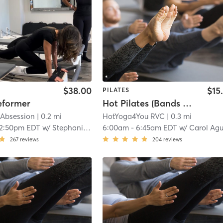
$38.00
$15
PILATES
eformer
Hot Pilates (Bands & Weights)
 Absession
| 0.2 mi
HotYoga4You RVC
| 0.3 mi
12:50pm EDT
w/
Stephanie Guzman
6:00am
-
6:45am EDT
w/
Carol Aguila
267
reviews
204
reviews