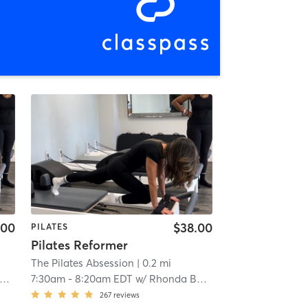
.00
$38.00
PILATES
Pilates Reformer
The Pilates Absession
| 0.2 mi
7:30am
-
8:20am EDT
w/
Rhonda Bastien
267
reviews