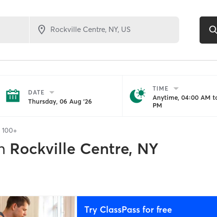
TIME
DATE
Anytime, 04:00 AM to
Thursday, 06 Aug '26
PM
f
100+
n
Rockville Centre, NY
Try ClassPass for free