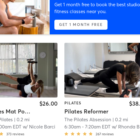
Get 1 month free to book the best studio
fitness classes near you.
GET 1 MONTH FREE
$26.00
$38
PILATES
Hot Pilates Mat Powerhouse
Pilates Reformer
Pilates
| 0.2 mi
The Pilates Absession
| 0.2 mi
:00am EDT
w/
Nicole Barci
6:30am
-
7:20am EDT
w/
Rhonda Bastien
373
reviews
267
reviews