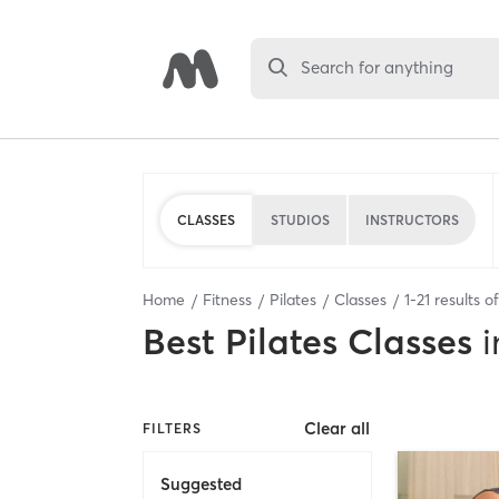
Search for anything
CLASSES
STUDIOS
INSTRUCTORS
Home
Fitness
Pilates
Classes
1
-
21
results o
Best
Pilates Classes
i
Clear all
FILTERS
Suggested