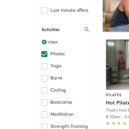
Last minute offers
Activities
clear
Pilates
Yoga
Barre
Cycling
PILATES
Bootcamp
That's Hot 
Meditation
8:10am
-
9
Strength-Training