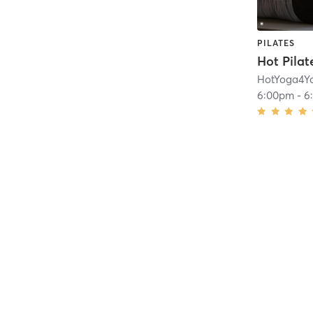
PILATES
HotYoga4Y
6:00pm
-
6