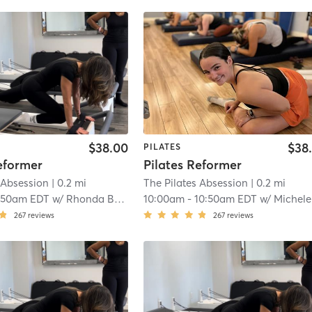
$38.00
$38
PILATES
eformer
Pilates Reformer
 Absession
| 0.2 mi
The Pilates Absession
| 0.2 mi
:50am EDT
w/
Rhonda Bastien
10:00am
-
10:50am EDT
w/
Michele Martin
267
reviews
267
reviews