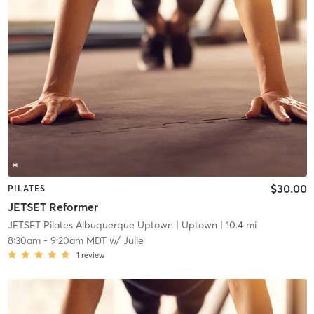
$30.00
PILATES
JETSET Reformer
JETSET Pilates Albuquerque Uptown
| Uptown
| 10.4 mi
8:30am
-
9:20am MDT
w/
Julie
1
review