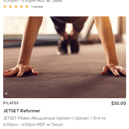
5:00pm
-
5:50pm MDT
w/
Jillian
1
review
$30.00
PILATES
JETSET Reformer
JETSET Pilates Albuquerque Uptown
| Uptown
| 10.4 mi
6:00pm
-
6:50pm MDT
w/
Deryn