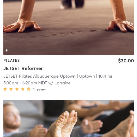
$30.00
PILATES
JETSET Reformer
JETSET Pilates Albuquerque Uptown
| Uptown
| 10.4 mi
5:30pm
-
6:20pm MDT
w/
Lorraine
1
review