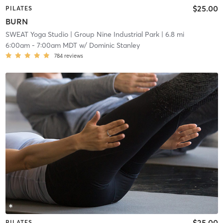
$25.00
PILATES
BURN
SWEAT Yoga Studio
| Group Nine Industrial Park
| 6.8 mi
6:00am
-
7:00am MDT
w/
Dominic Stanley
784
reviews
$25.00
PILATES