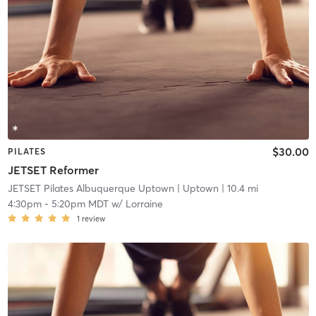
$30.00
PILATES
JETSET Reformer
JETSET Pilates Albuquerque Uptown
| Uptown
| 10.4 mi
4:30pm
-
5:20pm MDT
w/
Lorraine
1
review