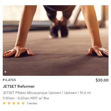
$30.00
PILATES
JETSET Reformer
JETSET Pilates Albuquerque Uptown
| Uptown
| 10.4 mi
5:30am
-
6:20am MDT
w/
Bre
1
review