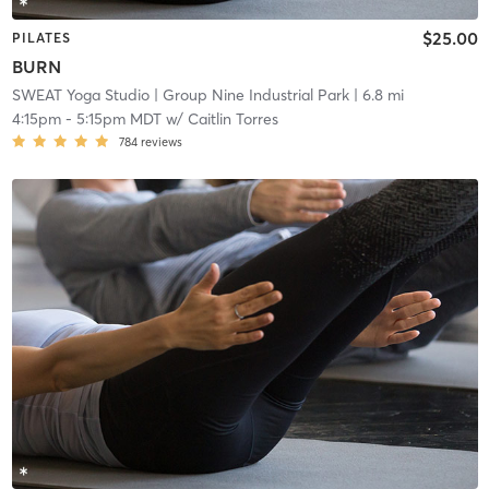
$25.00
PILATES
BURN
SWEAT Yoga Studio
| Group Nine Industrial Park
| 6.8 mi
4:15pm
-
5:15pm MDT
w/
Caitlin Torres
784
reviews