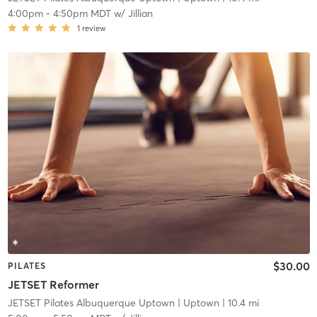
4:00pm
-
4:50pm MDT
w/
Jillian
1
review
$30.00
PILATES
JETSET Reformer
JETSET Pilates Albuquerque Uptown
| Uptown
| 10.4 mi