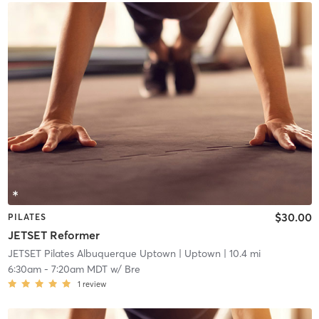
$30.00
PILATES
JETSET Reformer
JETSET Pilates Albuquerque Uptown
| Uptown
| 10.4 mi
6:30am
-
7:20am MDT
w/
Bre
1
review