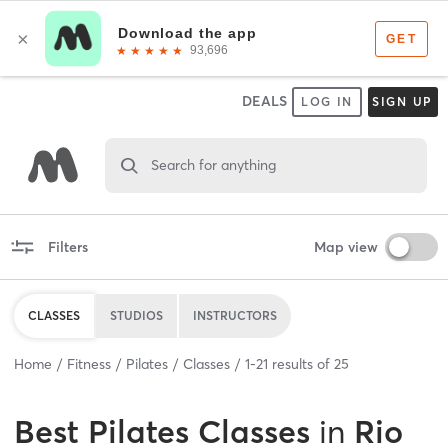
DEALS
LOG IN
SIGN UP
Search for anything
Filters
Map view
CLASSES
STUDIOS
INSTRUCTORS
Home
Fitness
Pilates
Classes
1
-
21
results of
25
Best
Pilates Classes
in
Rio