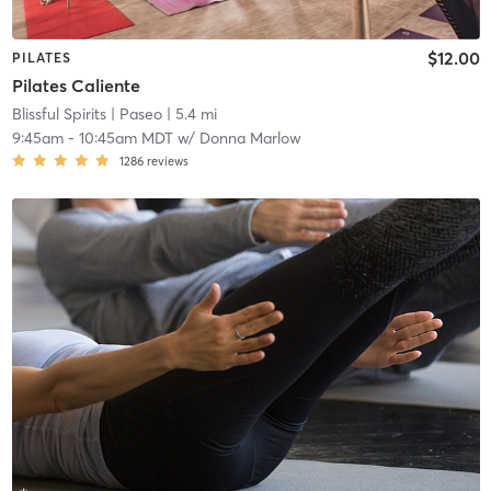
$12.00
PILATES
Pilates Caliente
Blissful Spirits
| Paseo
| 5.4 mi
9:45am
-
10:45am MDT
w/
Donna Marlow
1286
reviews