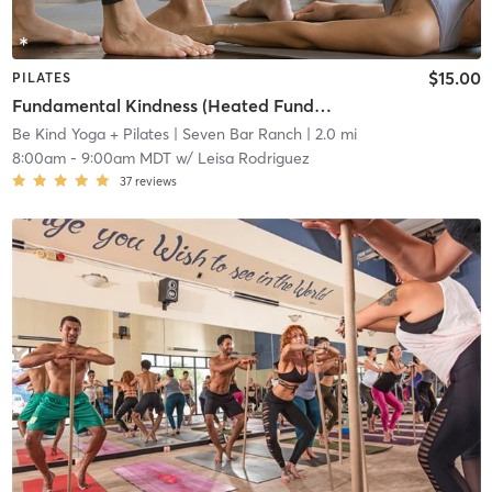
$15.00
PILATES
Fundamental Kindness (Heated Fundamental Pilates)
Be Kind Yoga + Pilates
| Seven Bar Ranch
| 2.0 mi
8:00am
-
9:00am MDT
w/
Leisa Rodriguez
37
reviews