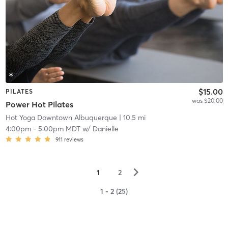
$15.00
PILATES
was $20.00
Power Hot Pilates
Hot Yoga Downtown Albuquerque
| 10.5 mi
4:00pm
-
5:00pm MDT
w/
Danielle
911
reviews
▻
1
2
1 - 2 (25)