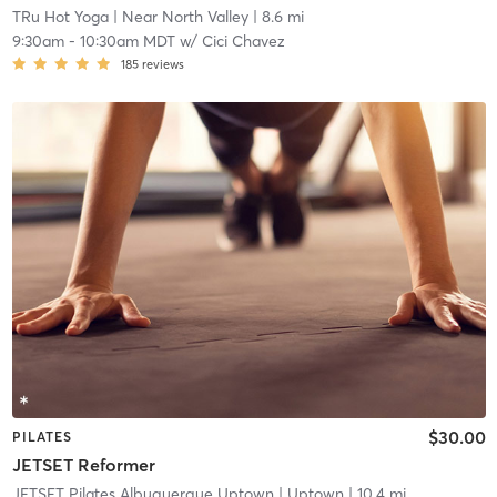
TRu Hot Yoga
| Near North Valley
| 8.6 mi
9:30am
-
10:30am MDT
w/
Cici Chavez
185
reviews
$30.00
PILATES
JETSET Reformer
JETSET Pilates Albuquerque Uptown
| Uptown
| 10.4 mi