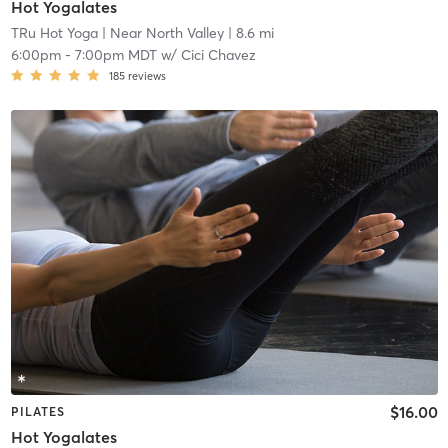
Hot Yogalates
TRu Hot Yoga
| Near North Valley
| 8.6 mi
6:00pm
-
7:00pm MDT
w/
Cici Chavez
185
reviews
$16.00
PILATES
Hot Yogalates