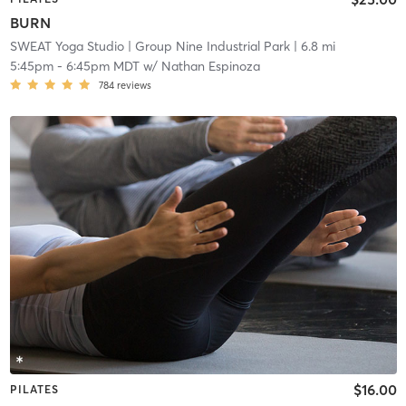
BURN
SWEAT Yoga Studio
| Group Nine Industrial Park
| 6.8 mi
5:45pm
-
6:45pm MDT
w/
Nathan Espinoza
784
reviews
$16.00
PILATES