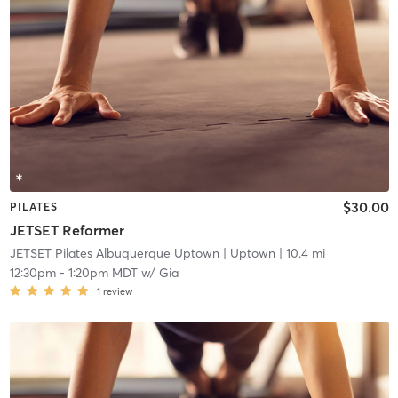
$30.00
PILATES
JETSET Reformer
JETSET Pilates Albuquerque Uptown
| Uptown
| 10.4 mi
12:30pm
-
1:20pm MDT
w/
Gia
1
review