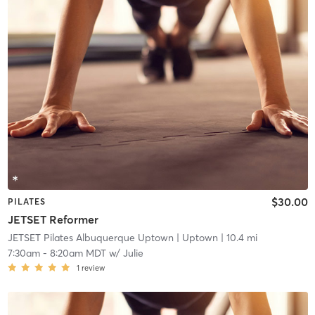
$30.00
PILATES
JETSET Reformer
JETSET Pilates Albuquerque Uptown
| Uptown
| 10.4 mi
7:30am
-
8:20am MDT
w/
Julie
1
review