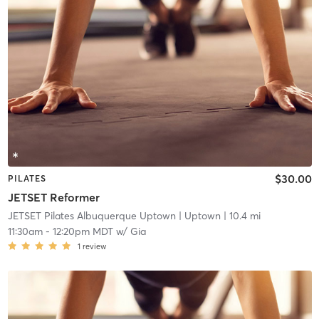
$30.00
PILATES
JETSET Reformer
JETSET Pilates Albuquerque Uptown
| Uptown
| 10.4 mi
11:30am
-
12:20pm MDT
w/
Gia
1
review