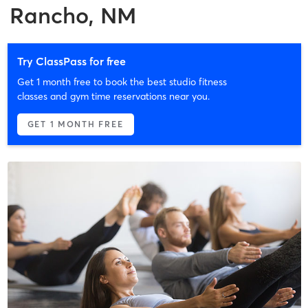
Rancho, NM
Try ClassPass for free
Get 1 month free to book the best studio fitness
classes and gym time reservations near you.
GET 1 MONTH FREE