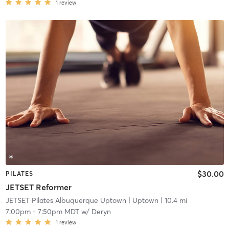
1
review
$30.00
PILATES
JETSET Reformer
JETSET Pilates Albuquerque Uptown
| Uptown
| 10.4 mi
7:00pm
-
7:50pm MDT
w/
Deryn
1
review