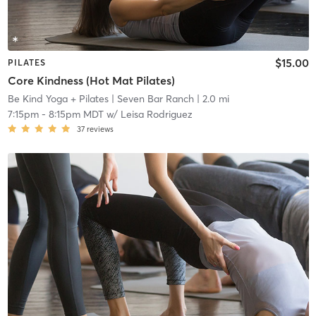
$15.00
PILATES
Core Kindness (Hot Mat Pilates)
Be Kind Yoga + Pilates
| Seven Bar Ranch
| 2.0 mi
7:15pm
-
8:15pm MDT
w/
Leisa Rodriguez
37
reviews