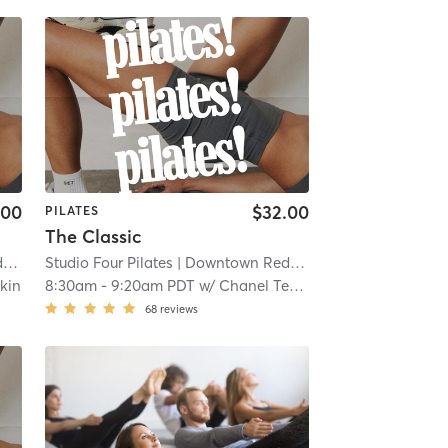
.00
$32.00
PILATES
The Classic
s
| 0.1 mi
Studio Four Pilates
| Downtown Redlands
| 0.1 mi
kin
8:30am
-
9:20am PDT
w/
Chanel Tekin
68
reviews