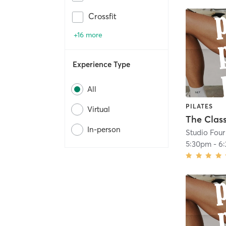
Crossfit
+16 more
Experience Type
All
PILATES
Virtual
The Class
In-person
Studio Four
5:30pm
-
6