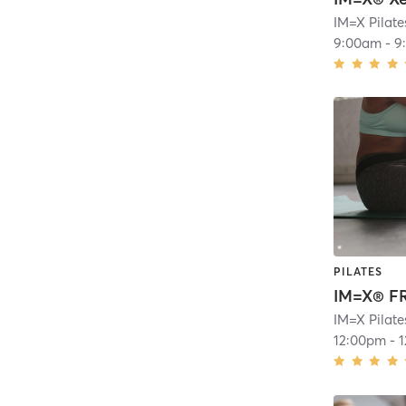
9:00am
-
9
PILATES
12:00pm
-