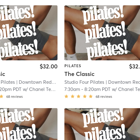
$32.00
$32
PILATES
ic
The Classic
 Pilates
| Downtown Redlands
| 0.1 mi
Studio Four Pilates
| Downtown Redland
:20pm PDT
w/
Chanel Tekin
7:30am
-
8:20am PDT
w/
Chanel Te
68
reviews
68
reviews