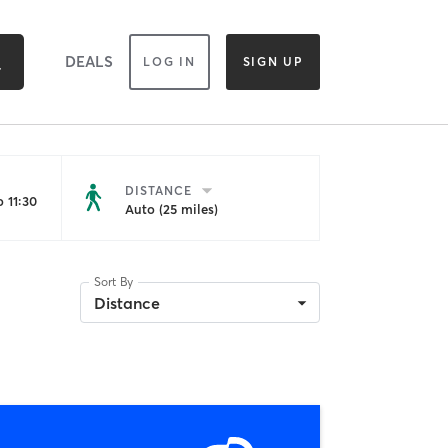
DEALS
LOG IN
SIGN UP
DISTANCE
 11:30
Auto (25 miles)
Sort By
Distance