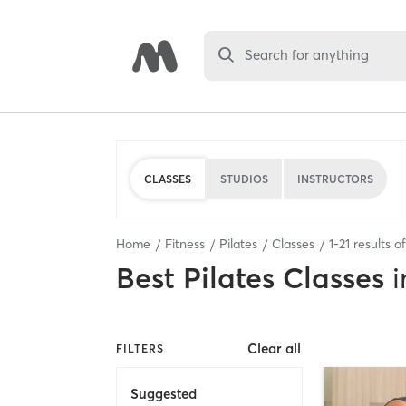
Search for anything
CLASSES
STUDIOS
INSTRUCTORS
Home
Fitness
Pilates
Classes
1
-
21
results o
Best
Pilates Classes
i
Clear all
FILTERS
Suggested