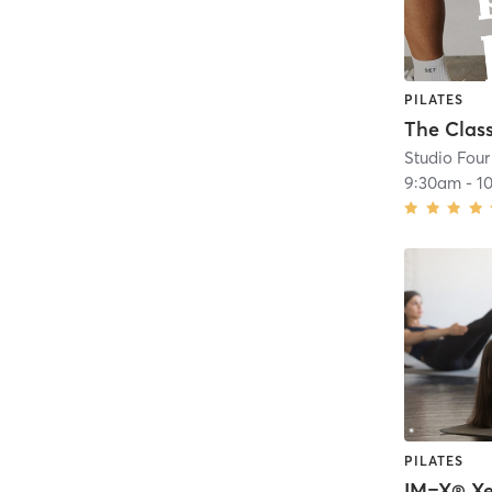
PILATES
The Class
Studio Four
9:30am
-
1
PILATES
IM=X® Xe