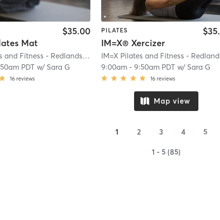
$35.00
$35
PILATES
lates Mat
IM=X® Xercizer
IM=X Pilates and Fitness - Redlands
| IMX Pilates - Redlands
| 0.2 mi
:50am PDT
w/
Sara G
9:00am
-
9:50am PDT
w/
Sara G
16
reviews
16
reviews
Map view
1
2
3
4
5
1 - 5 (85)