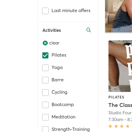
Last minute offers
Activities
clear
Pilates
Yoga
Barre
Cycling
PILATES
Bootcamp
The Class
Studio Four
Meditation
7:30am
-
8
Strength-Training