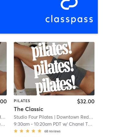
.00
$32.00
PILATES
The Classic
s
| 0.1 mi
Studio Four Pilates
| Downtown Redlands
| 0.1 mi
n
9:30am
-
10:20am PDT
w/
Chanel Tekin
68
reviews