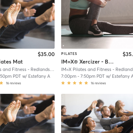
$35.00
$35
PILATES
lates Mat
IM=X® Xercizer - Basic
IM=X Pilates and Fitness - Redlands
| IMX Pilates - Redlands
| 0.2 mi
:50pm PDT
w/
Estefany A
7:00pm
-
7:50pm PDT
w/
Estefany 
16
reviews
16
reviews