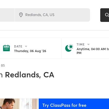
TIME
DATE
Anytime, 04:00 AM to
Thursday, 06 Aug '26
PM
f
85
n
Redlands, CA
Try ClassPass for free