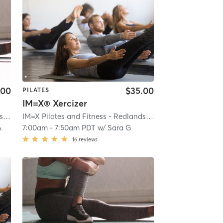
.00
$35.00
PILATES
IM=X® Xercizer
IM=X Pilates and Fitness - Redlands
| IMX Pilates - Redlands
| 0.2 mi
IM=X Pilates and Fitness - Redlands
| IMX Pilates - Redlan
A
7:00am
-
7:50am PDT
w/
Sara G
16
reviews