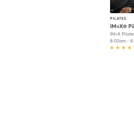
PILATES
IM=X® Pi
8:00am
-
8