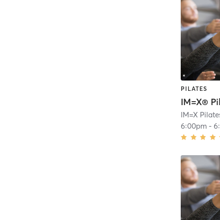
PILATES
IM=X® Pi
6:00pm
-
6