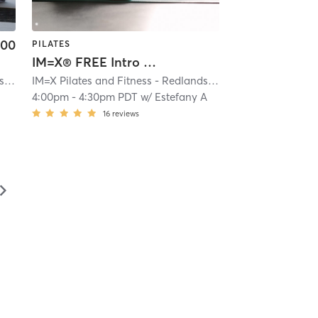
.00
PILATES
IM=X® FREE Intro Reformer Session
IM=X Pilates and Fitness - Redlands
| IMX Pilates - Redlands
| 0.2 mi
IM=X Pilates and Fitness - Redlands
| IMX Pilates - Redlan
4:00pm
-
4:30pm PDT
w/
Estefany A
16
reviews
▻