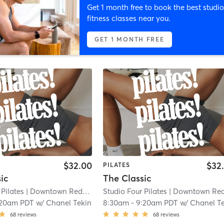
Get 1 month free to book the best studio
fitness classes near you.
GET 1 MONTH FREE
$32.00
$32
PILATES
ic
The Classic
 Pilates
| Downtown Redlands
| 0.1 mi
Studio Four Pilates
| Downtown Redland
:20am PDT
w/
Chanel Tekin
8:30am
-
9:20am PDT
w/
Chanel Teki
68
reviews
68
reviews