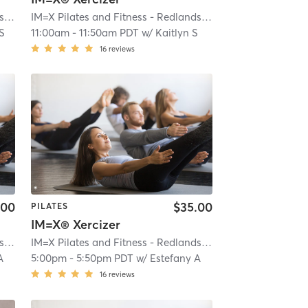
IM=X Pilates and Fitness - Redlands
| IMX Pilates - Redlands
| 0.2 mi
IM=X Pilates and Fitness - Redlands
| IMX Pilates - Redlan
 S
11:00am
-
11:50am PDT
w/
Kaitlyn S
16
reviews
.00
$35.00
PILATES
IM=X® Xercizer
IM=X Pilates and Fitness - Redlands
| IMX Pilates - Redlands
| 0.2 mi
IM=X Pilates and Fitness - Redlands
| IMX Pilates - Redlan
A
5:00pm
-
5:50pm PDT
w/
Estefany A
16
reviews