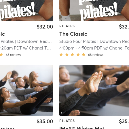
$32.00
$32
PILATES
ic
The Classic
 Pilates
| Downtown Redlands
| 0.1 mi
Studio Four Pilates
| Downtown Redland
0:20am PDT
w/
Chanel Tekin
4:00pm
-
4:50pm PDT
w/
Chanel Teki
68
reviews
68
reviews
$35.00
$35
PILATES
rcizer
IM=X® Pilates Mat