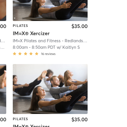
.00
$35.00
PILATES
IM=X® Xercizer
s
| 0.1 mi
IM=X Pilates and Fitness - Redlands
| IMX Pilates - Redlan
n
8:00am
-
8:50am PDT
w/
Kaitlyn S
16
reviews
.00
$35.00
PILATES
IM=X® Xercizer