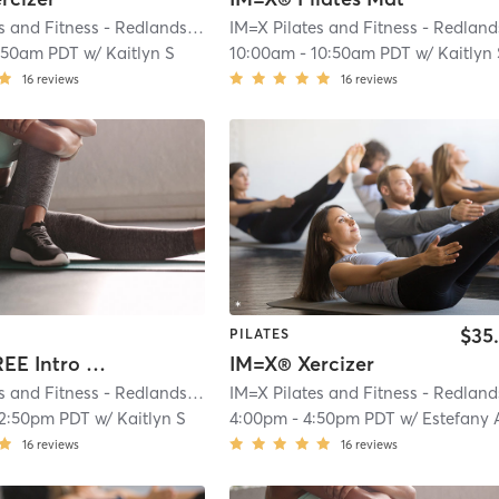
IM=X Pilates and Fitness - Redlands
| IMX Pilates - Redlands
| 0.2 mi
:50am PDT
w/
Kaitlyn S
10:00am
-
10:50am PDT
w/
Kaitlyn
16
reviews
16
reviews
$35
PILATES
IM=X® FREE Intro Reformer Session
IM=X® Xercizer
IM=X Pilates and Fitness - Redlands
| IMX Pilates - Redlands
| 0.2 mi
12:50pm PDT
w/
Kaitlyn S
4:00pm
-
4:50pm PDT
w/
Estefany 
16
reviews
16
reviews