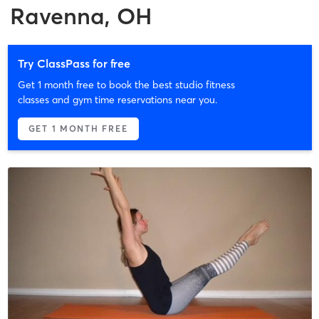
Ravenna, OH
Try ClassPass for free
Get 1 month free to book the best studio fitness
classes and gym time reservations near you.
GET 1 MONTH FREE