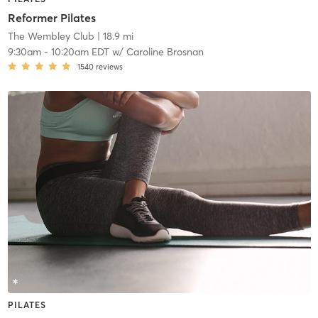
Reformer Pilates
The Wembley Club
| 18.9 mi
9:30am
-
10:20am EDT
w/
Caroline Brosnan
1540
reviews
PILATES