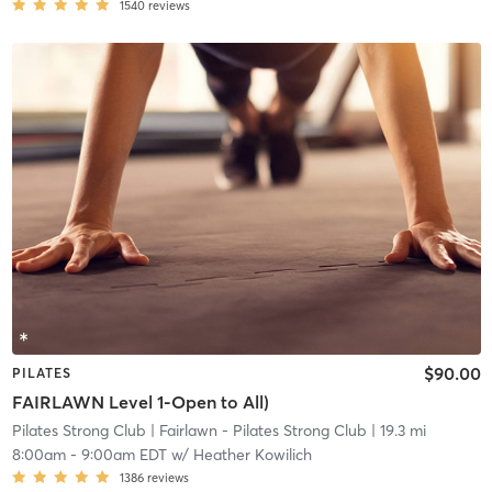
1540
reviews
$90.00
PILATES
FAIRLAWN Level 1-Open to All)
Pilates Strong Club
| Fairlawn - Pilates Strong Club
| 19.3 mi
8:00am
-
9:00am EDT
w/
Heather Kowilich
1386
reviews