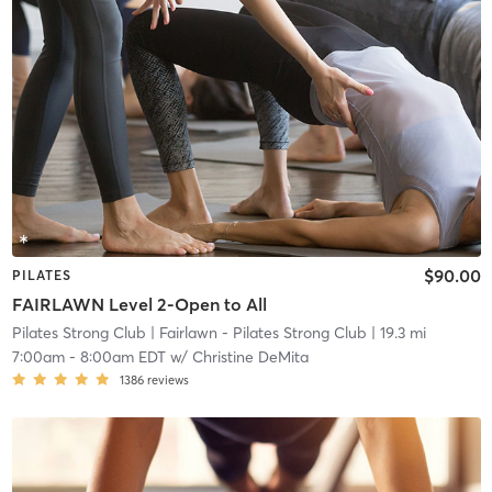
$90.00
PILATES
FAIRLAWN Level 2-Open to All
Pilates Strong Club
| Fairlawn - Pilates Strong Club
| 19.3 mi
7:00am
-
8:00am EDT
w/
Christine DeMita
1386
reviews