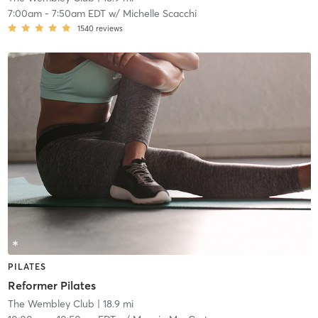
7:00am
-
7:50am EDT
w/
Michelle Scacchi
1540
reviews
PILATES
Reformer Pilates
The Wembley Club
| 18.9 mi