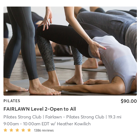
$90.00
PILATES
FAIRLAWN Level 2-Open to All
Pilates Strong Club
| Fairlawn - Pilates Strong Club
| 19.3 mi
9:00am
-
10:00am EDT
w/
Heather Kowilich
1386
reviews