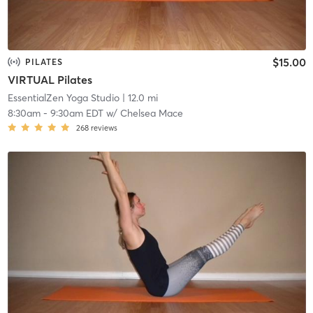
$15.00
PILATES
VIRTUAL Pilates
EssentialZen Yoga Studio
| 12.0 mi
8:30am
-
9:30am EDT
w/
Chelsea Mace
268
reviews