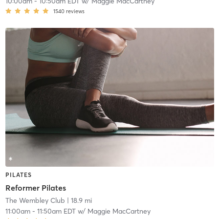
10:00am
-
10:50am EDT
w/
Maggie MacCartney
1540
reviews
PILATES
Reformer Pilates
The Wembley Club
| 18.9 mi
11:00am
-
11:50am EDT
w/
Maggie MacCartney