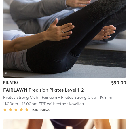
$90.00
PILATES
FAIRLAWN Precision Pilates Level 1-2
Pilates Strong Club
| Fairlawn - Pilates Strong Club
| 19.3 mi
11:00am
-
12:00pm EDT
w/
Heather Kowilich
1386
reviews