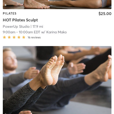
$25.00
PILATES
HOT Pilates Sculpt
PowerUp Studio
| 17.9 mi
9:00am
-
10:00am EDT
w/
Karina Mako
16
reviews