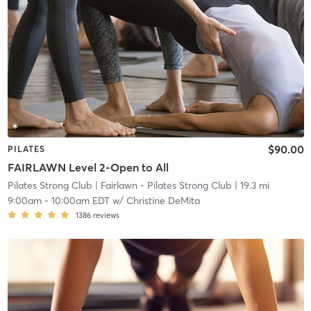
$90.00
PILATES
FAIRLAWN Level 2-Open to All
Pilates Strong Club
| Fairlawn - Pilates Strong Club
| 19.3 mi
9:00am
-
10:00am EDT
w/
Christine DeMita
1386
reviews