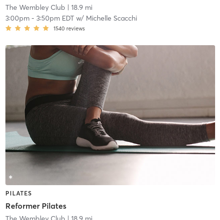
The Wembley Club
| 18.9 mi
3:00pm
-
3:50pm EDT
w/
Michelle Scacchi
1540
reviews
PILATES
Reformer Pilates
The Wembley Club
| 18.9 mi