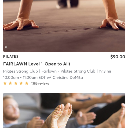
$90.00
PILATES
FAIRLAWN Level 1-Open to All)
Pilates Strong Club
| Fairlawn - Pilates Strong Club
| 19.3 mi
10:00am
-
11:00am EDT
w/
Christine DeMita
1386
reviews