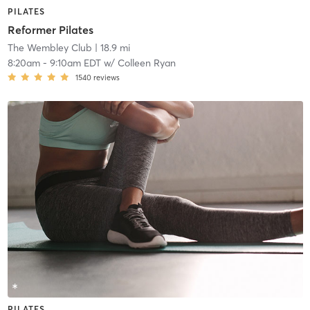
PILATES
Reformer Pilates
The Wembley Club
| 18.9 mi
8:20am
-
9:10am EDT
w/
Colleen Ryan
1540
reviews
PILATES