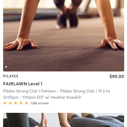
$90.00
PILATES
FAIRLAWN Level 1
Pilates Strong Club
| Fairlawn - Pilates Strong Club
| 19.3 mi
12:00pm
-
1:00pm EDT
w/
Heather Kowilich
1386
reviews