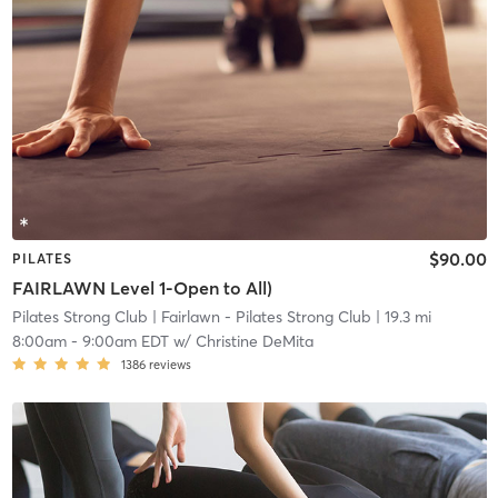
$90.00
PILATES
FAIRLAWN Level 1-Open to All)
Pilates Strong Club
| Fairlawn - Pilates Strong Club
| 19.3 mi
8:00am
-
9:00am EDT
w/
Christine DeMita
1386
reviews