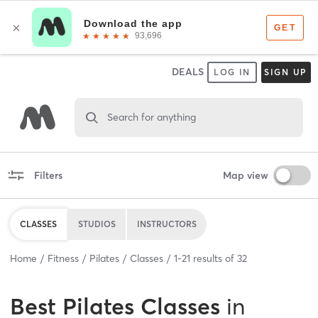
DEALS
LOG IN
SIGN UP
Search for anything
Filters
Map view
CLASSES
STUDIOS
INSTRUCTORS
Home
Fitness
Pilates
Classes
1
-
21
results of
32
Best
Pilates Classes
in