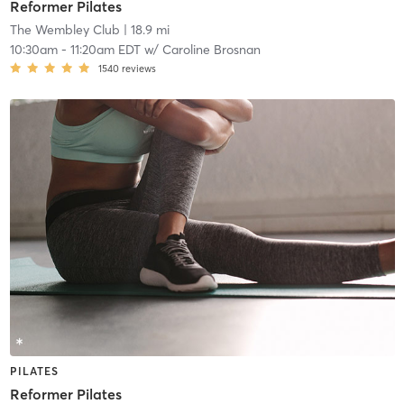
Reformer Pilates
The Wembley Club
| 18.9 mi
10:30am
-
11:20am EDT
w/
Caroline Brosnan
1540
reviews
PILATES
Reformer Pilates