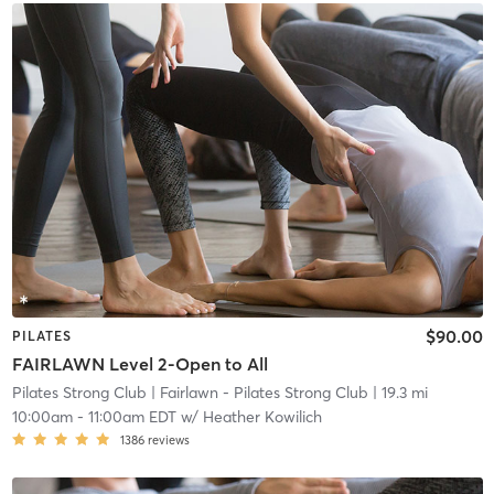
$90.00
PILATES
FAIRLAWN Level 2-Open to All
Pilates Strong Club
| Fairlawn - Pilates Strong Club
| 19.3 mi
10:00am
-
11:00am EDT
w/
Heather Kowilich
1386
reviews