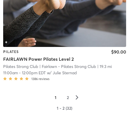
$90.00
PILATES
FAIRLAWN Power Pilates Level 2
Pilates Strong Club
| Fairlawn - Pilates Strong Club
| 19.3 mi
11:00am
-
12:00pm EDT
w/
Julie Sternad
1386
reviews
▻
1
2
1 - 2 (32)