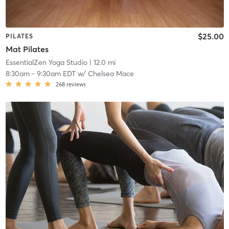
$25.00
PILATES
Mat Pilates
EssentialZen Yoga Studio
| 12.0 mi
8:30am
-
9:30am EDT
w/
Chelsea Mace
268
reviews