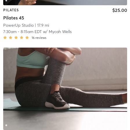
$25.00
PILATES
Pilates 45
PowerUp Studio
| 17.9 mi
7:30am
-
8:15am EDT
w/
Mycah Wells
16
reviews