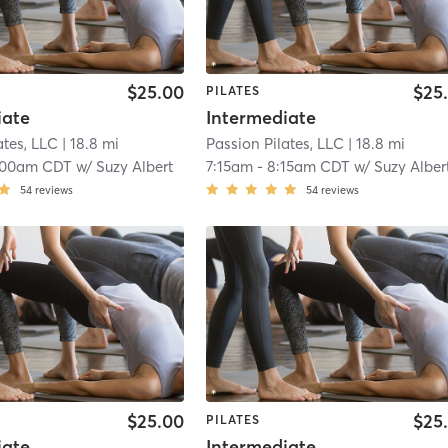
$25.00
$25
PILATES
iate
Intermediate
ates, LLC
| 18.8 mi
Passion Pilates, LLC
| 18.8 mi
:00am CDT
w/
Suzy Albert
7:15am
-
8:15am CDT
w/
Suzy Alber
54
reviews
54
reviews
$25.00
$25
PILATES
iate
Intermediate