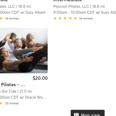
ates, LLC
| 18.8 mi
Passion Pilates, LLC
| 18.8 mi
:00am CDT
w/
Suzy Albert
9:00am
-
10:00am CDT
w/
Suzy Alb
54
reviews
54
reviews
$20.00
Reformer Pilates - All Levels
 the Tide
| 21.0 mi
:30am CDT
w/
Stacie Wyatt
25
reviews
Map view