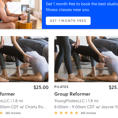
Get 1 month free to book the best studio
fitness classes near you.
GET 1 MONTH FREE
$25.00
$25
PILATES
former
Group Reformer
esLLC
| 1.8 mi
YoungPilatesLLC
| 1.8 mi
:30am CDT
w/
Charly Robinson
8:00am
-
9:00am CDT
w/
Jaycee Youn
365
reviews
365
reviews