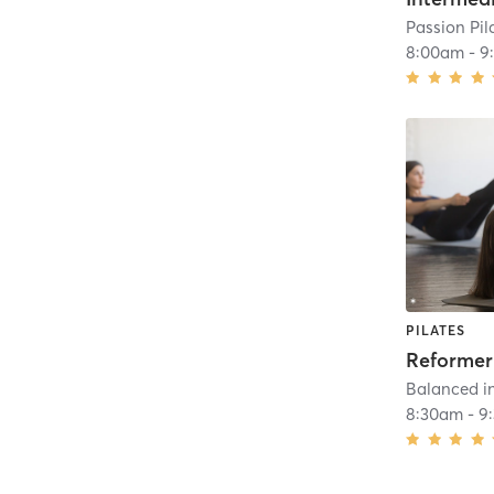
Passion Pil
8:00am
-
9
PILATES
Balanced in
8:30am
-
9