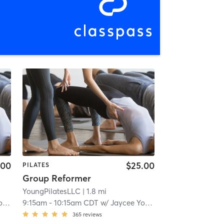
.00
$25.00
PILATES
Group Reformer
YoungPilatesLLC
| 1.8 mi
g
9:15am
-
10:15am CDT
w/
Jaycee Young
365
reviews