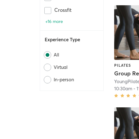
Crossfit
+16 more
Experience Type
All
PILATES
Virtual
Group Re
In-person
YoungPilat
10:30am
-