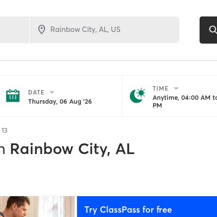
TIME
DATE
Anytime, 04:00 AM to
Thursday, 06 Aug '26
PM
f
13
n
Rainbow City, AL
Try ClassPass for free