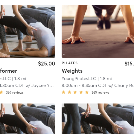
$25.00
$15
PILATES
former
Weights
esLLC
| 1.8 mi
YoungPilatesLLC
| 1.8 mi
11:30am CDT
w/
Jaycee Young
8:00am
-
8:45am CDT
w/
Charly Robinso
365
reviews
365
reviews