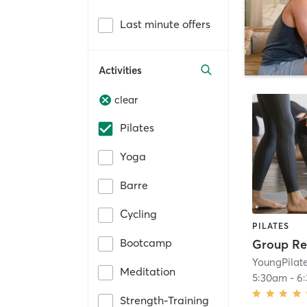
Last minute offers
Activities
clear
Pilates
Yoga
Barre
Cycling
PILATES
Bootcamp
Group Re
YoungPilat
Meditation
5:30am
-
6
Strength-Training