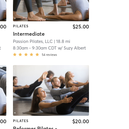
.00
$25.00
PILATES
Intermediate
Passion Pilates, LLC
| 18.8 mi
t
8:30am
-
9:30am CDT
w/
Suzy Albert
54
reviews
.00
$20.00
PILATES
Reformer Pilates - All Levels