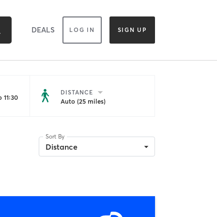
DEALS
LOG IN
SIGN UP
DISTANCE
 11:30
Auto (25 miles)
Sort By
Distance