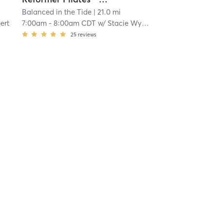
Balanced in the Tide
| 21.0 mi
ert
7:00am
-
8:00am CDT
w/
Stacie Wyatt
25
reviews