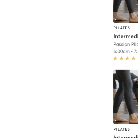
PILATES
Intermed
Passion Pil
6:00am
-
7
PILATES
Intermed