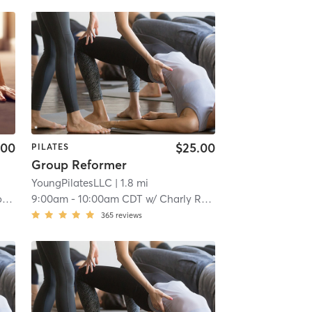
.00
$25.00
PILATES
Group Reformer
YoungPilatesLLC
| 1.8 mi
n
9:00am
-
10:00am CDT
w/
Charly Robinson
365
reviews