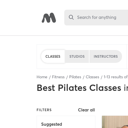
Search for anything
CLASSES
STUDIOS
INSTRUCTORS
Home
Fitness
Pilates
Classes
1
-
13
results o
Best
Pilates Classes
i
Clear all
FILTERS
Suggested