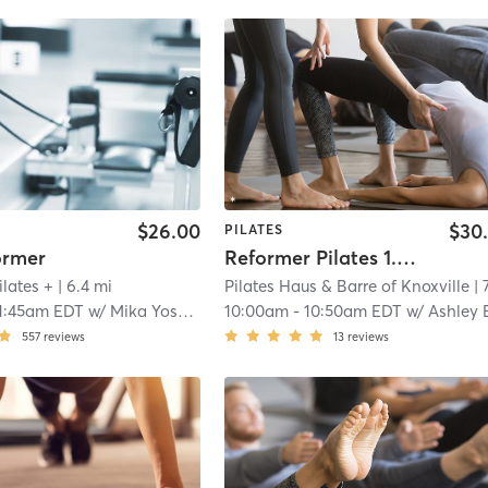
$26.00
$30
PILATES
ormer
Reformer Pilates 1.0 Beginner
ilates +
| 6.4 mi
Pilates Haus & Barre of Knoxville
| 7.0 
1:45am EDT
w/
Mika Yoshida
10:00am
-
10:50am EDT
w/
Ashley Bak
557
reviews
13
reviews