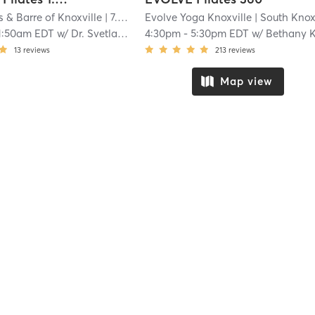
s & Barre of Knoxville
| 7.0 mi
Evolve Yoga Knoxville
| South Knoxvill
1:50am EDT
w/
Dr. Svetlana Ralph
4:30pm
-
5:30pm EDT
w/
Bethany Ki
13
reviews
213
reviews
Map view