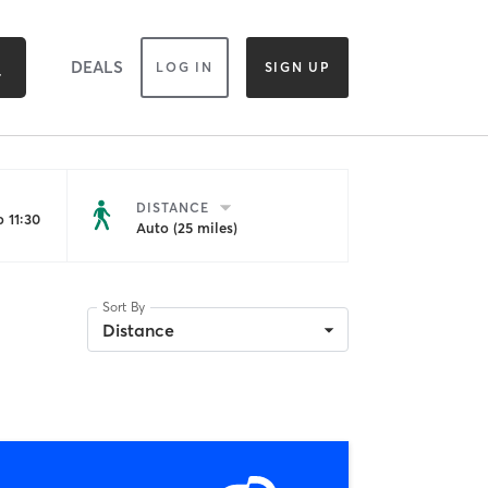
DEALS
LOG IN
SIGN UP
DISTANCE
 11:30
Auto (25 miles)
Sort By
Distance