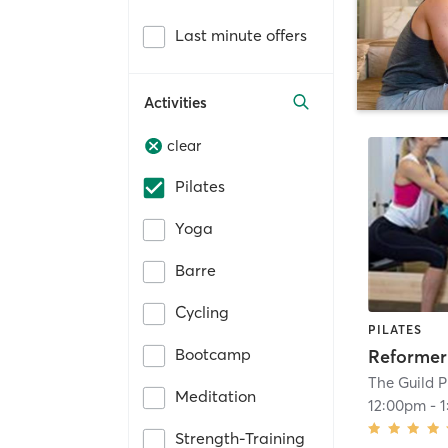
Last minute offers
Activities
clear
Pilates
Yoga
Barre
Cycling
PILATES
Bootcamp
Reformer
The Guild P
Meditation
12:00pm
-
Strength-Training