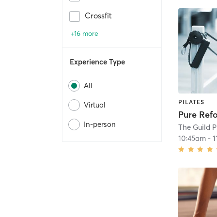
Crossfit
+16 more
Experience Type
All
PILATES
Virtual
Pure Ref
In-person
The Guild P
10:45am
-
1