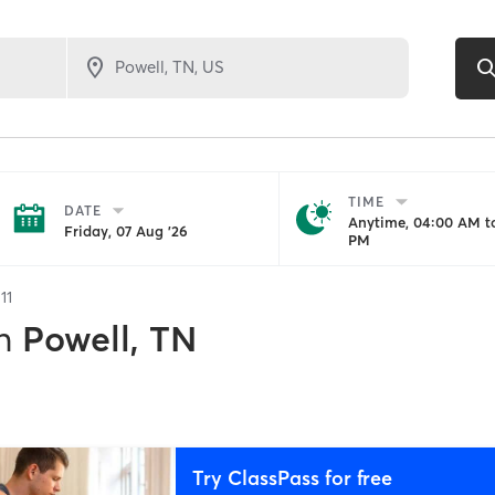
TIME
DATE
Anytime, 04:00 AM to
Friday, 07 Aug '26
PM
f
11
n
Powell, TN
Try ClassPass for free