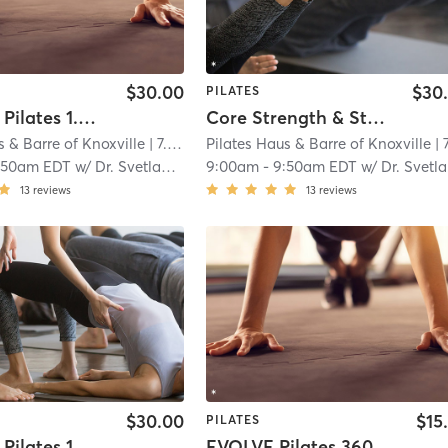
$30.00
$30
PILATES
Reformer Pilates 1.5 Intermediate
Core Strength & Stability-All Levels
s & Barre of Knoxville
| 7.0 mi
Pilates Haus & Barre of Knoxville
| 7.0 
:50am EDT
w/
Dr. Svetlana Ralph
9:00am
-
9:50am EDT
w/
Dr. Svetlana Ralph
13
reviews
13
reviews
$30.00
$15
PILATES
Reformer Pilates 1.0 Beginner
EVOLVE Pilates 360