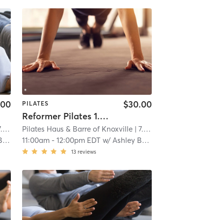
.00
$30.00
PILATES
Reformer Pilates 1.5 Intermediate
mi
Pilates Haus & Barre of Knoxville
| 7.0 mi
er
11:00am
-
12:00pm EDT
w/
Ashley Baker
13
reviews