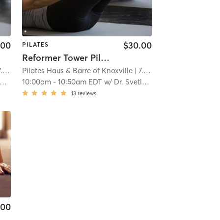
.00
$30.00
PILATES
Reformer Tower Pilates-All Levels
mi
Pilates Haus & Barre of Knoxville
| 7.0 mi
10:00am
-
10:50am EDT
w/
Dr. Svetlana Ralph
13
reviews
.00