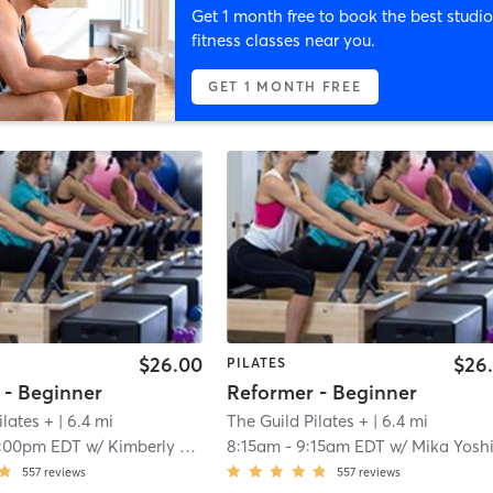
Get 1 month free to book the best studio
fitness classes near you.
GET 1 MONTH FREE
$26.00
$26
PILATES
 - Beginner
Reformer - Beginner
ilates +
| 6.4 mi
The Guild Pilates +
| 6.4 mi
1:00pm EDT
w/
Kimberly Chandler
8:15am
-
9:15am EDT
w/
Mika Yosh
557
reviews
557
reviews