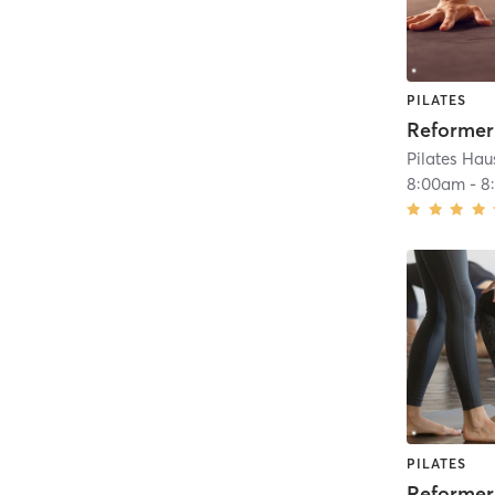
PILATES
Pilates Hau
8:00am
-
8
PILATES