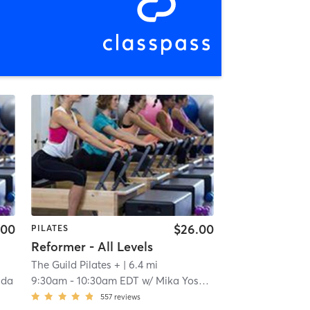
.00
$26.00
PILATES
Reformer - All Levels
The Guild Pilates +
| 6.4 mi
ida
9:30am
-
10:30am EDT
w/
Mika Yoshida
557
reviews