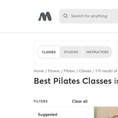
Search for anything
CLASSES
STUDIOS
INSTRUCTORS
Home
Fitness
Pilates
Classes
1
-
11
results o
Best
Pilates Classes
i
Clear all
FILTERS
Suggested