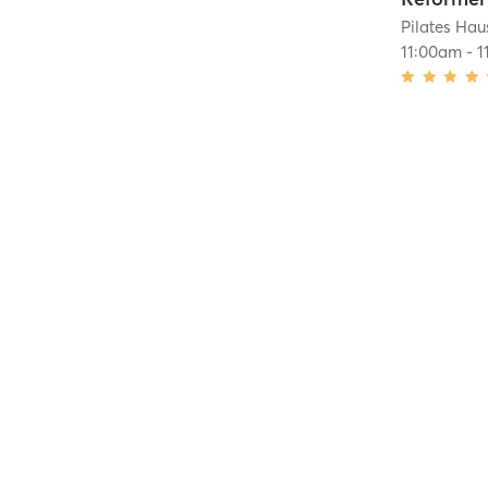
Pilates Hau
11:00am
-
1