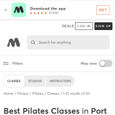
DEALS
LOG IN
SIGN UP
Search for anything
Filters
Map view
CLASSES
STUDIOS
INSTRUCTORS
Home
Fitness
Pilates
Classes
1
-
21
results of
43
Best
Pilates Classes
in
Port