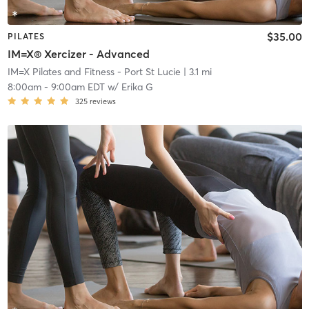
$35.00
PILATES
IM=X® Xercizer - Advanced
IM=X Pilates and Fitness - Port St Lucie
| 3.1 mi
8:00am
-
9:00am EDT
w/
Erika G
325
reviews