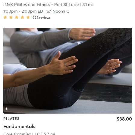
IM=X Pilates and Fitness - Port St Lucie
| 3.1 mi
1:00pm
-
2:00pm EDT
w/
Naomi C
325
reviews
$38.00
PILATES
Fundamentals
Core Complex LLC
| 5.7 mi