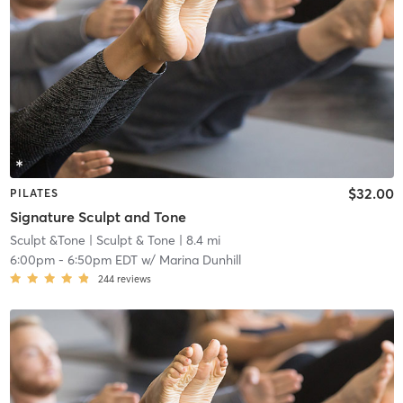
$32.00
PILATES
Signature Sculpt and Tone
Sculpt &Tone
| Sculpt & Tone
| 8.4 mi
6:00pm
-
6:50pm EDT
w/
Marina Dunhill
244
reviews