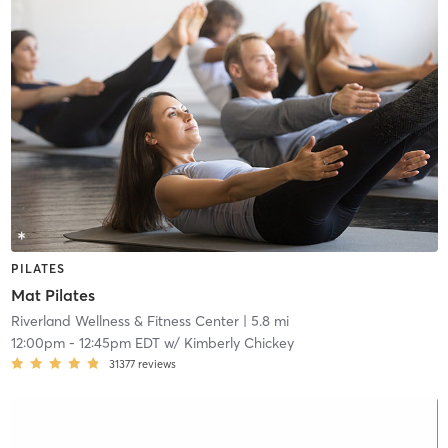
PILATES
Mat Pilates
Riverland Wellness & Fitness Center
| 5.8 mi
12:00pm
-
12:45pm EDT
w/
Kimberly Chickey
31377
reviews