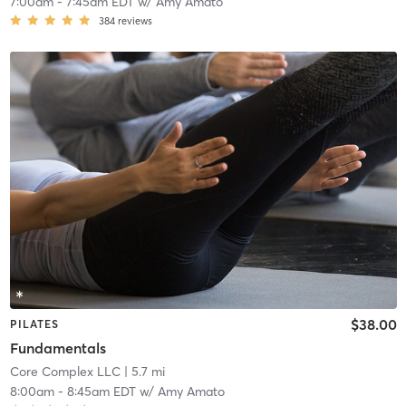
7:00am
-
7:45am EDT
w/
Amy Amato
384
reviews
$38.00
PILATES
Fundamentals
Core Complex LLC
| 5.7 mi
8:00am
-
8:45am EDT
w/
Amy Amato