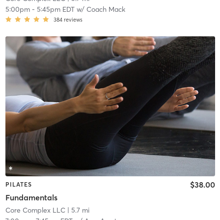
5:00pm
-
5:45pm EDT
w/
Coach Mack
384
reviews
$38.00
PILATES
Fundamentals
Core Complex LLC
| 5.7 mi