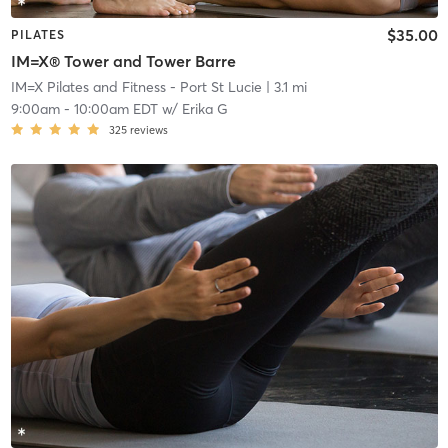
$35.00
PILATES
IM=X® Tower and Tower Barre
IM=X Pilates and Fitness - Port St Lucie
| 3.1 mi
9:00am
-
10:00am EDT
w/
Erika G
325
reviews