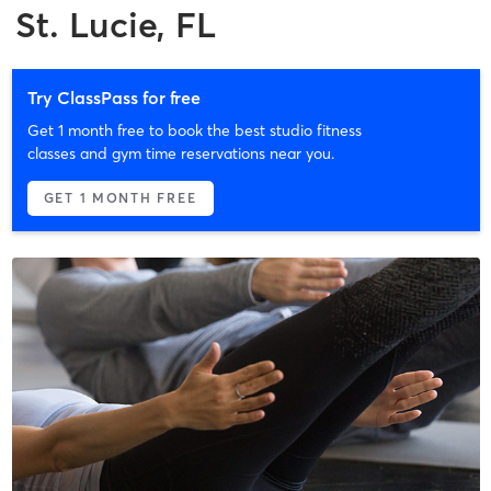
St. Lucie, FL
Try ClassPass for free
Get 1 month free to book the best studio fitness
classes and gym time reservations near you.
GET 1 MONTH FREE