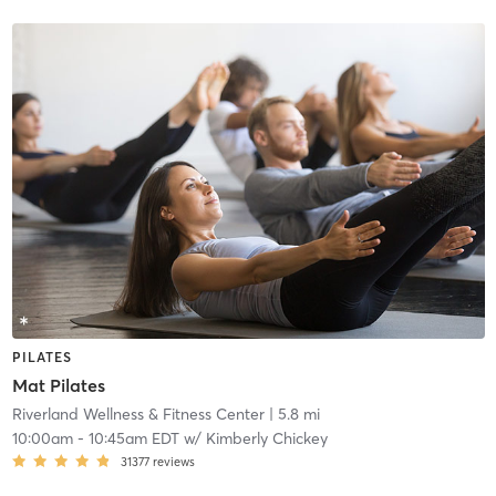
PILATES
Mat Pilates
Riverland Wellness & Fitness Center
| 5.8 mi
10:00am
-
10:45am EDT
w/
Kimberly Chickey
31377
reviews