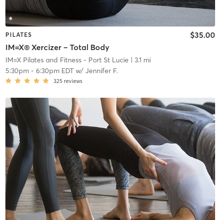
$35.00
PILATES
IM=X® Xercizer – Total Body
IM=X Pilates and Fitness - Port St Lucie
| 3.1 mi
5:30pm
-
6:30pm EDT
w/
Jennifer F.
325
reviews