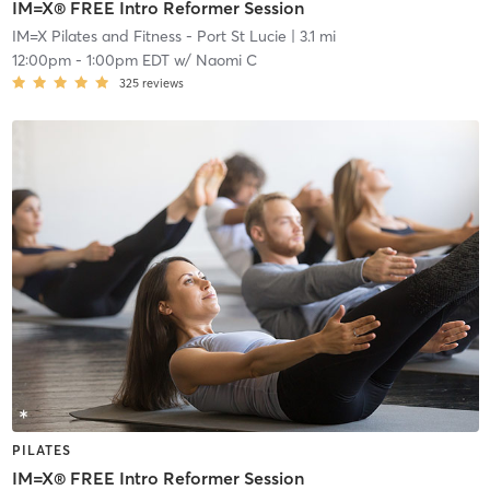
IM=X® FREE Intro Reformer Session
IM=X Pilates and Fitness - Port St Lucie
| 3.1 mi
12:00pm
-
1:00pm EDT
w/
Naomi C
325
reviews
PILATES
IM=X® FREE Intro Reformer Session