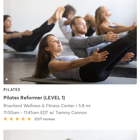
PILATES
Pilates Reformer (LEVEL 1)
Riverland Wellness & Fitness Center
| 5.8 mi
11:00am
-
11:45am EDT
w/
Tammy Cannon
31377
reviews