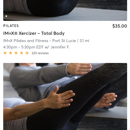
$35.00
PILATES
IM=X® Xercizer – Total Body
IM=X Pilates and Fitness - Port St Lucie
| 3.1 mi
4:30pm
-
5:30pm EDT
w/
Jennifer F.
325
reviews