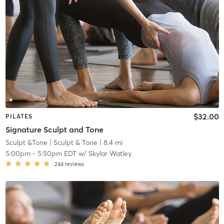
$32.00
PILATES
Signature Sculpt and Tone
Sculpt &Tone
| Sculpt & Tone
| 8.4 mi
5:00pm
-
5:50pm EDT
w/
Skylar Watley
244
reviews