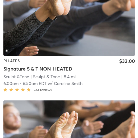
$32.00
PILATES
Signature S & T NON-HEATED
Sculpt &Tone
| Sculpt & Tone
| 8.4 mi
6:00am
-
6:50am EDT
w/
Caroline Smith
244
reviews