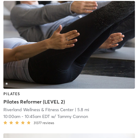
PILATES
Pilates Reformer (LEVEL 2)
Riverland Wellness & Fitness Center
| 5.8 mi
10:00am
-
10:45am EDT
w/
Tammy Cannon
31377
reviews