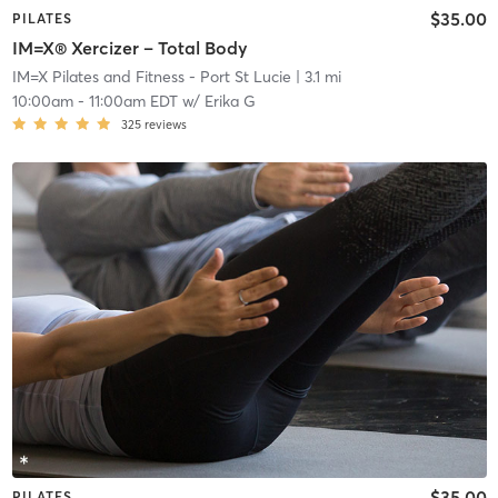
$35.00
PILATES
IM=X® Xercizer – Total Body
IM=X Pilates and Fitness - Port St Lucie
| 3.1 mi
10:00am
-
11:00am EDT
w/
Erika G
325
reviews
$35.00
PILATES