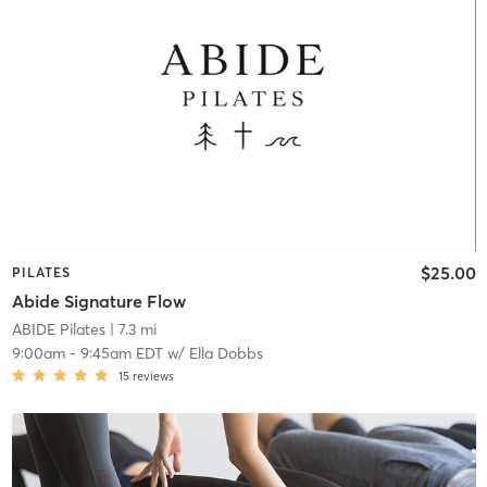
$25.00
PILATES
Abide Signature Flow
ABIDE Pilates
| 7.3 mi
9:00am
-
9:45am EDT
w/
Ella Dobbs
15
reviews