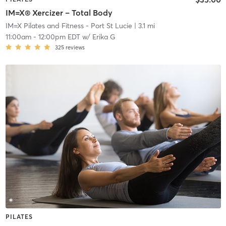
IM=X® Xercizer – Total Body
IM=X Pilates and Fitness - Port St Lucie
| 3.1 mi
11:00am
-
12:00pm EDT
w/
Erika G
325
reviews
PILATES