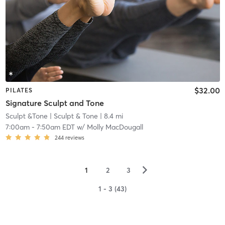
$32.00
PILATES
Signature Sculpt and Tone
Sculpt &Tone
| Sculpt & Tone
| 8.4 mi
7:00am
-
7:50am EDT
w/
Molly MacDougall
244
reviews
▻
1
2
3
1 - 3 (43)