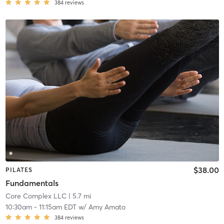
384
reviews
$38.00
PILATES
Fundamentals
Core Complex LLC
| 5.7 mi
10:30am
-
11:15am EDT
w/
Amy Amato
384
reviews