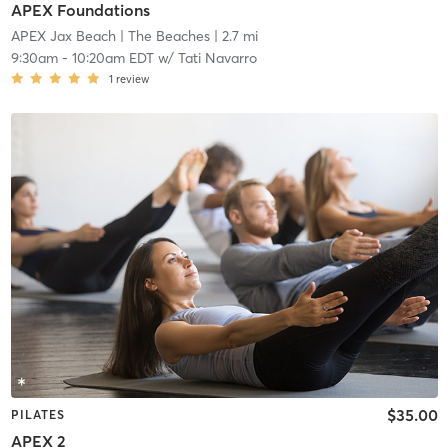
APEX Foundations
APEX Jax Beach
| The Beaches
| 2.7 mi
9:30am
-
10:20am EDT
w/
Tati Navarro
1
review
$35.00
PILATES
APEX 2