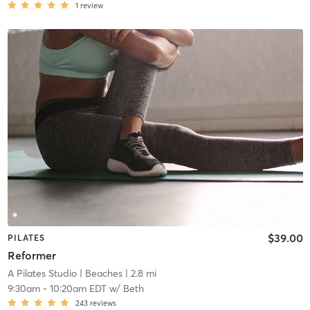
1
review
$39.00
PILATES
Reformer
A Pilates Studio
| Beaches
| 2.8 mi
9:30am
-
10:20am EDT
w/
Beth
243
reviews