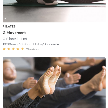
PILATES
G Movement
G Pilates
| 1.1 mi
10:00am
-
10:50am EDT
w/
Gabrielle
19
reviews