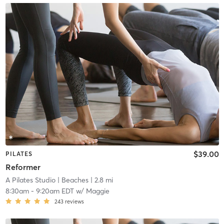
$39.00
PILATES
Reformer
A Pilates Studio
| Beaches
| 2.8 mi
8:30am
-
9:20am EDT
w/
Maggie
243
reviews