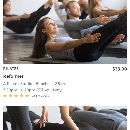
$39.00
PILATES
Reformer
A Pilates Studio
| Beaches
| 2.8 mi
5:30pm
-
6:20pm EDT
w/
Jenny
243
reviews