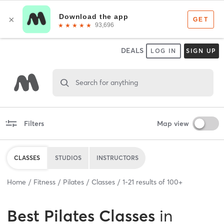
DEALS
LOG IN
SIGN UP
Search for anything
Filters
Map view
CLASSES
STUDIOS
INSTRUCTORS
Home
Fitness
Pilates
Classes
1
-
21
results of
100+
Best
Pilates Classes
in