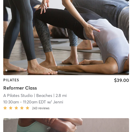
$39.00
PILATES
Reformer Class
A Pilates Studio
| Beaches
| 2.8 mi
10:30am
-
11:20am EDT
w/
Jenni
243
reviews