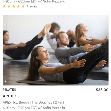
5:30pm
-
6:20pm EDT
w/
Sofia Pezzella
1
review
$35.00
PILATES
APEX 2
APEX Jax Beach
| The Beaches
| 2.7 mi
6:30pm
-
7:20pm EDT
w/
Sofia Pezzella