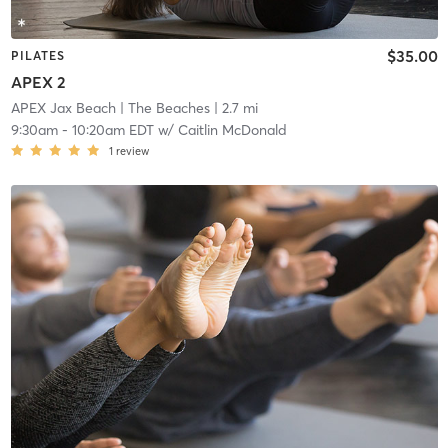
$35.00
PILATES
APEX 2
APEX Jax Beach
| The Beaches
| 2.7 mi
9:30am
-
10:20am EDT
w/
Caitlin McDonald
1
review