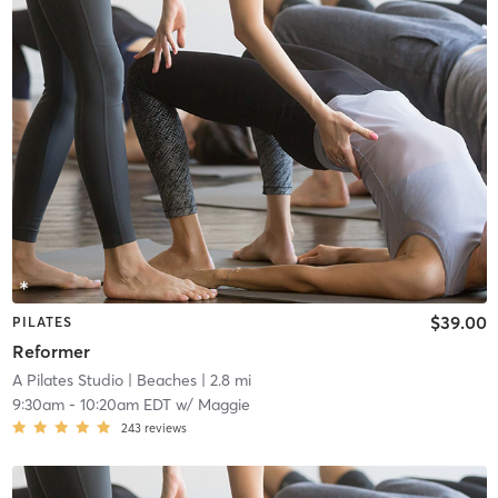
$39.00
PILATES
Reformer
A Pilates Studio
| Beaches
| 2.8 mi
9:30am
-
10:20am EDT
w/
Maggie
243
reviews