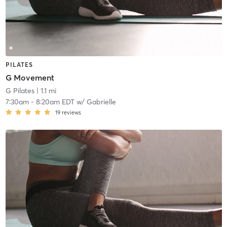
PILATES
G Movement
G Pilates
| 1.1 mi
7:30am
-
8:20am EDT
w/
Gabrielle
19
reviews