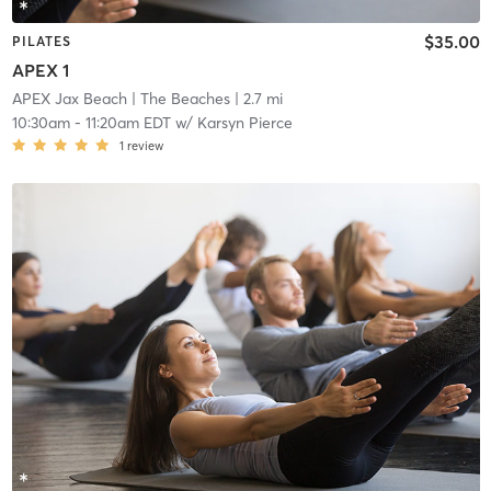
$35.00
PILATES
APEX 1
APEX Jax Beach
| The Beaches
| 2.7 mi
10:30am
-
11:20am EDT
w/
Karsyn Pierce
1
review