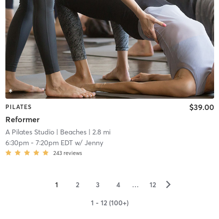
$39.00
PILATES
Reformer
A Pilates Studio
| Beaches
| 2.8 mi
6:30pm
-
7:20pm EDT
w/
Jenny
243
reviews
▻
1
2
3
4
…
12
1 - 12 (100+)