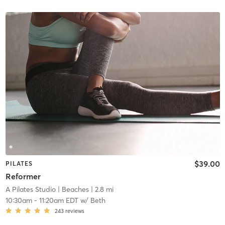
$39.00
PILATES
Reformer
A Pilates Studio
| Beaches
| 2.8 mi
10:30am
-
11:20am EDT
w/
Beth
243
reviews