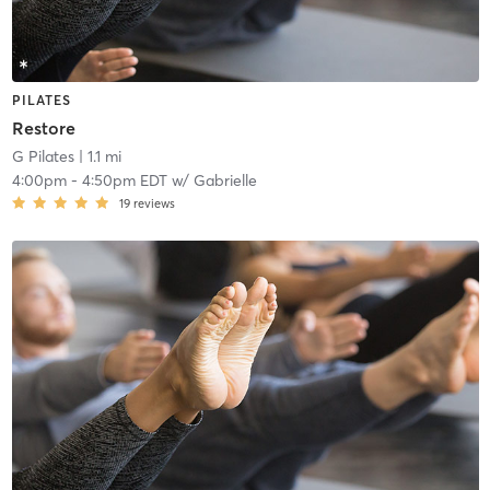
PILATES
Restore
G Pilates
| 1.1 mi
4:00pm
-
4:50pm EDT
w/
Gabrielle
19
reviews