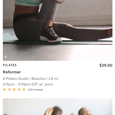
$39.00
PILATES
Reformer
A Pilates Studio
| Beaches
| 2.8 mi
4:15pm
-
5:05pm EDT
w/
Jenni
243
reviews