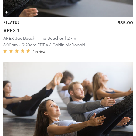
$35.00
PILATES
APEX 1
APEX Jax Beach
| The Beaches
| 2.7 mi
8:30am
-
9:20am EDT
w/
Caitlin McDonald
1
review