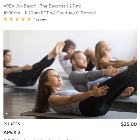
APEX Jax Beach
| The Beaches
| 2.7 mi
10:30am
-
11:20am EDT
w/
Courtney O'Donnell
1
review
$35.00
PILATES
APEX 2