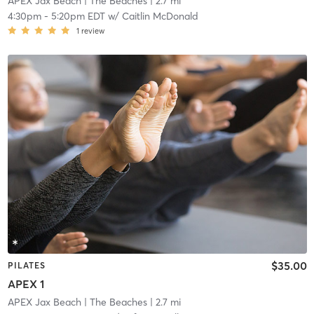
APEX Jax Beach
| The Beaches
| 2.7 mi
4:30pm
-
5:20pm EDT
w/
Caitlin McDonald
1
review
$35.00
PILATES
APEX 1
APEX Jax Beach
| The Beaches
| 2.7 mi