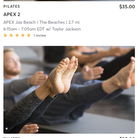
$35.00
PILATES
APEX 2
APEX Jax Beach
| The Beaches
| 2.7 mi
6:15am
-
7:05am EDT
w/
Taylor Jackson
1
review