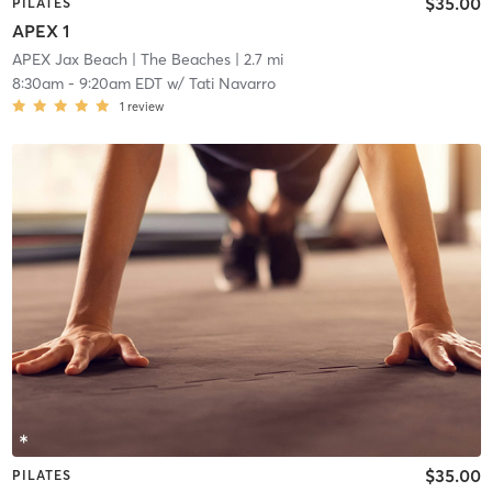
$35.00
PILATES
APEX 1
APEX Jax Beach
| The Beaches
| 2.7 mi
8:30am
-
9:20am EDT
w/
Tati Navarro
1
review
$35.00
PILATES