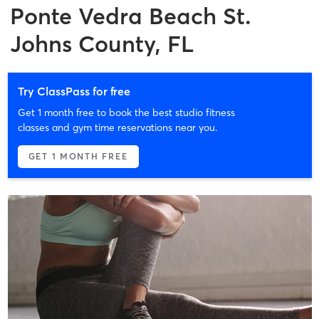
Ponte Vedra Beach St.
Johns County, FL
Try ClassPass for free
Get 1 month free to book the best studio fitness
classes and gym time reservations near you.
GET 1 MONTH FREE