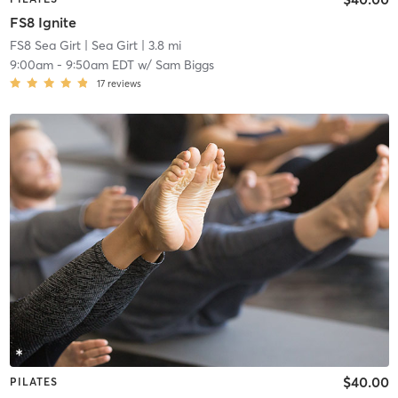
FS8 Ignite
FS8 Sea Girt
| Sea Girt
| 3.8 mi
9:00am
-
9:50am EDT
w/
Sam Biggs
17
reviews
$40.00
PILATES