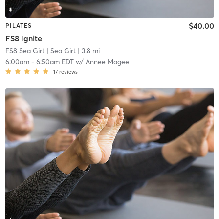
$40.00
PILATES
FS8 Ignite
FS8 Sea Girt
| Sea Girt
| 3.8 mi
6:00am
-
6:50am EDT
w/
Annee Magee
17
reviews