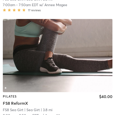
7:00am
-
7:50am EDT
w/
Annee Magee
17
reviews
$40.00
PILATES
FS8 ReformX
FS8 Sea Girt
| Sea Girt
| 3.8 mi