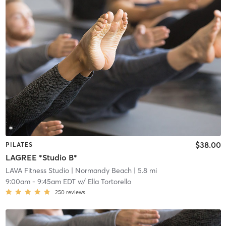
$38.00
PILATES
LAGREE *Studio B*
LAVA Fitness Studio
| Normandy Beach
| 5.8 mi
9:00am
-
9:45am EDT
w/
Ella Tortorello
250
reviews