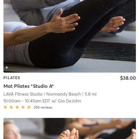
$38.00
PILATES
Mat Pilates *Studio A*
LAVA Fitness Studio
| Normandy Beach
| 5.8 mi
10:00am
-
10:45am EDT
w/
Gia DeJohn
250
reviews