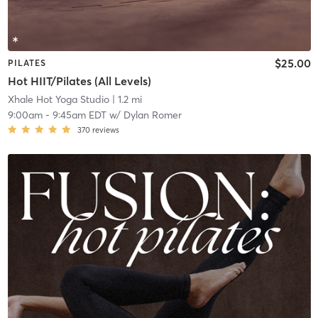
$25.00
PILATES
Hot HIIT/Pilates (All Levels)
Xhale Hot Yoga Studio
| 1.2 mi
9:00am
-
9:45am EDT
w/
Dylan Romer
370
reviews