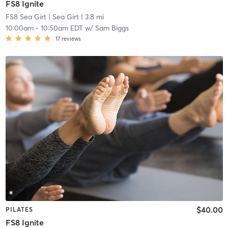
FS8 Ignite
FS8 Sea Girt
| Sea Girt
| 3.8 mi
10:00am
-
10:50am EDT
w/
Sam Biggs
17
reviews
$40.00
PILATES
FS8 Ignite