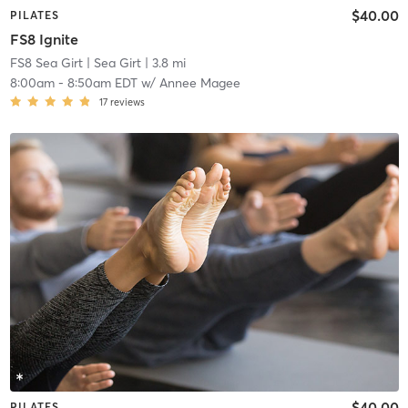
$40.00
PILATES
FS8 Ignite
FS8 Sea Girt
| Sea Girt
| 3.8 mi
8:00am
-
8:50am EDT
w/
Annee Magee
17
reviews
$40.00
PILATES