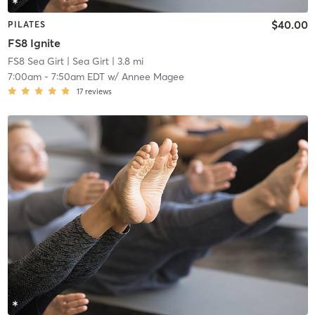
$40.00
PILATES
FS8 Ignite
FS8 Sea Girt
| Sea Girt
| 3.8 mi
7:00am
-
7:50am EDT
w/
Annee Magee
17
reviews