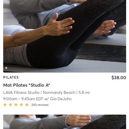
$38.00
PILATES
Mat Pilates *Studio A*
LAVA Fitness Studio
| Normandy Beach
| 5.8 mi
9:00am
-
9:45am EDT
w/
Gia DeJohn
250
reviews