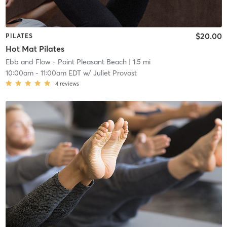
$20.00
PILATES
Hot Mat Pilates
Ebb and Flow - Point Pleasant Beach
| 1.5 mi
10:00am
-
11:00am EDT
w/
Juliet Provost
4
reviews