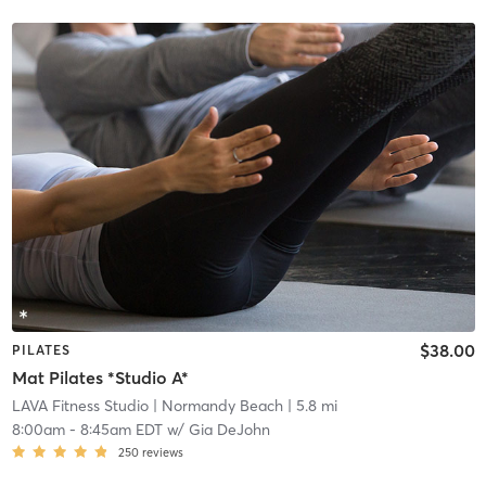
$38.00
PILATES
Mat Pilates *Studio A*
LAVA Fitness Studio
| Normandy Beach
| 5.8 mi
8:00am
-
8:45am EDT
w/
Gia DeJohn
250
reviews