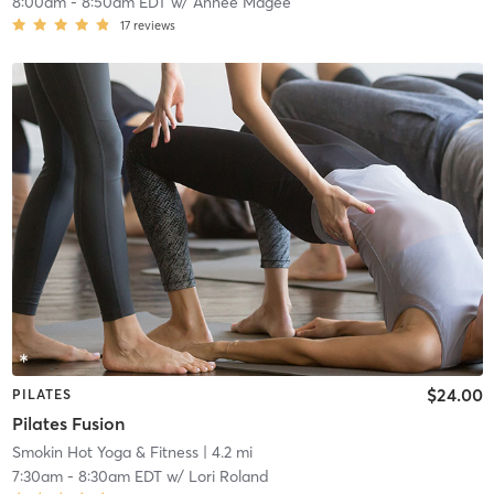
8:00am
-
8:50am EDT
w/
Annee Magee
17
reviews
$24.00
PILATES
Pilates Fusion
Smokin Hot Yoga & Fitness
| 4.2 mi
7:30am
-
8:30am EDT
w/
Lori Roland