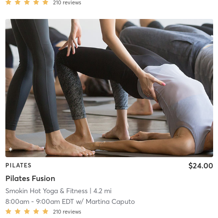
210
reviews
$24.00
PILATES
Pilates Fusion
Smokin Hot Yoga & Fitness
| 4.2 mi
8:00am
-
9:00am EDT
w/
Martina Caputo
210
reviews