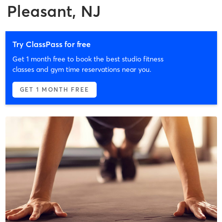
Pleasant, NJ
Try ClassPass for free
Get 1 month free to book the best studio fitness
classes and gym time reservations near you.
GET 1 MONTH FREE