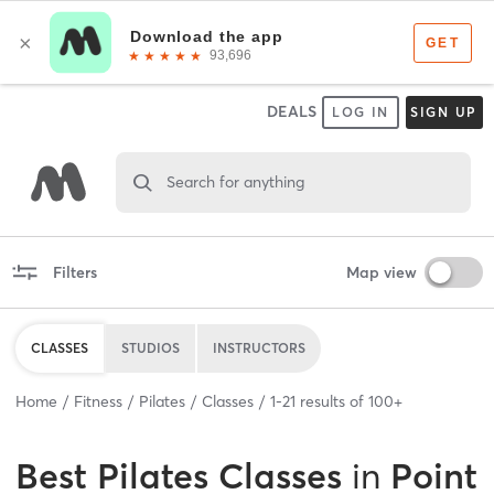
DEALS
LOG IN
SIGN UP
Search for anything
Filters
Map view
CLASSES
STUDIOS
INSTRUCTORS
Home
Fitness
Pilates
Classes
1
-
21
results of
100+
Best
Pilates Classes
in
Point