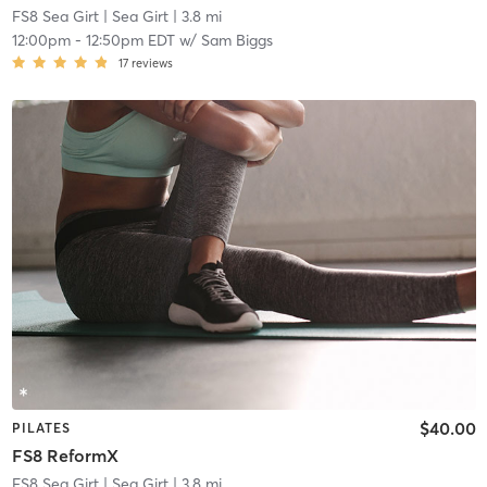
FS8 Sea Girt
| Sea Girt
| 3.8 mi
12:00pm
-
12:50pm EDT
w/
Sam Biggs
17
reviews
$40.00
PILATES
FS8 ReformX
FS8 Sea Girt
| Sea Girt
| 3.8 mi