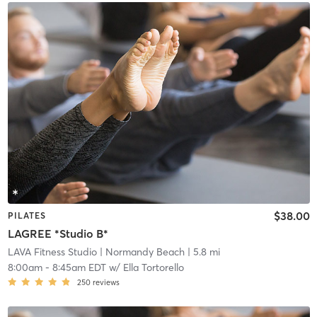
$38.00
PILATES
LAGREE *Studio B*
LAVA Fitness Studio
| Normandy Beach
| 5.8 mi
8:00am
-
8:45am EDT
w/
Ella Tortorello
250
reviews